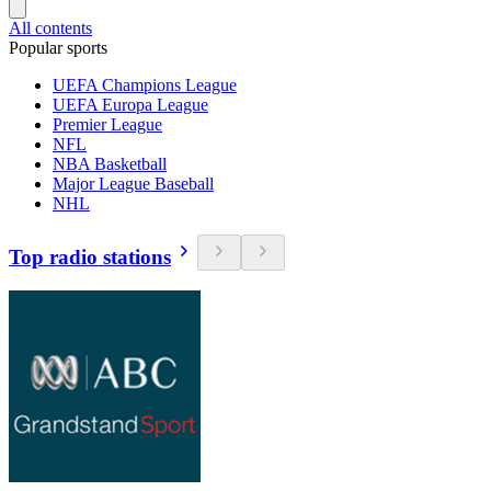
All contents
Popular sports
UEFA Champions League
UEFA Europa League
Premier League
NFL
NBA Basketball
Major League Baseball
NHL
Top radio stations