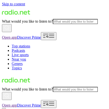
Skip to content
What would you like to listen to?
Open app
Discover Prime
Top stations
Podcasts
Live sports
Near you
Genres
Topics
What would you like to listen to?
Open app
Discover Prime