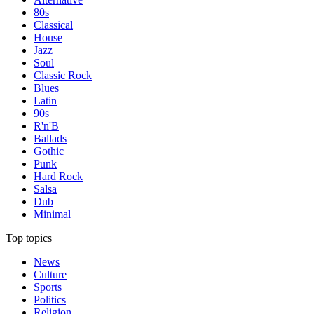
80s
Classical
House
Jazz
Soul
Classic Rock
Blues
Latin
90s
R'n'B
Ballads
Gothic
Punk
Hard Rock
Salsa
Dub
Minimal
Top topics
News
Culture
Sports
Politics
Religion