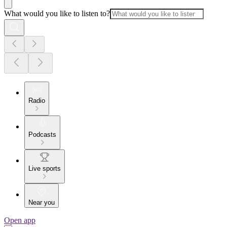
What would you like to listen to?
Radio
Podcasts
Live sports
Near you
Open app