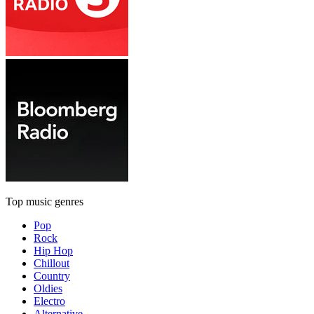
Top music genres
Pop
Rock
Hip Hop
Chillout
Country
Oldies
Electro
Alternative