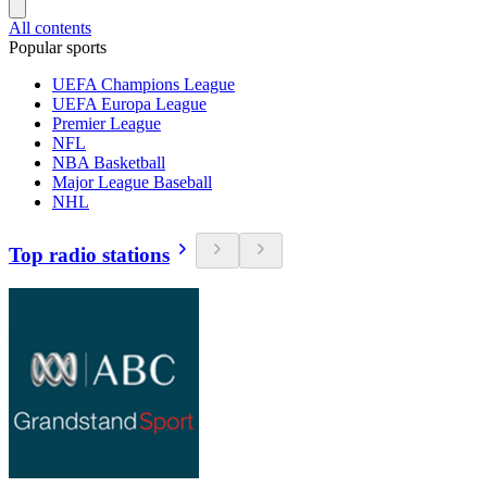
All contents
Popular sports
UEFA Champions League
UEFA Europa League
Premier League
NFL
NBA Basketball
Major League Baseball
NHL
Top radio stations