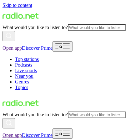
Skip to content
What would you like to listen to?
Open app
Discover Prime
Top stations
Podcasts
Live sports
Near you
Genres
Topics
What would you like to listen to?
Open app
Discover Prime