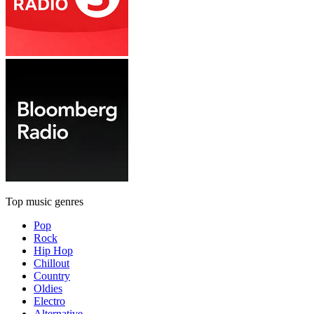
Top music genres
Pop
Rock
Hip Hop
Chillout
Country
Oldies
Electro
Alternative