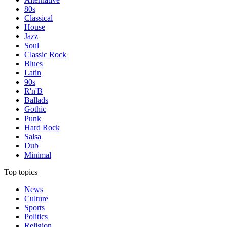
80s
Classical
House
Jazz
Soul
Classic Rock
Blues
Latin
90s
R'n'B
Ballads
Gothic
Punk
Hard Rock
Salsa
Dub
Minimal
Top topics
News
Culture
Sports
Politics
Religion