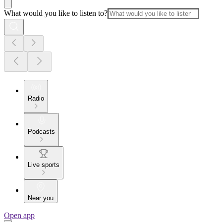
What would you like to listen to?
Radio
Podcasts
Live sports
Near you
Open app