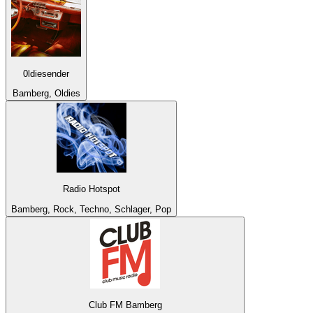
0ldiesender
Bamberg, Oldies
Radio Hotspot
Bamberg, Rock, Techno, Schlager, Pop
Club FM Bamberg