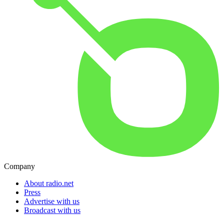
Company
About radio.net
Press
Advertise with us
Broadcast with us