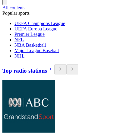
All contents
Popular sports
UEFA Champions League
UEFA Europa League
Premier League
NFL
NBA Basketball
Major League Baseball
NHL
Top radio stations