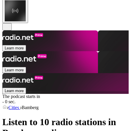
Learn more
Learn more
Learn more
The podcast starts in
- 0 sec.
Cities
Bamberg
Listen to 10 radio stations in