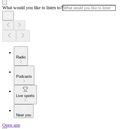
What would you like to listen to?
Radio
Podcasts
Live sports
Near you
Open app