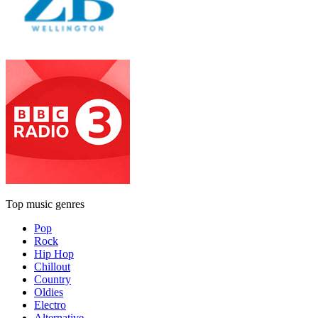
Top music genres
Pop
Rock
Hip Hop
Chillout
Country
Oldies
Electro
Alternative