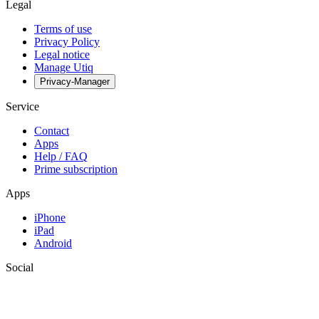
Legal
Terms of use
Privacy Policy
Legal notice
Manage Utiq
Privacy-Manager
Service
Contact
Apps
Help / FAQ
Prime subscription
Apps
iPhone
iPad
Android
Social