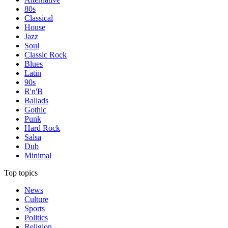
80s
Classical
House
Jazz
Soul
Classic Rock
Blues
Latin
90s
R'n'B
Ballads
Gothic
Punk
Hard Rock
Salsa
Dub
Minimal
Top topics
News
Culture
Sports
Politics
Religion