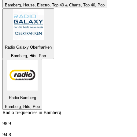
Bamberg, House, Electro, Top 40 & Charts, Top 40, Pop
Radio Galaxy Oberfranken
Bamberg, Hits, Pop
Radio Bamberg
Bamberg, Hits, Pop
Radio frequencies in Bamberg
AFN Bavaria - The Eagle
98.9
BAYERN 1 - Franken
94.8