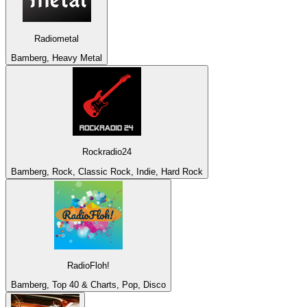
Radiometal
Bamberg, Heavy Metal
Rockradio24
Bamberg, Rock, Classic Rock, Indie, Hard Rock
RadioFloh!
Bamberg, Top 40 & Charts, Pop, Disco