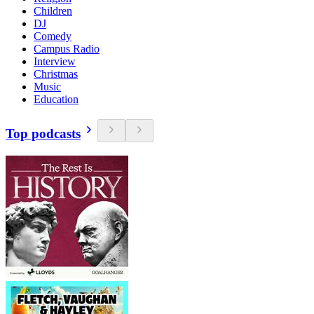
Children
DJ
Comedy
Campus Radio
Interview
Christmas
Music
Education
Top podcasts