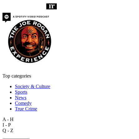
Top categories
Society & Culture
Sports
News
Comedy
True Crime
A - H
I - P
Q - Z