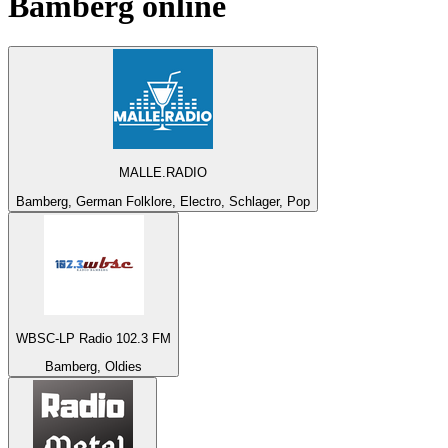
Bamberg
online
MALLE.RADIO
Bamberg, German Folklore, Electro, Schlager, Pop
WBSC-LP Radio 102.3 FM
Bamberg, Oldies