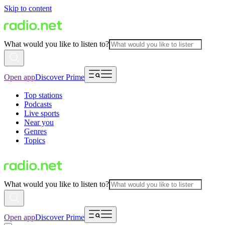
Skip to content
What would you like to listen to?
Open app
Discover Prime
Top stations
Podcasts
Live sports
Near you
Genres
Topics
What would you like to listen to?
Open app
Discover Prime