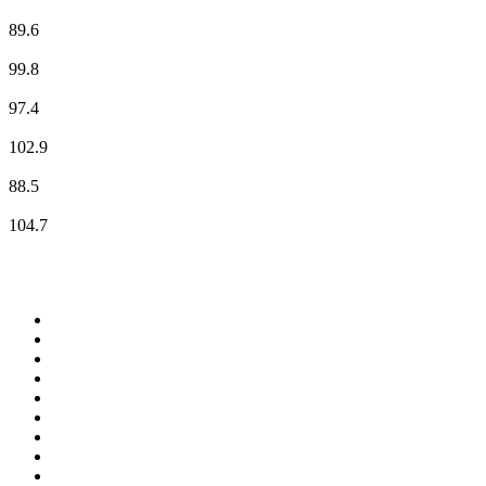
Bayern 2 Nord
89.6
BAYERN 3
99.8
BR24
97.4
BR-KLASSIK
102.9
Radio Bamberg
88.5
Radio Galaxy Oberfranken
104.7
Top 100 on
radio.net
1
.
ABC Grandstand Sport
2
.
Newstalk ZB Auckland
3
.
DR P5
4
.
BAYERN 1
5
.
BBC World Service
6
.
Country 108
7
.
NRJ ZOUK
8
.
Maurice Radio Libre
9
.
Newstalk ZB Wellington