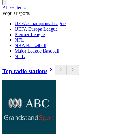
All contents
Popular sports
UEFA Champions League
UEFA Europa League
Premier League
NFL
NBA Basketball
Major League Baseball
NHL
Top radio stations