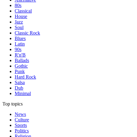
80s
Classical
House
Jazz
Soul
Classic Rock
Blues
Latin
90s
R'n'B
Ballads
Gothic
Punk
Hard Rock
Salsa
Dub
Minimal
Top topics
News
Culture
Sports
Politics
Religion