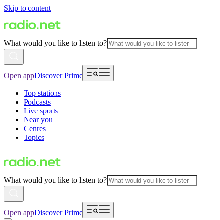
Skip to content
What would you like to listen to?
Open app
Discover Prime
Top stations
Podcasts
Live sports
Near you
Genres
Topics
What would you like to listen to?
Open app
Discover Prime