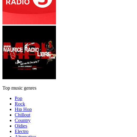
Top music genres
Pop
Rock
Hip Hop
Chillout
Country
Oldies
Electro
Alternative