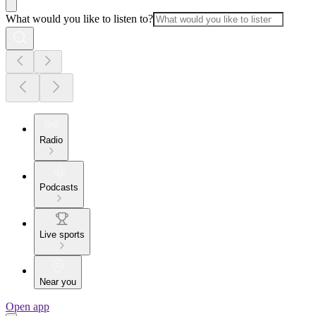
What would you like to listen to?
Radio
Podcasts
Live sports
Near you
Open app