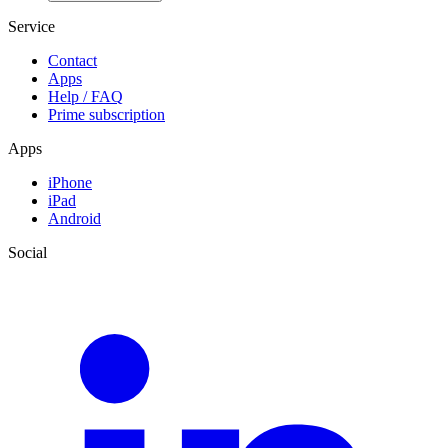
Service
Contact
Apps
Help / FAQ
Prime subscription
Apps
iPhone
iPad
Android
Social