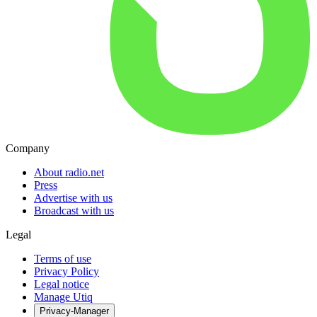
Company
About radio.net
Press
Advertise with us
Broadcast with us
Legal
Terms of use
Privacy Policy
Legal notice
Manage Utiq
Privacy-Manager