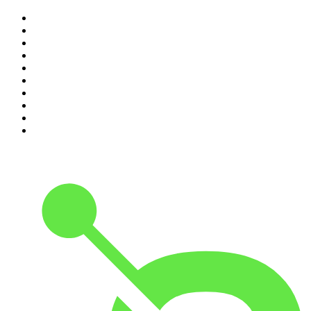
1
.
The Rest Is History
2
.
ZM's Fletch, Vaughan & Hayley
3
.
Casefile True Crime
4
.
The Diary Of A CEO with Steven Bartlett
5
.
Between Two Beers Podcast
6
.
Global News Podcast
7
.
The Detail
8
.
No Such Thing As A Fish
9
.
The Daily
10
.
The Rest Is Politics