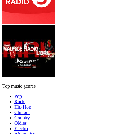
Top music genres
Pop
Rock
Hip Hop
Chillout
Country
Oldies
Electro
Alternative