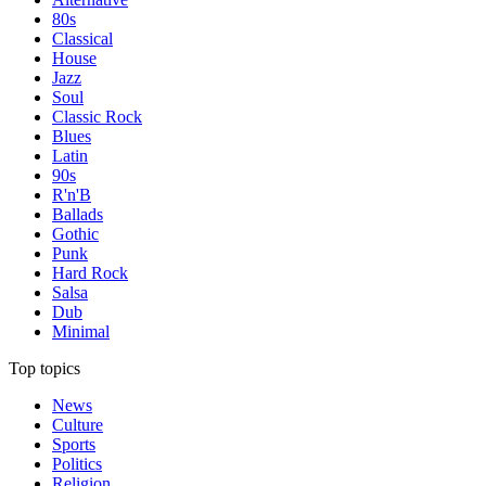
80s
Classical
House
Jazz
Soul
Classic Rock
Blues
Latin
90s
R'n'B
Ballads
Gothic
Punk
Hard Rock
Salsa
Dub
Minimal
Top topics
News
Culture
Sports
Politics
Religion