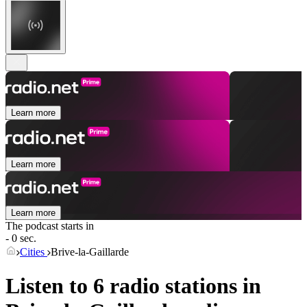
Learn more
Learn more
Learn more
The podcast starts in
- 0 sec.
Cities
Brive-la-Gaillarde
Listen to 6 radio stations in