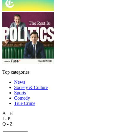
Top categories
News
Society & Culture
Sports
Comedy
True Crime
A - H
I - P
Q - Z