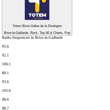
Totem Brive-Vallee de la Dordogne
Brive-la-Gaillarde, Rock, Top 40 & Charts, Pop
Radio frequencies in Brive-la-Gaillarde
Bréniges FM
95.6
CHERIE FM
92.1
Europe 1
106.1
EUROPE 2
88.1
France Culture
93.6
France Info
105.6
France Inter
98.6
France Musique
88.7