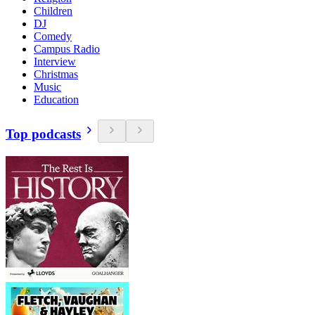
Children
DJ
Comedy
Campus Radio
Interview
Christmas
Music
Education
Top podcasts