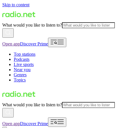
Skip to content
What would you like to listen to?
Open app
Discover Prime
Top stations
Podcasts
Live sports
Near you
Genres
Topics
What would you like to listen to?
Open app
Discover Prime