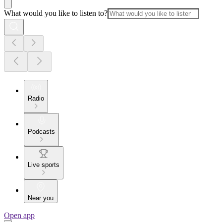
What would you like to listen to?
Radio
Podcasts
Live sports
Near you
Open app