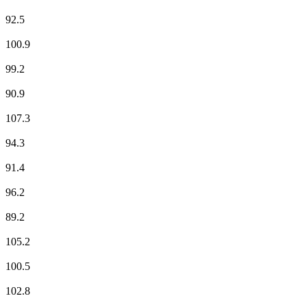
Fun Radio
92.5
ici Limousin
100.9
NOSTALGIE
99.2
NRJ
90.9
Radio Classique
107.3
Radio Grande Brive
94.3
RCF
91.4
RFM
96.2
RIRE & CHANSONS
89.2
RMC Info Talk Sport
105.2
RTL
100.5
RTL2
102.8
Skyrock