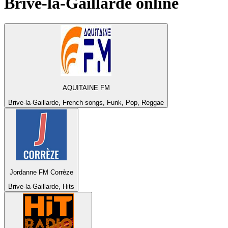
Brive-la-Gaillarde
online
AQUITAINE FM
Brive-la-Gaillarde, French songs, Funk, Pop, Reggae
Jordanne FM Corrèze
Brive-la-Gaillarde, Hits