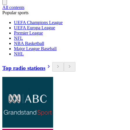
All contents
Popular sports
UEFA Champions League
UEFA Europa League
Premier League
NFL
NBA Basketball
Major League Baseball
NHL
Top radio stations