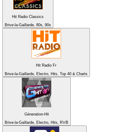
Hit Radio Classics
Brive-la-Gaillarde, 80s, 90s
Hit Radio Fr
Brive-la-Gaillarde, Electro, Hits, Top 40 & Charts
Géneration-Hit
Brive-la-Gaillarde, Electro, Hits, R'n'B