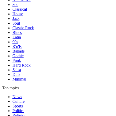
80s
Classical
House
Jazz
Soul
Classic Rock
Blues
Latin
90s
R'n'B
Ballads
Gothic
Punk
Hard Rock
Salsa
Dub
Minimal
Top topics
News
Culture
Sports
Politics
Religion