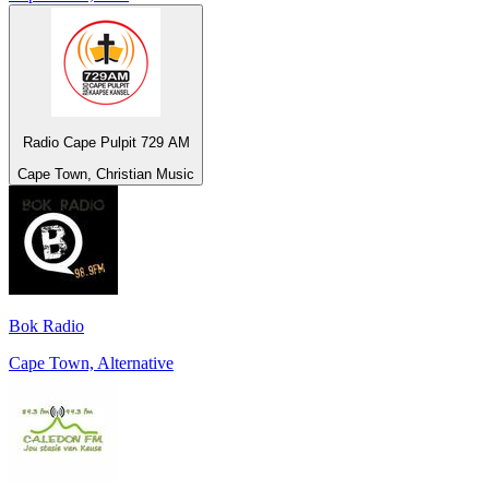
Radio Cape Pulpit 729 AM
Cape Town, Christian Music
Bok Radio
Cape Town, Alternative