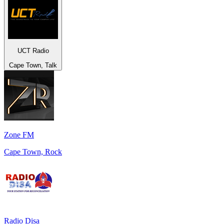
UCT Radio
Cape Town, Talk
Zone FM
Cape Town, Rock
Radio Disa