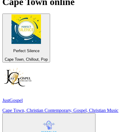
Cape Town
online
Perfect Silence
Cape Town, Chillout, Pop
JustGospel
Cape Town, Christian Contemporary, Gospel, Christian Music