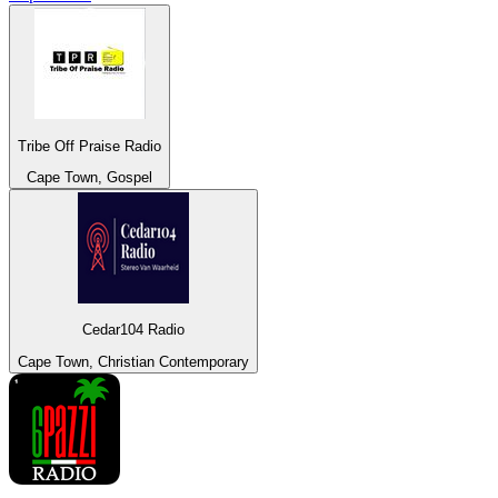
Tribe Off Praise Radio
Cape Town, Gospel
Cedar104 Radio
Cape Town, Christian Contemporary