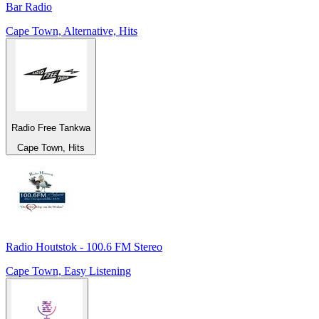
Bar Radio
Cape Town, Alternative, Hits
Radio Free Tankwa
Cape Town, Hits
Radio Houtstok - 100.6 FM Stereo
Cape Town, Easy Listening