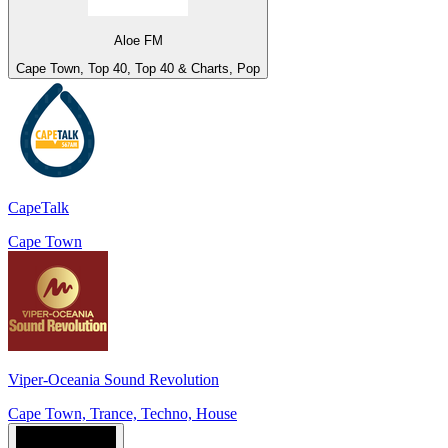
Aloe FM
Cape Town, Top 40, Top 40 & Charts, Pop
CapeTalk
Cape Town
Viper-Oceania Sound Revolution
Cape Town, Trance, Techno, House