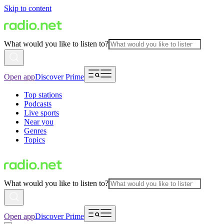
Skip to content
What would you like to listen to?
Open app
Discover Prime
Top stations
Podcasts
Live sports
Near you
Genres
Topics
What would you like to listen to?
Open app
Discover Prime