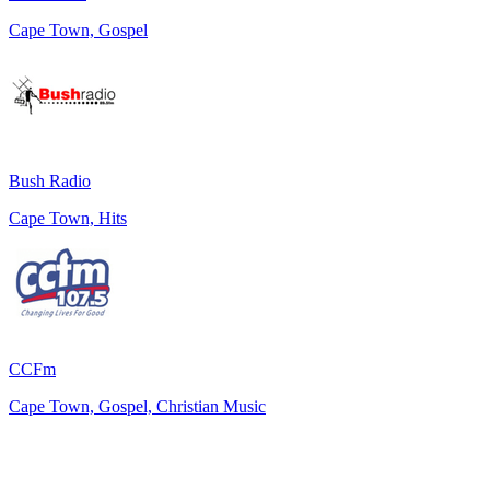
Cape Town, Gospel
Bush Radio
Cape Town, Hits
CCFm
Cape Town, Gospel, Christian Music
Top 100 on
radio.net