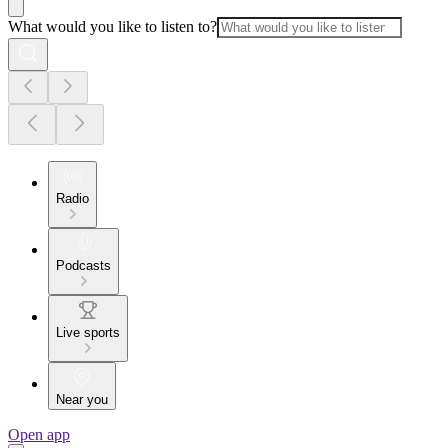
What would you like to listen to?
Radio
Podcasts
Live sports
Near you
Open app