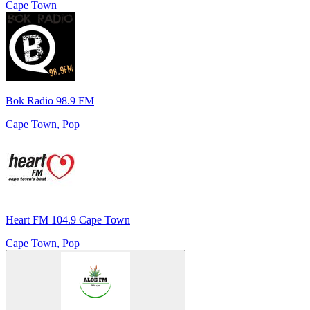
Cape Town
Bok Radio 98.9 FM
Cape Town, Pop
Heart FM 104.9 Cape Town
Cape Town, Pop