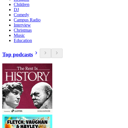
Children
DJ
Comedy
Campus Radio
Interview
Christmas
Music
Education
Top podcasts