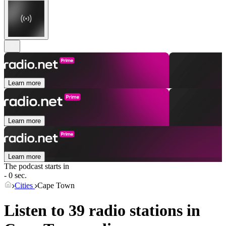
Learn more
Learn more
Learn more
The podcast starts in
- 0 sec.
Cities
Cape Town
Listen to 39 radio stations in