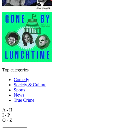
Top categories
Comedy
Society & Culture
Sports
News
True Crime
A - H
I - P
Q - Z