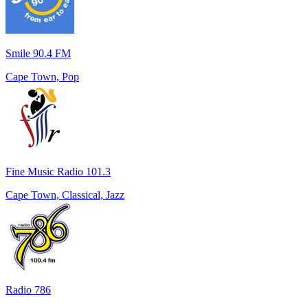
Smile 90.4 FM
Cape Town, Pop
Fine Music Radio 101.3
Cape Town, Classical, Jazz
Radio 786