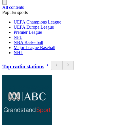
All contents
Popular sports
UEFA Champions League
UEFA Europa League
Premier League
NFL
NBA Basketball
Major League Baseball
NHL
Top radio stations