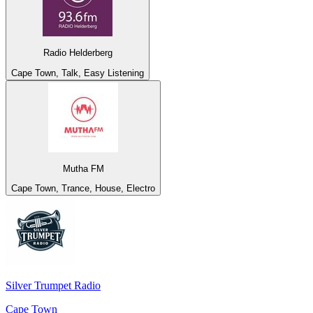
Radio Helderberg
Cape Town, Talk, Easy Listening
Mutha FM
Cape Town, Trance, House, Electro
Silver Trumpet Radio
Cape Town