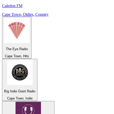
Caledon FM
Cape Town, Oldies, Country
The Eye Radio
Cape Town, Hits
Big Indie Giant Radio
Cape Town, Indie