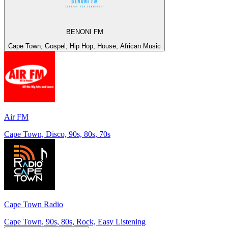
BENONI FM
Cape Town, Gospel, Hip Hop, House, African Music
Air FM
Cape Town, Disco, 90s, 80s, 70s
Cape Town Radio
Cape Town, 90s, 80s, Rock, Easy Listening