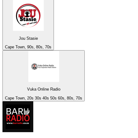
Jou Stasie
Cape Town, 90s, 80s, 70s
Vuka Online Radio
Cape Town, 20s 30s 40s 50s 60s, 80s, 70s