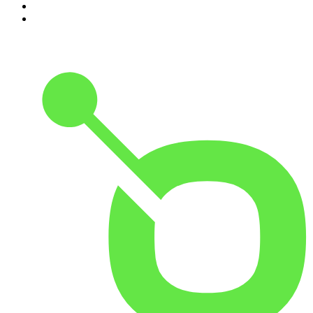
9
.
The Rest Is Politics: US
10
.
Gone By Lunchtime