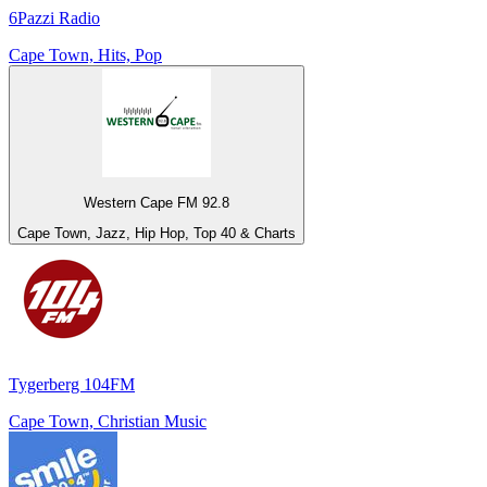
6Pazzi Radio
Cape Town, Hits, Pop
Western Cape FM 92.8
Cape Town, Jazz, Hip Hop, Top 40 & Charts
Tygerberg 104FM
Cape Town, Christian Music