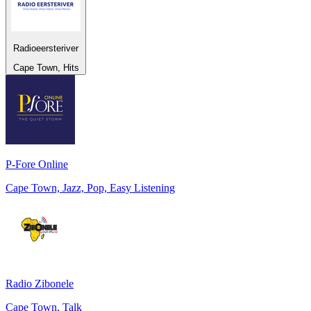
Radioeersteriver
Cape Town, Hits
P-Fore Online
Cape Town, Jazz, Pop, Easy Listening
Radio Zibonele
Cape Town, Talk