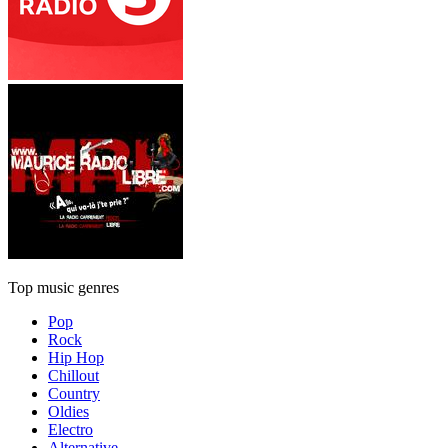
Top music genres
Pop
Rock
Hip Hop
Chillout
Country
Oldies
Electro
Alternative