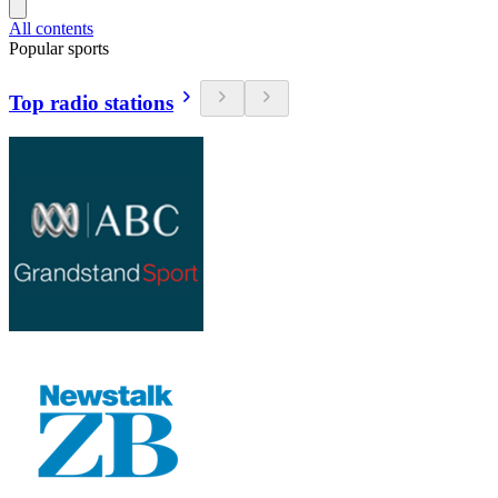
All contents
Popular sports
Top radio stations