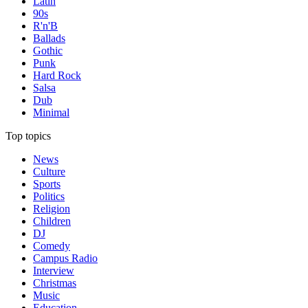
Latin
90s
R'n'B
Ballads
Gothic
Punk
Hard Rock
Salsa
Dub
Minimal
Top topics
News
Culture
Sports
Politics
Religion
Children
DJ
Comedy
Campus Radio
Interview
Christmas
Music
Education