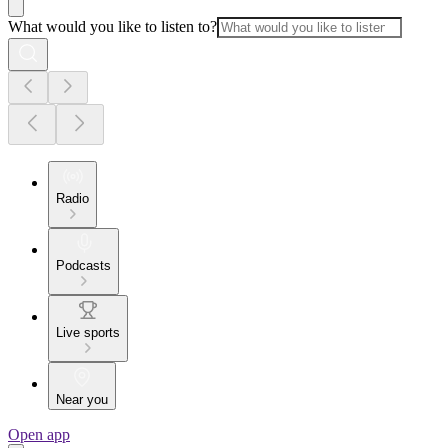
What would you like to listen to?
Radio
Podcasts
Live sports
Near you
Open app