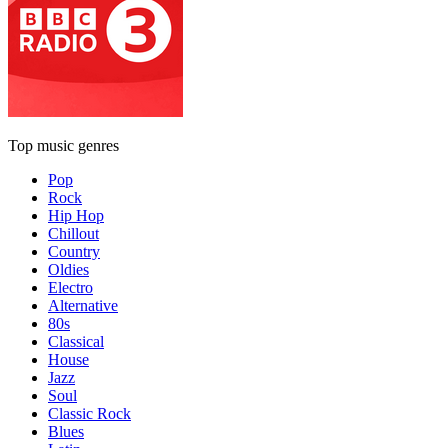
Top music genres
Pop
Rock
Hip Hop
Chillout
Country
Oldies
Electro
Alternative
80s
Classical
House
Jazz
Soul
Classic Rock
Blues