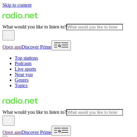
Skip to content
What would you like to listen to?
Open app
Discover Prime
Top stations
Podcasts
Live sports
Near you
Genres
Topics
What would you like to listen to?
Open app
Discover Prime