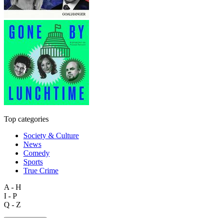
Top categories
Society & Culture
News
Comedy
Sports
True Crime
A - H
I - P
Q - Z