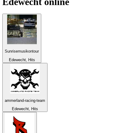
Edewecht
online
Sunrisemusikontour
Edewecht, Hits
ammerland-racing-team
Edewecht, Hits