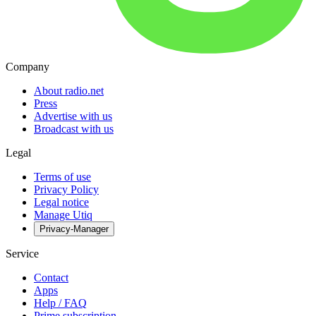
Company
About radio.net
Press
Advertise with us
Broadcast with us
Legal
Terms of use
Privacy Policy
Legal notice
Manage Utiq
Privacy-Manager
Service
Contact
Apps
Help / FAQ
Prime subscription