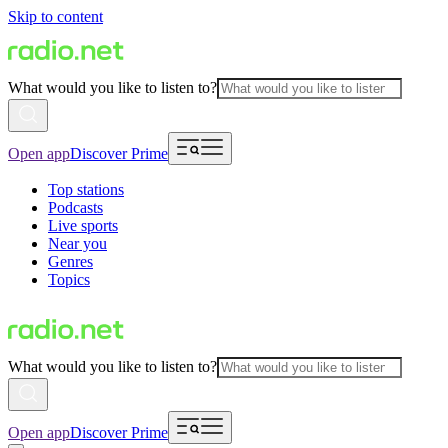
Skip to content
What would you like to listen to?
Open app
Discover Prime
Top stations
Podcasts
Live sports
Near you
Genres
Topics
What would you like to listen to?
Open app
Discover Prime