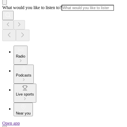
What would you like to listen to?
Radio
Podcasts
Live sports
Near you
Open app