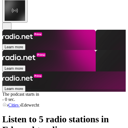
Learn more
Learn more
Learn more
The podcast starts in
- 0 sec.
Cities
Edewecht
Listen to 5 radio stations in