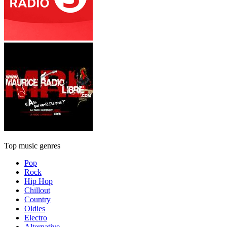
Top music genres
Pop
Rock
Hip Hop
Chillout
Country
Oldies
Electro
Alternative