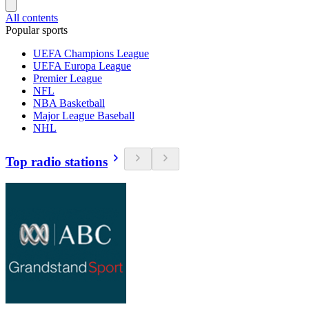
All contents
Popular sports
UEFA Champions League
UEFA Europa League
Premier League
NFL
NBA Basketball
Major League Baseball
NHL
Top radio stations