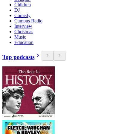
Children
DJ
Comedy
Campus Radio
Interview
Christmas
Music
Education
Top podcasts