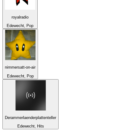
royalradio
Edewecht, Pop
nimmersatt-on-air
Edewecht, Pop
Derammerlaenderplattenteller
Edewecht, Hits