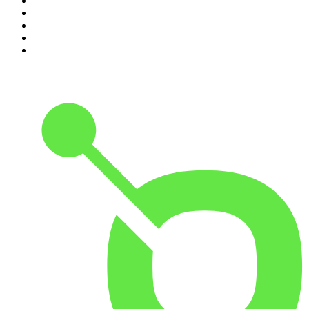
6
.
Between Two Beers Podcast
7
.
The Detail
8
.
No Such Thing As A Fish
9
.
The Rest Is Politics: US
10
.
Gone By Lunchtime