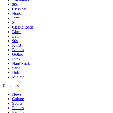
80s
Classical
House
Jazz
Soul
Classic Rock
Blues
Latin
90s
R'n'B
Ballads
Gothic
Punk
Hard Rock
Salsa
Dub
Minimal
Top topics
News
Culture
Sports
Politics
Religion