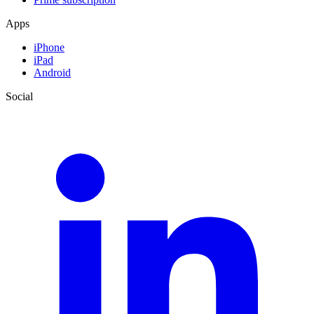
Apps
iPhone
iPad
Android
Social