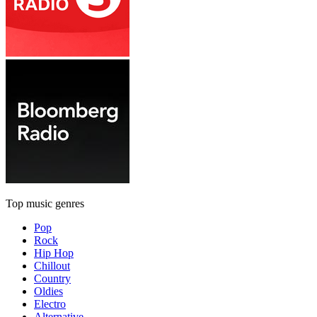
Top music genres
Pop
Rock
Hip Hop
Chillout
Country
Oldies
Electro
Alternative