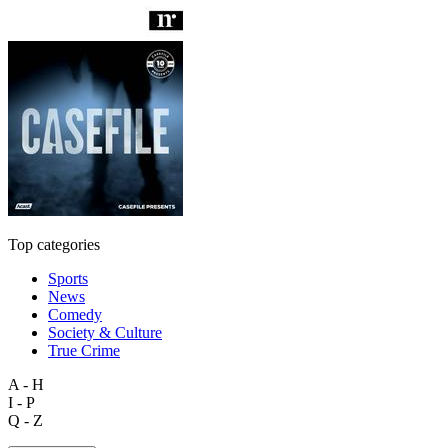
Top categories
Sports
News
Comedy
Society & Culture
True Crime
A - H
I - P
Q - Z