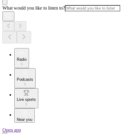
What would you like to listen to?
Radio
Podcasts
Live sports
Near you
Open app