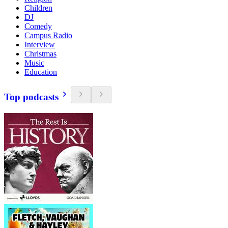
Children
DJ
Comedy
Campus Radio
Interview
Christmas
Music
Education
Top podcasts