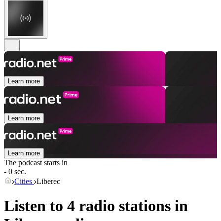
Learn more
Learn more
Learn more
The podcast starts in
- 0 sec.
Cities
Liberec
Listen to 4 radio stations in