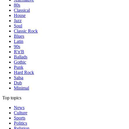
80s
Classical
House
Jazz
Soul
Classic Rock
Blues
Latin
90s
R'n'B
Ballads
Gothic
Punk
Hard Rock
Salsa
Dub
Minimal
Top topics
News
Culture
Sports
Politics
Religion