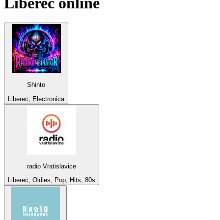
Liberec
online
Shinto
Liberec, Electronica
radio Vratislavice
Liberec, Oldies, Pop, Hits, 80s