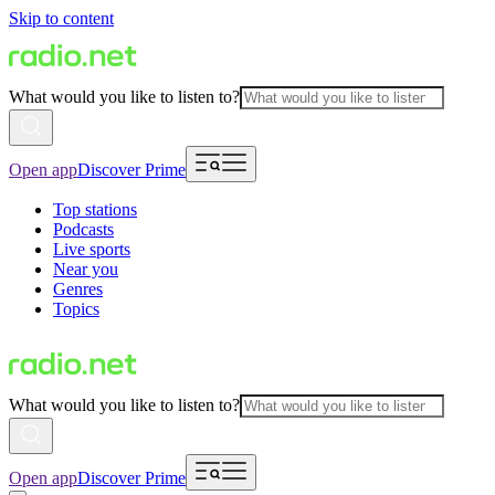
Skip to content
What would you like to listen to?
Open app
Discover Prime
Top stations
Podcasts
Live sports
Near you
Genres
Topics
What would you like to listen to?
Open app
Discover Prime