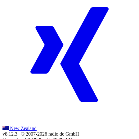
New Zealand
v8.12.3
| © 2007-
2026
radio.de GmbH