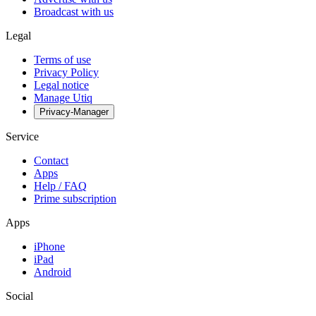
Broadcast with us
Legal
Terms of use
Privacy Policy
Legal notice
Manage Utiq
Privacy-Manager
Service
Contact
Apps
Help / FAQ
Prime subscription
Apps
iPhone
iPad
Android
Social