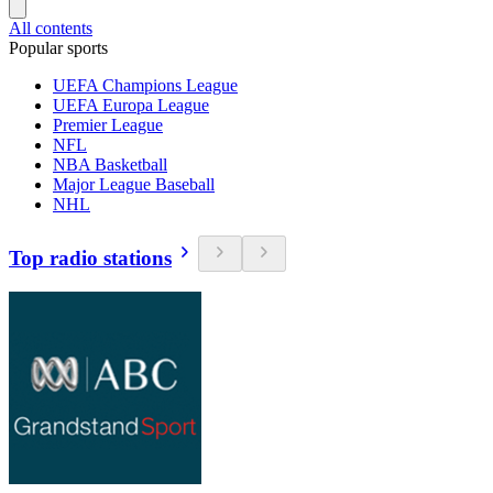
All contents
Popular sports
UEFA Champions League
UEFA Europa League
Premier League
NFL
NBA Basketball
Major League Baseball
NHL
Top radio stations