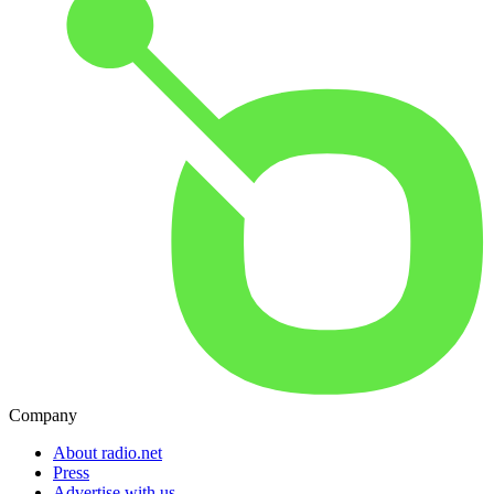
Company
About radio.net
Press
Advertise with us