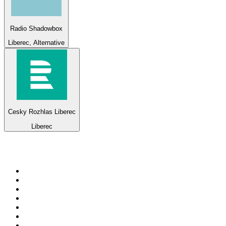
Radio Shadowbox
Liberec, Alternative
Cesky Rozhlas Liberec
Liberec
Top 100 on
radio.net
1
.
ABC Grandstand Sport
2
.
Newstalk ZB Auckland
3
.
DR P5
4
.
BAYERN 1
5
.
BBC World Service
6
.
Country 108
7
.
NRJ ZOUK