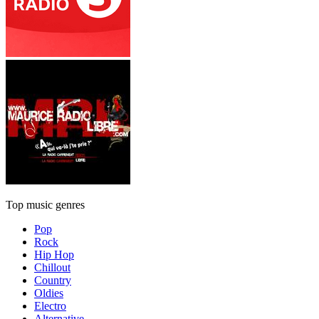
Top music genres
Pop
Rock
Hip Hop
Chillout
Country
Oldies
Electro
Alternative