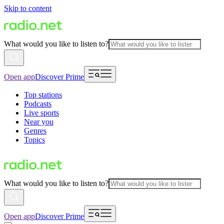
Skip to content
What would you like to listen to?
Open app
Discover Prime
Top stations
Podcasts
Live sports
Near you
Genres
Topics
What would you like to listen to?
Open app
Discover Prime