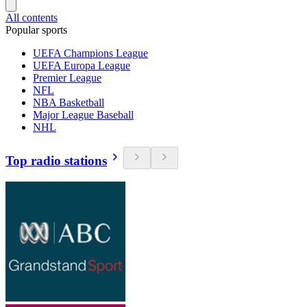
All contents
Popular sports
UEFA Champions League
UEFA Europa League
Premier League
NFL
NBA Basketball
Major League Baseball
NHL
Top radio stations