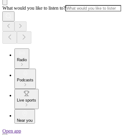
What would you like to listen to?
Radio
Podcasts
Live sports
Near you
Open app