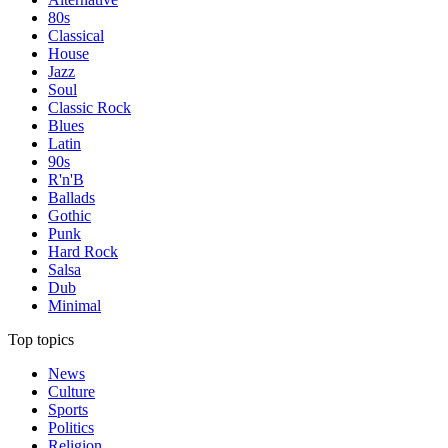
80s
Classical
House
Jazz
Soul
Classic Rock
Blues
Latin
90s
R'n'B
Ballads
Gothic
Punk
Hard Rock
Salsa
Dub
Minimal
Top topics
News
Culture
Sports
Politics
Religion