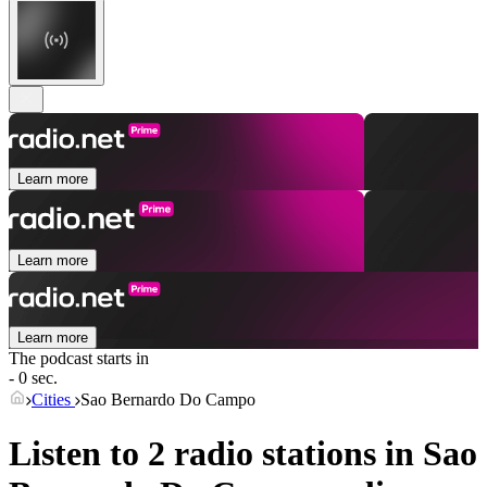
Learn more
Learn more
Learn more
The podcast starts in
- 0 sec.
Cities
Sao Bernardo Do Campo
Listen to 2 radio stations in
Sao