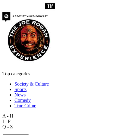
Top categories
Society & Culture
Sports
News
Comedy
True Crime
A - H
I - P
Q - Z