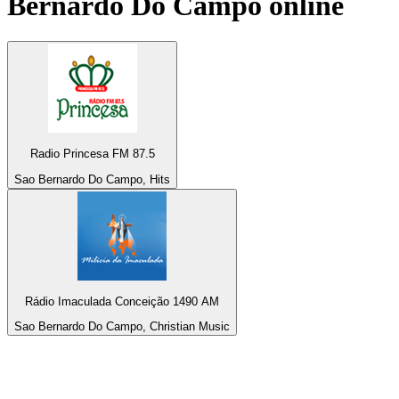
Bernardo Do Campo
online
Radio Princesa FM 87.5
Sao Bernardo Do Campo, Hits
Rádio Imaculada Conceição 1490 AM
Sao Bernardo Do Campo, Christian Music
Top 100 on
radio.net