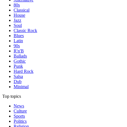
80s
Classical
House
Jazz
Soul
Classic Rock
Blues
Latin
90s
R'n'B
Ballads
Gothic
Punk
Hard Rock
Salsa
Dub
Minimal
Top topics
News
Culture
Sports
Politics
Religion