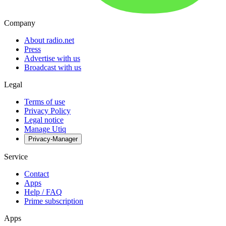
Company
About radio.net
Press
Advertise with us
Broadcast with us
Legal
Terms of use
Privacy Policy
Legal notice
Manage Utiq
Privacy-Manager
Service
Contact
Apps
Help / FAQ
Prime subscription
Apps