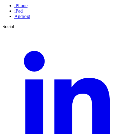
iPhone
iPad
Android
Social