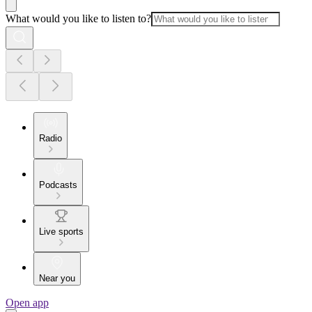
What would you like to listen to?
Radio
Podcasts
Live sports
Near you
Open app