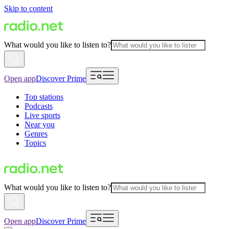
Skip to content
What would you like to listen to?
Open app
Discover Prime
Top stations
Podcasts
Live sports
Near you
Genres
Topics
What would you like to listen to?
Open app
Discover Prime