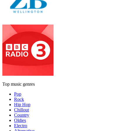
Top music genres
Pop
Rock
Hip Hop
Chillout
Country
Oldies
Electro
Alternative