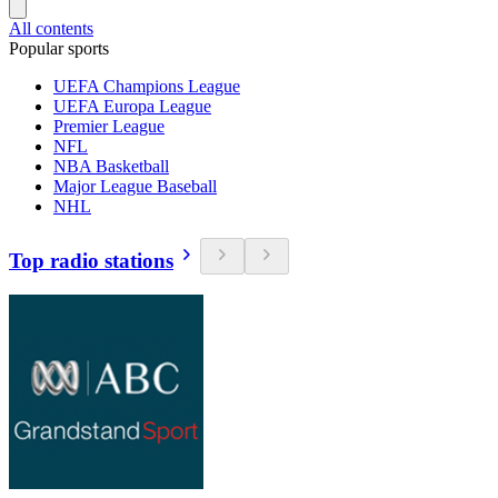
All contents
Popular sports
UEFA Champions League
UEFA Europa League
Premier League
NFL
NBA Basketball
Major League Baseball
NHL
Top radio stations