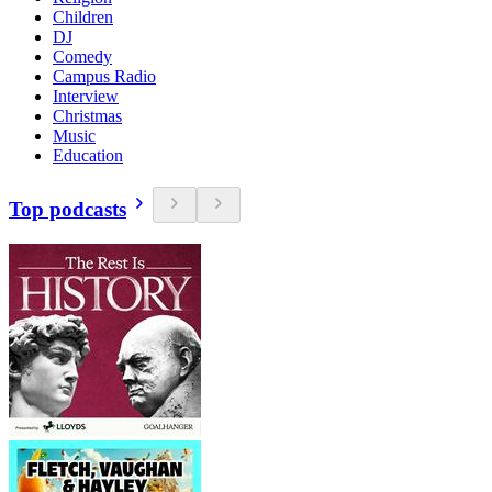
Children
DJ
Comedy
Campus Radio
Interview
Christmas
Music
Education
Top podcasts