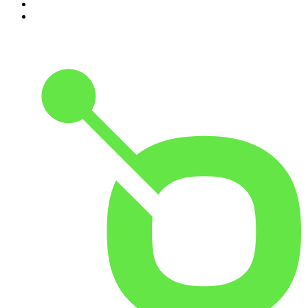
9
.
The Detail
10
.
The Joe Rogan Experience