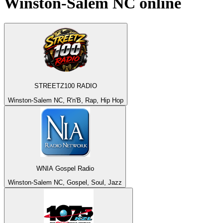
Winston-Salem NC
online
STREETZ100 RADIO
Winston-Salem NC, R'n'B, Rap, Hip Hop
WNIA Gospel Radio
Winston-Salem NC, Gospel, Soul, Jazz