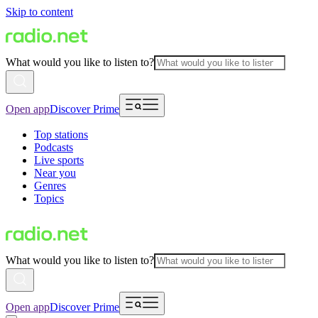
Skip to content
What would you like to listen to?
Open app
Discover Prime
Top stations
Podcasts
Live sports
Near you
Genres
Topics
What would you like to listen to?
Open app
Discover Prime