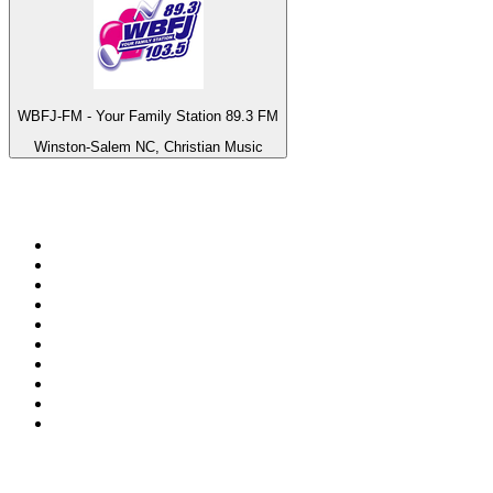
WBFJ-FM - Your Family Station 89.3 FM
Winston-Salem NC, Christian Music
Top 100 on
radio.net
1
.
ABC Grandstand Sport
2
.
Newstalk ZB Auckland
3
.
DR P5
4
.
BAYERN 1
5
.
BBC World Service
6
.
Country 108
7
.
NRJ ZOUK
8
.
Newstalk ZB Wellington
9
.
BBC Radio 3
10
.
Maurice Radio Libre
Top 100 podcasts in New
Zealand