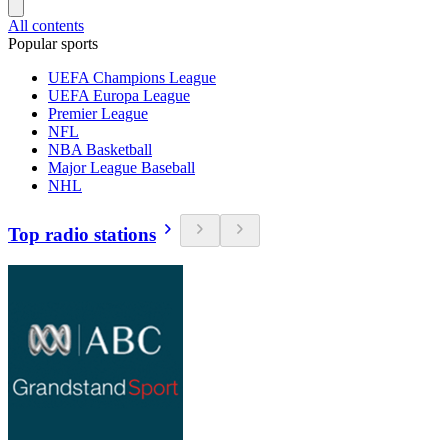
All contents
Popular sports
UEFA Champions League
UEFA Europa League
Premier League
NFL
NBA Basketball
Major League Baseball
NHL
Top radio stations