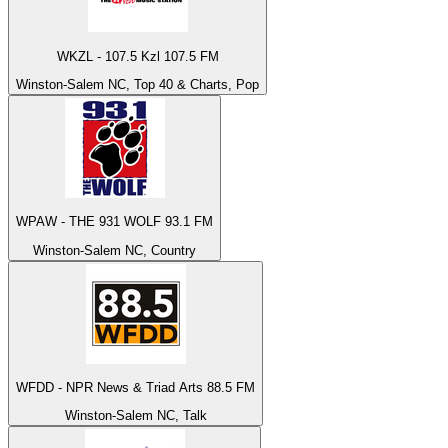
WKZL - 107.5 Kzl 107.5 FM
Winston-Salem NC, Top 40 & Charts, Pop
WPAW - THE 931 WOLF 93.1 FM
Winston-Salem NC, Country
WFDD - NPR News & Triad Arts 88.5 FM
Winston-Salem NC, Talk