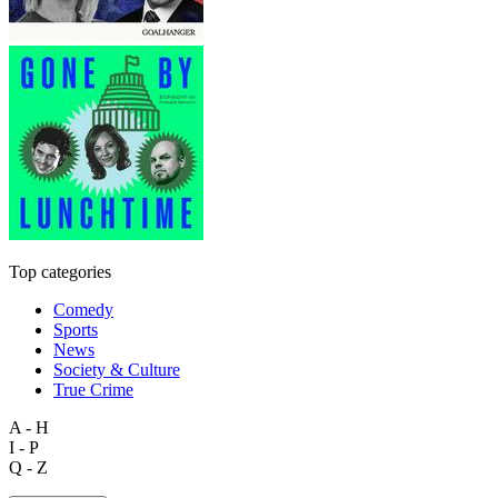
Top categories
Comedy
Sports
News
Society & Culture
True Crime
A - H
I - P
Q - Z