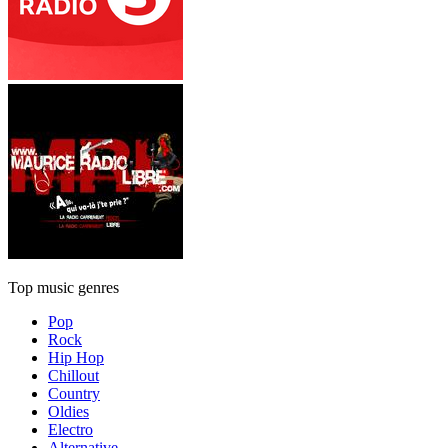
Top music genres
Pop
Rock
Hip Hop
Chillout
Country
Oldies
Electro
Alternative