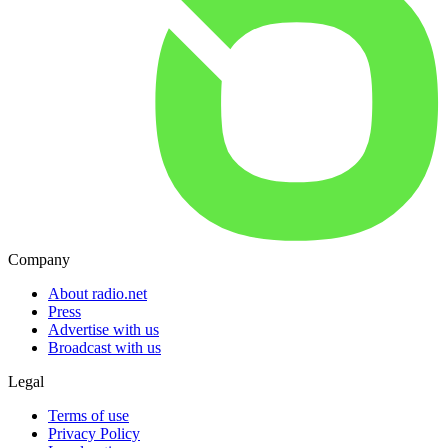
Company
About radio.net
Press
Advertise with us
Broadcast with us
Legal
Terms of use
Privacy Policy