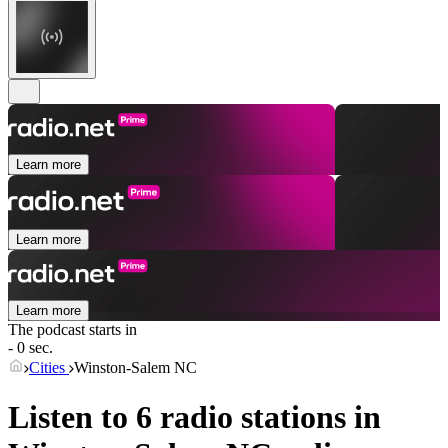
Learn more
Learn more
Learn more
The podcast starts in
- 0 sec.
Cities
Winston-Salem NC
Listen to 6 radio stations in