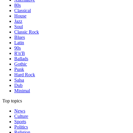
80s
Classical
House
Jazz
Soul
Classic Rock
Blues
Latin
90s
R'n'B
Ballads
Gothic
Punk
Hard Rock
Salsa
Dub
Minimal
Top topics
News
Culture
Sports
Politics
Religion