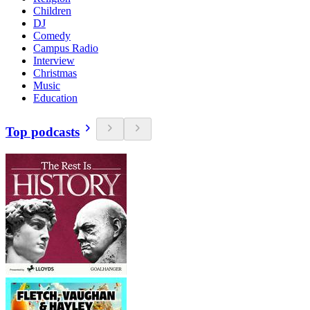
Children
DJ
Comedy
Campus Radio
Interview
Christmas
Music
Education
Top podcasts