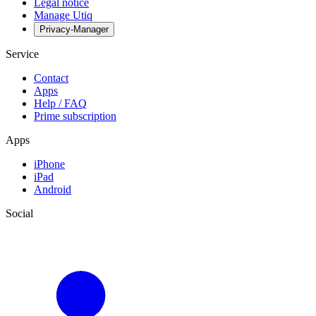
Legal notice
Manage Utiq
Privacy-Manager
Service
Contact
Apps
Help / FAQ
Prime subscription
Apps
iPhone
iPad
Android
Social