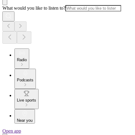
What would you like to listen to?
Radio
Podcasts
Live sports
Near you
Open app