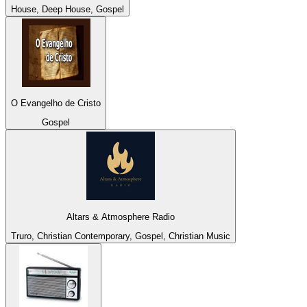
House, Deep House, Gospel
O Evangelho de Cristo
Gospel
Altars & Atmosphere Radio
Truro, Christian Contemporary, Gospel, Christian Music