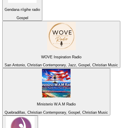
Gendana n'igihe radio
Gospel
WOVE Inspiration Radio
San Antonio, Christian Contemporary, Jazz, Gospel, Christian Music
Ministerio W.A.M Radio
Quebradillas, Christian Contemporary, Gospel, Christian Music