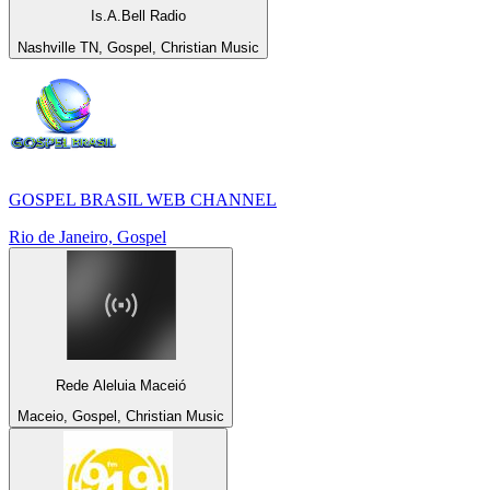
Is.A.Bell Radio
Nashville TN, Gospel, Christian Music
GOSPEL BRASIL WEB CHANNEL
Rio de Janeiro, Gospel
Rede Aleluia Maceió
Maceio, Gospel, Christian Music