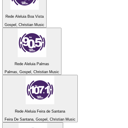
Rede Aleluia Boa Vista
Gospel, Christian Music
Rede Aleluia Palmas
Palmas, Gospel, Christian Music
Rede Aleluia Feira de Santana
Feira De Santana, Gospel, Christian Music