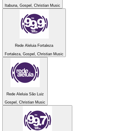
Itabuna, Gospel, Christian Music
Rede Aleluia Fortaleza
Fortaleza, Gospel, Christian Music
Rede Aleluia São Luiz
Gospel, Christian Music