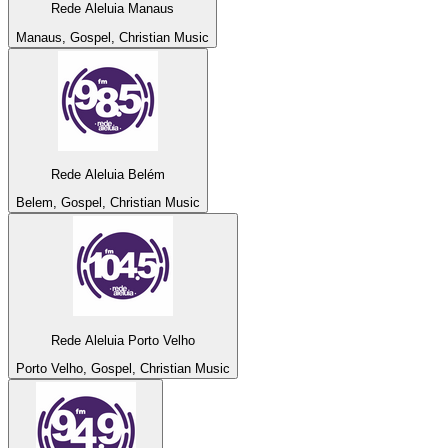
Rede Aleluia Manaus
Manaus, Gospel, Christian Music
Rede Aleluia Belém
Belem, Gospel, Christian Music
Rede Aleluia Porto Velho
Porto Velho, Gospel, Christian Music