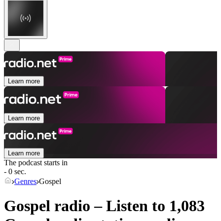
Learn more
Learn more
Learn more
The podcast starts in
- 0 sec.
Genres
Gospel
Gospel radio – Listen to 1,083