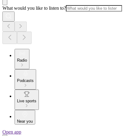
What would you like to listen to?
Radio
Podcasts
Live sports
Near you
Open app