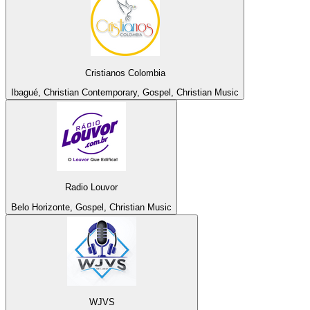
Cristianos Colombia
Ibagué, Christian Contemporary, Gospel, Christian Music
Radio Louvor
Belo Horizonte, Gospel, Christian Music
WJVS