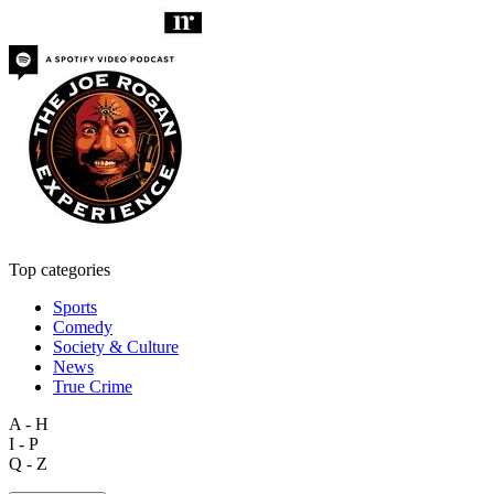
Top categories
Sports
Comedy
Society & Culture
News
True Crime
A - H
I - P
Q - Z