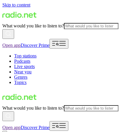
Skip to content
What would you like to listen to?
Open app
Discover Prime
Top stations
Podcasts
Live sports
Near you
Genres
Topics
What would you like to listen to?
Open app
Discover Prime