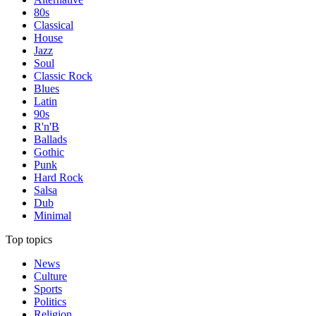
80s
Classical
House
Jazz
Soul
Classic Rock
Blues
Latin
90s
R'n'B
Ballads
Gothic
Punk
Hard Rock
Salsa
Dub
Minimal
Top topics
News
Culture
Sports
Politics
Religion