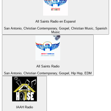
All Saints Radio en Espanol
San Antonio, Christian Contemporary, Gospel, Christian Music, Spanish
Music
All Saints Radio
San Antonio, Christian Contemporary, Gospel, Hip Hop, EDM
IAAH Radio