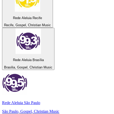
Rede Aleluia Recife
Recife, Gospel, Christian Music
Rede Aleluia Brasília
Brasilia, Gospel, Christian Music
Rede Aleluia São Paulo
São Paulo, Gospel, Christian Music