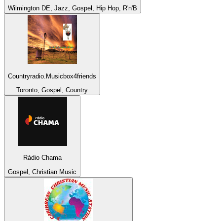
Wilmington DE, Jazz, Gospel, Hip Hop, R'n'B
Countryradio.Musicbox4friends
Toronto, Gospel, Country
Rádio Chama
Gospel, Christian Music