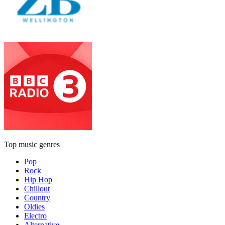
Top music genres
Pop
Rock
Hip Hop
Chillout
Country
Oldies
Electro
Alternative