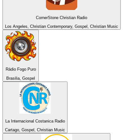
CornerStone Christian Radio
Los Angeles, Christian Contemporary, Gospel, Christian Music
Rádio Fogo Puro
Brasilia, Gospel
La Internacional Costanica Radio
Cartago, Gospel, Christian Music