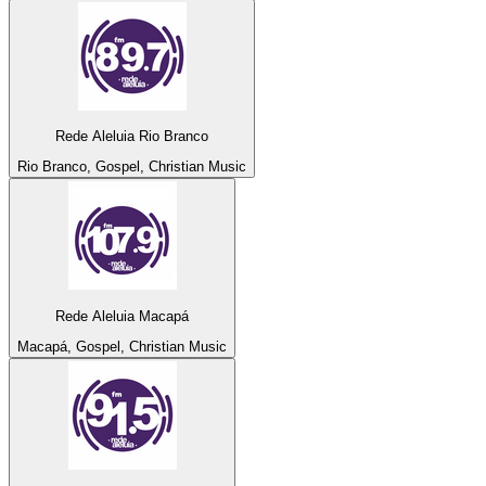
Rede Aleluia Rio Branco
Rio Branco, Gospel, Christian Music
Rede Aleluia Macapá
Macapá, Gospel, Christian Music