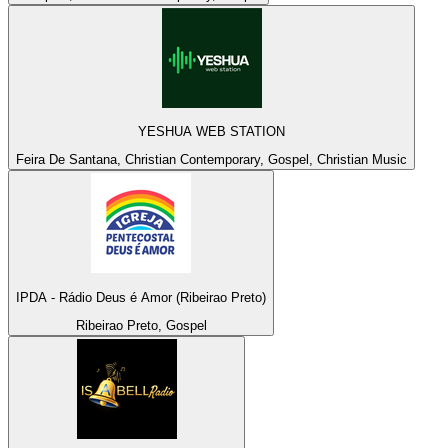
YESHUA WEB STATION
Feira De Santana, Christian Contemporary, Gospel, Christian Music
IPDA - Rádio Deus é Amor (Ribeirao Preto)
Ribeirao Preto, Gospel