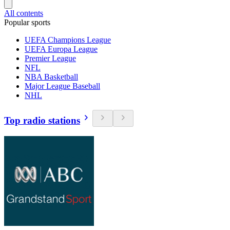
All contents
Popular sports
UEFA Champions League
UEFA Europa League
Premier League
NFL
NBA Basketball
Major League Baseball
NHL
Top radio stations