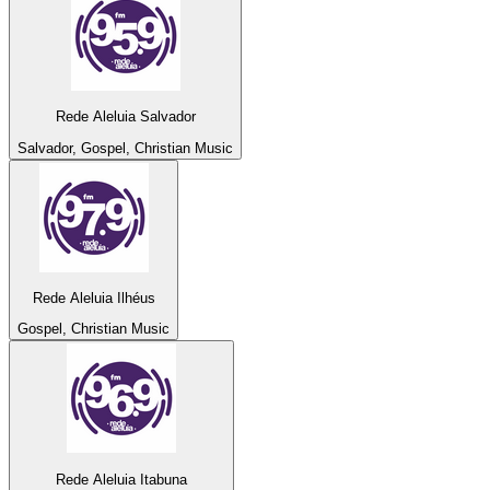
Rede Aleluia Salvador
Salvador, Gospel, Christian Music
Rede Aleluia Ilhéus
Gospel, Christian Music
Rede Aleluia Itabuna