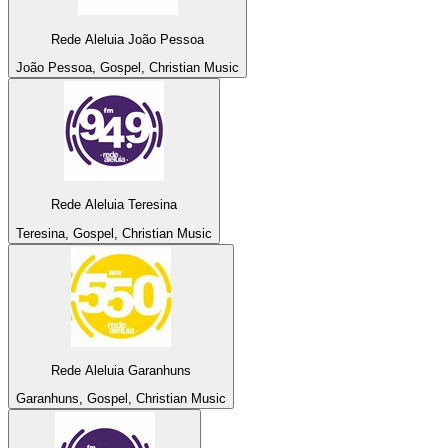
Rede Aleluia João Pessoa
João Pessoa, Gospel, Christian Music
Rede Aleluia Teresina
Teresina, Gospel, Christian Music
Rede Aleluia Garanhuns
Garanhuns, Gospel, Christian Music