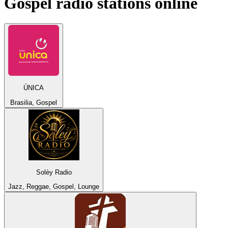
Gospel
radio stations online
ÚNICA
Brasilia, Gospel
Solèy Radio
Jazz, Reggae, Gospel, Lounge