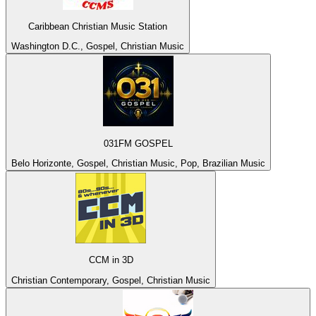
Caribbean Christian Music Station
Washington D.C., Gospel, Christian Music
031FM GOSPEL
Belo Horizonte, Gospel, Christian Music, Pop, Brazilian Music
CCM in 3D
Christian Contemporary, Gospel, Christian Music