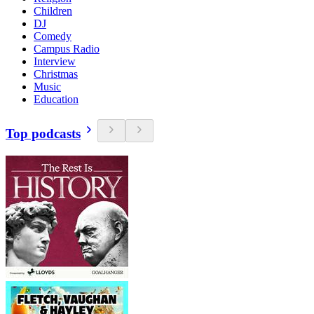
Children
DJ
Comedy
Campus Radio
Interview
Christmas
Music
Education
Top podcasts