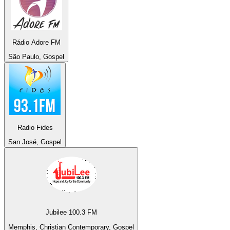
Rádio Adore FM
São Paulo, Gospel
Radio Fides
San José, Gospel
Jubilee 100.3 FM
Memphis, Christian Contemporary, Gospel