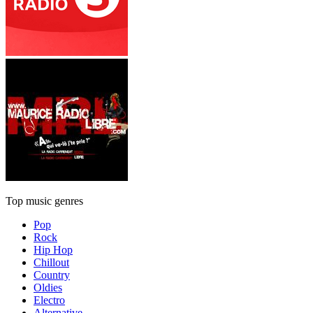
Top music genres
Pop
Rock
Hip Hop
Chillout
Country
Oldies
Electro
Alternative