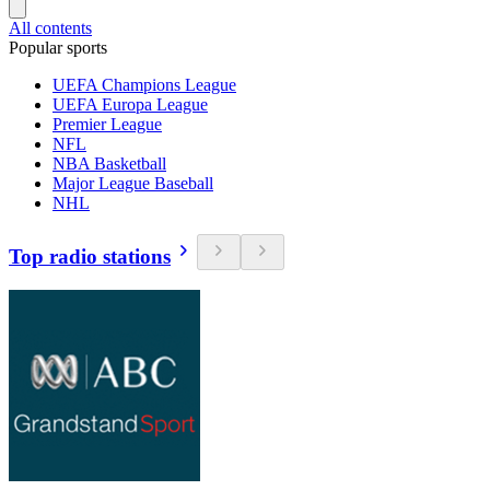
All contents
Popular sports
UEFA Champions League
UEFA Europa League
Premier League
NFL
NBA Basketball
Major League Baseball
NHL
Top radio stations