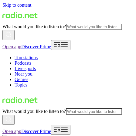
Skip to content
What would you like to listen to?
Open app
Discover Prime
Top stations
Podcasts
Live sports
Near you
Genres
Topics
What would you like to listen to?
Open app
Discover Prime