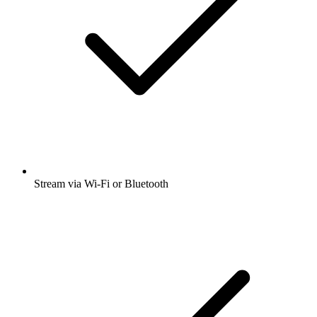
Stream via Wi-Fi or Bluetooth