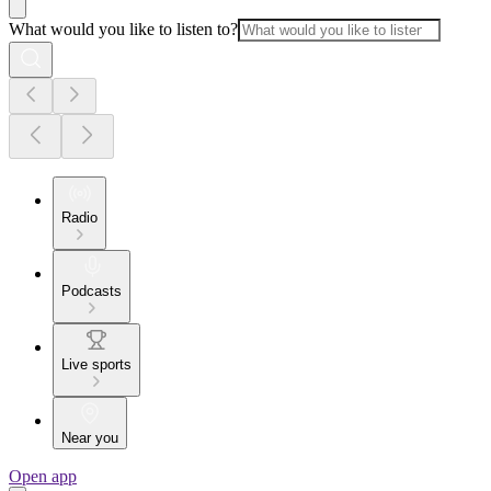
What would you like to listen to?
Radio
Podcasts
Live sports
Near you
Open app