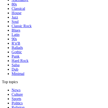
80s
Classical
House
Jazz
Soul
Classic Rock
Blues
Latin
90s
R'n'B
Ballads
Gothic
Punk
Hard Rock
Salsa
Dub
Minimal
Top topics
News
Culture
Sports
Politics
Religion