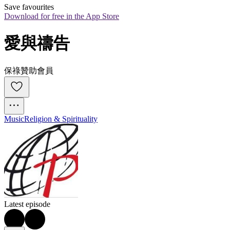
Save favourites
Download for free in the App Store
愛與禱告
保祿贊助會員
Music
Religion & Spirituality
Latest episode