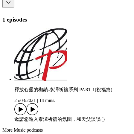
1 episodes
釋放心靈的枷鎖-泰澤祈禱系列 PART 1(祝福篇)
25/03/2021
|
14 mins.
邀請您進入泰澤祈禱的氛圍，和天父談談心
More Music podcasts