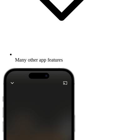
Many other app features