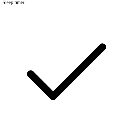
Sleep timer