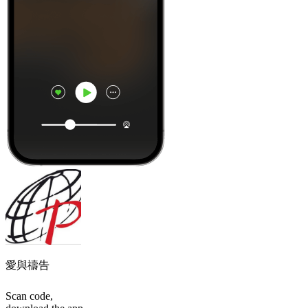
愛與禱告
Scan code,