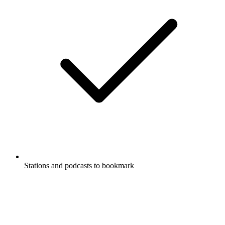
Stations and podcasts to bookmark