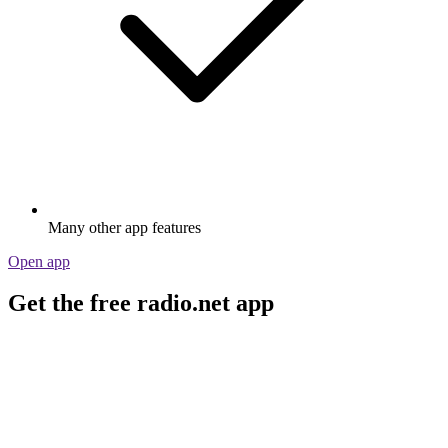
Many other app features
Open app
Get the free radio.net app