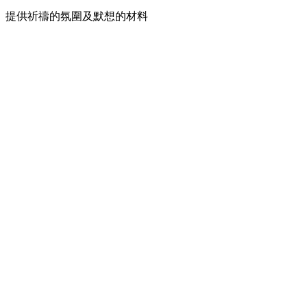
提供祈禱的氛圍及默想的材料
Podcast website