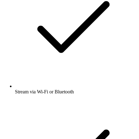
Stream via Wi-Fi or Bluetooth