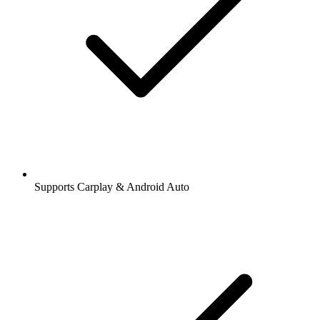
Supports Carplay & Android Auto