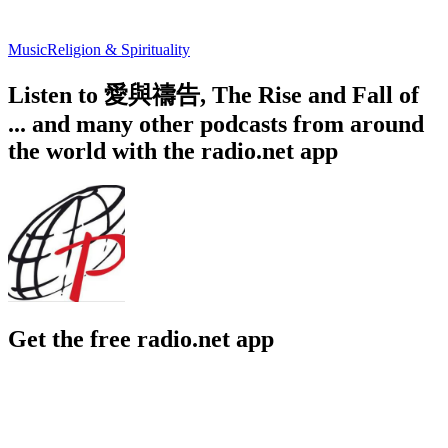
Music
Religion & Spirituality
Listen to 愛與禱告, The Rise and Fall of
... and many other podcasts from around
the world with the radio.net app
Get the free radio.net app