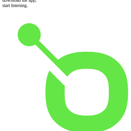
download the app,
start listening.