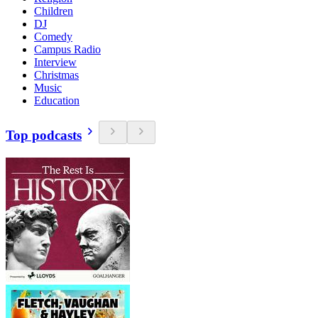
Children
DJ
Comedy
Campus Radio
Interview
Christmas
Music
Education
Top podcasts