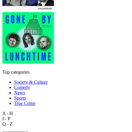
Top categories
Society & Culture
Comedy
News
Sports
True Crime
A - H
I - P
Q - Z