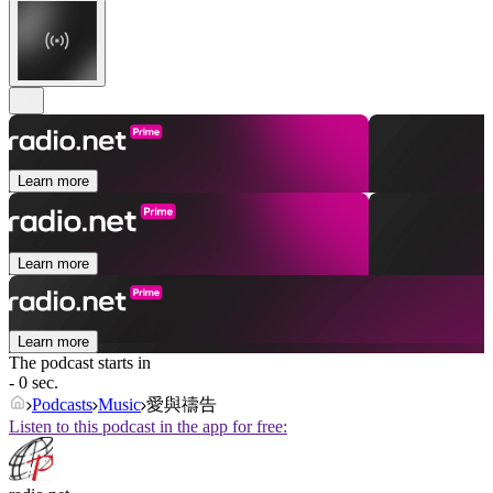
Learn more
Learn more
Learn more
The podcast starts in
- 0 sec.
Podcasts
Music
愛與禱告
Listen to this podcast in the app for free: