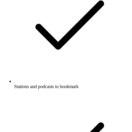
Stations and podcasts to bookmark