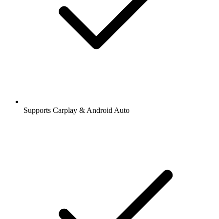
Supports Carplay & Android Auto