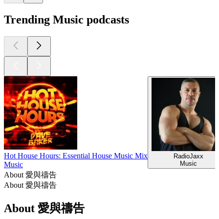
Trending Music podcasts
Hot House Hours: Essential House Music Mix
RadioJaxx
Music
Music
About 愛與禱告
About 愛與禱告
About 愛與禱告