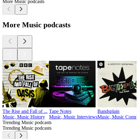
More Music podcasts
More Music podcasts
The Rise and Fall of ...
Tape Notes
Bandsplain
Music, Music History
Music, Music Interviews
Music, Music Comm
Trending Music podcasts
Trending Music podcasts