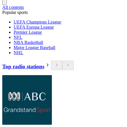
All contents
Popular sports
UEFA Champions League
UEFA Europa League
Premier League
NFL
NBA Basketball
Major League Baseball
NHL
Top radio stations