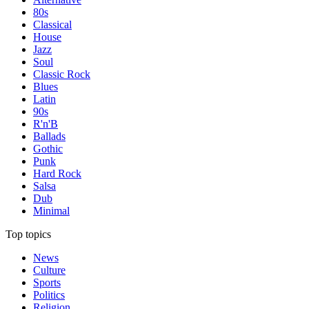
80s
Classical
House
Jazz
Soul
Classic Rock
Blues
Latin
90s
R'n'B
Ballads
Gothic
Punk
Hard Rock
Salsa
Dub
Minimal
Top topics
News
Culture
Sports
Politics
Religion