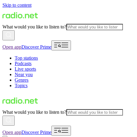
Skip to content
What would you like to listen to?
Open app
Discover Prime
Top stations
Podcasts
Live sports
Near you
Genres
Topics
What would you like to listen to?
Open app
Discover Prime