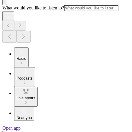
What would you like to listen to?
Radio
Podcasts
Live sports
Near you
Open app