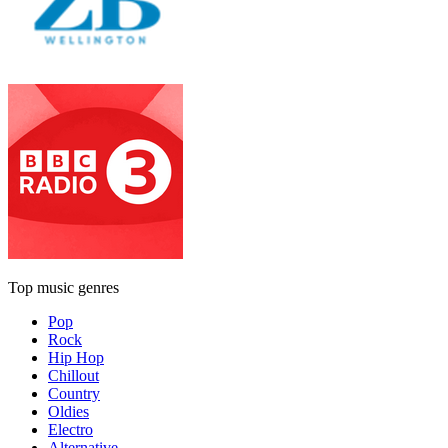
Top music genres
Pop
Rock
Hip Hop
Chillout
Country
Oldies
Electro
Alternative