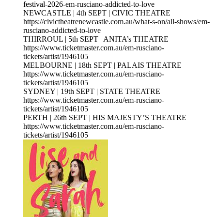
festival-2026-em-rusciano-addicted-to-love
NEWCASTLE | 4th SEPT | CIVIC THEATRE
https://civictheatrenewcastle.com.au/what-s-on/all-shows/em-
rusciano-addicted-to-love
THIRROUL | 5th SEPT | ANITA’s THEATRE
https://www.ticketmaster.com.au/em-rusciano-
tickets/artist/1946105
MELBOURNE | 18th SEPT | PALAIS THEATRE
https://www.ticketmaster.com.au/em-rusciano-
tickets/artist/1946105
SYDNEY | 19th SEPT | STATE THEATRE
https://www.ticketmaster.com.au/em-rusciano-
tickets/artist/1946105
PERTH | 26th SEPT | HIS MAJESTY’S THEATRE
https://www.ticketmaster.com.au/em-rusciano-
tickets/artist/1946105