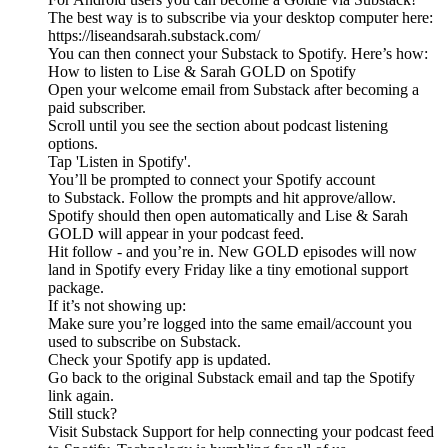
The best way is to subscribe via your desktop computer here:
https://liseandsarah.substack.com/
You can then connect your Substack to Spotify. Here’s how:
How to listen to Lise & Sarah GOLD on Spotify
Open your welcome email from Substack after becoming a
paid subscriber.
Scroll until you see the section about podcast listening
options.
Tap 'Listen in Spotify'.
You’ll be prompted to connect your Spotify account
to Substack. Follow the prompts and hit approve/allow.
Spotify should then open automatically and Lise & Sarah
GOLD will appear in your podcast feed.
Hit follow - and you’re in. New GOLD episodes will now
land in Spotify every Friday like a tiny emotional support
package.
If it’s not showing up:
Make sure you’re logged into the same email/account you
used to subscribe on Substack.
Check your Spotify app is updated.
Go back to the original Substack email and tap the Spotify
link again.
Still stuck?
Visit Substack Support for help connecting your podcast feed