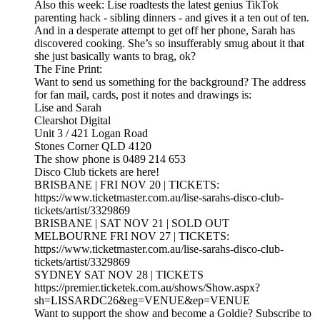
Also this week: Lise roadtests the latest genius TikTok
parenting hack - sibling dinners - and gives it a ten out of ten.
And in a desperate attempt to get off her phone, Sarah has
discovered cooking. She’s so insufferably smug about it that
she just basically wants to brag, ok?
The Fine Print:
Want to send us something for the background? The address
for fan mail, cards, post it notes and drawings is:
Lise and Sarah
Clearshot Digital
Unit 3 / 421 Logan Road
Stones Corner QLD 4120
The show phone is 0489 214 653
Disco Club tickets are here!
BRISBANE | FRI NOV 20 | TICKETS:
https://www.ticketmaster.com.au/lise-sarahs-disco-club-
tickets/artist/3329869
BRISBANE | SAT NOV 21 | SOLD OUT
MELBOURNE FRI NOV 27 | TICKETS:
https://www.ticketmaster.com.au/lise-sarahs-disco-club-
tickets/artist/3329869
SYDNEY SAT NOV 28 | TICKETS
https://premier.ticketek.com.au/shows/Show.aspx?
sh=LISSARDC26&eg=VENUE&ep=VENUE
Want to support the show and become a Goldie? Subscribe to