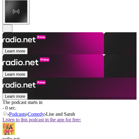
Learn more
Learn more
Learn more
The podcast starts in
- 0 sec.
Podcasts
Comedy
Lise and Sarah
Listen to this podcast in the app for free:
radio.net