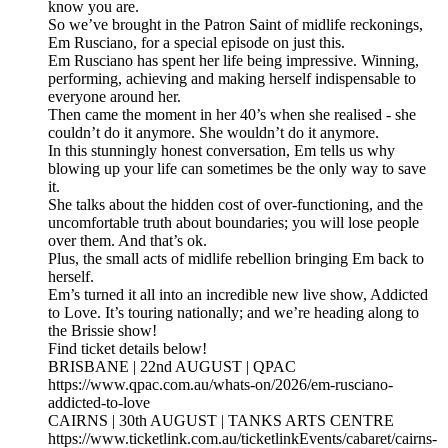
know you are.
So we’ve brought in the Patron Saint of midlife reckonings,
Em Rusciano, for a special episode on just this.
Em Rusciano has spent her life being impressive. Winning,
performing, achieving and making herself indispensable to
everyone around her.
Then came the moment in her 40’s when she realised - she
couldn’t do it anymore. She wouldn’t do it anymore.
In this stunningly honest conversation, Em tells us why
blowing up your life can sometimes be the only way to save
it.
She talks about the hidden cost of over-functioning, and the
uncomfortable truth about boundaries; you will lose people
over them. And that’s ok.
Plus, the small acts of midlife rebellion bringing Em back to
herself.
Em’s turned it all into an incredible new live show, Addicted
to Love. It’s touring nationally; and we’re heading along to
the Brissie show!
Find ticket details below!
BRISBANE | 22nd AUGUST | QPAC
https://www.qpac.com.au/whats-on/2026/em-rusciano-
addicted-to-love
CAIRNS | 30th AUGUST | TANKS ARTS CENTRE
https://www.ticketlink.com.au/ticketlinkEvents/cabaret/cairns-