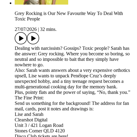
Grey Rocking is Our New Favourite Way To Deal With
Toxic People
27/07/2026
|
32 mins.
Dealing with narcissists? Gossips? Toxic people? Sarah has
the answer: Grey rocking. Where you become so boring, so
neutral and so impossible to bait that they simply have
nowhere to go.
Also: Sarah wants answers about a very expensive orthotics
upsell, Lise wants to unpack Penélope Cruz’s deeply
unexpected hobby, and a tiny teenage request becomes a
multi-generational cooking day for the memory bank.
Plus, pointy flats and the power of saying, “No, thank you.”
The Fine Print:
Send us something for the background! The address for fan
mail, cards, post it notes and drawings is:
Lise and Sarah
Clearshot Digital
Unit 3 / 421 Logan Road
Stones Corner QLD 4120
Disco Club tickets are here!