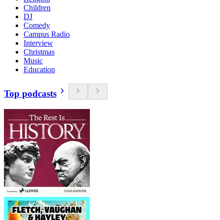
Children
DJ
Comedy
Campus Radio
Interview
Christmas
Music
Education
Top podcasts