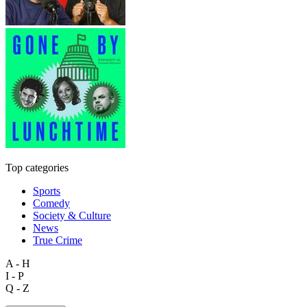
Top categories
Sports
Comedy
Society & Culture
News
True Crime
A - H
I - P
Q - Z