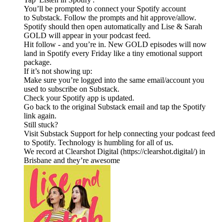
You’ll be prompted to connect your Spotify account
to Substack. Follow the prompts and hit approve/allow.
Spotify should then open automatically and Lise & Sarah
GOLD will appear in your podcast feed.
Hit follow - and you’re in. New GOLD episodes will now
land in Spotify every Friday like a tiny emotional support
package.
If it’s not showing up:
Make sure you’re logged into the same email/account you
used to subscribe on Substack.
Check your Spotify app is updated.
Go back to the original Substack email and tap the Spotify
link again.
Still stuck?
Visit Substack Support for help connecting your podcast feed
to Spotify. Technology is humbling for all of us.
We record at Clearshot Digital (https://clearshot.digital/) in
Brisbane and they’re awesome