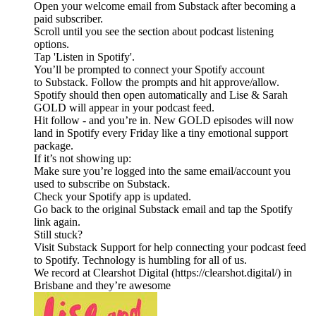
Open your welcome email from Substack after becoming a
paid subscriber.
Scroll until you see the section about podcast listening
options.
Tap 'Listen in Spotify'.
You’ll be prompted to connect your Spotify account
to Substack. Follow the prompts and hit approve/allow.
Spotify should then open automatically and Lise & Sarah
GOLD will appear in your podcast feed.
Hit follow - and you’re in. New GOLD episodes will now
land in Spotify every Friday like a tiny emotional support
package.
If it’s not showing up:
Make sure you’re logged into the same email/account you
used to subscribe on Substack.
Check your Spotify app is updated.
Go back to the original Substack email and tap the Spotify
link again.
Still stuck?
Visit Substack Support for help connecting your podcast feed
to Spotify. Technology is humbling for all of us.
We record at Clearshot Digital (https://clearshot.digital/) in
Brisbane and they’re awesome