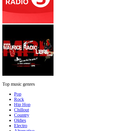
Top music genres
Pop
Rock
Hip Hop
Chillout
Country
Oldies
Electro
Alternative