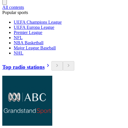
All contents
Popular sports
UEFA Champions League
UEFA Europa League
Premier League
NFL
NBA Basketball
Major League Baseball
NHL
Top radio stations