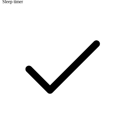
Sleep timer