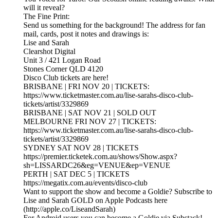
will it reveal?
The Fine Print:
Send us something for the background! The address for fan
mail, cards, post it notes and drawings is:
Lise and Sarah
Clearshot Digital
Unit 3 / 421 Logan Road
Stones Corner QLD 4120
Disco Club tickets are here!
BRISBANE | FRI NOV 20 | TICKETS:
https://www.ticketmaster.com.au/lise-sarahs-disco-club-
tickets/artist/3329869
BRISBANE | SAT NOV 21 | SOLD OUT
MELBOURNE FRI NOV 27 | TICKETS:
https://www.ticketmaster.com.au/lise-sarahs-disco-club-
tickets/artist/3329869
SYDNEY SAT NOV 28 | TICKETS
https://premier.ticketek.com.au/shows/Show.aspx?
sh=LISSARDC26&eg=VENUE&ep=VENUE
PERTH | SAT DEC 5 | TICKETS
https://megatix.com.au/events/disco-club
Want to support the show and become a Goldie? Subscribe to
Lise and Sarah GOLD on Apple Podcasts here
(http://apple.co/LiseandSarah)
For Android users you can become a Goldie via Substack!