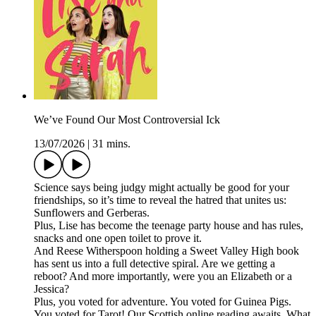
We’ve Found Our Most Controversial Ick
13/07/2026
|
31 mins.
Science says being judgy might actually be good for your
friendships, so it’s time to reveal the hatred that unites us:
Sunflowers and Gerberas.
Plus, Lise has become the teenage party house and has rules,
snacks and one open toilet to prove it.
And Reese Witherspoon holding a Sweet Valley High book
has sent us into a full detective spiral. Are we getting a
reboot? And more importantly, were you an Elizabeth or a
Jessica?
Plus, you voted for adventure. You voted for Guinea Pigs.
You voted for Tarot! Our Scottish online reading awaits. What