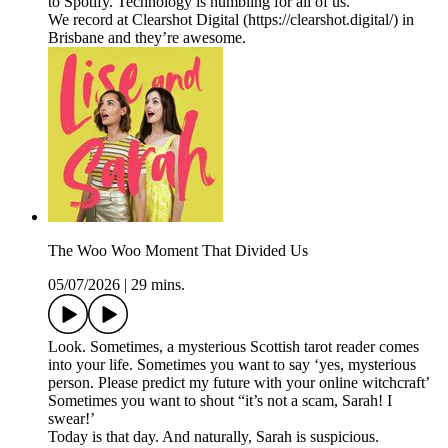
to Spotify. Technology is humbling for all of us.
We record at Clearshot Digital (https://clearshot.digital/) in
Brisbane and they’re awesome.
The Woo Woo Moment That Divided Us
05/07/2026
|
29 mins.
Look. Sometimes, a mysterious Scottish tarot reader comes
into your life. Sometimes you want to say ‘yes, mysterious
person. Please predict my future with your online witchcraft’
Sometimes you want to shout “it’s not a scam, Sarah! I
swear!’
Today is that day. And naturally, Sarah is suspicious.