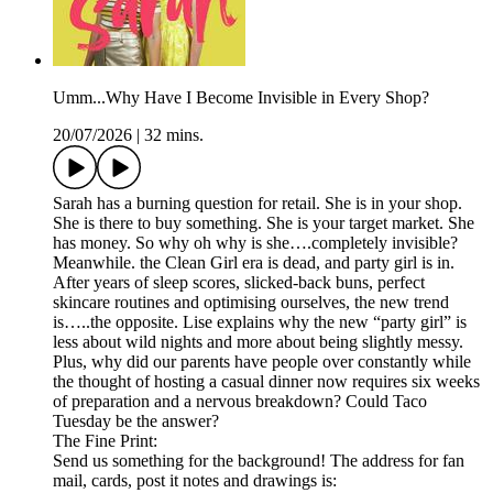
Umm...Why Have I Become Invisible in Every Shop?
20/07/2026
|
32 mins.
Sarah has a burning question for retail. She is in your shop.
She is there to buy something. She is your target market. She
has money. So why oh why is she….completely invisible?
Meanwhile. the Clean Girl era is dead, and party girl is in.
After years of sleep scores, slicked-back buns, perfect
skincare routines and optimising ourselves, the new trend
is…..the opposite. Lise explains why the new “party girl” is
less about wild nights and more about being slightly messy.
Plus, why did our parents have people over constantly while
the thought of hosting a casual dinner now requires six weeks
of preparation and a nervous breakdown? Could Taco
Tuesday be the answer?
The Fine Print:
Send us something for the background! The address for fan
mail, cards, post it notes and drawings is: