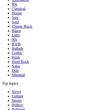
80s
Classical
House
Jazz
Soul
Classic Rock
Blues
Latin
90s
R'n'B
Ballads
Gothic
Punk
Hard Rock
Salsa
Dub
Minimal
Top topics
News
Culture
Sports
Politics
Religion