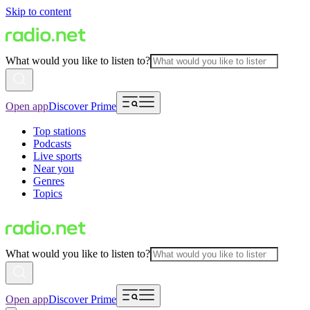
Skip to content
What would you like to listen to?
Open app
Discover Prime
Top stations
Podcasts
Live sports
Near you
Genres
Topics
What would you like to listen to?
Open app
Discover Prime