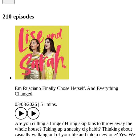
210 episodes
Em Rusciano Finally Chose Herself. And Everything
Changed
03/08/2026
|
51 mins.
Are you cutting a fringe? Hiring skip bins to throw away the
whole house? Taking up a sneaky cig habit? Thinking about
casually walking out of your life and into a new one? Yes. We