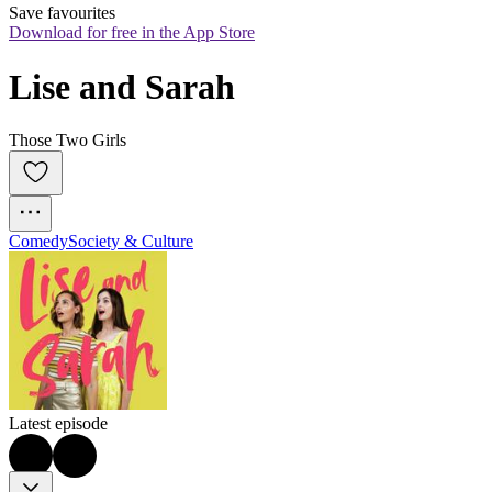
Save favourites
Download for free in the App Store
Lise and Sarah
Those Two Girls
Comedy
Society & Culture
Latest episode