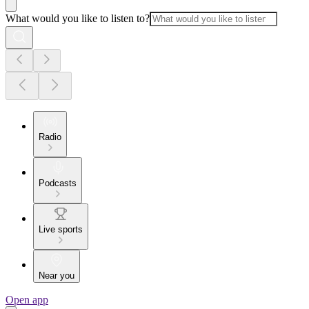
What would you like to listen to?
Radio
Podcasts
Live sports
Near you
Open app