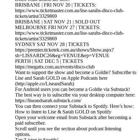
BRISBANE | FRI NOV 20 | TICKETS:
https://www.ticketmaster.com.au/lise-sarahs-disco-club-
tickets/artist/3329869
BRISBANE | SAT NOV 21 | SOLD OUT
MELBOURNE FRI NOV 27 | TICKETS:
https://www.ticketmaster.com.au/lise-sarahs-disco-club-
tickets/artist/3329869
SYDNEY SAT NOV 28 | TICKETS
https://premier.ticketek.com.au/shows/Show.aspx?
sh=LISSARDC26&eg=VENUE&ep=VENUE
PERTH | SAT DEC 5 | TICKETS
https://megatix.com.au/events/disco-club
Want to support the show and become a Goldie? Subscribe to
Lise and Sarah GOLD on Apple Podcasts here
(http://apple.co/LiseandSarah)
For Android users you can become a Goldie via Substack!
The best way is to subscribe via your desktop computer here:
https://liseandsarah.substack.com/
You can then connect your Substack to Spotify. Here’s how:
How to listen to Lise & Sarah GOLD on Spotify
Open your welcome email from Substack after becoming a
paid subscriber.
Scroll until you see the section about podcast listening
options.
Tap 'Listen in Spotify'.