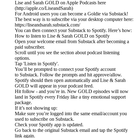
Lise and Sarah GOLD on Apple Podcasts here
(http://apple.co/LiseandSarah)
For Android users you can become a Goldie via Substack!
The best way is to subscribe via your desktop computer here:
https://liseandsarah.substack.com/
You can then connect your Substack to Spotify. Here’s how:
How to listen to Lise & Sarah GOLD on Spotify
Open your welcome email from Substack after becoming a
paid subscriber.
Scroll until you see the section about podcast listening
options.
Tap 'Listen in Spotify'.
You’ll be prompted to connect your Spotify account
to Substack. Follow the prompts and hit approve/allow.
Spotify should then open automatically and Lise & Sarah
GOLD will appear in your podcast feed.
Hit follow - and you’re in. New GOLD episodes will now
land in Spotify every Friday like a tiny emotional support
package.
If it’s not showing up:
Make sure you’re logged into the same email/account you
used to subscribe on Substack.
Check your Spotify app is updated.
Go back to the original Substack email and tap the Spotify
link again.