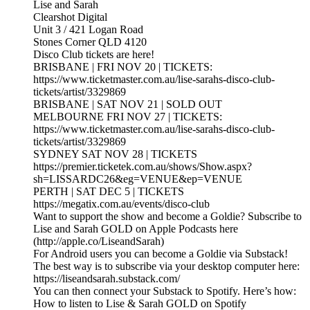
Lise and Sarah
Clearshot Digital
Unit 3 / 421 Logan Road
Stones Corner QLD 4120
Disco Club tickets are here!
BRISBANE | FRI NOV 20 | TICKETS:
https://www.ticketmaster.com.au/lise-sarahs-disco-club-
tickets/artist/3329869
BRISBANE | SAT NOV 21 | SOLD OUT
MELBOURNE FRI NOV 27 | TICKETS:
https://www.ticketmaster.com.au/lise-sarahs-disco-club-
tickets/artist/3329869
SYDNEY SAT NOV 28 | TICKETS
https://premier.ticketek.com.au/shows/Show.aspx?
sh=LISSARDC26&eg=VENUE&ep=VENUE
PERTH | SAT DEC 5 | TICKETS
https://megatix.com.au/events/disco-club
Want to support the show and become a Goldie? Subscribe to
Lise and Sarah GOLD on Apple Podcasts here
(http://apple.co/LiseandSarah)
For Android users you can become a Goldie via Substack!
The best way is to subscribe via your desktop computer here:
https://liseandsarah.substack.com/
You can then connect your Substack to Spotify. Here’s how:
How to listen to Lise & Sarah GOLD on Spotify