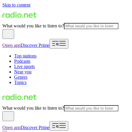
Skip to content
What would you like to listen to?
Open app
Discover Prime
Top stations
Podcasts
Live sports
Near you
Genres
Topics
What would you like to listen to?
Open app
Discover Prime