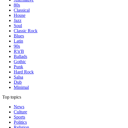
80s
Classical
House
Jazz
Soul
Classic Rock
Blues
Latin
90s
R'n'B
Ballads
Gothic
Punk
Hard Rock
Salsa
Dub
Minimal
Top topics
News
Culture
Sports
Politics
Religion