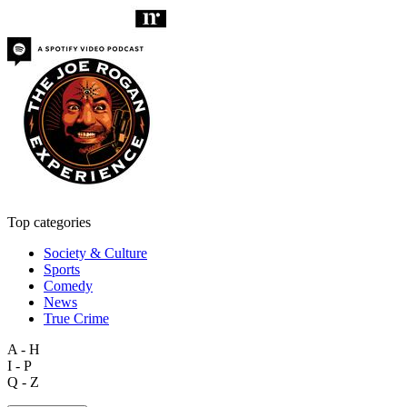
Top categories
Society & Culture
Sports
Comedy
News
True Crime
A - H
I - P
Q - Z