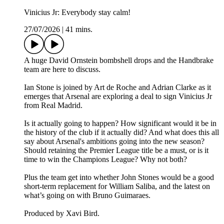
Vinicius Jr: Everybody stay calm!
27/07/2026
|
41 mins.
A huge David Ornstein bombshell drops and the Handbrake
team are here to discuss.
Ian Stone is joined by Art de Roche and Adrian Clarke as it
emerges that Arsenal are exploring a deal to sign Vinicius Jr
from Real Madrid.
Is it actually going to happen? How significant would it be in
the history of the club if it actually did? And what does this all
say about Arsenal's ambitions going into the new season?
Should retaining the Premier League title be a must, or is it
time to win the Champions League? Why not both?
Plus the team get into whether John Stones would be a good
short-term replacement for William Saliba, and the latest on
what’s going on with Bruno Guimaraes.
Produced by Xavi Bird.