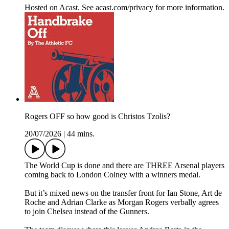
Hosted on Acast. See acast.com/privacy for more information.
Rogers OFF so how good is Christos Tzolis?
20/07/2026
|
44 mins.
The World Cup is done and there are THREE Arsenal players
coming back to London Colney with a winners medal.
But it’s mixed news on the transfer front for Ian Stone, Art de
Roche and Adrian Clarke as Morgan Rogers verbally agrees
to join Chelsea instead of the Gunners.