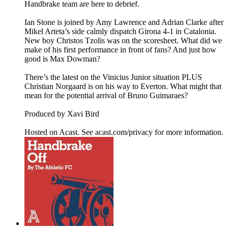
Handbrake team are here to debrief.
Ian Stone is joined by Amy Lawrence and Adrian Clarke after
Mikel Arteta’s side calmly dispatch Girona 4-1 in Catalonia.
New boy Christos Tzolis was on the scoresheet. What did we
make of his first performance in front of fans? And just how
good is Max Dowman?
There’s the latest on the Vinicius Junior situation PLUS
Christian Norgaard is on his way to Everton. What might that
mean for the potential arrival of Bruno Guimaraes?
Produced by Xavi Bird
Hosted on Acast. See acast.com/privacy for more information.