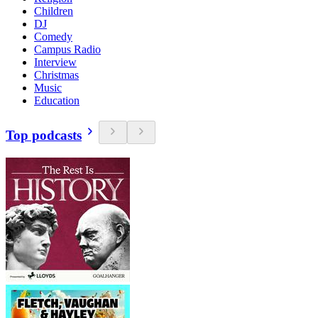
Children
DJ
Comedy
Campus Radio
Interview
Christmas
Music
Education
Top podcasts