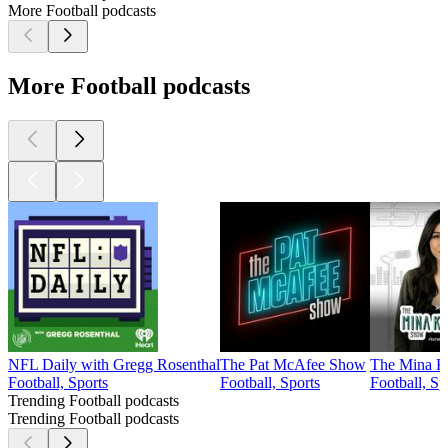
More Football podcasts
More Football podcasts
NFL Daily with Gregg Rosenthal
The Pat McAfee Show
The Mina K
Football, Sports
Football, Sports
Football, Sp
Trending Football podcasts
Trending Football podcasts