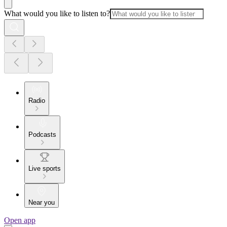
What would you like to listen to?
Radio
Podcasts
Live sports
Near you
Open app