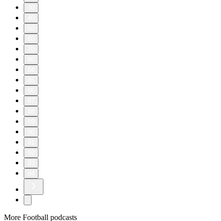
30
40
50
60
70
80
84
85
86
87
88
89
90
91
92
93
94
More Football podcasts