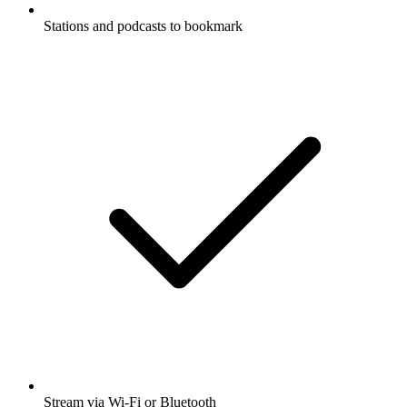
Stations and podcasts to bookmark
Stream via Wi-Fi or Bluetooth