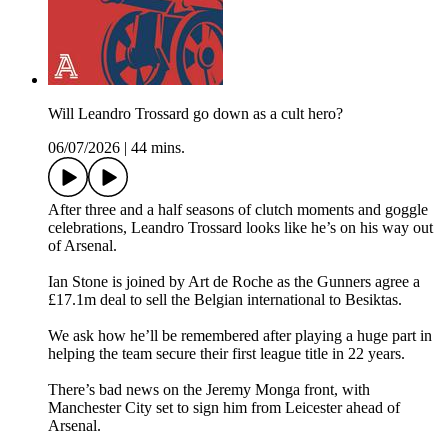
Will Leandro Trossard go down as a cult hero?
06/07/2026
|
44 mins.
After three and a half seasons of clutch moments and goggle
celebrations, Leandro Trossard looks like he’s on his way out
of Arsenal.
Ian Stone is joined by Art de Roche as the Gunners agree a
£17.1m deal to sell the Belgian international to Besiktas.
We ask how he’ll be remembered after playing a huge part in
helping the team secure their first league title in 22 years.
There’s bad news on the Jeremy Monga front, with
Manchester City set to sign him from Leicester ahead of
Arsenal.