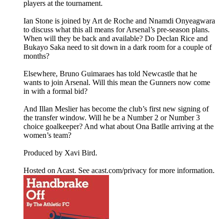
players at the tournament.
Ian Stone is joined by Art de Roche and Nnamdi Onyeagwara
to discuss what this all means for Arsenal’s pre-season plans.
When will they be back and available? Do Declan Rice and
Bukayo Saka need to sit down in a dark room for a couple of
months?
Elsewhere, Bruno Guimaraes has told Newcastle that he
wants to join Arsenal. Will this mean the Gunners now come
in with a formal bid?
And Illan Meslier has become the club’s first new signing of
the transfer window. Will he be a Number 2 or Number 3
choice goalkeeper? And what about Ona Batlle arriving at the
women’s team?
Produced by Xavi Bird.
Hosted on Acast. See acast.com/privacy for more information.