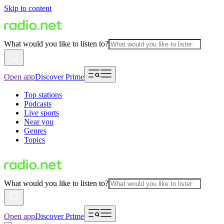
Skip to content
What would you like to listen to?
Open app
Discover Prime
Top stations
Podcasts
Live sports
Near you
Genres
Topics
What would you like to listen to?
Open app
Discover Prime