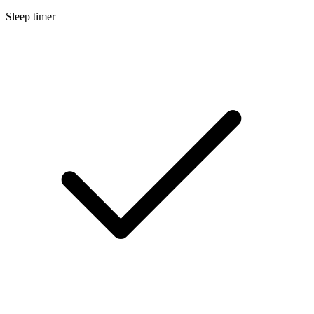
Sleep timer