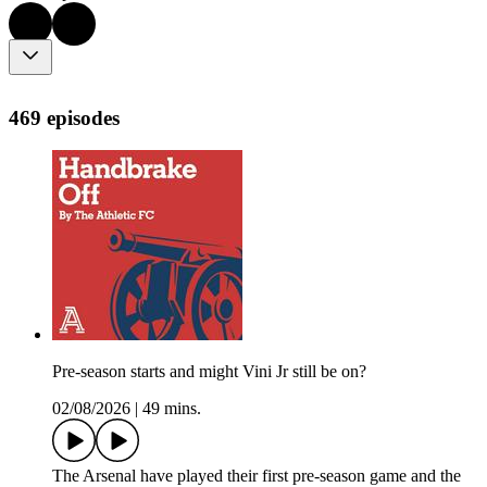
469 episodes
Pre-season starts and might Vini Jr still be on?
02/08/2026
|
49 mins.
The Arsenal have played their first pre-season game and the