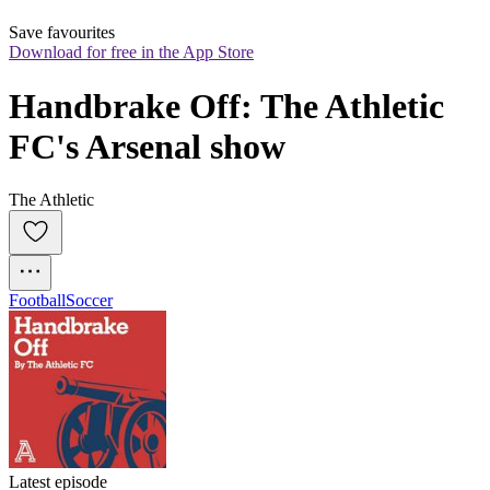
Save favourites
Download for free in the App Store
Handbrake Off: The Athletic 
FC's Arsenal show
The Athletic
Football
Soccer
Latest episode