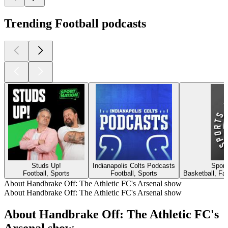
Trending Football podcasts
Studs Up!
Indianapolis Colts Podcasts
Sport
Football, Sports
Football, Sports
Basketball, Fan
About Handbrake Off: The Athletic FC's Arsenal show
About Handbrake Off: The Athletic FC's Arsenal show
About Handbrake Off: The Athletic FC's