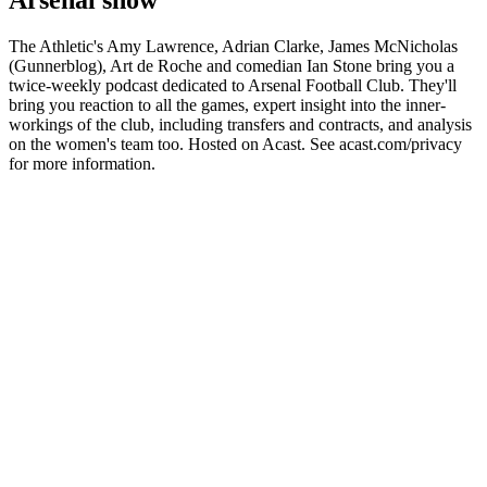
Arsenal show
The Athletic's Amy Lawrence, Adrian Clarke, James McNicholas
(Gunnerblog), Art de Roche and comedian Ian Stone bring you a
twice-weekly podcast dedicated to Arsenal Football Club. They'll
bring you reaction to all the games, expert insight into the inner-
workings of the club, including transfers and contracts, and analysis
on the women's team too. Hosted on Acast. See acast.com/privacy
for more information.
Podcast website