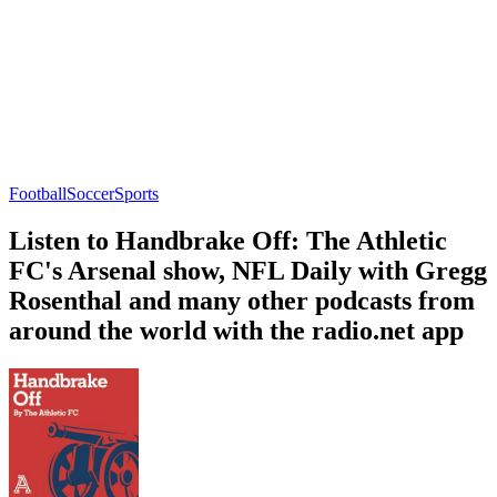
Football
Soccer
Sports
Listen to Handbrake Off: The Athletic
FC's Arsenal show, NFL Daily with Gregg
Rosenthal and many other podcasts from
around the world with the radio.net app