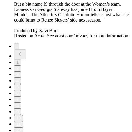
But a big name IS through the door at the Women’s team.
Lioness star Georgia Stanway has joined from Bayern
Munich. The Athletic’s Charlotte Harpur tells us just what she
could bring to Renee Slegers’ side next season.
Produced by Xavi Bird
Hosted on Acast. See acast.com/privacy for more information.
1
2
3
4
5
6
7
8
9
10
11
20