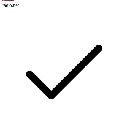
radio.net