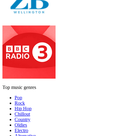
Top music genres
Pop
Rock
Hip Hop
Chillout
Country
Oldies
Electro
Alternative