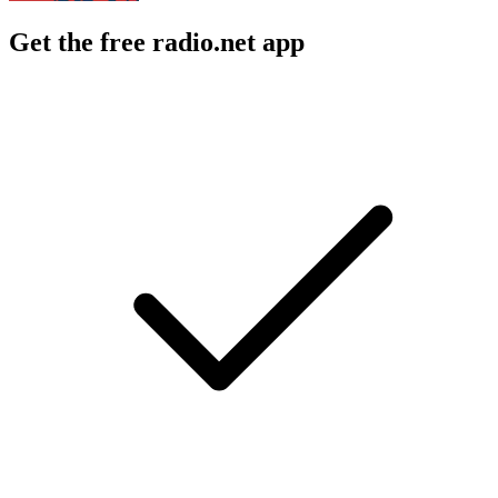
Get the free radio.net app