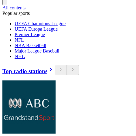
All contents
Popular sports
UEFA Champions League
UEFA Europa League
Premier League
NFL
NBA Basketball
Major League Baseball
NHL
Top radio stations