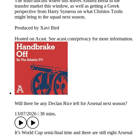
The team discuss where this leaves Andrea Berta in the
transfer market this window, as well as getting a Greek
perspective from Harry Symeou on what Christos Tzolis
might bring to the squad next season.
Produced by Xavi Bird
Hosted on Acast. See acast.com/privacy for more information.
Will there be any Declan Rice left for Arsenal next season?
13/07/2026
|
38 mins.
It’s World Cup semi-final time and there are still eight Arsenal