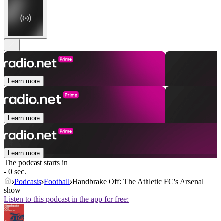
Learn more
Learn more
Learn more
The podcast starts in
- 0 sec.
Podcasts
Football
Handbrake Off: The Athletic FC's Arsenal
show
Listen to this podcast in the app for free: