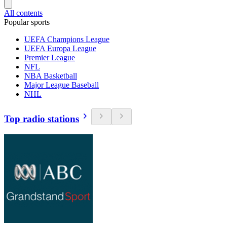
All contents
Popular sports
UEFA Champions League
UEFA Europa League
Premier League
NFL
NBA Basketball
Major League Baseball
NHL
Top radio stations