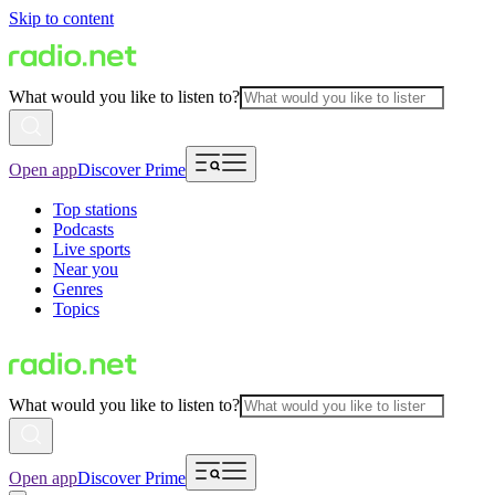
Skip to content
What would you like to listen to?
Open app
Discover Prime
Top stations
Podcasts
Live sports
Near you
Genres
Topics
What would you like to listen to?
Open app
Discover Prime