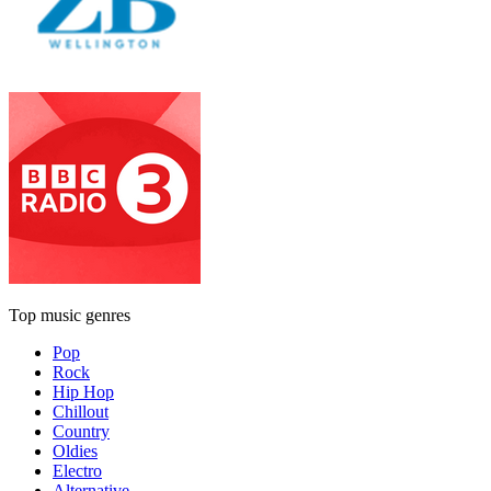
Top music genres
Pop
Rock
Hip Hop
Chillout
Country
Oldies
Electro
Alternative