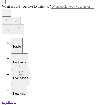
What would you like to listen to?
Radio
Podcasts
Live sports
Near you
Open app