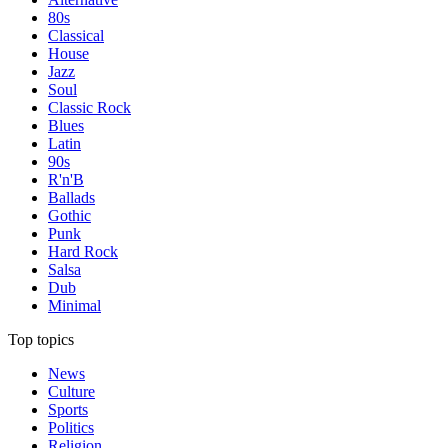
80s
Classical
House
Jazz
Soul
Classic Rock
Blues
Latin
90s
R'n'B
Ballads
Gothic
Punk
Hard Rock
Salsa
Dub
Minimal
Top topics
News
Culture
Sports
Politics
Religion