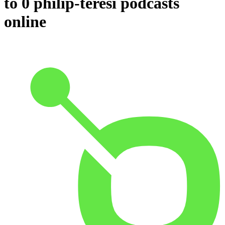
to 0 philip-teresi podcasts
online