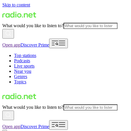
Skip to content
What would you like to listen to?
Open app
Discover Prime
Top stations
Podcasts
Live sports
Near you
Genres
Topics
What would you like to listen to?
Open app
Discover Prime