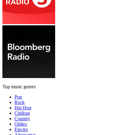
Top music genres
Pop
Rock
Hip Hop
Chillout
Country
Oldies
Electro
Alternative