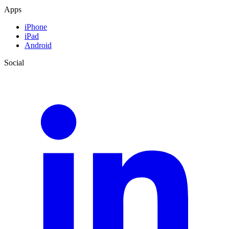
Apps
iPhone
iPad
Android
Social