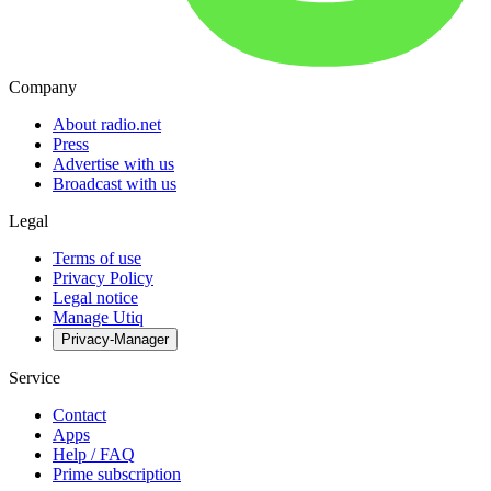
Company
About radio.net
Press
Advertise with us
Broadcast with us
Legal
Terms of use
Privacy Policy
Legal notice
Manage Utiq
Privacy-Manager
Service
Contact
Apps
Help / FAQ
Prime subscription