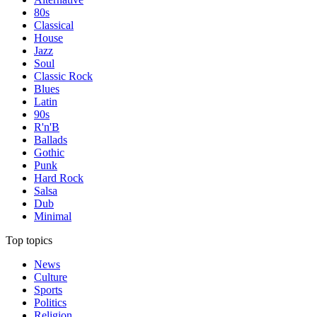
80s
Classical
House
Jazz
Soul
Classic Rock
Blues
Latin
90s
R'n'B
Ballads
Gothic
Punk
Hard Rock
Salsa
Dub
Minimal
Top topics
News
Culture
Sports
Politics
Religion