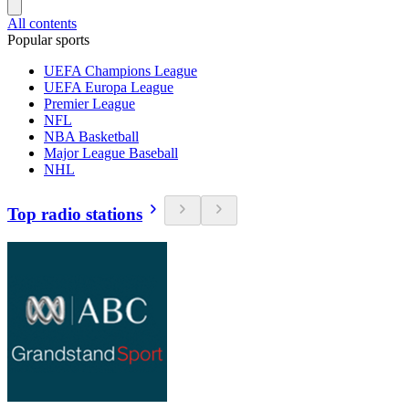
All contents
Popular sports
UEFA Champions League
UEFA Europa League
Premier League
NFL
NBA Basketball
Major League Baseball
NHL
Top radio stations