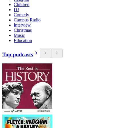
Children
DJ
Comedy
Campus Radio
Interview
Christmas
Music
Education
Top podcasts