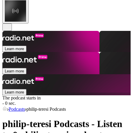
Learn more
Learn more
Learn more
The podcast starts in
- 0 sec.
Podcasts
philip-teresi Podcasts
philip-teresi Podcasts - Listen