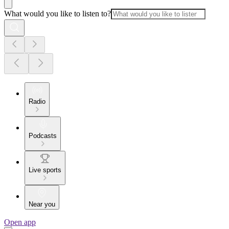
What would you like to listen to?
Radio
Podcasts
Live sports
Near you
Open app