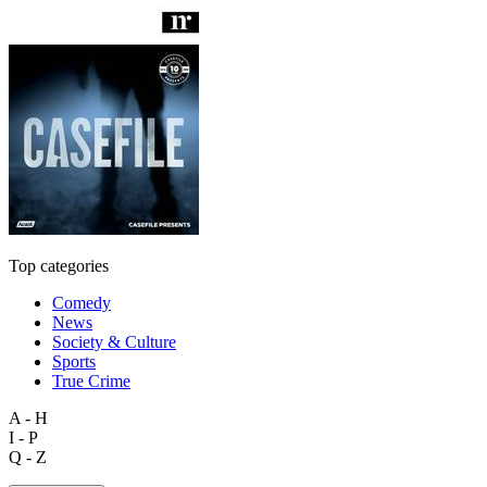
Top categories
Comedy
News
Society & Culture
Sports
True Crime
A - H
I - P
Q - Z