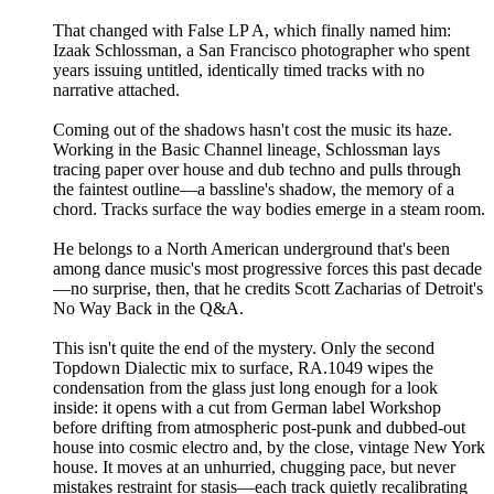
That changed with False LP A, which finally named him:
Izaak Schlossman, a San Francisco photographer who spent
years issuing untitled, identically timed tracks with no
narrative attached.
Coming out of the shadows hasn't cost the music its haze.
Working in the Basic Channel lineage, Schlossman lays
tracing paper over house and dub techno and pulls through
the faintest outline—a bassline's shadow, the memory of a
chord. Tracks surface the way bodies emerge in a steam room.
He belongs to a North American underground that's been
among dance music's most progressive forces this past decade
—no surprise, then, that he credits Scott Zacharias of Detroit's
No Way Back in the Q&A.
This isn't quite the end of the mystery. Only the second
Topdown Dialectic mix to surface, RA.1049 wipes the
condensation from the glass just long enough for a look
inside: it opens with a cut from German label Workshop
before drifting from atmospheric post-punk and dubbed-out
house into cosmic electro and, by the close, vintage New York
house. It moves at an unhurried, chugging pace, but never
mistakes restraint for stasis—each track quietly recalibrating