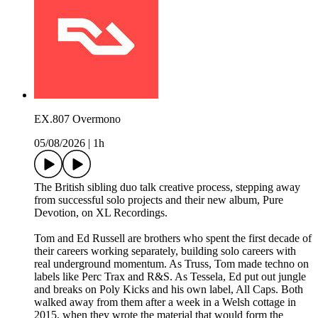
EX.807 Overmono
05/08/2026
|
1h
The British sibling duo talk creative process, stepping away
from successful solo projects and their new album, Pure
Devotion, on XL Recordings.
Tom and Ed Russell are brothers who spent the first decade of
their careers working separately, building solo careers with
real underground momentum. As Truss, Tom made techno on
labels like Perc Trax and R&S. As Tessela, Ed put out jungle
and breaks on Poly Kicks and his own label, All Caps. Both
walked away from them after a week in a Welsh cottage in
2015, when they wrote the material that would form the