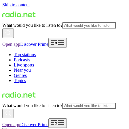
Skip to content
What would you like to listen to?
Open app
Discover Prime
Top stations
Podcasts
Live sports
Near you
Genres
Topics
What would you like to listen to?
Open app
Discover Prime