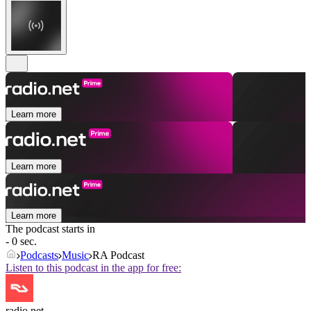
Learn more
Learn more
Learn more
The podcast starts in
- 0 sec.
Podcasts
Music
RA Podcast
Listen to this podcast in the app for free:
radio.net