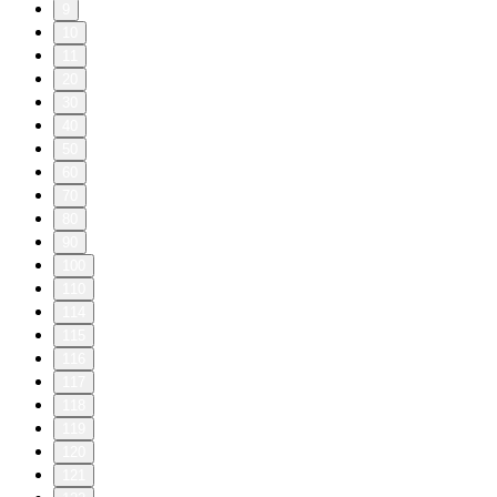
9
10
11
20
30
40
50
60
70
80
90
100
110
114
115
116
117
118
119
120
121