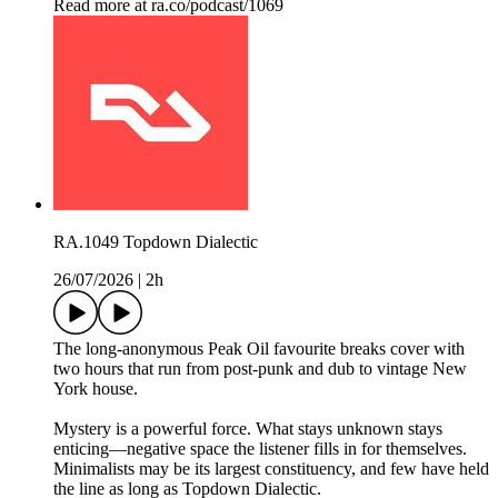
Read more at ra.co/podcast/1069
RA.1049 Topdown Dialectic
26/07/2026
|
2h
The long-anonymous Peak Oil favourite breaks cover with
two hours that run from post-punk and dub to vintage New
York house.
Mystery is a powerful force. What stays unknown stays
enticing—negative space the listener fills in for themselves.
Minimalists may be its largest constituency, and few have held
the line as long as Topdown Dialectic.