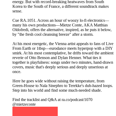
energy. But with record-breaking heatwaves from South
Korea to the South of France, a different soundtrack makes
sense.
Cue RA.1051. Across an hour of woozy lo-fi electronics—
many his own productions—Mietze Conte, AKA Matthias
Oldofredi, offers the alternative, inspired, as he puts it below,
by "the fresh cool cleansing breeze" after a storm.
At his most energetic, the Vienna artist appeals to fans of Live
From Earth or 1tbsp—eurodance meets hyperpop with a DIY
smirk. At his most contemplative, he drifts toward the ambient
reverie of Otto Benson and Dylan Henner. What ties it
together is playfulness: songs under two minutes, hand-drawn
covers, music that's deeply serious and deeply unserious at
once.
Here he goes wide without raising the temperature, from
Green-House to Nala Sinephro to Terekke's dub-hazed loops.
Step into his world and find some much-needed shade.
Find the tracklist and Q&A at ra.co/podcast/1070
@mietzeconte