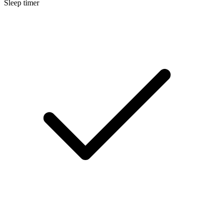
Sleep timer