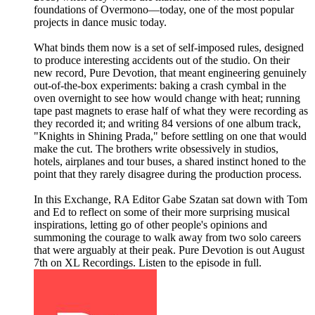
foundations of Overmono—today, one of the most popular
projects in dance music today.
What binds them now is a set of self-imposed rules, designed
to produce interesting accidents out of the studio. On their
new record, Pure Devotion, that meant engineering genuinely
out-of-the-box experiments: baking a crash cymbal in the
oven overnight to see how would change with heat; running
tape past magnets to erase half of what they were recording as
they recorded it; and writing 84 versions of one album track,
"Knights in Shining Prada," before settling on one that would
make the cut. The brothers write obsessively in studios,
hotels, airplanes and tour buses, a shared instinct honed to the
point that they rarely disagree during the production process.
In this Exchange, RA Editor Gabe Szatan sat down with Tom
and Ed to reflect on some of their more surprising musical
inspirations, letting go of other people's opinions and
summoning the courage to walk away from two solo careers
that were arguably at their peak. Pure Devotion is out August
7th on XL Recordings. Listen to the episode in full.