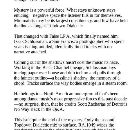
Mystery is a powerful force. What stays unknown stays
enticing—negative space the listener fills in for themselves.
Minimalists may be its largest constituency, and few have held
the line as long as Topdown Dialectic.
That changed with False LP A, which finally named him:
Izaak Schlossman, a San Francisco photographer who spent
years issuing untitled, identically timed tracks with no
narrative attached.
Coming out of the shadows hasn't cost the music its haze.
Working in the Basic Channel lineage, Schlossman lays
tracing paper over house and dub techno and pulls through
the faintest outline—a bassline's shadow, the memory of a
chord. Tracks surface the way bodies emerge in a steam room.
He belongs to a North American underground that's been
among dance music's most progressive forces this past decade
—no surprise, then, that he credits Scott Zacharias of Detroit's
No Way Back in the Q&A.
This isn't quite the end of the mystery. Only the second
Topdown Dialectic mix to surface, RA.1049 wipes the