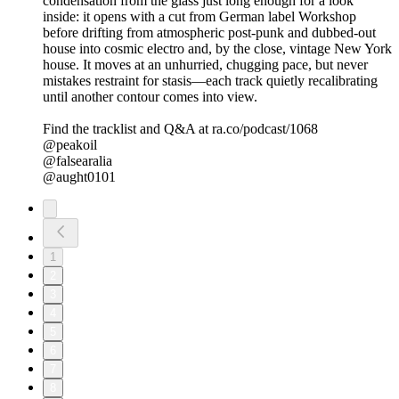
condensation from the glass just long enough for a look
inside: it opens with a cut from German label Workshop
before drifting from atmospheric post-punk and dubbed-out
house into cosmic electro and, by the close, vintage New York
house. It moves at an unhurried, chugging pace, but never
mistakes restraint for stasis—each track quietly recalibrating
until another contour comes into view.
Find the tracklist and Q&A at ra.co/podcast/1068
@peakoil
@falsearalia
@aught0101
1
2
3
4
5
6
7
8