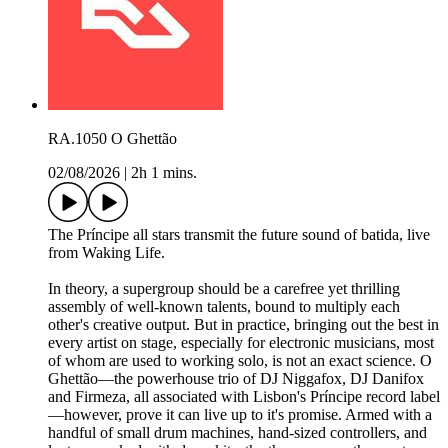
RA.1050 O Ghettão
02/08/2026
|
2h 1 mins.
The Príncipe all stars transmit the future sound of batida, live
from Waking Life.
In theory, a supergroup should be a carefree yet thrilling
assembly of well-known talents, bound to multiply each
other's creative output. But in practice, bringing out the best in
every artist on stage, especially for electronic musicians, most
of whom are used to working solo, is not an exact science. O
Ghettão—the powerhouse trio of DJ Niggafox, DJ Danifox
and Firmeza, all associated with Lisbon's Príncipe record label
—however, prove it can live up to it's promise. Armed with a
handful of small drum machines, hand-sized controllers, and