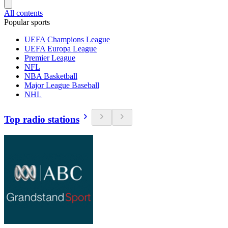
All contents
Popular sports
UEFA Champions League
UEFA Europa League
Premier League
NFL
NBA Basketball
Major League Baseball
NHL
Top radio stations