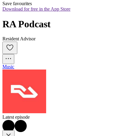
Save favourites
Download for free in the App Store
RA Podcast
Resident Advisor
Music
Latest episode