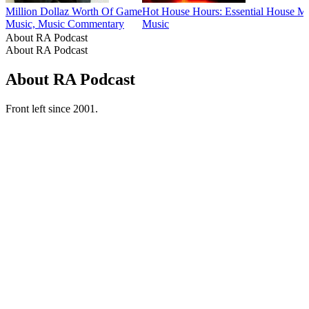
Million Dollaz Worth Of Game
Hot House Hours: Essential House M
Music, Music Commentary
Music
About RA Podcast
About RA Podcast
About RA Podcast
Front left since 2001.
Podcast website