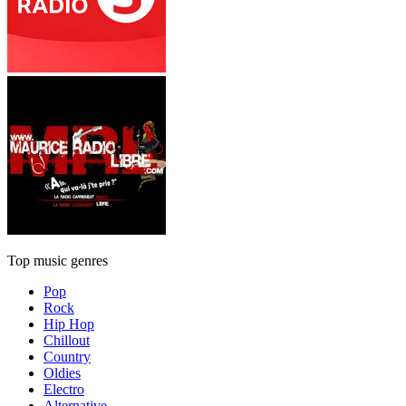
Top music genres
Pop
Rock
Hip Hop
Chillout
Country
Oldies
Electro
Alternative