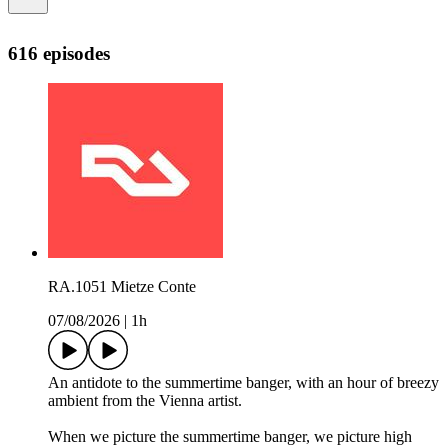
616 episodes
RA.1051 Mietze Conte
07/08/2026
|
1h
An antidote to the summertime banger, with an hour of breezy
ambient from the Vienna artist.
When we picture the summertime banger, we picture high