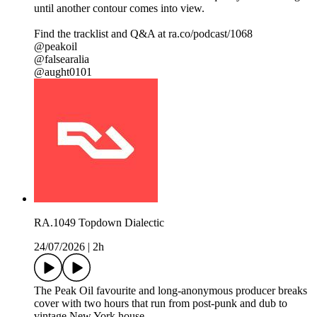
until another contour comes into view.
Find the tracklist and Q&A at ra.co/podcast/1068
@peakoil
@falsearalia
@aught0101
RA.1049 Topdown Dialectic
24/07/2026
|
2h
The Peak Oil favourite and long-anonymous producer breaks
cover with two hours that run from post-punk and dub to
vintage New York house.