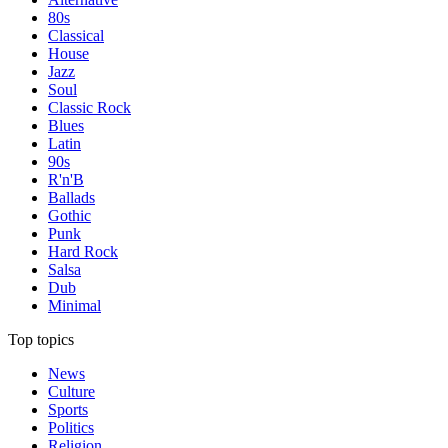
80s
Classical
House
Jazz
Soul
Classic Rock
Blues
Latin
90s
R'n'B
Ballads
Gothic
Punk
Hard Rock
Salsa
Dub
Minimal
Top topics
News
Culture
Sports
Politics
Religion