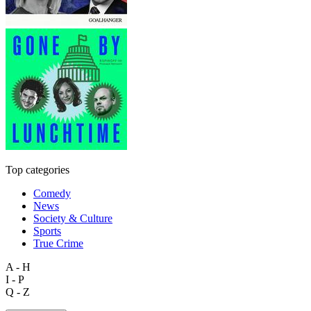
Top categories
Comedy
News
Society & Culture
Sports
True Crime
A - H
I - P
Q - Z