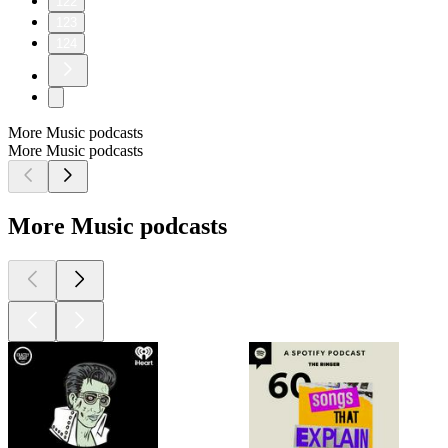
122
123
124
More Music podcasts
More Music podcasts
More Music podcasts