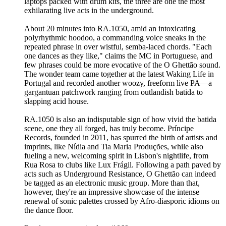
laptops packed with drum kits, the three are one the most
exhilarating live acts in the underground.
About 20 minutes into RA.1050, amid an intoxicating
polyrhythmic hoodoo, a commanding voice sneaks in the
repeated phrase in over wistful, semba-laced chords. "Each
one dances as they like," claims the MC in Portuguese, and
few phrases could be more evocative of the O Ghettão sound.
The wonder team came together at the latest Waking Life in
Portugal and recorded another woozy, freeform live PA—a
gargantuan patchwork ranging from outlandish batida to
slapping acid house.
RA.1050 is also an indisputable sign of how vivid the batida
scene, one they all forged, has truly become. Príncipe
Records, founded in 2011, has spurred the birth of artists and
imprints, like Nídia and Tia Maria Produções, while also
fueling a new, welcoming spirit in Lisbon's nightlife, from
Rua Rosa to clubs like Lux Frágil. Following a path paved by
acts such as Underground Resistance, O Ghettão can indeed
be tagged as an electronic music group. More than that,
however, they're an impressive showcase of the intense
renewal of sonic palettes crossed by Afro-diasporic idioms on
the dance floor.