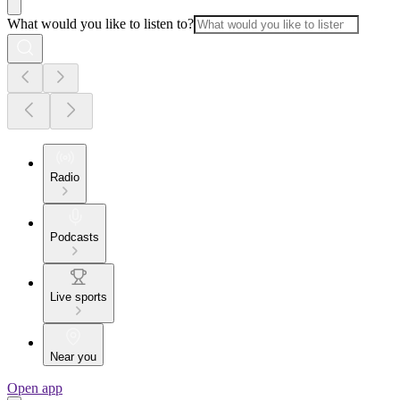
What would you like to listen to?
Radio
Podcasts
Live sports
Near you
Open app