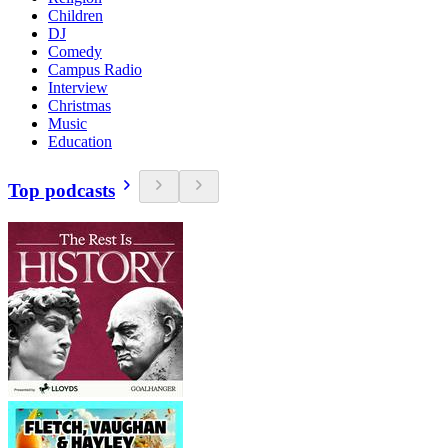
Children
DJ
Comedy
Campus Radio
Interview
Christmas
Music
Education
Top podcasts