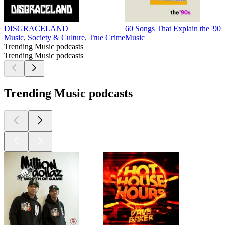
DISGRACELAND
60 Songs That Explain the '90s
Music, Society & Culture, True Crime
Music
Trending Music podcasts
Trending Music podcasts
Trending Music podcasts