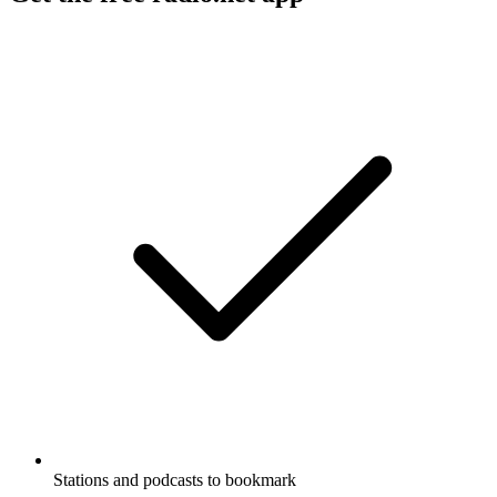
Stations and podcasts to bookmark