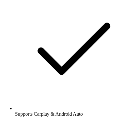
Supports Carplay & Android Auto