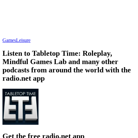
Games
Leisure
Listen to Tabletop Time: Roleplay,
Mindful Games Lab and many other
podcasts from around the world with the
radio.net app
Get the free radio.net app