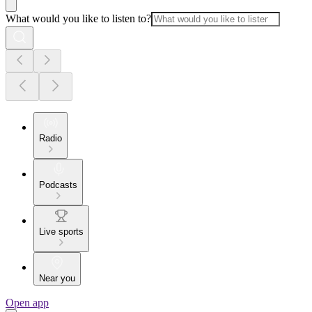
What would you like to listen to?
Radio
Podcasts
Live sports
Near you
Open app