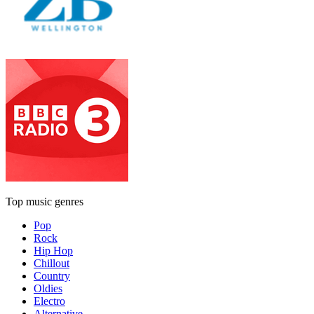
Top music genres
Pop
Rock
Hip Hop
Chillout
Country
Oldies
Electro
Alternative