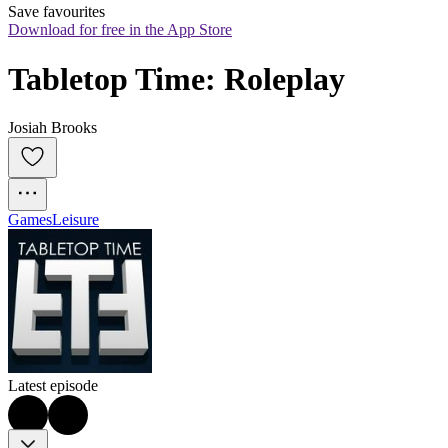
Save favourites
Download for free in the App Store
Tabletop Time: Roleplay
Josiah Brooks
Games
Leisure
Latest episode