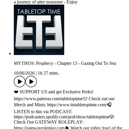
a journey of utter nonsense - Enjoy
MYTHOS: Prophecy - Chapter 13 - Gazing Out To Sea
10/06/2026
|
1h 27 mins.
❤️ SUPPORT US and get Exclusive Perks!
https://www.patreon.com/tabletoptime👕 Check out our
Merch and Minis: https://www.itstabletoptime.com/🎧
LISTEN to this via PODCAST:
https://podcasters.spotify.com/pod/show/tabletoptime🎲
Check Out GATEWAY ROLEPLAY:
https://gatewayroleplay.com/▶️ Watch our video 'tour' of the