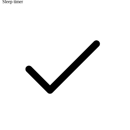
Sleep timer