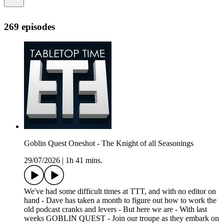
269 episodes
Goblin Quest Oneshot - The Knight of all Seasonings
29/07/2026
|
1h 41 mins.
We've had some difficult times at TTT, and with no editor on
hand - Dave has taken a month to figure out how to work the
old podcast cranks and levers - But here we are - With last
weeks GOBLIN QUEST - Join our troupe as they embark on