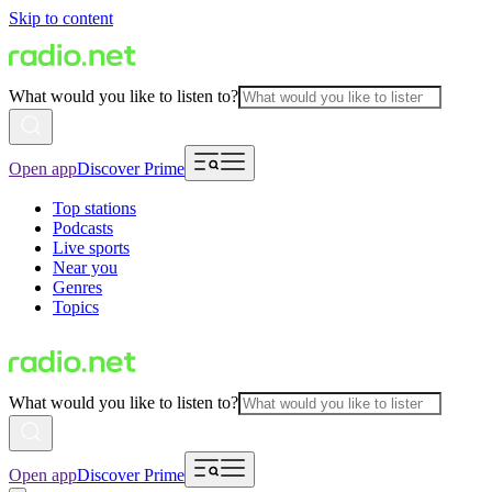
Skip to content
What would you like to listen to?
Open app
Discover Prime
Top stations
Podcasts
Live sports
Near you
Genres
Topics
What would you like to listen to?
Open app
Discover Prime