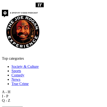
Top categories
Society & Culture
Sports
Comedy
News
True Crime
A - H
I - P
Q - Z