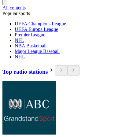
All contents
Popular sports
UEFA Champions League
UEFA Europa League
Premier League
NFL
NBA Basketball
Major League Baseball
NHL
Top radio stations