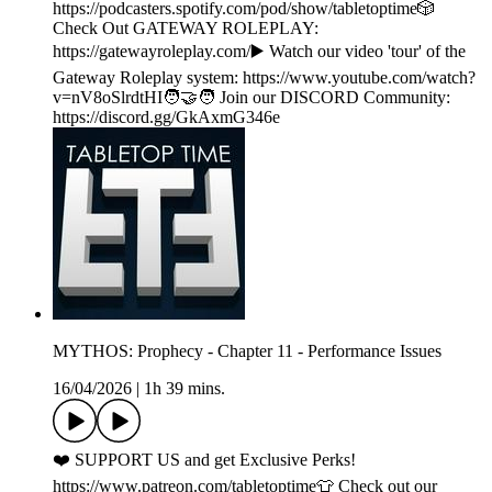
https://podcasters.spotify.com/pod/show/tabletoptime🎲
Check Out GATEWAY ROLEPLAY:
https://gatewayroleplay.com/▶️ Watch our video 'tour' of the
Gateway Roleplay system: https://www.youtube.com/watch?
v=nV8oSlrdtHI🧑‍🤝‍🧑 Join our DISCORD Community:
https://discord.gg/GkAxmG346e
MYTHOS: Prophecy - Chapter 11 - Performance Issues
16/04/2026
|
1h 39 mins.
❤️ SUPPORT US and get Exclusive Perks!
https://www.patreon.com/tabletoptime👕 Check out our