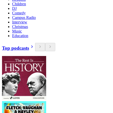
Children
DJ
Comedy
Campus Radio
Interview
Christmas
Music
Education
Top podcasts