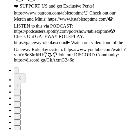
❤️ SUPPORT US and get Exclusive Perks!
https://www.patreon.com/tabletoptime👕 Check out our
Merch and Minis: https://www.itstabletoptime.com/🎧
LISTEN to this via PODCAST:
https://podcasters.spotify.com/pod/show/tabletoptime🎲
Check Out GATEWAY ROLEPLAY:
https://gatewayroleplay.com/▶️ Watch our video 'tour' of the
Gateway Roleplay system: https://www.youtube.com/watch?
v=nV8oSlrdtHI🧑‍🤝‍🧑 Join our DISCORD Community:
https://discord.gg/GkAxmG346e
1
2
3
4
5
6
7
8