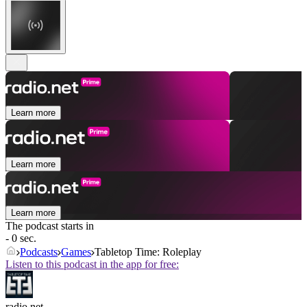
Learn more
Learn more
Learn more
The podcast starts in
- 0 sec.
Podcasts
Games
Tabletop Time: Roleplay
Listen to this podcast in the app for free:
radio.net