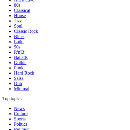
80s
Classical
House
Jazz
Soul
Classic Rock
Blues
Latin
90s
R'n'B
Ballads
Gothic
Punk
Hard Rock
Salsa
Dub
Minimal
Top topics
News
Culture
Sports
Politics
Religion