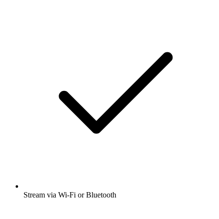
Stream via Wi-Fi or Bluetooth