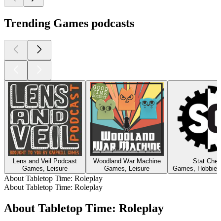
Trending Games podcasts
Lens and Veil Podcast
Woodland War Machine
Stat Che
Games, Leisure
Games, Leisure
Games, Hobbies,
About Tabletop Time: Roleplay
About Tabletop Time: Roleplay
About Tabletop Time: Roleplay