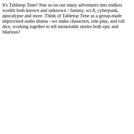
It's Tabletop Time! Join us on our many adventures into endless
worlds both known and unknown - fantasy, sci-fi, cyberpunk,
apocalypse and more. Think of Tabletop Time as a group-made
improvised audio drama - we make characters, role-play, and roll
dice, working together to tell memorable stories both epic and
hilarious!
Podcast website