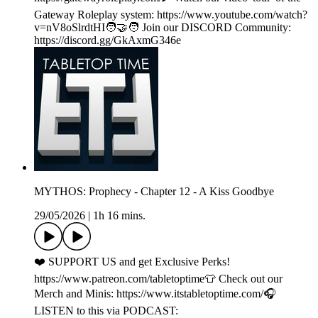
Gateway Roleplay system: https://www.youtube.com/watch?
v=nV8oSlrdtHI🧑‍🤝‍🧑 Join our DISCORD Community:
https://discord.gg/GkAxmG346e
MYTHOS: Prophecy - Chapter 12 - A Kiss Goodbye
29/05/2026
|
1h 16 mins.
❤️ SUPPORT US and get Exclusive Perks!
https://www.patreon.com/tabletoptime👕 Check out our
Merch and Minis: https://www.itstabletoptime.com/🎧
LISTEN to this via PODCAST: