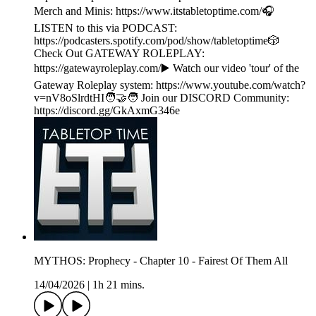
Merch and Minis: https://www.itstabletoptime.com/🎧
LISTEN to this via PODCAST:
https://podcasters.spotify.com/pod/show/tabletoptime🎲
Check Out GATEWAY ROLEPLAY:
https://gatewayroleplay.com/▶️ Watch our video 'tour' of the
Gateway Roleplay system: https://www.youtube.com/watch?
v=nV8oSlrdtHI🧑‍🤝‍🧑 Join our DISCORD Community:
https://discord.gg/GkAxmG346e
MYTHOS: Prophecy - Chapter 10 - Fairest Of Them All
14/04/2026
|
1h 21 mins.