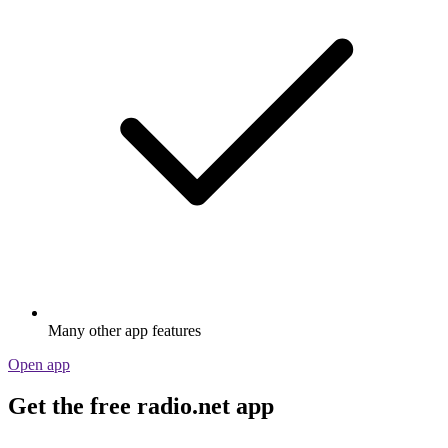
Many other app features
Open app
Get the free radio.net app