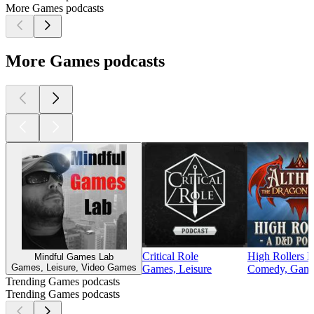
More Games podcasts
More Games podcasts
Critical Role
High Rollers
Mindful Games Lab
Games, Leisure, Video Games
Games, Leisure
Comedy, Games
Trending Games podcasts
Trending Games podcasts