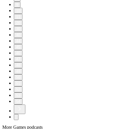
9
10
11
20
30
40
44
45
46
47
48
49
50
51
52
53
54
More Games podcasts