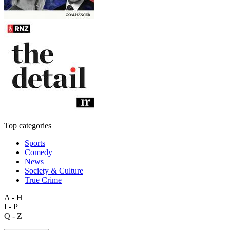
Top categories
Sports
Comedy
News
Society & Culture
True Crime
A - H
I - P
Q - Z