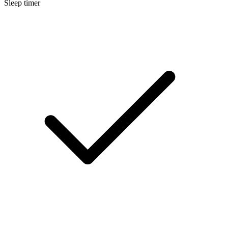
Sleep timer