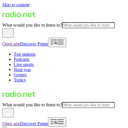
Skip to content
What would you like to listen to?
Open app
Discover Prime
Top stations
Podcasts
Live sports
Near you
Genres
Topics
What would you like to listen to?
Open app
Discover Prime