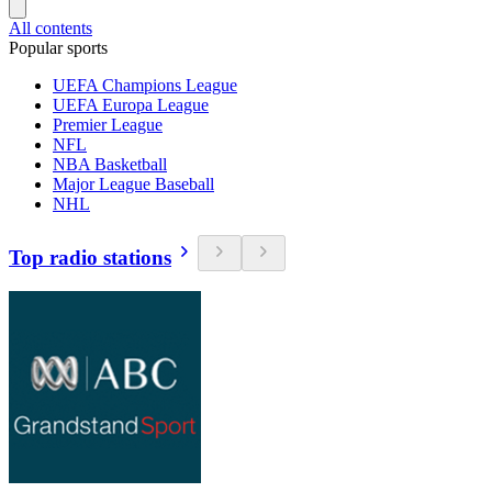
All contents
Popular sports
UEFA Champions League
UEFA Europa League
Premier League
NFL
NBA Basketball
Major League Baseball
NHL
Top radio stations