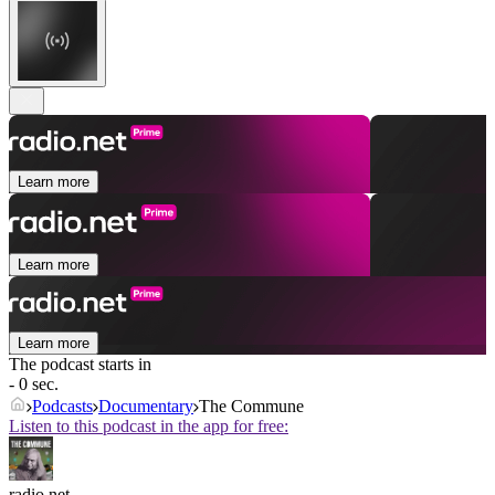
Learn more
Learn more
Learn more
The podcast starts in
- 0 sec.
Podcasts
Documentary
The Commune
Listen to this podcast in the app for free:
radio.net