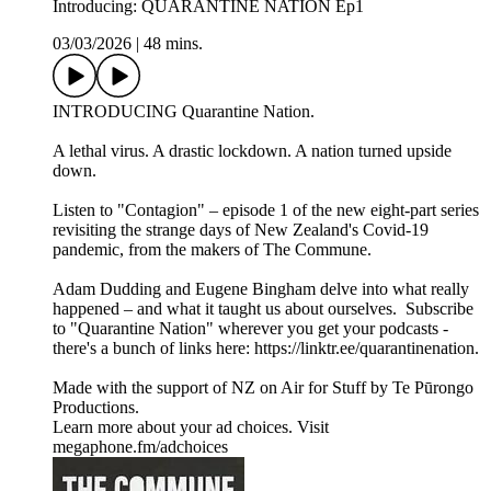
Introducing: QUARANTINE NATION Ep1
03/03/2026
|
48 mins.
INTRODUCING Quarantine Nation.
A lethal virus. A drastic lockdown. A nation turned upside
down.
Listen to "Contagion" – episode 1 of the new eight-part series
revisiting the strange days of New Zealand's Covid-19
pandemic, from the makers of The Commune.
Adam Dudding and Eugene Bingham delve into what really
happened – and what it taught us about ourselves. Subscribe
to "Quarantine Nation" wherever you get your podcasts -
there's a bunch of links here: https://linktr.ee/quarantinenation.
Made with the support of NZ on Air for Stuff by Te Pūrongo
Productions.
Learn more about your ad choices. Visit
megaphone.fm/adchoices