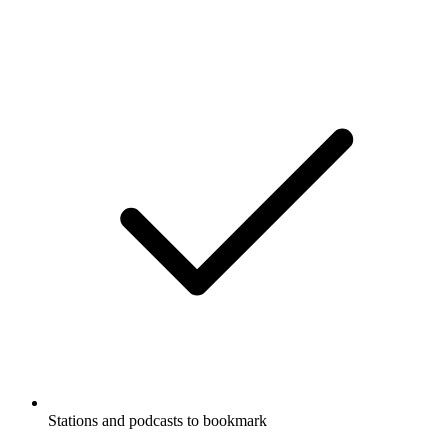
Stations and podcasts to bookmark