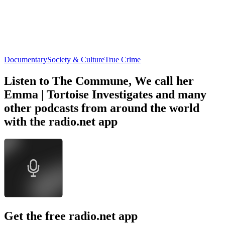
Documentary
Society & Culture
True Crime
Listen to The Commune, We call her
Emma | Tortoise Investigates and many
other podcasts from around the world
with the radio.net app
Get the free radio.net app