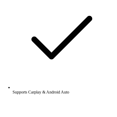
Supports Carplay & Android Auto