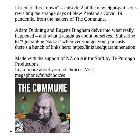
Listen to "Lockdown" – episode 2 of the new eight-part series
revisiting the strange days of New Zealand's Covid-19
pandemic, from the makers of The Commune.
Adam Dudding and Eugene Bingham delve into what really
happened – and what it taught us about ourselves. Subscribe
to "Quarantine Nation" wherever you get your podcasts -
there's a bunch of links here: ⁠https://linktr.ee/quarantinenation⁠.
Made with the support of NZ on Air for Stuff by Te Pūrongo
Productions.
Learn more about your ad choices. Visit
megaphone.fm/adchoices