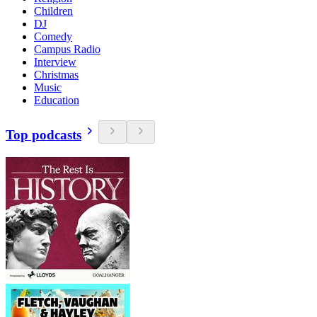
Children
DJ
Comedy
Campus Radio
Interview
Christmas
Music
Education
Top podcasts