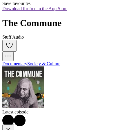
Save favourites
Download for free in the App Store
The Commune
Stuff Audio
Documentary
Society & Culture
Latest episode