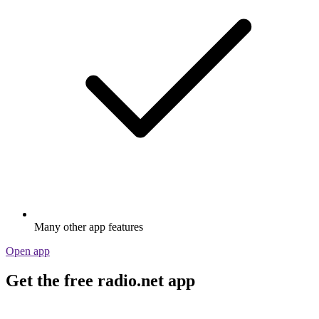
Many other app features
Open app
Get the free radio.net app