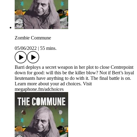
Zombie Commune
05/06/2022
|
55 mins.
Barri deploys a secret weapon in her plot to close Centrepoint
down for good: will this be the killer blow? Not if Bert’s loyal
lieutenants have anything to do with it. The final battle is on.
Learn more about your ad choices. Visit
megaphone.fm/adchoices