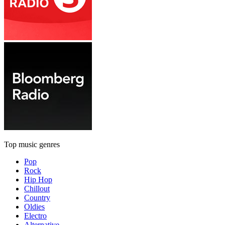
Top music genres
Pop
Rock
Hip Hop
Chillout
Country
Oldies
Electro
Alternative