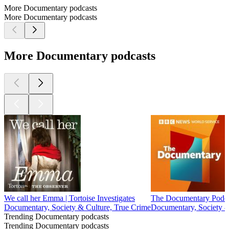
More Documentary podcasts
More Documentary podcasts
More Documentary podcasts
We call her Emma | Tortoise Investigates
The Documentary Podc
Documentary, Society & Culture, True Crime
Documentary, Society &
Trending Documentary podcasts
Trending Documentary podcasts