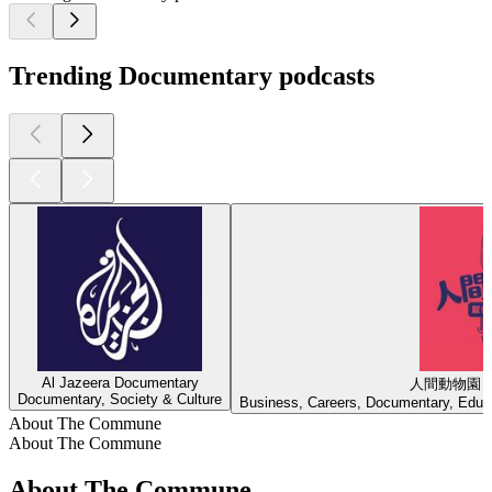
Trending Documentary podcasts
Al Jazeera Documentary
人間動物園
Documentary, Society & Culture
Business, Careers, Documentary, Educa
About The Commune
About The Commune
About The Commune