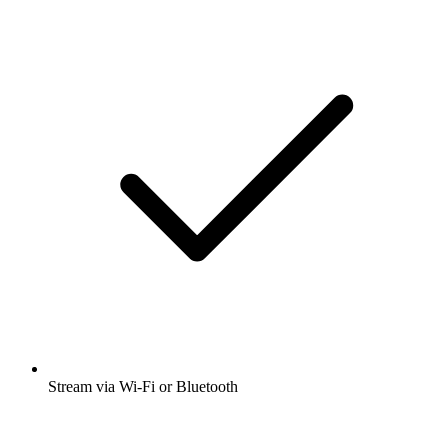
Stream via Wi-Fi or Bluetooth