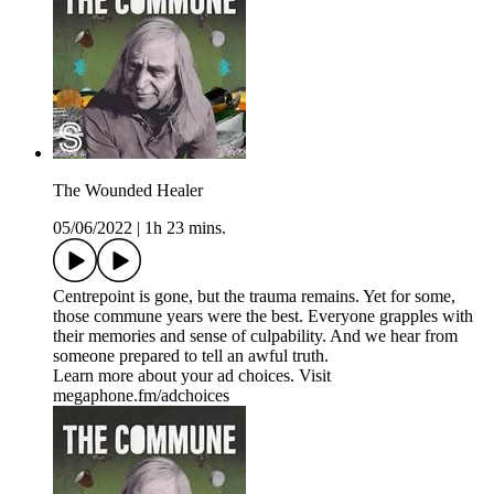
The Wounded Healer
05/06/2022
|
1h 23 mins.
Centrepoint is gone, but the trauma remains. Yet for some,
those commune years were the best. Everyone grapples with
their memories and sense of culpability. And we hear from
someone prepared to tell an awful truth.
Learn more about your ad choices. Visit
megaphone.fm/adchoices