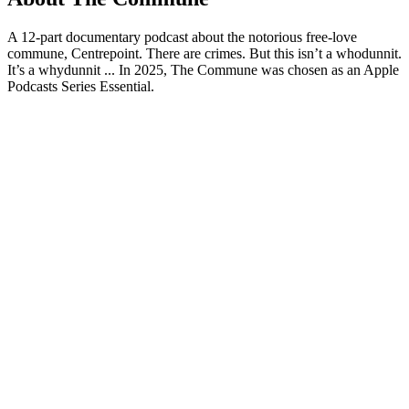
A 12-part documentary podcast about the notorious free-love
commune, Centrepoint. There are crimes. But this isn’t a whodunnit.
It’s a whydunnit ... In 2025, The Commune was chosen as an Apple
Podcasts Series Essential.
Podcast website