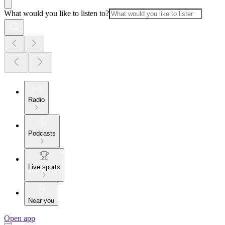
What would you like to listen to?
Radio
Podcasts
Live sports
Near you
Open app