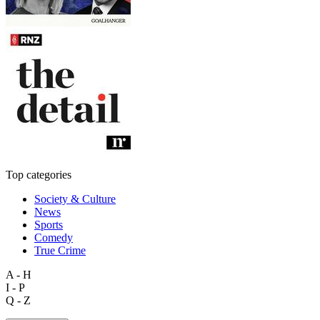
Top categories
Society & Culture
News
Sports
Comedy
True Crime
A - H
I - P
Q - Z