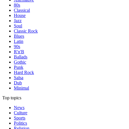
80s
Classical
House
Jazz
Soul
Classic Rock
Blues
Latin
90s
R'n'B
Ballads
Gothic
Punk
Hard Rock
Salsa
Dub
Minimal
Top topics
News
Culture
Sports
Politics
Religion