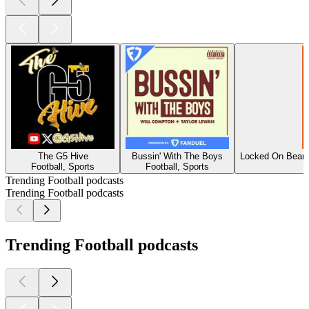
The G5 Hive
Bussin' With The Boys
Locked On Bears
Football, Sports
Football, Sports
Trending Football podcasts
Trending Football podcasts
Trending Football podcasts