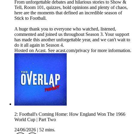
From unforgettable debates and hilarious stories to Show &
Tell, Room 101, quizzes, bold opinions and plenty of chaos,
here are the moments that defined an incredible season of
Stick to Football.
A huge thank you to everyone who watched, listened,
commented and joined us throughout Season 3. Your support
has made this another unforgettable year, and we can't wait to
do it all again in Season 4.
Hosted on Acast. See acast.com/privacy for more information.
2: Football's Coming Home: How England Won The 1966
World Cup | Part Two
24/06/2026
|
52 mins.