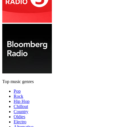
Top music genres
Pop
Rock
Hip Hop
Chillout
Country
Oldies
Electro
Alternative