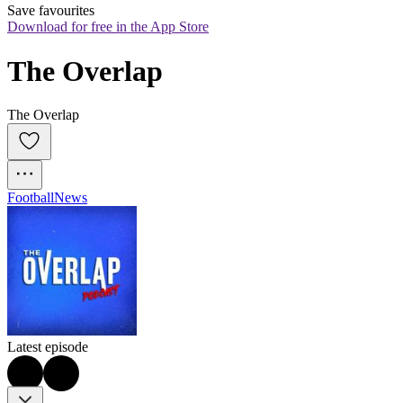
Save favourites
Download for free in the App Store
The Overlap
The Overlap
Football
News
Latest episode