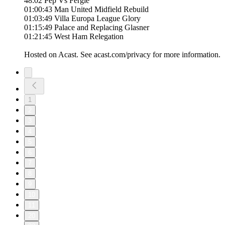
48:02 Pep Vs Fergie
01:00:43 Man United Midfield Rebuild
01:03:49 Villa Europa League Glory
01:15:49 Palace and Replacing Glasner
01:21:45 West Ham Relegation
Hosted on Acast. See acast.com/privacy for more information.
1
2
3
4
5
6
7
8
9
10
11
20