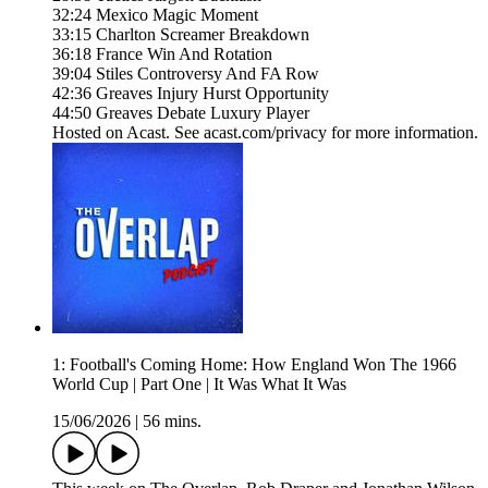
32:24 Mexico Magic Moment
33:15 Charlton Screamer Breakdown
36:18 France Win And Rotation
39:04 Stiles Controversy And FA Row
42:36 Greaves Injury Hurst Opportunity
44:50 Greaves Debate Luxury Player
Hosted on Acast. See acast.com/privacy for more information.
1: Football's Coming Home: How England Won The 1966
World Cup | Part One | It Was What It Was
15/06/2026
|
56 mins.