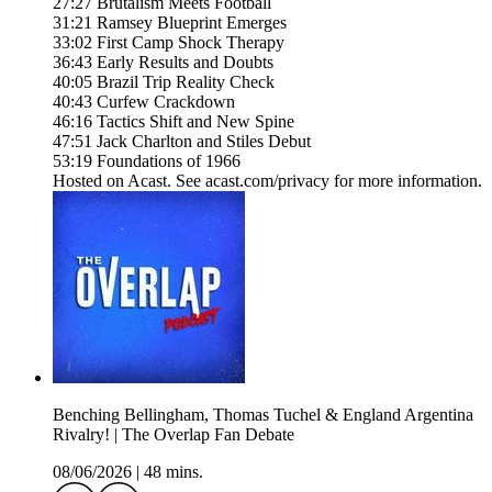
27:27 Brutalism Meets Football
31:21 Ramsey Blueprint Emerges
33:02 First Camp Shock Therapy
36:43 Early Results and Doubts
40:05 Brazil Trip Reality Check
40:43 Curfew Crackdown
46:16 Tactics Shift and New Spine
47:51 Jack Charlton and Stiles Debut
53:19 Foundations of 1966
Hosted on Acast. See acast.com/privacy for more information.
Benching Bellingham, Thomas Tuchel & England Argentina
Rivalry! | The Overlap Fan Debate
08/06/2026
|
48 mins.