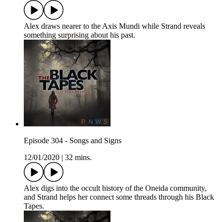
Alex draws nearer to the Axis Mundi while Strand reveals
something surprising about his past.
Episode 304 - Songs and Signs
12/01/2020
|
32 mins.
Alex digs into the occult history of the Oneida community,
and Strand helps her connect some threads through his Black
Tapes.