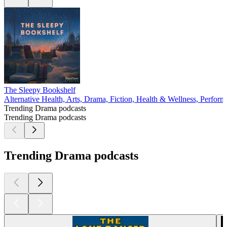
The Sleepy Bookshelf
Alternative Health, Arts, Drama, Fiction, Health & Wellness, Perform
Trending Drama podcasts
Trending Drama podcasts
Trending Drama podcasts