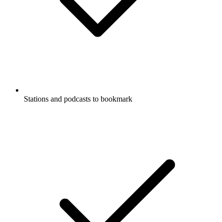
Stations and podcasts to bookmark