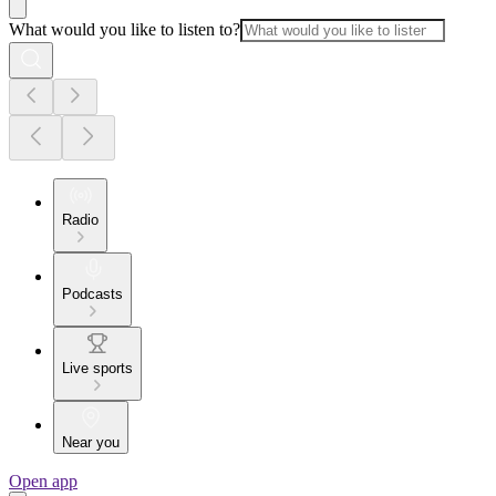
What would you like to listen to?
Radio
Podcasts
Live sports
Near you
Open app