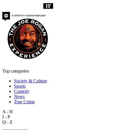
Top categories
Society & Culture
Sports
Comedy
News
True Crime
A - H
I - P
Q - Z