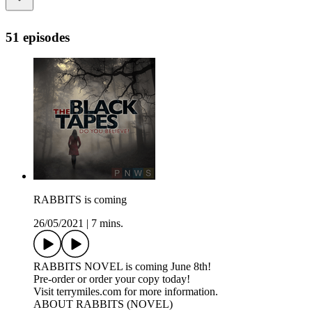
51 episodes
RABBITS is coming
26/05/2021
|
7 mins.
RABBITS NOVEL is coming June 8th!
Pre-order or order your copy today!
Visit terrymiles.com for more information.
ABOUT RABBITS (NOVEL)