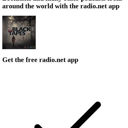
around the world with the radio.net app
Get the free radio.net app