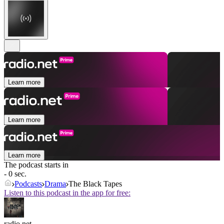
Learn more
Learn more
Learn more
The podcast starts in
- 0 sec.
Podcasts
Drama
The Black Tapes
Listen to this podcast in the app for free:
radio.net