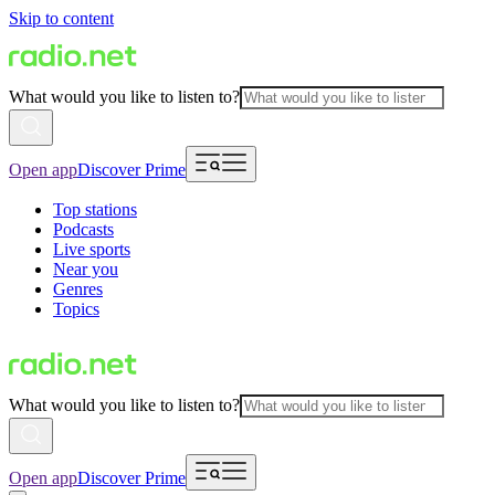
Skip to content
What would you like to listen to?
Open app
Discover Prime
Top stations
Podcasts
Live sports
Near you
Genres
Topics
What would you like to listen to?
Open app
Discover Prime