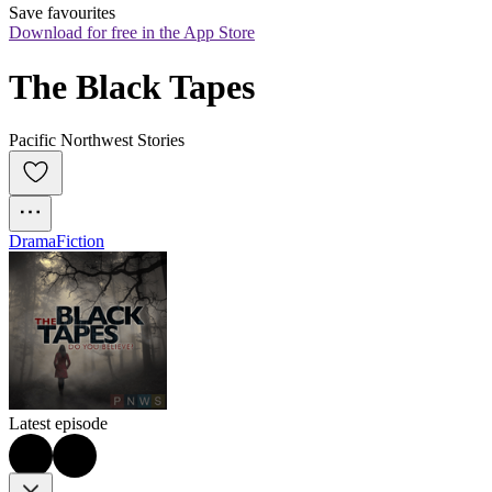
Save favourites
Download for free in the App Store
The Black Tapes
Pacific Northwest Stories
Drama
Fiction
Latest episode