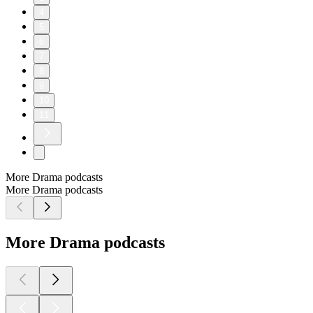
4
5
6
7
8
9
10
11
More Drama podcasts
More Drama podcasts
More Drama podcasts