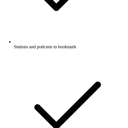
Stations and podcasts to bookmark