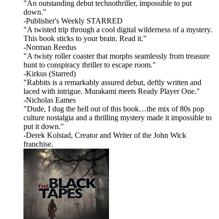
"An outstanding debut technothriller, impossible to put
down."
-Publisher's Weekly STARRED
"A twisted trip through a cool digital wilderness of a mystery.
This book sticks to your brain. Read it."
-Norman Reedus
"A twisty roller coaster that morphs seamlessly from treasure
hunt to conspiracy thriller to escape room."
-Kirkus (Starred)
"Rabbits is a remarkably assured debut, deftly written and
laced with intrigue. Murakami meets Ready Player One."
-Nicholas Eames
"Dude, I dug the hell out of this book…the mix of 80s pop
culture nostalgia and a thrilling mystery made it impossible to
put it down."
-Derek Kolstad, Creator and Writer of the John Wick
franchise.