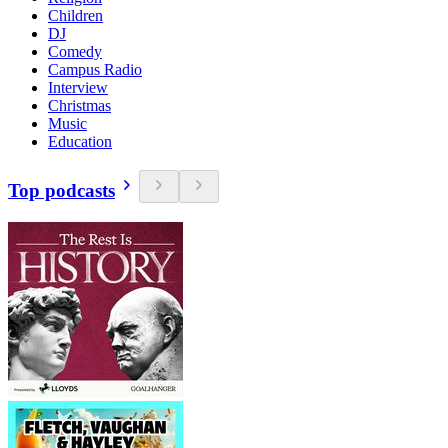
Children
DJ
Comedy
Campus Radio
Interview
Christmas
Music
Education
Top podcasts