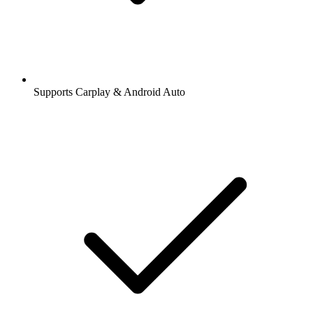
Supports Carplay & Android Auto