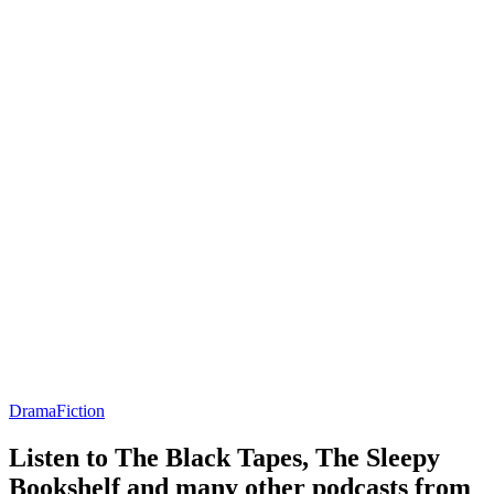
Drama
Fiction
Listen to The Black Tapes, The Sleepy
Bookshelf and many other podcasts from