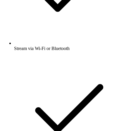
Stream via Wi-Fi or Bluetooth