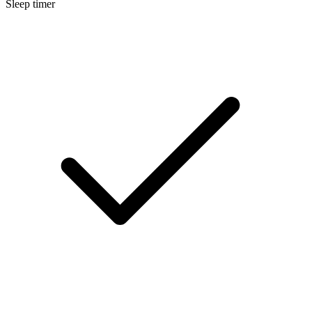
Sleep timer