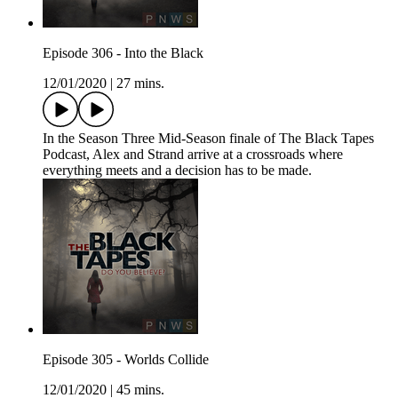
Episode 306 - Into the Black
12/01/2020
|
27 mins.
In the Season Three Mid-Season finale of The Black Tapes
Podcast, Alex and Strand arrive at a crossroads where
everything meets and a decision has to be made.
Episode 305 - Worlds Collide
12/01/2020
|
45 mins.