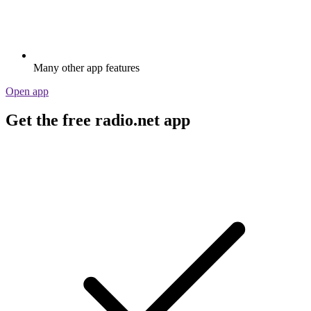
Many other app features
Open app
Get the free radio.net app