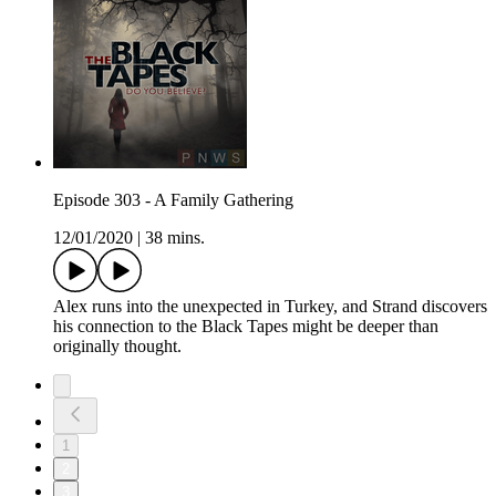
Episode 303 - A Family Gathering
12/01/2020
|
38 mins.
Alex runs into the unexpected in Turkey, and Strand discovers
his connection to the Black Tapes might be deeper than
originally thought.
1
2
3