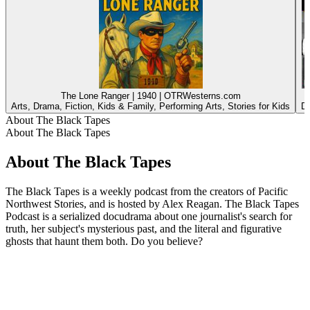
The Lone Ranger | 1940 | OTRWesterns.com
Arts, Drama, Fiction, Kids & Family, Performing Arts, Stories for Kids
Dr
About The Black Tapes
About The Black Tapes
About The Black Tapes
The Black Tapes is a weekly podcast from the creators of Pacific
Northwest Stories, and is hosted by Alex Reagan. The Black Tapes
Podcast is a serialized docudrama about one journalist's search for
truth, her subject's mysterious past, and the literal and figurative
ghosts that haunt them both. Do you believe?
Podcast website