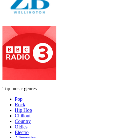
Top music genres
Pop
Rock
Hip Hop
Chillout
Country
Oldies
Electro
Alternative