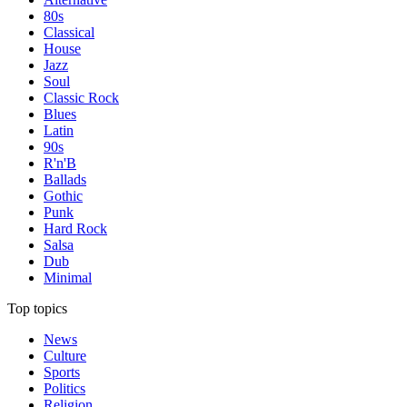
80s
Classical
House
Jazz
Soul
Classic Rock
Blues
Latin
90s
R'n'B
Ballads
Gothic
Punk
Hard Rock
Salsa
Dub
Minimal
Top topics
News
Culture
Sports
Politics
Religion