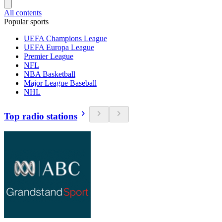
All contents
Popular sports
UEFA Champions League
UEFA Europa League
Premier League
NFL
NBA Basketball
Major League Baseball
NHL
Top radio stations