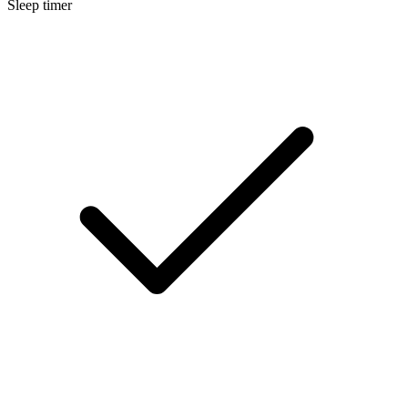
Sleep timer