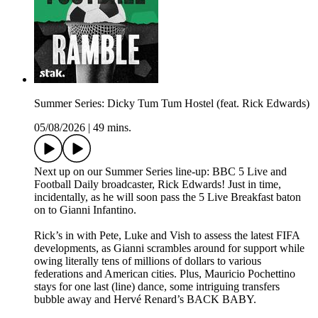
Summer Series: Dicky Tum Tum Hostel (feat. Rick Edwards)
05/08/2026
|
49 mins.
Next up on our Summer Series line-up: BBC 5 Live and
Football Daily broadcaster, Rick Edwards! Just in time,
incidentally, as he will soon pass the 5 Live Breakfast baton
on to Gianni Infantino.
Rick’s in with Pete, Luke and Vish to assess the latest FIFA
developments, as Gianni scrambles around for support while
owing literally tens of millions of dollars to various
federations and American cities. Plus, Mauricio Pochettino
stays for one last (line) dance, some intriguing transfers
bubble away and Hervé Renard’s BACK BABY.