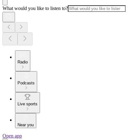
What would you like to listen to?
Radio
Podcasts
Live sports
Near you
Open app