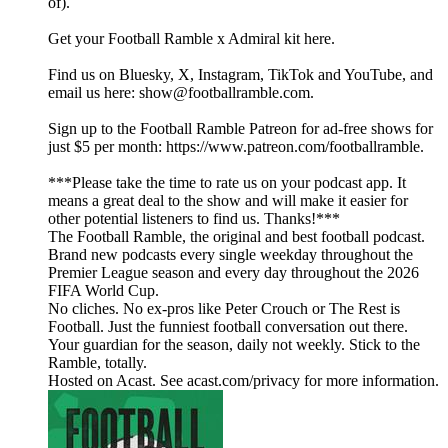
of).
Get your Football Ramble x Admiral kit here.
Find us on Bluesky, X, Instagram, TikTok and YouTube, and
email us here: show@footballramble.com.
Sign up to the Football Ramble Patreon for ad-free shows for
just $5 per month: https://www.patreon.com/footballramble.
***Please take the time to rate us on your podcast app. It
means a great deal to the show and will make it easier for
other potential listeners to find us. Thanks!***
The Football Ramble, the original and best football podcast.
Brand new podcasts every single weekday throughout the
Premier League season and every day throughout the 2026
FIFA World Cup.
No cliches. No ex-pros like Peter Crouch or The Rest is
Football. Just the funniest football conversation out there.
Your guardian for the season, daily not weekly. Stick to the
Ramble, totally.
Hosted on Acast. See acast.com/privacy for more information.