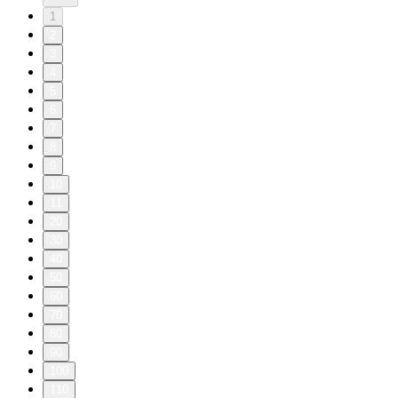
1
2
3
4
5
6
7
8
9
10
11
20
30
40
50
60
70
80
90
100
110