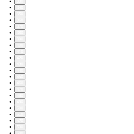
330
340
350
360
370
380
390
400
410
420
430
440
450
460
470
480
490
500
510
520
530
540