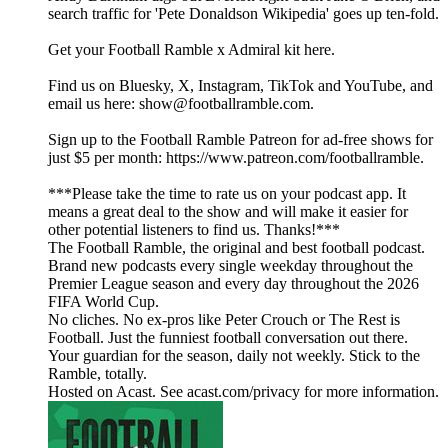
search traffic for 'Pete Donaldson Wikipedia' goes up ten-fold.
Get your Football Ramble x Admiral kit here.
Find us on Bluesky, X, Instagram, TikTok and YouTube, and
email us here: show@footballramble.com.
Sign up to the Football Ramble Patreon for ad-free shows for
just $5 per month: https://www.patreon.com/footballramble.
***Please take the time to rate us on your podcast app. It
means a great deal to the show and will make it easier for
other potential listeners to find us. Thanks!***
The Football Ramble, the original and best football podcast.
Brand new podcasts every single weekday throughout the
Premier League season and every day throughout the 2026
FIFA World Cup.
No cliches. No ex-pros like Peter Crouch or The Rest is
Football. Just the funniest football conversation out there.
Your guardian for the season, daily not weekly. Stick to the
Ramble, totally.
Hosted on Acast. See acast.com/privacy for more information.