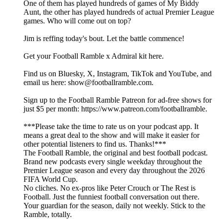
One of them has played hundreds of games of My Biddy
Aunt, the other has played hundreds of actual Premier League
games. Who will come out on top?
Jim is reffing today's bout. Let the battle commence!
Get your Football Ramble x Admiral kit here.
Find us on Bluesky, X, Instagram, TikTok and YouTube, and
email us here: show@footballramble.com.
Sign up to the Football Ramble Patreon for ad-free shows for
just $5 per month: https://www.patreon.com/footballramble.
***Please take the time to rate us on your podcast app. It
means a great deal to the show and will make it easier for
other potential listeners to find us. Thanks!***
The Football Ramble, the original and best football podcast.
Brand new podcasts every single weekday throughout the
Premier League season and every day throughout the 2026
FIFA World Cup.
No cliches. No ex-pros like Peter Crouch or The Rest is
Football. Just the funniest football conversation out there.
Your guardian for the season, daily not weekly. Stick to the
Ramble, totally.