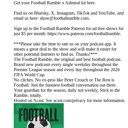
Get your Football Ramble x Admiral kit here.
Find us on Bluesky, X, Instagram, TikTok and YouTube, and
email us here: show@footballramble.com.
Sign up to the Football Ramble Patreon for ad-free shows for
just $5 per month: https://www.patreon.com/footballramble.
***Please take the time to rate us on your podcast app. It
means a great deal to the show and will make it easier for
other potential listeners to find us. Thanks!***
The Football Ramble, the original and best football podcast.
Brand new podcasts every single weekday throughout the
Premier League season and every day throughout the 2026
FIFA World Cup.
No cliches. No ex-pros like Peter Crouch or The Rest is
Football. Just the funniest football conversation out there.
Your guardian for the season, daily not weekly. Stick to the
Ramble, totally.
Hosted on Acast. See acast.com/privacy for more information.