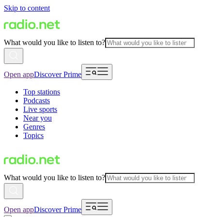
Skip to content
What would you like to listen to?
Open app
Discover Prime
Top stations
Podcasts
Live sports
Near you
Genres
Topics
What would you like to listen to?
Open app
Discover Prime