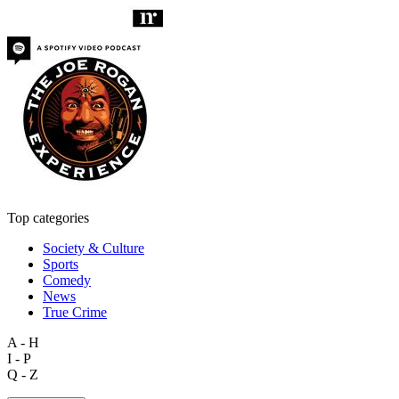
Top categories
Society & Culture
Sports
Comedy
News
True Crime
A - H
I - P
Q - Z