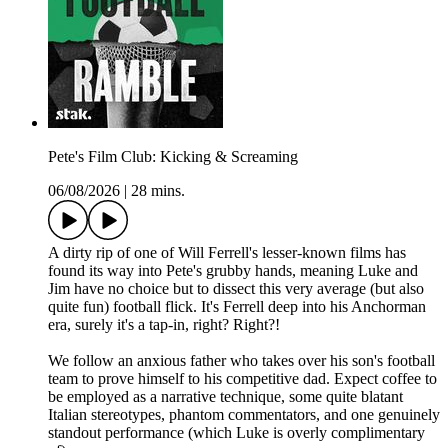
Pete's Film Club: Kicking & Screaming
06/08/2026
|
28 mins.
A dirty rip of one of Will Ferrell's lesser-known films has
found its way into Pete's grubby hands, meaning Luke and
Jim have no choice but to dissect this very average (but also
quite fun) football flick. It's Ferrell deep into his Anchorman
era, surely it's a tap-in, right? Right?!
We follow an anxious father who takes over his son's football
team to prove himself to his competitive dad. Expect coffee to
be employed as a narrative technique, some quite blatant
Italian stereotypes, phantom commentators, and one genuinely
standout performance (which Luke is overly complimentary