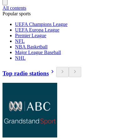
All contents
Popular sports
UEFA Champions League
UEFA Europa League
Premier League
NFL
NBA Basketball
Major League Baseball
NHL
Top radio stations