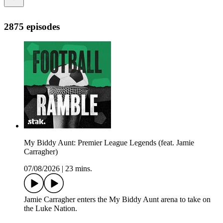
2875 episodes
My Biddy Aunt: Premier League Legends (feat. Jamie
Carragher)
07/08/2026
|
23 mins.
Jamie Carragher enters the My Biddy Aunt arena to take on
the Luke Nation.