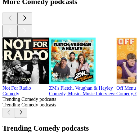
More Comedy podcasts
Not For Radio
ZM's Fletch, Vaughan & Hayley
Off Menu w
Comedy
Comedy, Music, Music Interviews
Comedy, C
Trending Comedy podcasts
Trending Comedy podcasts
Trending Comedy podcasts