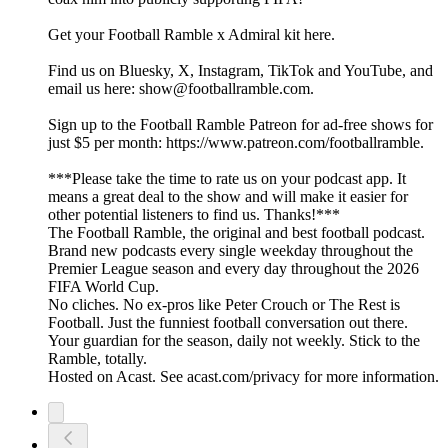
Get your Football Ramble x Admiral kit here.
Find us on Bluesky, X, Instagram, TikTok and YouTube, and
email us here: show@footballramble.com.
Sign up to the Football Ramble Patreon for ad-free shows for
just $5 per month: https://www.patreon.com/footballramble.
***Please take the time to rate us on your podcast app. It
means a great deal to the show and will make it easier for
other potential listeners to find us. Thanks!***
The Football Ramble, the original and best football podcast.
Brand new podcasts every single weekday throughout the
Premier League season and every day throughout the 2026
FIFA World Cup.
No cliches. No ex-pros like Peter Crouch or The Rest is
Football. Just the funniest football conversation out there.
Your guardian for the season, daily not weekly. Stick to the
Ramble, totally.
Hosted on Acast. See acast.com/privacy for more information.