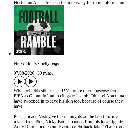
Hosted on Acast. See acast.com/privacy for more information.
Nicky Butt’s smelly bags
07/08/2026
|
39 mins.
When will this silliness end? Yet more utter nonsense from
FIFA as Gianni Infantino clings to his job. Oh, and Argentina
have swooped in to save his skin too, because of course they
have.
Pete, Jim and Vish give their thoughts on the latest bizarre
revelations. Plus, Nicky Butt is banned from his local tip, big
Andy Burnham digs out Everton right-back Jake O'Brien, and