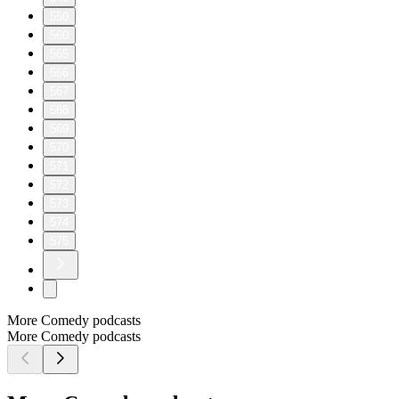
550
560
565
566
567
568
569
570
571
572
573
574
575
More Comedy podcasts
More Comedy podcasts