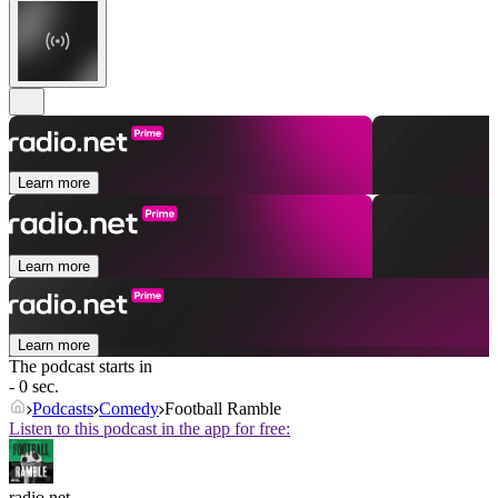
Learn more
Learn more
Learn more
The podcast starts in
- 0 sec.
Podcasts
Comedy
Football Ramble
Listen to this podcast in the app for free:
radio.net