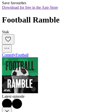
Save favourites
Download for free in the App Store
Football Ramble
Stak
Comedy
Football
Latest episode