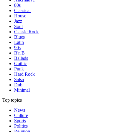
80s
Classical
House
Jazz
Soul
Classic Rock
Blues
Latin
90s
R'n'B
Ballads
Gothic
Punk
Hard Rock
Salsa
Dub
Minimal
Top topics
News
Culture
Sports
Politics
Religion