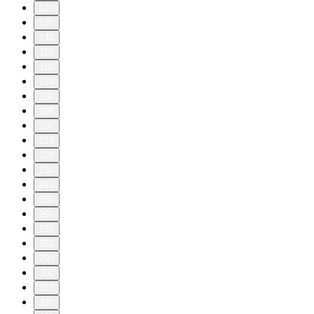
120
130
140
150
160
170
180
190
200
210
220
230
240
250
260
270
280
290
300
310
320