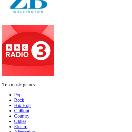
Top music genres
Pop
Rock
Hip Hop
Chillout
Country
Oldies
Electro
Alternative