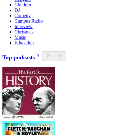
Children
DJ
Comedy
Campus Radio
Interview
Christmas
Music
Education
Top podcasts