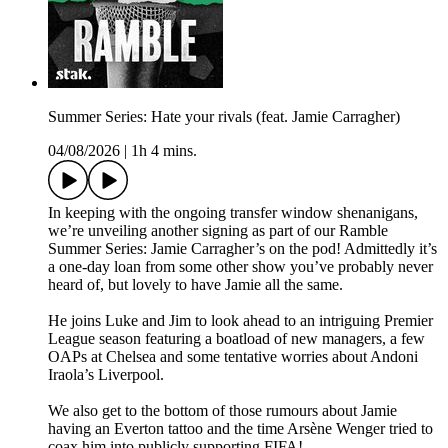
Summer Series: Hate your rivals (feat. Jamie Carragher)
04/08/2026
|
1h 4 mins.
In keeping with the ongoing transfer window shenanigans,
we’re unveiling another signing as part of our Ramble
Summer Series: Jamie Carragher’s on the pod! Admittedly it’s
a one-day loan from some other show you’ve probably never
heard of, but lovely to have Jamie all the same.
He joins Luke and Jim to look ahead to an intriguing Premier
League season featuring a boatload of new managers, a few
OAPs at Chelsea and some tentative worries about Andoni
Iraola’s Liverpool.
We also get to the bottom of those rumours about Jamie
having an Everton tattoo and the time Arsène Wenger tried to
coax him into publicly supporting FIFA!