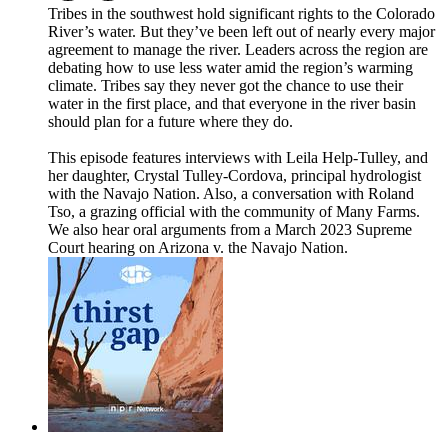
Tribes in the southwest hold significant rights to the Colorado
River’s water. But they’ve been left out of nearly every major
agreement to manage the river. Leaders across the region are
debating how to use less water amid the region’s warming
climate. Tribes say they never got the chance to use their
water in the first place, and that everyone in the river basin
should plan for a future where they do.
This episode features interviews with Leila Help-Tulley, and
her daughter, Crystal Tulley-Cordova, principal hydrologist
with the Navajo Nation. Also, a conversation with Roland
Tso, a grazing official with the community of Many Farms.
We also hear oral arguments from a March 2023 Supreme
Court hearing on Arizona v. the Navajo Nation.