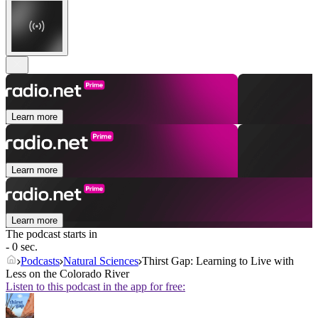
Learn more
Learn more
Learn more
The podcast starts in
- 0 sec.
Podcasts
Natural Sciences
Thirst Gap: Learning to Live with
Less on the Colorado River
Listen to this podcast in the app for free: