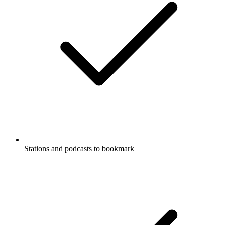
Stations and podcasts to bookmark