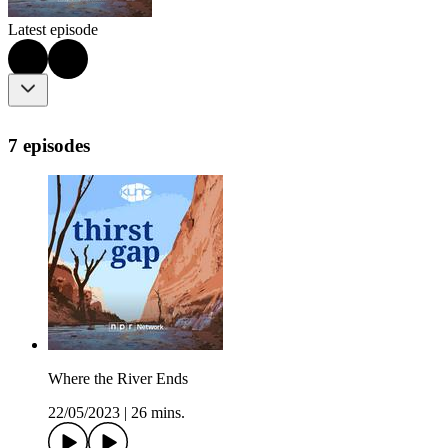
Latest episode
7 episodes
Where the River Ends
22/05/2023
|
26 mins.