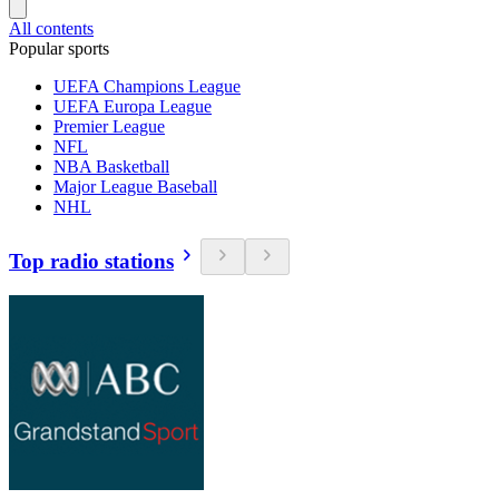
All contents
Popular sports
UEFA Champions League
UEFA Europa League
Premier League
NFL
NBA Basketball
Major League Baseball
NHL
Top radio stations