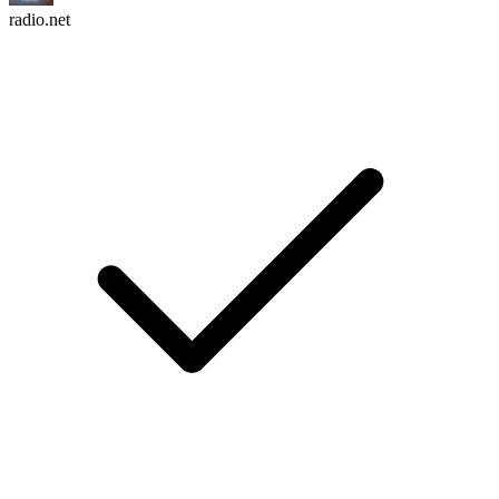
radio.net