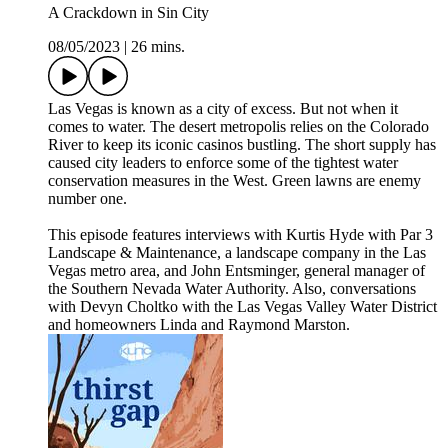
A Crackdown in Sin City
08/05/2023
|
26 mins.
Las Vegas is known as a city of excess. But not when it
comes to water. The desert metropolis relies on the Colorado
River to keep its iconic casinos bustling. The short supply has
caused city leaders to enforce some of the tightest water
conservation measures in the West. Green lawns are enemy
number one.
This episode features interviews with Kurtis Hyde with Par 3
Landscape & Maintenance, a landscape company in the Las
Vegas metro area, and John Entsminger, general manager of
the Southern Nevada Water Authority. Also, conversations
with Devyn Choltko with the Las Vegas Valley Water District
and homeowners Linda and Raymond Marston.