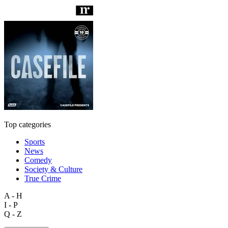
Top categories
Sports
News
Comedy
Society & Culture
True Crime
A - H
I - P
Q - Z