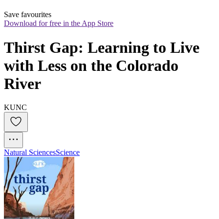
Save favourites
Download for free in the App Store
Thirst Gap: Learning to Live 
with Less on the Colorado 
River
KUNC
Natural Sciences
Science