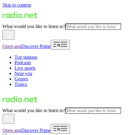
Skip to content
What would you like to listen to?
Open app
Discover Prime
Top stations
Podcasts
Live sports
Near you
Genres
Topics
What would you like to listen to?
Open app
Discover Prime