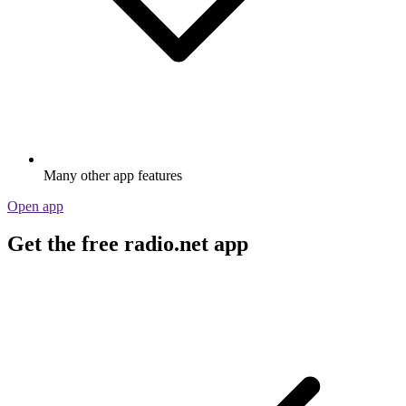
Many other app features
Open app
Get the free radio.net app