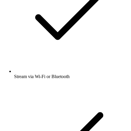
Stream via Wi-Fi or Bluetooth