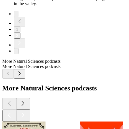
in the valley.
1
2
More Natural Sciences podcasts
More Natural Sciences podcasts
More Natural Sciences podcasts