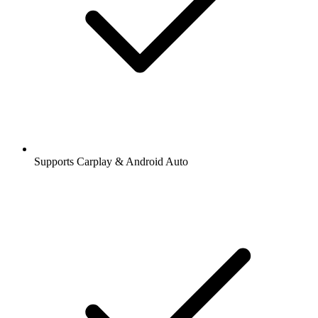
Supports Carplay & Android Auto