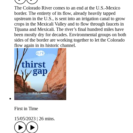
The Colorado River comes to an end at the U.S.-Mexico
border. The entirety of its flow, already heavily tapped
upstream in the U.S., is sent into an irrigation canal to grow
crops in the Mexicali Valley and to flow through faucets in
Tijuana and Mexicali. The river’s final hundred miles have
been mostly dry for decades. Environmental groups on both
sides of the border are working together to let the Colorado
flow again in its historic channel.
First in Time
15/05/2023
|
26 mins.