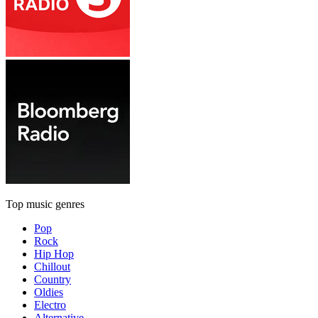
Top music genres
Pop
Rock
Hip Hop
Chillout
Country
Oldies
Electro
Alternative