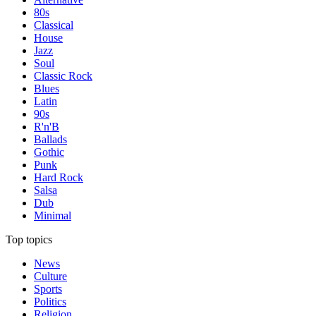
80s
Classical
House
Jazz
Soul
Classic Rock
Blues
Latin
90s
R'n'B
Ballads
Gothic
Punk
Hard Rock
Salsa
Dub
Minimal
Top topics
News
Culture
Sports
Politics
Religion