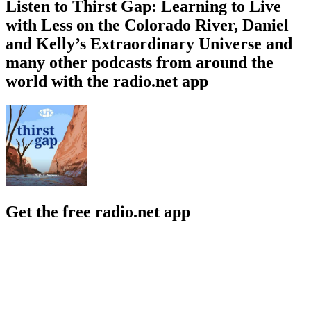
Listen to Thirst Gap: Learning to Live
with Less on the Colorado River, Daniel
and Kelly’s Extraordinary Universe and
many other podcasts from around the
world with the radio.net app
Get the free radio.net app