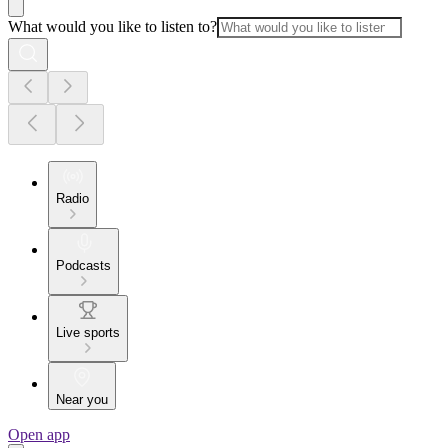
What would you like to listen to?
Radio
Podcasts
Live sports
Near you
Open app