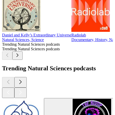
Daniel and Kelly’s Extraordinary Universe
Radiolab
Natural Sciences, Science
Documentary, History, Nat
Trending Natural Sciences podcasts
Trending Natural Sciences podcasts
Trending Natural Sciences podcasts