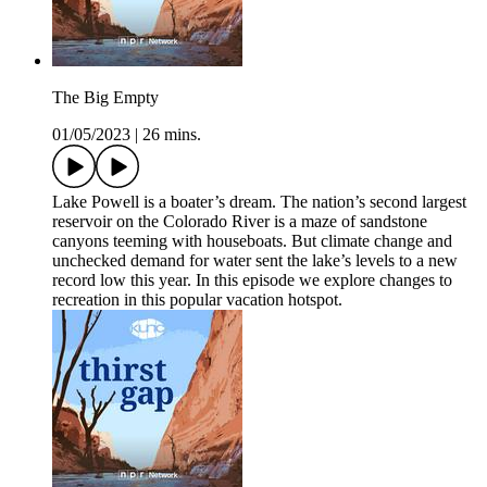
The Big Empty
01/05/2023
|
26 mins.
Lake Powell is a boater’s dream. The nation’s second largest
reservoir on the Colorado River is a maze of sandstone
canyons teeming with houseboats. But climate change and
unchecked demand for water sent the lake’s levels to a new
record low this year. In this episode we explore changes to
recreation in this popular vacation hotspot.