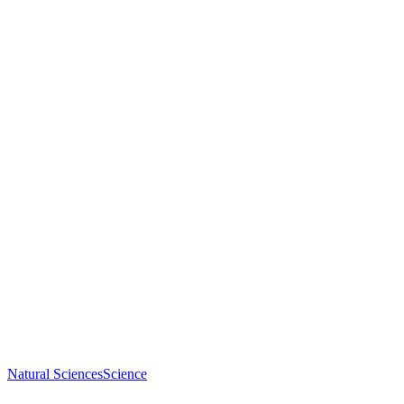
Natural Sciences
Science