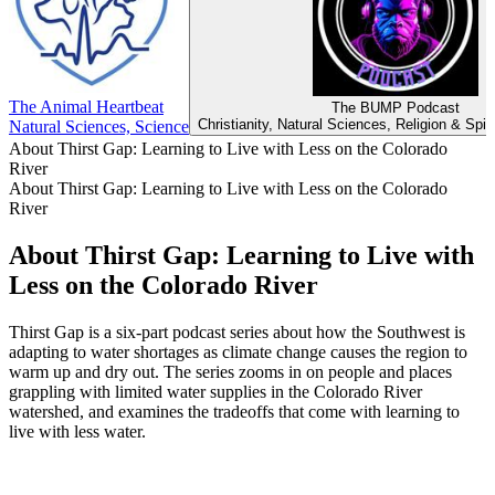
The Animal Heartbeat
The BUMP Podcast
Christianity, Natural Sciences, Religion & Spiri
Natural Sciences, Science
About Thirst Gap: Learning to Live with Less on the Colorado
River
About Thirst Gap: Learning to Live with Less on the Colorado
River
About Thirst Gap: Learning to Live with
Less on the Colorado River
Thirst Gap is a six-part podcast series about how the Southwest is
adapting to water shortages as climate change causes the region to
warm up and dry out. The series zooms in on people and places
grappling with limited water supplies in the Colorado River
watershed, and examines the tradeoffs that come with learning to
live with less water.
Podcast website