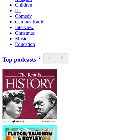
Children
DJ
Comedy
Campus Radio
Interview
Christmas
Music
Education
Top podcasts