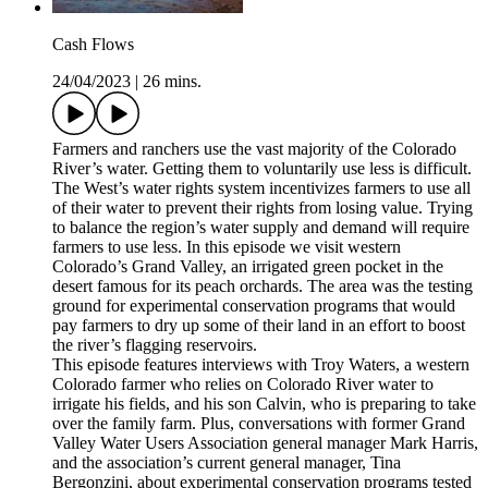
Cash Flows
24/04/2023
|
26 mins.
Farmers and ranchers use the vast majority of the Colorado
River’s water. Getting them to voluntarily use less is difficult.
The West’s water rights system incentivizes farmers to use all
of their water to prevent their rights from losing value. Trying
to balance the region’s water supply and demand will require
farmers to use less. In this episode we visit western
Colorado’s Grand Valley, an irrigated green pocket in the
desert famous for its peach orchards. The area was the testing
ground for experimental conservation programs that would
pay farmers to dry up some of their land in an effort to boost
the river’s flagging reservoirs.
This episode features interviews with Troy Waters, a western
Colorado farmer who relies on Colorado River water to
irrigate his fields, and his son Calvin, who is preparing to take
over the family farm. Plus, conversations with former Grand
Valley Water Users Association general manager Mark Harris,
and the association’s current general manager, Tina
Bergonzini, about experimental conservation programs tested