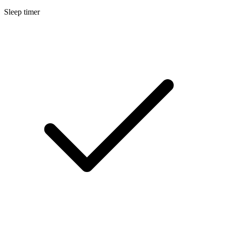
Sleep timer