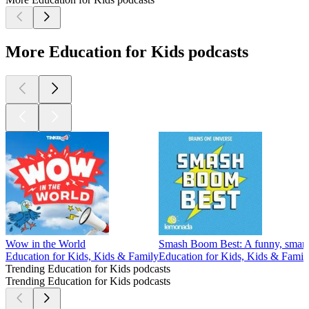
More Education for Kids podcasts
Wow in the World
Smash Boom Best: A funny, smart 
Education for Kids, Kids & Family
Education for Kids, Kids & Famil
Trending Education for Kids podcasts
Trending Education for Kids podcasts