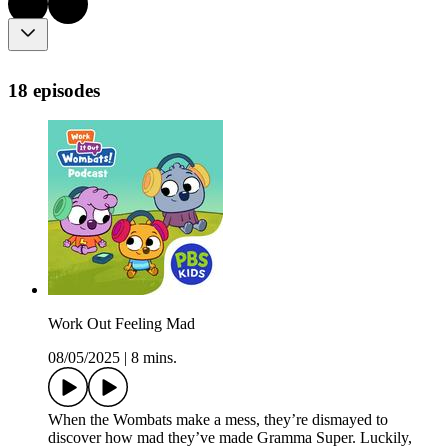
18 episodes
Work Out Feeling Mad
08/05/2025
|
8 mins.
When the Wombats make a mess, they’re dismayed to
discover how mad they’ve made Gramma Super. Luckily,