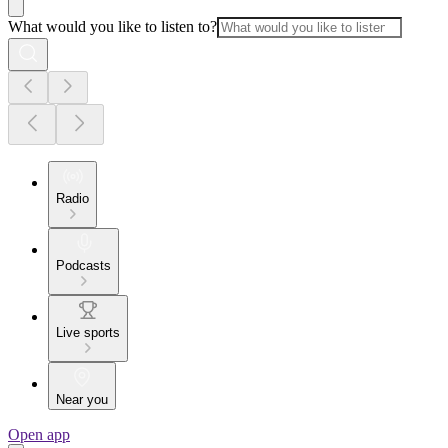
What would you like to listen to?
Radio
Podcasts
Live sports
Near you
Open app