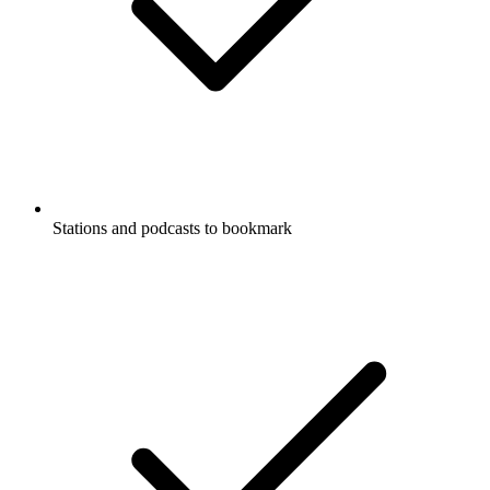
Stations and podcasts to bookmark