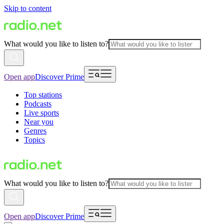
Skip to content
What would you like to listen to?
Open app
Discover Prime
Top stations
Podcasts
Live sports
Near you
Genres
Topics
What would you like to listen to?
Open app
Discover Prime