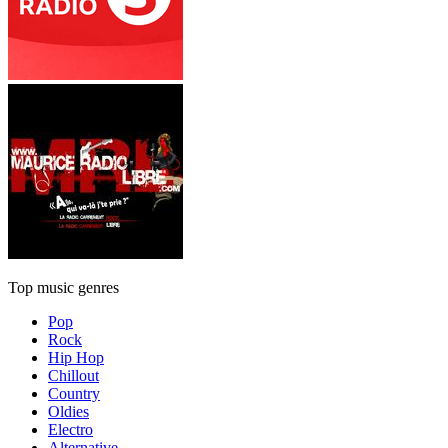
Top music genres
Pop
Rock
Hip Hop
Chillout
Country
Oldies
Electro
Alternative