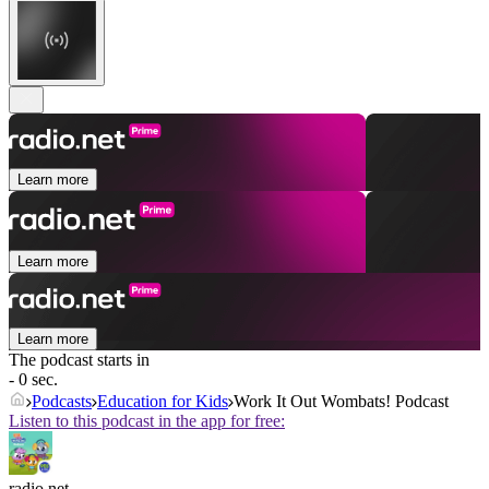
Learn more
Learn more
Learn more
The podcast starts in
- 0 sec.
Podcasts
Education for Kids
Work It Out Wombats! Podcast
Listen to this podcast in the app for free:
radio.net