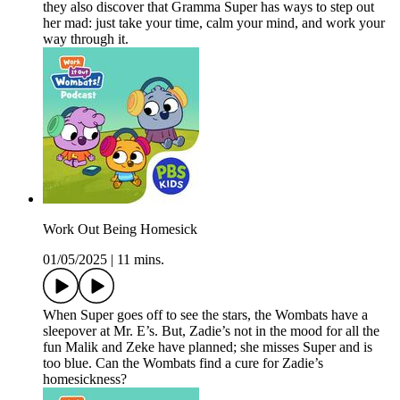
they also discover that Gramma Super has ways to step out
her mad: just take your time, calm your mind, and work your
way through it.
Work Out Being Homesick
01/05/2025
|
11 mins.
When Super goes off to see the stars, the Wombats have a
sleepover at Mr. E’s. But, Zadie’s not in the mood for all the
fun Malik and Zeke have planned; she misses Super and is
too blue. Can the Wombats find a cure for Zadie’s
homesickness?