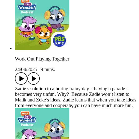
Work Out Playing Together
24/04/2025
|
9 mins.
Zadie’s solution to a boring, rainy day – having a parade –
becomes very unfun. Why? Because Zadie won’t listen to
Malik and Zeke’s ideas. Zadie learns that when you take ideas
from everyone and cooperate, you can have much more fun.