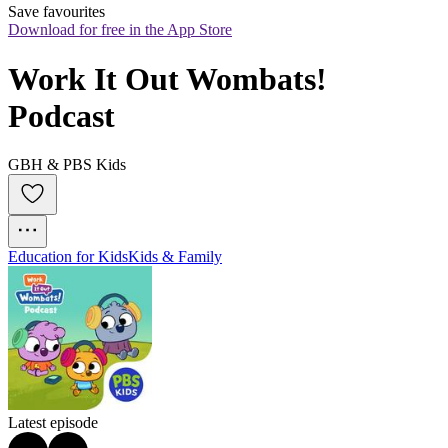
Save favourites
Download for free in the App Store
Work It Out Wombats! 
Podcast
GBH & PBS Kids
Education for Kids
Kids & Family
Latest episode