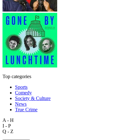
Top categories
Sports
Comedy
Society & Culture
News
True Crime
A - H
I - P
Q - Z