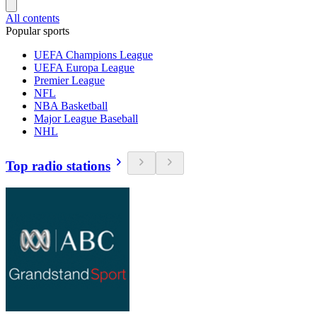
All contents
Popular sports
UEFA Champions League
UEFA Europa League
Premier League
NFL
NBA Basketball
Major League Baseball
NHL
Top radio stations