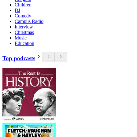
Children
DJ
Comedy
Campus Radio
Interview
Christmas
Music
Education
Top podcasts