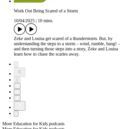
Work Out Being Scared of a Storm
10/04/2025
|
10 mins.
Zeke and Louisa get scared of a thunderstorm. But, by
understanding the steps to a storm – wind, rumble, bang! –
and then turning those steps into a story, Zeke and Louisa
learn how to chase the scaries away.
1
2
3
4
More Education for Kids podcasts
More Education for Kids podcasts