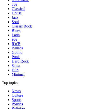
80s
Classical
House
Jazz
Soul
Classic Rock
Blues
Latin
90s
R'n'B
Ballads
Gothic
Punk
Hard Rock
Salsa
Dub
Minimal
Top topics
News
Culture
Sports
Politics
Religion