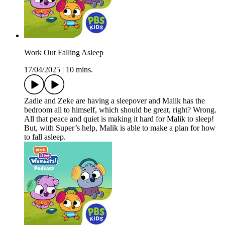
Work Out Falling Asleep
17/04/2025
|
10 mins.
Zadie and Zeke are having a sleepover and Malik has the
bedroom all to himself, which should be great, right? Wrong.
All that peace and quiet is making it hard for Malik to sleep!
But, with Super’s help, Malik is able to make a plan for how
to fall asleep.