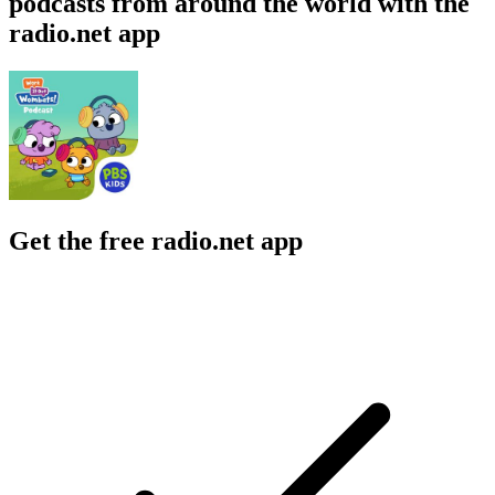
podcasts from around the world with the
radio.net app
Get the free radio.net app