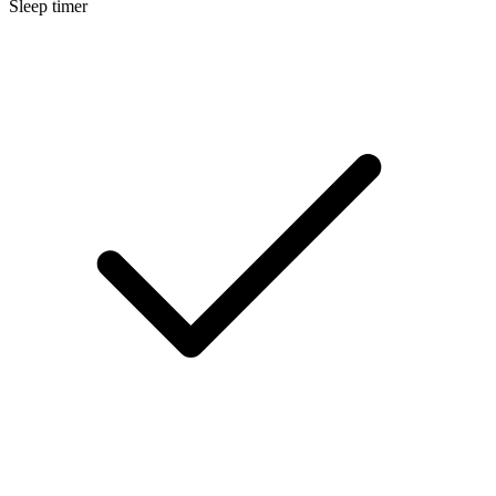
Sleep timer