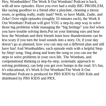
Hey, Wombuddies! The Work It Out Wombats! Podcast is back,
with all new episodes. Have you ever had a really BIG PROBLEM,
like saying goodbye to a friend after a playdate, cleaning a messy
room, or getting really, really mad? Well, so have Malik, Zadie, and
Zeke! Over eight episodes (roughly 10 minutes each), the Work It
Out Wombats! Podcast will give YOU a step-by-step way to solve
those big problems while managing the “big feelings” you feel when
you have trouble solving them.Put on your listening ears and hear
how the Wombats and their friends learn how thunderstorms can be
less scary if you turn the loud sounds into a story. Or, if your day
doesn’t go as planned, how you can step out a different plan and still
have fun! And Wombuddies, each episode ends with a helpful Step-
by-Step! song. Sing along and learn the song so you can use the
steps to solve problems in your own life. The Wombats, and
computational thinking (a step-by-step, systematic approach to
solving problems), can help you get over bumps in the road. It’s fun,
it’s educational, it’s Work It Out Wombats!The Work It Out
Wombats! Podcast is produced for PBS KIDS by GBH Kids and
distributed by PBS KIDS and PRX.
Podcast website