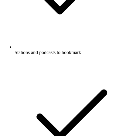
Stations and podcasts to bookmark