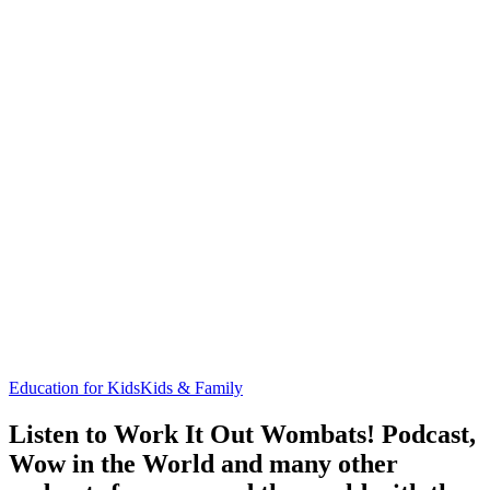
Education for Kids
Kids & Family
Listen to Work It Out Wombats! Podcast,
Wow in the World and many other