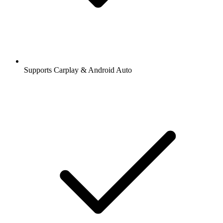
Supports Carplay & Android Auto