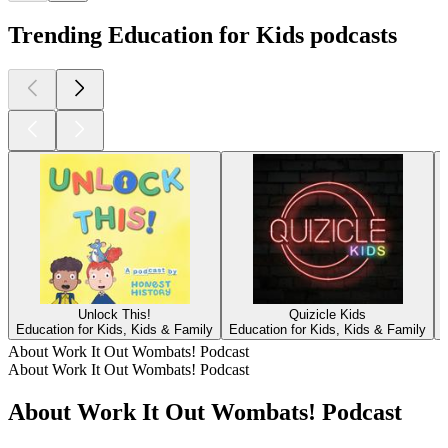
Trending Education for Kids podcasts
Unlock This!
Quizicle Kids
Education for Kids, Kids & Family
Education for Kids, Kids & Family
E
About Work It Out Wombats! Podcast
About Work It Out Wombats! Podcast
About Work It Out Wombats! Podcast