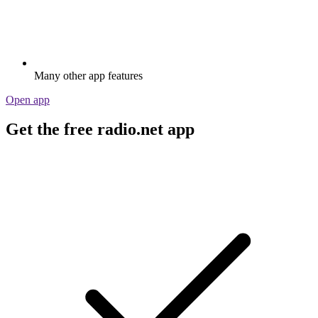
Many other app features
Open app
Get the free radio.net app