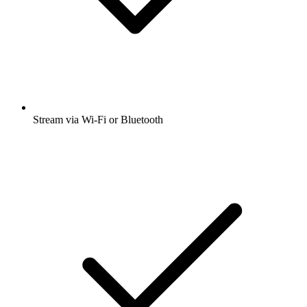
Stream via Wi-Fi or Bluetooth