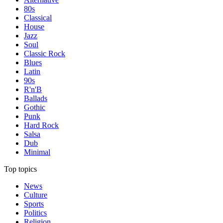
80s
Classical
House
Jazz
Soul
Classic Rock
Blues
Latin
90s
R'n'B
Ballads
Gothic
Punk
Hard Rock
Salsa
Dub
Minimal
Top topics
News
Culture
Sports
Politics
Religion