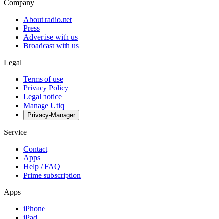
Company
About radio.net
Press
Advertise with us
Broadcast with us
Legal
Terms of use
Privacy Policy
Legal notice
Manage Utiq
Privacy-Manager
Service
Contact
Apps
Help / FAQ
Prime subscription
Apps
iPhone
iPad