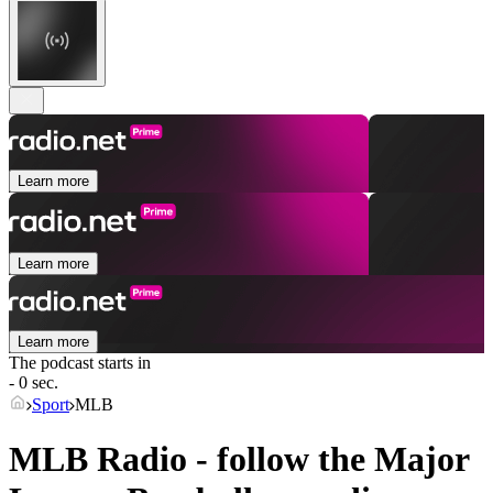
Learn more
Learn more
Learn more
The podcast starts in
- 0 sec.
Sport
MLB
MLB Radio - follow the Major