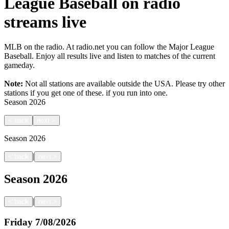
League Baseball on radio
streams live
MLB on the radio. At radio.net you can follow the Major League
Baseball. Enjoy all results live and listen to matches of the current
gameday.
Note:
Not all stations are available outside the USA. Please try other
stations if you get one of these.
if you run into one.
Season
2026
<
back
next
>
Season
2026
|
<
back
next
>
Season
2026
|
<
back
next
>
Friday
7/08/2026