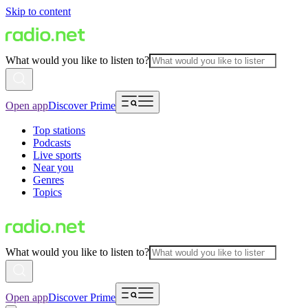
Skip to content
What would you like to listen to?
Open app
Discover Prime
Top stations
Podcasts
Live sports
Near you
Genres
Topics
What would you like to listen to?
Open app
Discover Prime