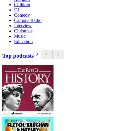
Children
DJ
Comedy
Campus Radio
Interview
Christmas
Music
Education
Top podcasts