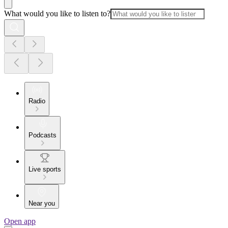
What would you like to listen to?
Radio
Podcasts
Live sports
Near you
Open app