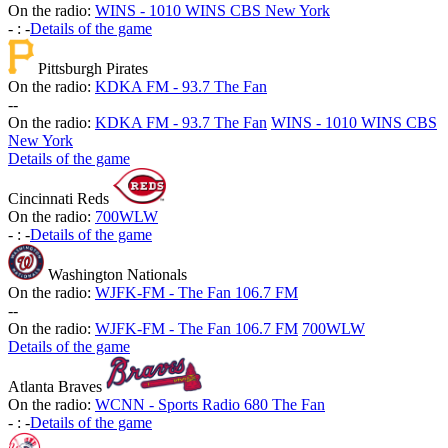
On the radio:
WINS - 1010 WINS CBS New York
-
:
-
Details of the game
Pittsburgh Pirates
On the radio:
KDKA FM - 93.7 The Fan
-
-
On the radio:
KDKA FM - 93.7 The Fan
WINS - 1010 WINS CBS
New York
Details of the game
Cincinnati Reds
On the radio:
700WLW
-
:
-
Details of the game
Washington Nationals
On the radio:
WJFK-FM - The Fan 106.7 FM
-
-
On the radio:
WJFK-FM - The Fan 106.7 FM
700WLW
Details of the game
Atlanta Braves
On the radio:
WCNN - Sports Radio 680 The Fan
-
:
-
Details of the game