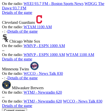
On the radio:
WEEI 93.7 FM - Boston Sports News
WDGG The
Dawg 93.7 FM
Details of the game
Cleveland Guardians
On the radio:
WTAM 1100 AM
-
:
-
Details of the game
Chicago White Sox
On the radio:
WMVP - ESPN 1000 AM
-
-
On the radio:
WMVP - ESPN 1000 AM
WTAM 1100 AM
Details of the game
Minnesota Twins
On the radio:
WCCO - News Talk 830
-
:
-
Details of the game
Milwaukee Brewers
On the radio:
WTMJ - Newsradio 620
-
-
On the radio:
WTMJ - Newsradio 620
WCCO - News Talk 830
Details of the game
Current games