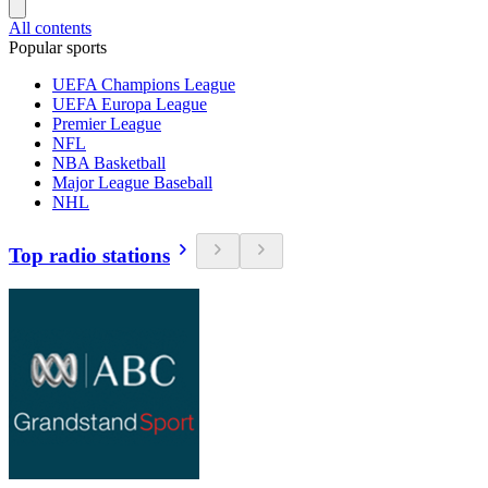
All contents
Popular sports
UEFA Champions League
UEFA Europa League
Premier League
NFL
NBA Basketball
Major League Baseball
NHL
Top radio stations