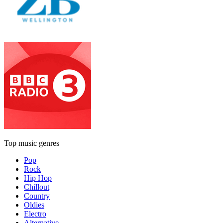
Top music genres
Pop
Rock
Hip Hop
Chillout
Country
Oldies
Electro
Alternative