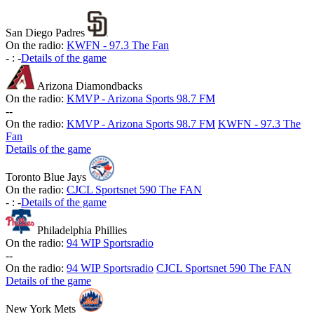
San Diego Padres
On the radio:
KWFN - 97.3 The Fan
-
:
-
Details of the game
Arizona Diamondbacks
On the radio:
KMVP - Arizona Sports 98.7 FM
-
-
On the radio:
KMVP - Arizona Sports 98.7 FM
KWFN - 97.3 The
Fan
Details of the game
Toronto Blue Jays
On the radio:
CJCL Sportsnet 590 The FAN
-
:
-
Details of the game
Philadelphia Phillies
On the radio:
94 WIP Sportsradio
-
-
On the radio:
94 WIP Sportsradio
CJCL Sportsnet 590 The FAN
Details of the game
New York Mets