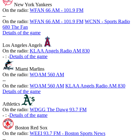
New York Yankees
On the radio:
WFAN 66 AM - 101.9 FM
-
-
On the radio:
WFAN 66 AM - 101.9 FM
WCNN - Sports Radio
680 The Fan
Details of the game
Los Angeles Angels
On the radio:
KLAA Angels Radio AM 830
-
:
-
Details of the game
Miami Marlins
On the radio:
WQAM 560 AM
-
-
On the radio:
WQAM 560 AM
KLAA Angels Radio AM 830
Details of the game
Athletics
On the radio:
WDGG The Dawg 93.7 FM
-
:
-
Details of the game
Boston Red Sox
On the radio:
WEEI 93.7 FM - Boston Sports News
-
-