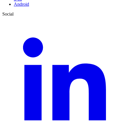
Android
Social