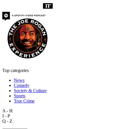
Top categories
News
Comedy
Society & Culture
Sports
True Crime
A - H
I - P
Q - Z