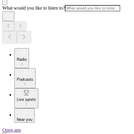
What would you like to listen to?
Radio
Podcasts
Live sports
Near you
Open app