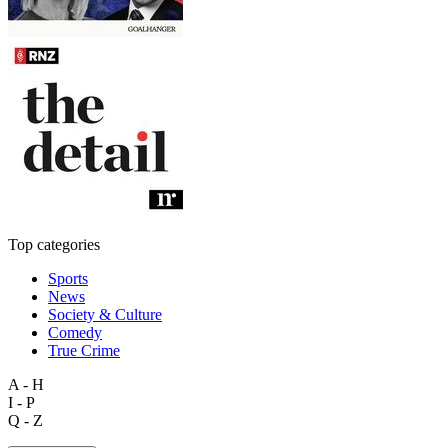
Top categories
Sports
News
Society & Culture
Comedy
True Crime
A - H
I - P
Q - Z