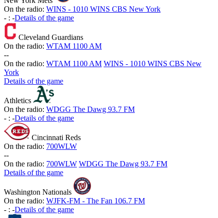
New York Mets
On the radio:
WINS - 1010 WINS CBS New York
-
:
-
Details of the game
Cleveland Guardians
On the radio:
WTAM 1100 AM
-
-
On the radio:
WTAM 1100 AM
WINS - 1010 WINS CBS New
York
Details of the game
Athletics
On the radio:
WDGG The Dawg 93.7 FM
-
:
-
Details of the game
Cincinnati Reds
On the radio:
700WLW
-
-
On the radio:
700WLW
WDGG The Dawg 93.7 FM
Details of the game
Washington Nationals
On the radio:
WJFK-FM - The Fan 106.7 FM
-
:
-
Details of the game