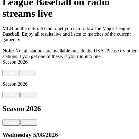
League Baseball on radio
streams live
MLB on the radio. At radio.net you can follow the Major League
Baseball. Enjoy all results live and listen to matches of the current
gameday.
Note:
Not all stations are available outside the USA. Please try other
stations if you get one of these.
if you run into one.
Season
2026
<
back
next
>
Season
2026
|
<
back
next
>
Season
2026
|
<
back
next
>
Wednesday
5/08/2026