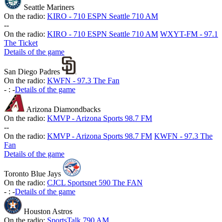
Seattle Mariners
On the radio:
KIRO - 710 ESPN Seattle 710 AM
-
-
On the radio:
KIRO - 710 ESPN Seattle 710 AM
WXYT-FM - 97.1
The Ticket
Details of the game
San Diego Padres
On the radio:
KWFN - 97.3 The Fan
-
:
-
Details of the game
Arizona Diamondbacks
On the radio:
KMVP - Arizona Sports 98.7 FM
-
-
On the radio:
KMVP - Arizona Sports 98.7 FM
KWFN - 97.3 The
Fan
Details of the game
Toronto Blue Jays
On the radio:
CJCL Sportsnet 590 The FAN
-
:
-
Details of the game
Houston Astros
On the radio:
SportsTalk 790 AM