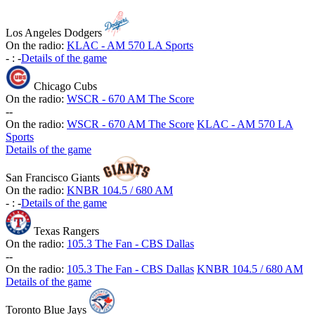
Los Angeles Dodgers
On the radio:
KLAC - AM 570 LA Sports
-
:
-
Details of the game
Chicago Cubs
On the radio:
WSCR - 670 AM The Score
-
-
On the radio:
WSCR - 670 AM The Score
KLAC - AM 570 LA
Sports
Details of the game
San Francisco Giants
On the radio:
KNBR 104.5 / 680 AM
-
:
-
Details of the game
Texas Rangers
On the radio:
105.3 The Fan - CBS Dallas
-
-
On the radio:
105.3 The Fan - CBS Dallas
KNBR 104.5 / 680 AM
Details of the game
Toronto Blue Jays