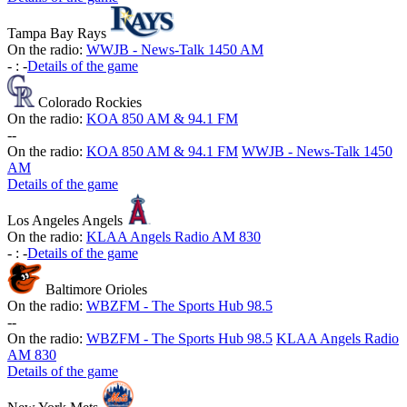
Tampa Bay Rays
On the radio:
WWJB - News-Talk 1450 AM
-
:
-
Details of the game
Colorado Rockies
On the radio:
KOA 850 AM & 94.1 FM
-
-
On the radio:
KOA 850 AM & 94.1 FM
WWJB - News-Talk 1450
AM
Details of the game
Los Angeles Angels
On the radio:
KLAA Angels Radio AM 830
-
:
-
Details of the game
Baltimore Orioles
On the radio:
WBZFM - The Sports Hub 98.5
-
-
On the radio:
WBZFM - The Sports Hub 98.5
KLAA Angels Radio
AM 830
Details of the game