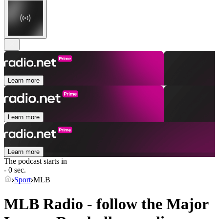
Learn more
Learn more
Learn more
The podcast starts in
- 0 sec.
Sport
MLB
MLB Radio - follow the Major