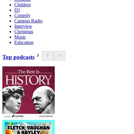
Children
DJ
Comedy
Campus Radio
Interview
Christmas
Music
Education
Top podcasts