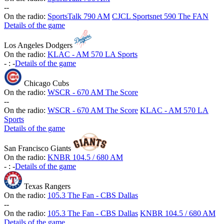
-
-
On the radio:
SportsTalk 790 AM
CJCL Sportsnet 590 The FAN
Details of the game
Los Angeles Dodgers
On the radio:
KLAC - AM 570 LA Sports
-
:
-
Details of the game
Chicago Cubs
On the radio:
WSCR - 670 AM The Score
-
-
On the radio:
WSCR - 670 AM The Score
KLAC - AM 570 LA
Sports
Details of the game
San Francisco Giants
On the radio:
KNBR 104.5 / 680 AM
-
:
-
Details of the game
Texas Rangers
On the radio:
105.3 The Fan - CBS Dallas
-
-
On the radio:
105.3 The Fan - CBS Dallas
KNBR 104.5 / 680 AM
Details of the game