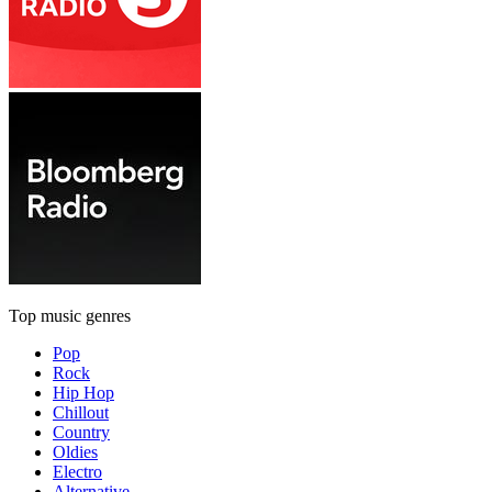
Top music genres
Pop
Rock
Hip Hop
Chillout
Country
Oldies
Electro
Alternative