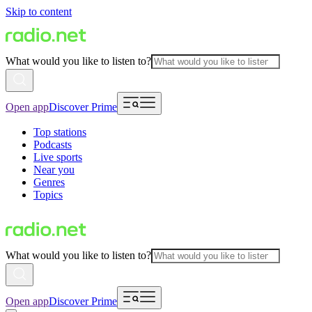
Skip to content
What would you like to listen to?
Open app
Discover Prime
Top stations
Podcasts
Live sports
Near you
Genres
Topics
What would you like to listen to?
Open app
Discover Prime