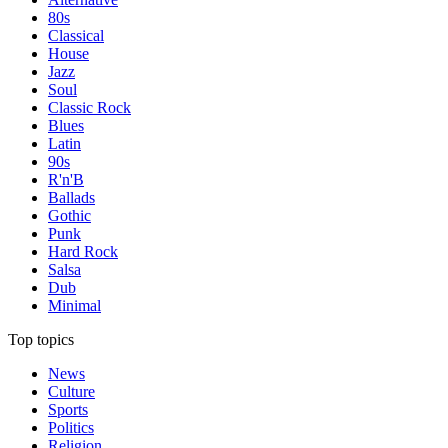
80s
Classical
House
Jazz
Soul
Classic Rock
Blues
Latin
90s
R'n'B
Ballads
Gothic
Punk
Hard Rock
Salsa
Dub
Minimal
Top topics
News
Culture
Sports
Politics
Religion