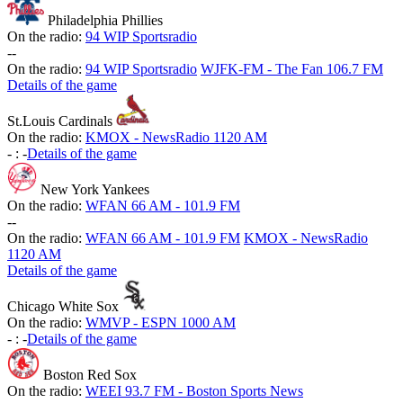
Philadelphia Phillies
On the radio:
94 WIP Sportsradio
-
-
On the radio:
94 WIP Sportsradio
WJFK-FM - The Fan 106.7 FM
Details of the game
St.Louis Cardinals
On the radio:
KMOX - NewsRadio 1120 AM
-
:
-
Details of the game
New York Yankees
On the radio:
WFAN 66 AM - 101.9 FM
-
-
On the radio:
WFAN 66 AM - 101.9 FM
KMOX - NewsRadio
1120 AM
Details of the game
Chicago White Sox
On the radio:
WMVP - ESPN 1000 AM
-
:
-
Details of the game
Boston Red Sox
On the radio:
WEEI 93.7 FM - Boston Sports News