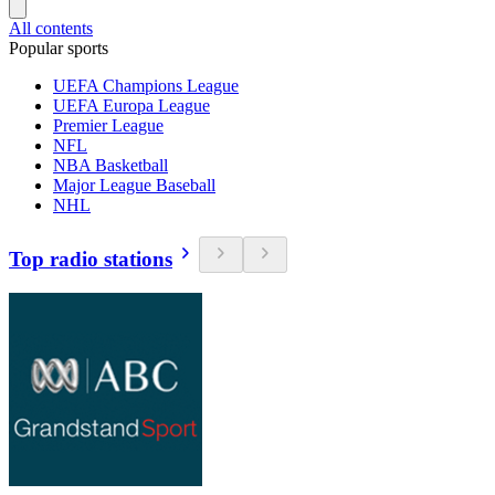
All contents
Popular sports
UEFA Champions League
UEFA Europa League
Premier League
NFL
NBA Basketball
Major League Baseball
NHL
Top radio stations