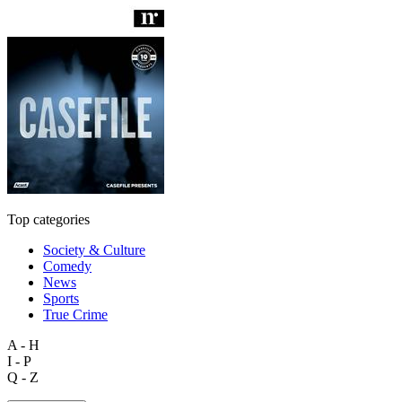
Top categories
Society & Culture
Comedy
News
Sports
True Crime
A - H
I - P
Q - Z