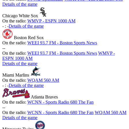
Details of the game
Chicago White Sox
On the radio:
WMVP - ESPN 1000 AM
-
:
-
Details of the game
Boston Red Sox
On the radio:
WEEI 93.7 FM - Boston Sports News
-
-
On the radio:
WEEI 93.7 FM - Boston Sports News
WMVP -
ESPN 1000 AM
Details of the game
Miami Marlins
On the radio:
WQAM 560 AM
-
:
-
Details of the game
Atlanta Braves
On the radio:
WCNN - Sports Radio 680 The Fan
-
-
On the radio:
WCNN - Sports Radio 680 The Fan
WQAM 560 AM
Details of the game