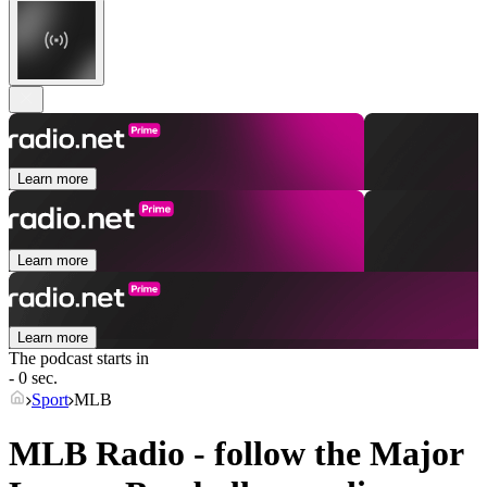
Learn more
Learn more
Learn more
The podcast starts in
- 0 sec.
Sport
MLB
MLB Radio - follow the Major