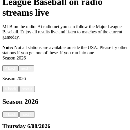
League Baseball on radio
streams live
MLB on the radio. At radio.net you can follow the Major League
Baseball. Enjoy all results live and listen to matches of the current
gameday.
Note:
Not all stations are available outside the USA. Please try other
stations if you get one of these.
if you run into one.
Season
2026
<
back
next
>
Season
2026
|
<
back
next
>
Season
2026
|
<
back
next
>
Thursday
6/08/2026