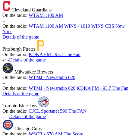
Cleveland Guardians
On the radio:
WTAM 1100 AM
-
-
On the radio:
WTAM 1100 AM
WINS - 1010 WINS CBS New
York
Details of the game
Pittsburgh Pirates
On the radio:
KDKA FM - 93.7 The Fan
-
:
-
Details of the game
Milwaukee Brewers
On the radio:
WTMJ - Newsradio 620
-
-
On the radio:
WTMJ - Newsradio 620
KDKA FM - 93.7 The Fan
Details of the game
Toronto Blue Jays
On the radio:
CJCL Sportsnet 590 The FAN
-
:
-
Details of the game
Chicago Cubs
On the radio:
WSCR - 670 AM The Score