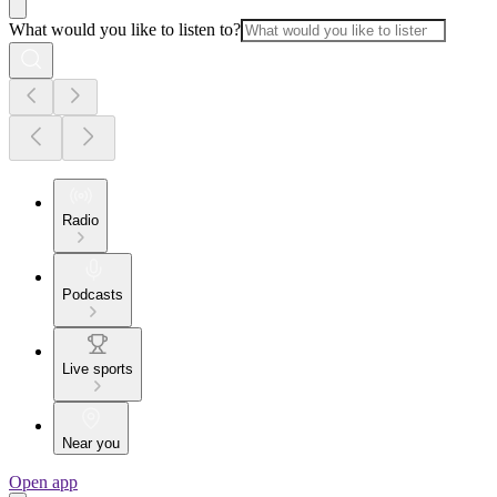
What would you like to listen to?
Radio
Podcasts
Live sports
Near you
Open app