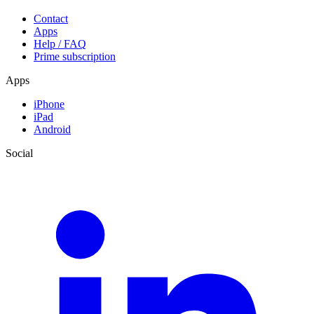
Contact
Apps
Help / FAQ
Prime subscription
Apps
iPhone
iPad
Android
Social