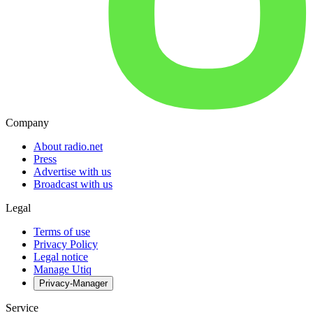
Company
About radio.net
Press
Advertise with us
Broadcast with us
Legal
Terms of use
Privacy Policy
Legal notice
Manage Utiq
Privacy-Manager
Service