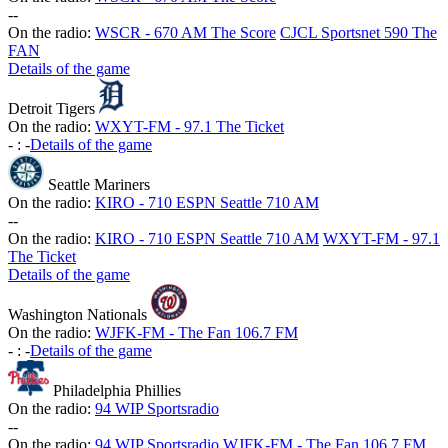
-
-
On the radio:
WSCR - 670 AM The Score
CJCL Sportsnet 590 The
FAN
Details of the game
Detroit Tigers
On the radio:
WXYT-FM - 97.1 The Ticket
-
:
-
Details of the game
Seattle Mariners
On the radio:
KIRO - 710 ESPN Seattle 710 AM
-
-
On the radio:
KIRO - 710 ESPN Seattle 710 AM
WXYT-FM - 97.1
The Ticket
Details of the game
Washington Nationals
On the radio:
WJFK-FM - The Fan 106.7 FM
-
:
-
Details of the game
Philadelphia Phillies
On the radio:
94 WIP Sportsradio
-
-
On the radio:
94 WIP Sportsradio
WJFK-FM - The Fan 106.7 FM