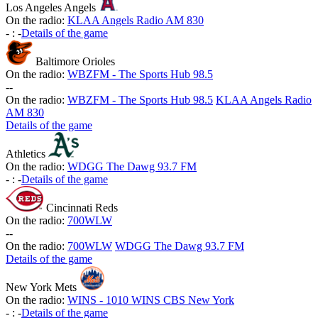
Los Angeles Angels
On the radio:
KLAA Angels Radio AM 830
-
:
-
Details of the game
Baltimore Orioles
On the radio:
WBZFM - The Sports Hub 98.5
-
-
On the radio:
WBZFM - The Sports Hub 98.5
KLAA Angels Radio
AM 830
Details of the game
Athletics
On the radio:
WDGG The Dawg 93.7 FM
-
:
-
Details of the game
Cincinnati Reds
On the radio:
700WLW
-
-
On the radio:
700WLW
WDGG The Dawg 93.7 FM
Details of the game
New York Mets
On the radio:
WINS - 1010 WINS CBS New York
-
:
-
Details of the game