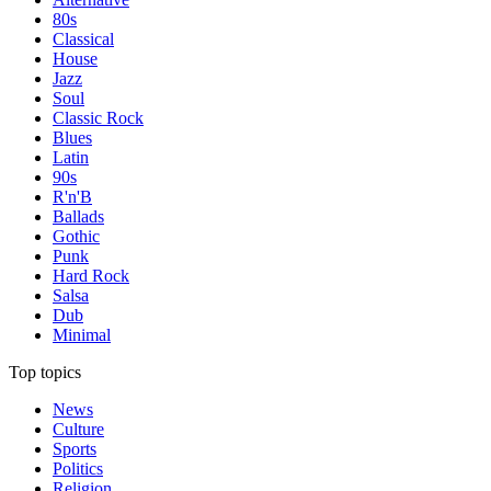
80s
Classical
House
Jazz
Soul
Classic Rock
Blues
Latin
90s
R'n'B
Ballads
Gothic
Punk
Hard Rock
Salsa
Dub
Minimal
Top topics
News
Culture
Sports
Politics
Religion