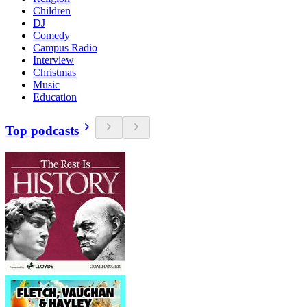
Children
DJ
Comedy
Campus Radio
Interview
Christmas
Music
Education
Top podcasts