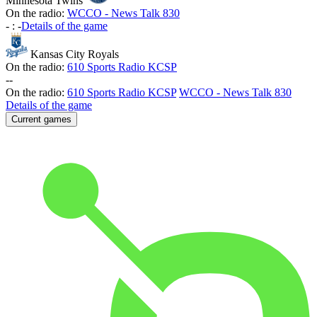
Minnesota Twins
On the radio:
WCCO - News Talk 830
-
:
-
Details of the game
Kansas City Royals
On the radio:
610 Sports Radio KCSP
-
-
On the radio:
610 Sports Radio KCSP
WCCO - News Talk 830
Details of the game
Current games