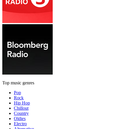
Top music genres
Pop
Rock
Hip Hop
Chillout
Country
Oldies
Electro
Alternative