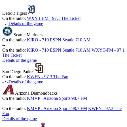
Detroit Tigers
On the radio:
WXYT-FM - 97.1 The Ticket
-
:
-
Details of the game
Seattle Mariners
On the radio:
KIRO - 710 ESPN Seattle 710 AM
-
-
On the radio:
KIRO - 710 ESPN Seattle 710 AM
WXYT-FM - 97.1
The Ticket
Details of the game
San Diego Padres
On the radio:
KWFN - 97.3 The Fan
-
:
-
Details of the game
Arizona Diamondbacks
On the radio:
KMVP - Arizona Sports 98.7 FM
-
-
On the radio:
KMVP - Arizona Sports 98.7 FM
KWFN - 97.3 The
Fan
Details of the game