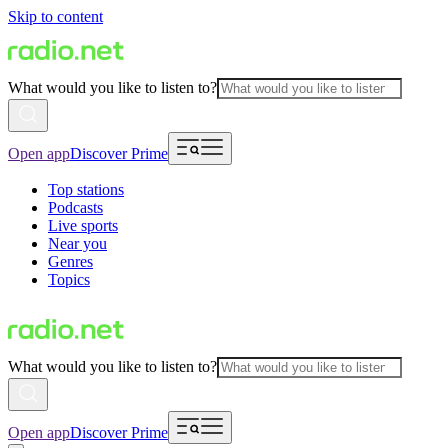
Skip to content
What would you like to listen to?
Open app
Discover Prime
Top stations
Podcasts
Live sports
Near you
Genres
Topics
What would you like to listen to?
Open app
Discover Prime