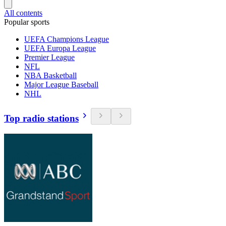
All contents
Popular sports
UEFA Champions League
UEFA Europa League
Premier League
NFL
NBA Basketball
Major League Baseball
NHL
Top radio stations