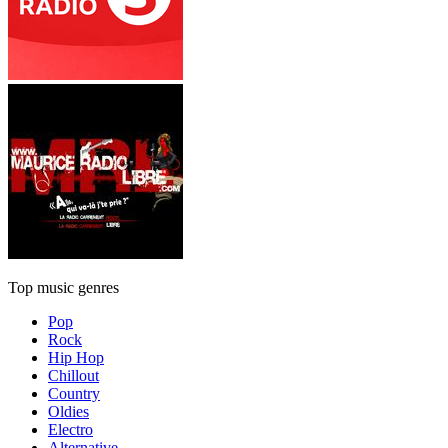
Top music genres
Pop
Rock
Hip Hop
Chillout
Country
Oldies
Electro
Alternative