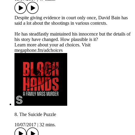
Despite giving evidence in court only once, David Bain has
said a lot about the shootings in various contexts.
He has steadfastly maintained his innocence but the details of
his story have changed. How plausible is it?
Learn more about your ad choices. Visit
megaphone.fm/adchoices
8. The Suicide Puzzle
10/07/2017
|
32 mins.