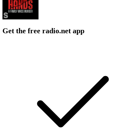
Get the free radio.net app