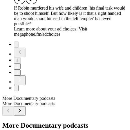
If Robin murdered his wife and children, his final task would
be to shoot himself. But how likely is it that a right-handed
man would shoot himself in the left temple? Is it even
possible?
Learn more about your ad choices. Visit
megaphone.fm/adchoices
1
2
3
More Documentary podcasts
More Documentary podcasts
More Documentary podcasts