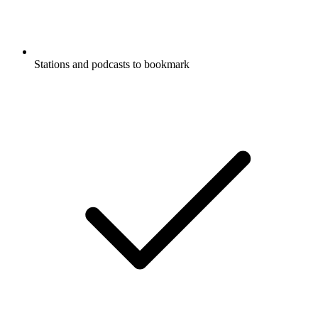
Stations and podcasts to bookmark