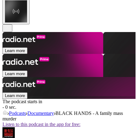
Learn more
Learn more
Learn more
The podcast starts in
- 0 sec.
Podcasts
Documentary
BLACK HANDS - A family mass
murder
Listen to this podcast in the app for free: