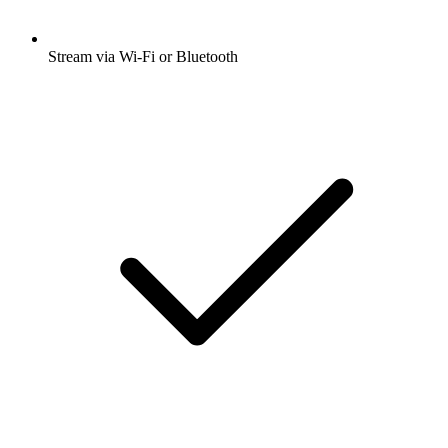
Stream via Wi-Fi or Bluetooth