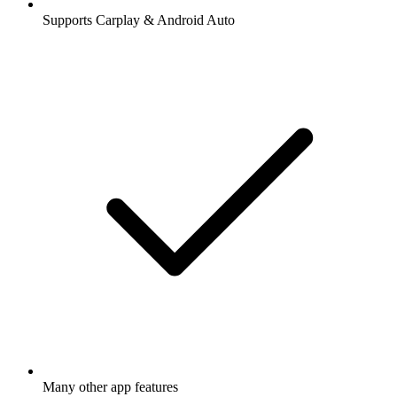
Supports Carplay & Android Auto
Many other app features