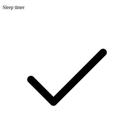
Sleep timer