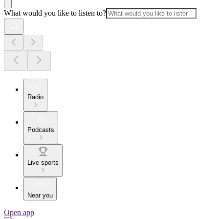
What would you like to listen to?
Radio
Podcasts
Live sports
Near you
Open app