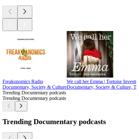
Freakonomics Radio
We call her Emma | Tortoise Investig
Documentary, Society & Culture
Documentary, Society & Culture, Tr
Trending Documentary podcasts
Trending Documentary podcasts
Trending Documentary podcasts