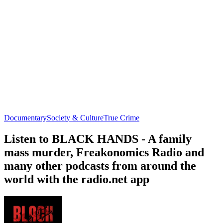
Documentary
Society & Culture
True Crime
Listen to BLACK HANDS - A family
mass murder, Freakonomics Radio and
many other podcasts from around the
world with the radio.net app