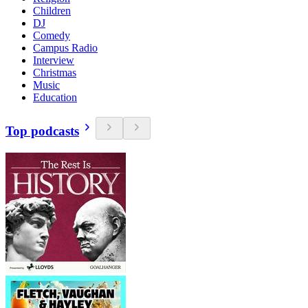
Children
DJ
Comedy
Campus Radio
Interview
Christmas
Music
Education
Top podcasts