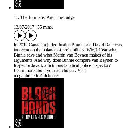
11. The Journalist And The Judge
13/07/2017
|
55 mins.
In 2012 Canadian judge Justice Binnie said David Bain was
innocent on the balance of probabilities. Why? Hear what
Binnie says and what Martin van Beynen makes of his
arguments. And why does Binnie compare van Beynen to
Inspector Javert, a fictitious fanatical police inspector?
Learn more about your ad choices. Visit
megaphone.fm/adchoices