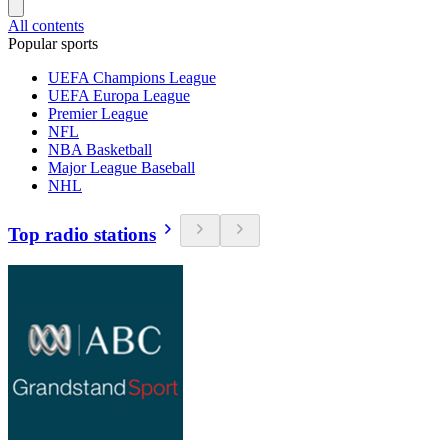
All contents
Popular sports
UEFA Champions League
UEFA Europa League
Premier League
NFL
NBA Basketball
Major League Baseball
NHL
Top radio stations