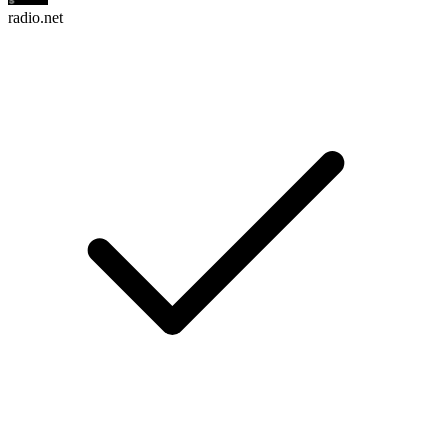
radio.net