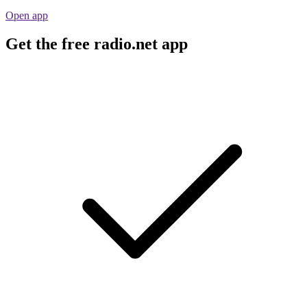
Open app
Get the free radio.net app