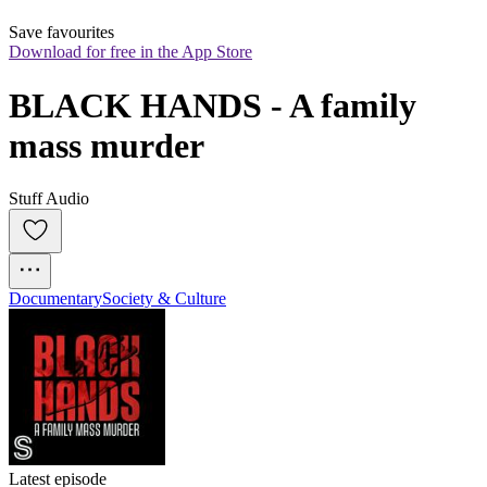
Save favourites
Download for free in the App Store
BLACK HANDS - A family 
mass murder
Stuff Audio
Documentary
Society & Culture
Latest episode