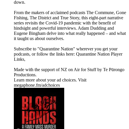
down.
From the makers of acclaimed podcasts The Commune, Gone
Fishing, The District and True Story, this eight-part narrative
series revisits the Covid-19 pandemic with the benefit of
hindsight and powerful interviews. Adam Dudding and
Eugene Bingham delve into what really happened – and what
it taught us about ourselves.
Subscribe to "Quarantine Nation" wherever you get your
podcasts, or follow the links here: ⁠Quarantine Nation Player
Links⁠,
Made with the support of NZ on Air for Stuff by Te Pūrongo
Productions.
Learn more about your ad choices. Visit
megaphone.fm/adchoices