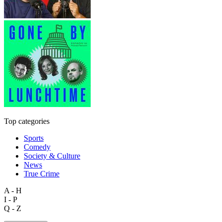
Top categories
Sports
Comedy
Society & Culture
News
True Crime
A - H
I - P
Q - Z