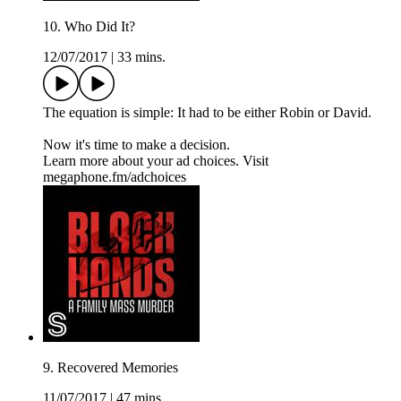
10. Who Did It?
12/07/2017
|
33 mins.
The equation is simple: It had to be either Robin or David.
Now it's time to make a decision.
Learn more about your ad choices. Visit
megaphone.fm/adchoices
9. Recovered Memories
11/07/2017
|
47 mins.