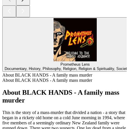
Prometheus Lens
Documentary, History, Philosophy, Religion, Religion & Spirituality, Societ
About BLACK HANDS - A family mass murder
About BLACK HANDS - A family mass murder
About BLACK HANDS - A family mass
murder
This is the story of a mass-murder that divided a nation - a story that
began in a rickety old home on a cold June morning in 1994, where
five members of a seemingly ordinary New Zealand family were
gunned down. There were two suspects. One lay dead from a single