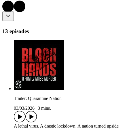
13 episodes
Trailer: Quarantine Nation
03/03/2026
|
3 mins.
A lethal virus. A drastic lockdown. A nation turned upside