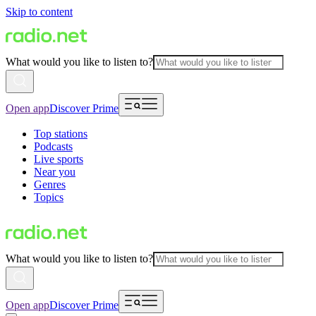
Skip to content
What would you like to listen to?
Open app
Discover Prime
Top stations
Podcasts
Live sports
Near you
Genres
Topics
What would you like to listen to?
Open app
Discover Prime