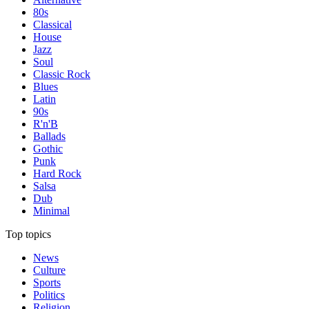
80s
Classical
House
Jazz
Soul
Classic Rock
Blues
Latin
90s
R'n'B
Ballads
Gothic
Punk
Hard Rock
Salsa
Dub
Minimal
Top topics
News
Culture
Sports
Politics
Religion