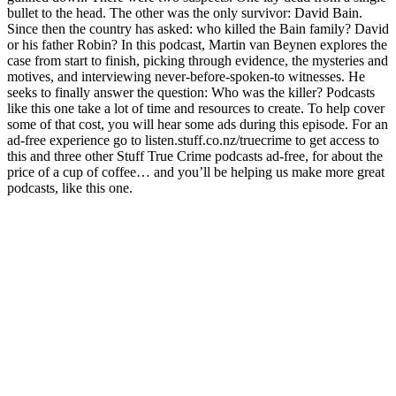
bullet to the head. The other was the only survivor: David Bain.
Since then the country has asked: who killed the Bain family? David
or his father Robin? In this podcast, Martin van Beynen explores the
case from start to finish, picking through evidence, the mysteries and
motives, and interviewing never-before-spoken-to witnesses. He
seeks to finally answer the question: Who was the killer? Podcasts
like this one take a lot of time and resources to create. To help cover
some of that cost, you will hear some ads during this episode. For an
ad-free experience go to listen.stuff.co.nz/truecrime to get access to
this and three other Stuff True Crime podcasts ad-free, for about the
price of a cup of coffee… and you’ll be helping us make more great
podcasts, like this one.
Podcast website