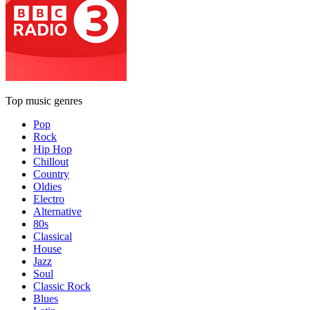
Top music genres
Pop
Rock
Hip Hop
Chillout
Country
Oldies
Electro
Alternative
80s
Classical
House
Jazz
Soul
Classic Rock
Blues