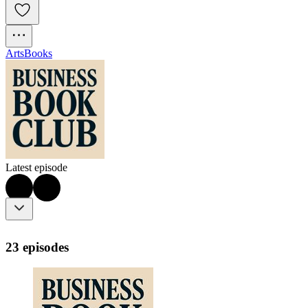
Arts
Books
Latest episode
23 episodes