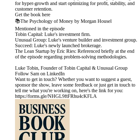
for hyper-growth and start optimizing for profit, stability, and
customer retention.
Get the book here
📚The Psychology of Money by Morgan Housel
Mentioned in the episode
Tobin Capital: Luke's investment firm.
Unusual Group: Luke's venture builder and investment group.
Succeed: Luke's newly launched brokerage.
The Lean Startup by Eric Ries: Referenced briefly at the end
of the episode regarding problem-solving methodologies.
Luke Tobin, Founder of Tobin Capital & Unusual Group
Follow Sam on LinkedIn
Want to get in touch? Whether you want to suggest a guest,
sponsor the show, leave some feedback or just get in touch to
tell me what you're working on, here's the link for you:
https://forms.gle/NHGL9ftFRhu4cKFLA