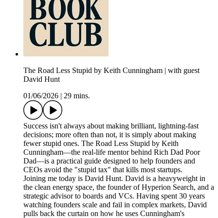
The Road Less Stupid by Keith Cunningham | with guest
David Hunt
01/06/2026
|
29 mins.
Success isn't always about making brilliant, lightning-fast
decisions; more often than not, it is simply about making
fewer stupid ones. The Road Less Stupid by Keith
Cunningham—the real-life mentor behind Rich Dad Poor
Dad—is a practical guide designed to help founders and
CEOs avoid the "stupid tax" that kills most startups.
Joining me today is David Hunt. David is a heavyweight in
the clean energy space, the founder of Hyperion Search, and a
strategic advisor to boards and VCs. Having spent 30 years
watching founders scale and fail in complex markets, David
pulls back the curtain on how he uses Cunningham's