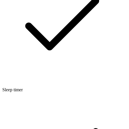
Sleep timer