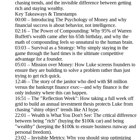
chasing trends, and the invisible difference between getting
rich and staying wealthy.
Key Takeaways & Timestamps
00:00 – Introducing The Psychology of Money and why
financial success is about behavior, not intelligence.
02:16 – The Power of Compounding: Why 95% of Warren
Buffett's wealth came after his 65th birthday, and why the
math of compounding feels so unnatural to the human brain.
03:03 – Survival as a Strategy: Why simply staying in the
game through the hard times is the ultimate competitive
advantage for a founder.
05:01 – Mission over Money: How Luke screens founders to
ensure they are building to solve a problem rather than just
trying to get rich quick.
12:46 – The story of the janitor who died with $8 million
versus the bankrupt finance exec—and why finance is the
only industry where this can happen.
16:51 – The "Reflection Week": How taking a full week off
grid to build an annual investment thesis protects Luke from
chasing "shiny object" trends like AI hype.
22:01 – Wealth is What You Don't See: The critical difference
between being "rich" (buying the $100k car) and being
"wealthy" (keeping the $100k to ensure business runway and
personal freedom).
23:02 – Invisible Metrics: Why you should stop optimizing