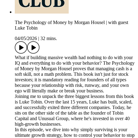
The Psychology of Money by Morgan Housel | with guest
Luke Tobin
04/05/2026
|
32 mins.
What if building massive wealth had nothing to do with your
IQ and everything to do with your behavior? The Psychology
of Money by Morgan Housel proves that managing cash is a
soft skill, not a math problem. This book isn't just for stock
investors; it is mandatory reading for founders of all types
because your relationship with risk, runway, and your own
ego will literally make or break your business.
Joining me to unpack the three biggest lessons from this book
is Luke Tobin. Over the last 15 years, Luke has built, scaled,
and successfully exited three different companies. Today, he
sits on the other side of the table as the founder of Tobin
Capital and Unusual Group, where he's invested in over 40
high-growth businesses.
In this episode, we dive into why simply surviving is your
ultimate growth strategy, how to control your behavior to stop