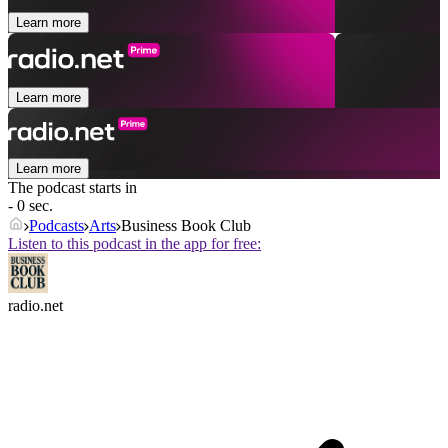
Learn more
Learn more
Learn more
The podcast starts in
- 0 sec.
Podcasts
Arts
Business Book Club
Listen to this podcast in the app for free:
radio.net