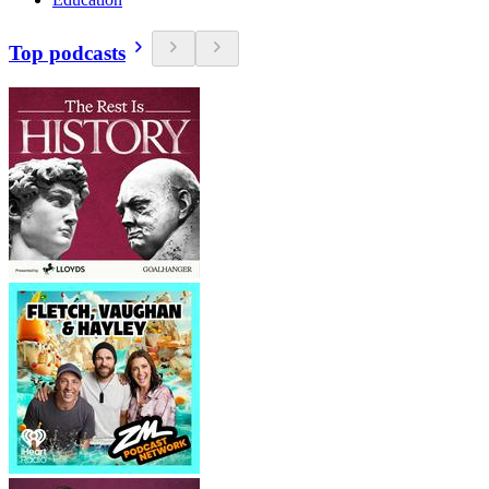
Top podcasts