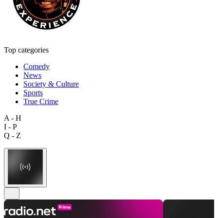
Top categories
Comedy
News
Society & Culture
Sports
True Crime
A - H
I - P
Q - Z