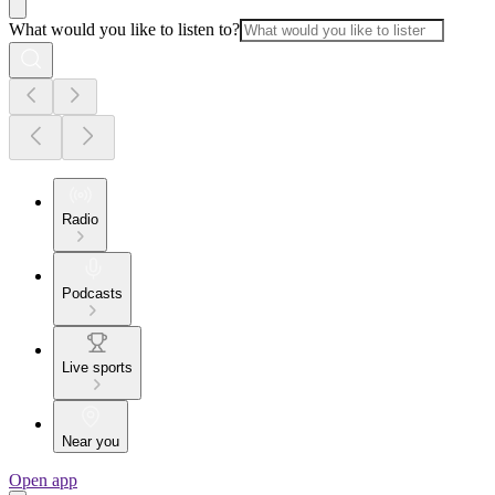
What would you like to listen to?
Radio
Podcasts
Live sports
Near you
Open app