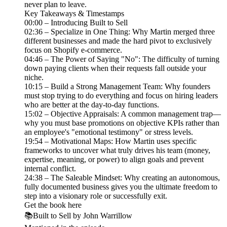
never plan to leave.
Key Takeaways & Timestamps
00:00 – Introducing Built to Sell
02:36 – Specialize in One Thing: Why Martin merged three
different businesses and made the hard pivot to exclusively
focus on Shopify e-commerce.
04:46 – The Power of Saying "No": The difficulty of turning
down paying clients when their requests fall outside your
niche.
10:15 – Build a Strong Management Team: Why founders
must stop trying to do everything and focus on hiring leaders
who are better at the day-to-day functions.
15:02 – Objective Appraisals: A common management trap—
why you must base promotions on objective KPIs rather than
an employee's "emotional testimony" or stress levels.
19:54 – Motivational Maps: How Martin uses specific
frameworks to uncover what truly drives his team (money,
expertise, meaning, or power) to align goals and prevent
internal conflict.
24:38 – The Saleable Mindset: Why creating an autonomous,
fully documented business gives you the ultimate freedom to
step into a visionary role or successfully exit.
Get the book here
📚Built to Sell by John Warrillow