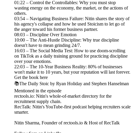
01:22 – Control the Controllables: Why you must stop
wasting energy on the economy, the market, or the actions of
others.
03:54 – Navigating Business Failure: Nitin shares the story of
his agency's collapse and how he used Stoicism to let go of
the anger toward his former business partner.
08:03 – Discipline Over Emotion
10:00 – The Anti-Hustle Discipline: Why true discipline
doesn't have to mean grinding 24/7.
16:03 – The Social Media Test: How to use doom-scrolling
on TikTok as a daily training ground for practicing discipline
over your emotions.
22:03 – The 10-Year Business Reality: 80% of businesses
won't make it to 10 years, but your reputation will last forever.
Get the book here
📚The Daily Stoic by Ryan Holiday and Stephen Hanselman
Mentioned in the episode
rectools.io: Nitin's whole-of-market directory for the
recruitment supply chain.
RecTalk: Nitin's YouTube-first podcast helping recruiters scale
smarter.
Nitin Sharma, Founder of rectools.io & Host of RecTalk