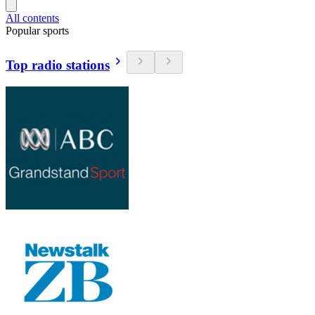
All contents
Popular sports
Top radio stations