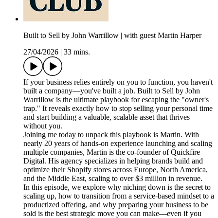
Built to Sell by John Warrillow | with guest Martin Harper
27/04/2026
|
33 mins.
If your business relies entirely on you to function, you haven't
built a company—you've built a job. Built to Sell by John
Warrillow is the ultimate playbook for escaping the "owner's
trap." It reveals exactly how to stop selling your personal time
and start building a valuable, scalable asset that thrives
without you.
Joining me today to unpack this playbook is Martin. With
nearly 20 years of hands-on experience launching and scaling
multiple companies, Martin is the co-founder of Quickfire
Digital. His agency specializes in helping brands build and
optimize their Shopify stores across Europe, North America,
and the Middle East, scaling to over $3 million in revenue.
In this episode, we explore why niching down is the secret to
scaling up, how to transition from a service-based mindset to a
productized offering, and why preparing your business to be
sold is the best strategic move you can make—even if you