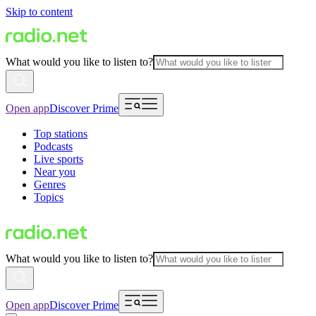
Skip to content
What would you like to listen to?
Open app
Discover Prime
Top stations
Podcasts
Live sports
Near you
Genres
Topics
What would you like to listen to?
Open app
Discover Prime