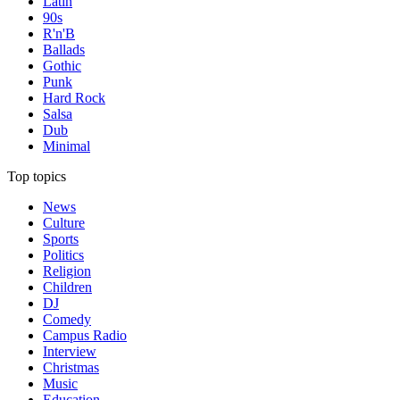
Latin
90s
R'n'B
Ballads
Gothic
Punk
Hard Rock
Salsa
Dub
Minimal
Top topics
News
Culture
Sports
Politics
Religion
Children
DJ
Comedy
Campus Radio
Interview
Christmas
Music
Education