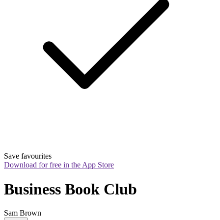
Save favourites
Download for free in the App Store
Business Book Club
Sam Brown