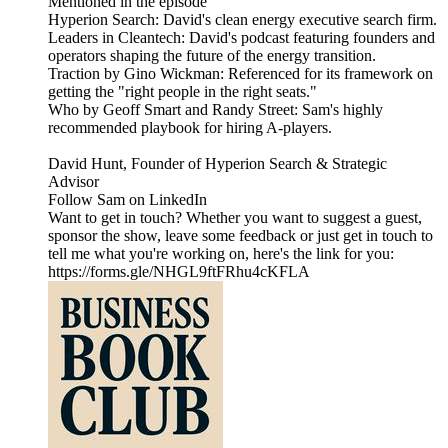
Mentioned in the episode
Hyperion Search: David's clean energy executive search firm.
Leaders in Cleantech: David's podcast featuring founders and
operators shaping the future of the energy transition.
Traction by Gino Wickman: Referenced for its framework on
getting the "right people in the right seats."
Who by Geoff Smart and Randy Street: Sam's highly
recommended playbook for hiring A-players.
David Hunt, Founder of Hyperion Search & Strategic
Advisor
Follow Sam on LinkedIn
Want to get in touch? Whether you want to suggest a guest,
sponsor the show, leave some feedback or just get in touch to
tell me what you're working on, here's the link for you:
https://forms.gle/NHGL9ftFRhu4cKFLA