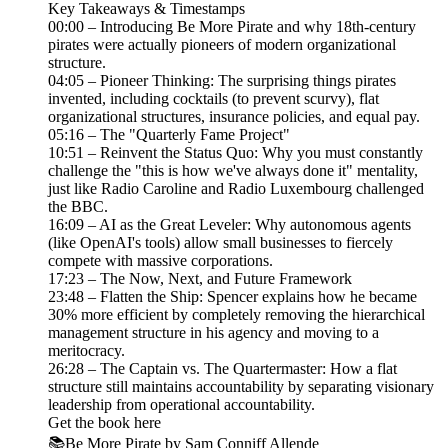
Key Takeaways & Timestamps
00:00 – Introducing Be More Pirate and why 18th-century
pirates were actually pioneers of modern organizational
structure.
04:05 – Pioneer Thinking: The surprising things pirates
invented, including cocktails (to prevent scurvy), flat
organizational structures, insurance policies, and equal pay.
05:16 – The "Quarterly Fame Project"
10:51 – Reinvent the Status Quo: Why you must constantly
challenge the "this is how we've always done it" mentality,
just like Radio Caroline and Radio Luxembourg challenged
the BBC.
16:09 – AI as the Great Leveler: Why autonomous agents
(like OpenAI's tools) allow small businesses to fiercely
compete with massive corporations.
17:23 – The Now, Next, and Future Framework
23:48 – Flatten the Ship: Spencer explains how he became
30% more efficient by completely removing the hierarchical
management structure in his agency and moving to a
meritocracy.
26:28 – The Captain vs. The Quartermaster: How a flat
structure still maintains accountability by separating visionary
leadership from operational accountability.
Get the book here
📚Be More Pirate by Sam Conniff Allende