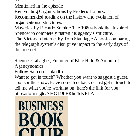
Mentioned in the episode
Reinventing Organizations by Frederic Laloux:
Recommended reading on the history and evolution of
organizational structures.
Maverick by Ricardo Semler: The 1980s book that inspired
Spencer to completely flatten his agency's structure.
The Victorian Internet by Tom Standage: A book comparing
the telegraph system's disruptive impact to the early days of
the internet.
Spencer Gallagher, Founder of Blue Halo & Author of
Agencynomics
Follow Sam on LinkedIn
Want to get in touch? Whether you want to suggest a guest,
sponsor the show, leave some feedback or just get in touch to
tell me what you're working on, here's the link for you:
https://forms.gle/NHGL9ftFRhu4cKFLA