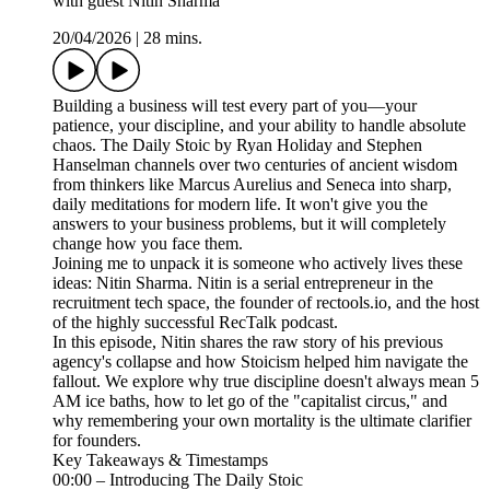
with guest Nitin Sharma
20/04/2026
|
28 mins.
Building a business will test every part of you—your
patience, your discipline, and your ability to handle absolute
chaos. The Daily Stoic by Ryan Holiday and Stephen
Hanselman channels over two centuries of ancient wisdom
from thinkers like Marcus Aurelius and Seneca into sharp,
daily meditations for modern life. It won't give you the
answers to your business problems, but it will completely
change how you face them.
Joining me to unpack it is someone who actively lives these
ideas: Nitin Sharma. Nitin is a serial entrepreneur in the
recruitment tech space, the founder of rectools.io, and the host
of the highly successful RecTalk podcast.
In this episode, Nitin shares the raw story of his previous
agency's collapse and how Stoicism helped him navigate the
fallout. We explore why true discipline doesn't always mean 5
AM ice baths, how to let go of the "capitalist circus," and
why remembering your own mortality is the ultimate clarifier
for founders.
Key Takeaways & Timestamps
00:00 – Introducing The Daily Stoic