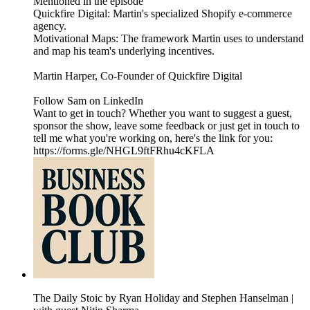
Mentioned in the episode
Quickfire Digital: Martin's specialized Shopify e-commerce
agency.
Motivational Maps: The framework Martin uses to understand
and map his team's underlying incentives.
Martin Harper, Co-Founder of Quickfire Digital
Follow Sam on LinkedIn
Want to get in touch? Whether you want to suggest a guest,
sponsor the show, leave some feedback or just get in touch to
tell me what you're working on, here's the link for you:
https://forms.gle/NHGL9ftFRhu4cKFLA
The Daily Stoic by Ryan Holiday and Stephen Hanselman |