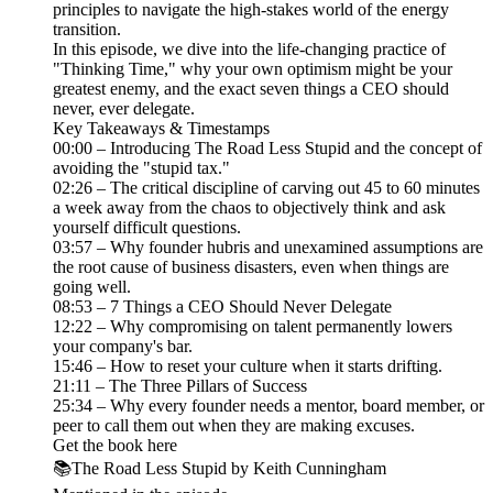
principles to navigate the high-stakes world of the energy
transition.
In this episode, we dive into the life-changing practice of
"Thinking Time," why your own optimism might be your
greatest enemy, and the exact seven things a CEO should
never, ever delegate.
Key Takeaways & Timestamps
00:00 – Introducing The Road Less Stupid and the concept of
avoiding the "stupid tax."
02:26 – The critical discipline of carving out 45 to 60 minutes
a week away from the chaos to objectively think and ask
yourself difficult questions.
03:57 – Why founder hubris and unexamined assumptions are
the root cause of business disasters, even when things are
going well.
08:53 – 7 Things a CEO Should Never Delegate
12:22 – Why compromising on talent permanently lowers
your company's bar.
15:46 – How to reset your culture when it starts drifting.
21:11 – The Three Pillars of Success
25:34 – Why every founder needs a mentor, board member, or
peer to call them out when they are making excuses.
Get the book here
📚The Road Less Stupid by Keith Cunningham