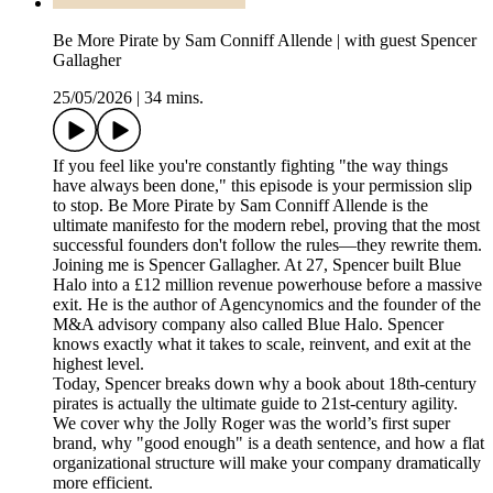
Be More Pirate by Sam Conniff Allende | with guest Spencer
Gallagher
25/05/2026
|
34 mins.
If you feel like you're constantly fighting "the way things
have always been done," this episode is your permission slip
to stop. Be More Pirate by Sam Conniff Allende is the
ultimate manifesto for the modern rebel, proving that the most
successful founders don't follow the rules—they rewrite them.
Joining me is Spencer Gallagher. At 27, Spencer built Blue
Halo into a £12 million revenue powerhouse before a massive
exit. He is the author of Agencynomics and the founder of the
M&A advisory company also called Blue Halo. Spencer
knows exactly what it takes to scale, reinvent, and exit at the
highest level.
Today, Spencer breaks down why a book about 18th-century
pirates is actually the ultimate guide to 21st-century agility.
We cover why the Jolly Roger was the world’s first super
brand, why "good enough" is a death sentence, and how a flat
organizational structure will make your company dramatically
more efficient.