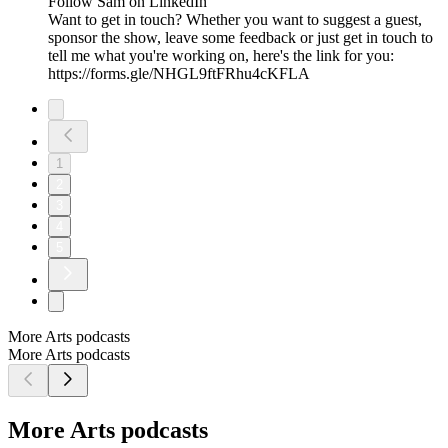
Follow Sam on LinkedIn
Want to get in touch? Whether you want to suggest a guest,
sponsor the show, leave some feedback or just get in touch to
tell me what you're working on, here's the link for you:
https://forms.gle/NHGL9ftFRhu4cKFLA
1
2
3
4
5
More Arts podcasts
More Arts podcasts
More Arts podcasts