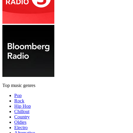
Top music genres
Pop
Rock
Hip Hop
Chillout
Country
Oldies
Electro
Alternative