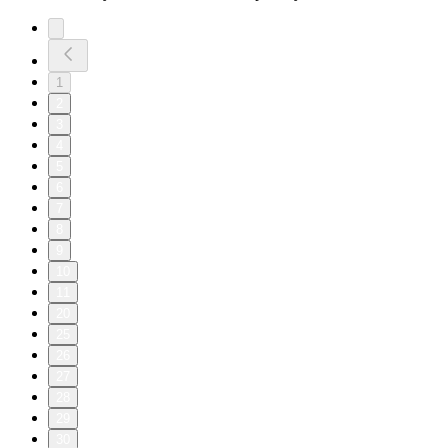
1
2
3
4
5
6
7
8
9
10
11
20
25
26
27
28
29
30