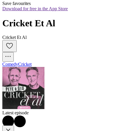
Save favourites
Download for free in the App Store
Cricket Et Al
Cricket Et Al
Comedy
Cricket
Latest episode