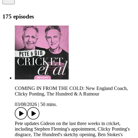
175 episodes
COMING IN FROM THE COLD: New England Coach,
Clicky Ponting, The Hundred & A Rumour
03/08/2026
|
50 mins.
Pete updates Gideon on the last three weeks in cricket,
including Stephen Fleming's appointment, Clicky Ponting's
disgrace, The Hundred's sketchy opening, Ben Stokes's