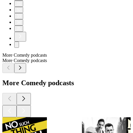
31
32
33
34
35
More Comedy podcasts
More Comedy podcasts
More Comedy podcasts