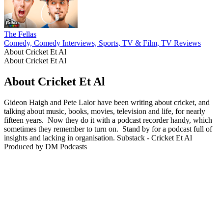
The Fellas
Comedy, Comedy Interviews, Sports, TV & Film, TV Reviews
About Cricket Et Al
About Cricket Et Al
About Cricket Et Al
Gideon Haigh and Pete Lalor have been writing about cricket, and
talking about music, books, movies, television and life, for nearly
fifteen years. Now they do it with a podcast recorder handy, which
sometimes they remember to turn on. Stand by for a podcast full of
insights and lacking in organisation. Substack - Cricket Et Al
Produced by DM Podcasts
Podcast website