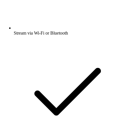
Stream via Wi-Fi or Bluetooth