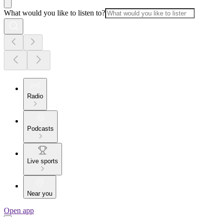
What would you like to listen to?
Radio
Podcasts
Live sports
Near you
Open app