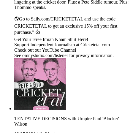
lingering at the cricket door. Plus: a Pete Siddle rumour. Plus:
Thommo speaks.
🌎Go to Saily.com/CRICKETETAL and use the code
CRICKETETAL to get an exclusive 15% off your first
purchase.” 👍
Get Your 'Free Imran Khan' Shirt Here!
Support Independent Journalism at Cricketetal.com
Check out our YouTube Channel
See omnystudio.com/listener for privacy information.
TENTATIVE DECISIONS with Umpire Paul 'Blocker'
Wilson