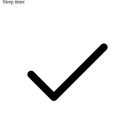
Sleep timer