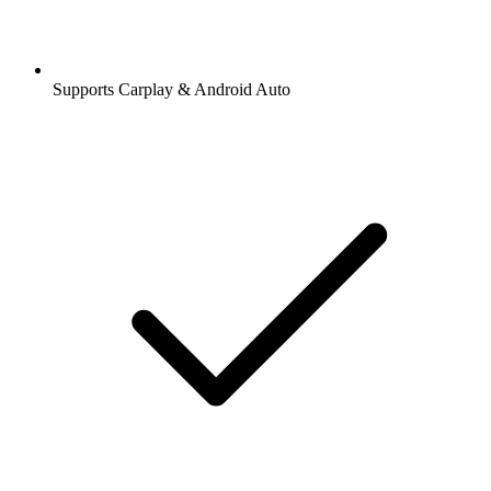
Supports Carplay & Android Auto