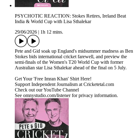
PSYCHOTIC REACTION: Stokes Retires, Ireland Beat
India & World Cup with Lisa Sthalekar
29/06/2026
|
1h 12 mins.
Pete and Gid soak up England's midsummer madness as Ben
Stokes bids international cricket farewell, and preview the
semi-finals of the Women's T20 World Cup with former
Australian star Lisa Sthalekar ahead of the final on 5 July.
Get Your 'Free Imran Khan' Shirt Here!
Support Independent Journalism at Cricketetal.com
Check out our YouTube Channel
See omnystudio.com/listener for privacy information.