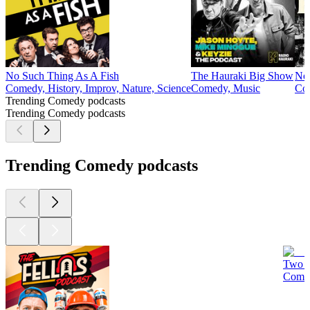
No Such Thing As A Fish
The Hauraki Big Show
Not
Comedy, History, Improv, Nature, Science
Comedy, Music
Co
Trending Comedy podcasts
Trending Comedy podcasts
Trending Comedy podcasts
Two D
Comed