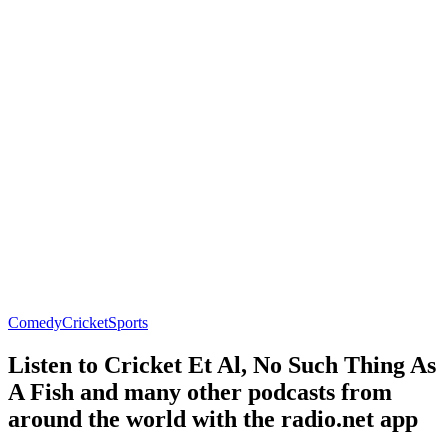
Comedy
Cricket
Sports
Listen to Cricket Et Al, No Such Thing As
A Fish and many other podcasts from
around the world with the radio.net app