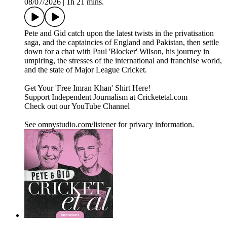
08/07/2026
|
1h 21 mins.
Pete and Gid catch upon the latest twists in the privatisation
saga, and the captaincies of England and Pakistan, then settle
down for a chat with Paul 'Blocker' Wilson, his journey in
umpiring, the stresses of the international and franchise world,
and the state of Major League Cricket.
Get Your 'Free Imran Khan' Shirt Here!
Support Independent Journalism at Cricketetal.com
Check out our YouTube Channel
See omnystudio.com/listener for privacy information.