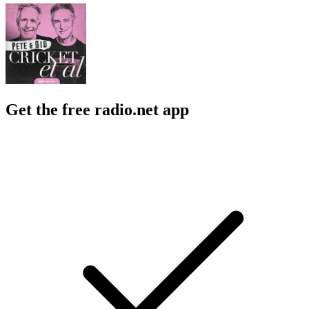
Get the free radio.net app