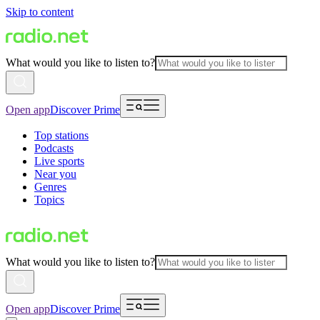
Skip to content
What would you like to listen to?
Open app
Discover Prime
Top stations
Podcasts
Live sports
Near you
Genres
Topics
What would you like to listen to?
Open app
Discover Prime