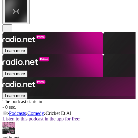
Learn more
Learn more
Learn more
The podcast starts in
- 0 sec.
Podcasts
Comedy
Cricket Et Al
Listen to this podcast in the app for free:
radio.net