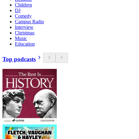
Children
DJ
Comedy
Campus Radio
Interview
Christmas
Music
Education
Top podcasts