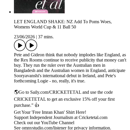
LET ENGLAND SHAKE: NZ Add To Poms Woes,
Womens World Cup & 11 Ball 50
23/06/2026
|
37 mins.
Pete and Gideon think that nobody implodes like England, as
the Rex Rooms continue to receive publicity that money can't
buy. They run the ruler over the Australian men in
Bangladesh and the Australian women in England, anticipate
Sooryavanshi's international debut in Ireland, and Pete's
forthcoming Logie - no, really, it's true.
🌎Go to Saily.com/CRICKETETAL and use the code
CRICKETETAL to get an exclusive 15% off your first
purchase.” 👍
Get Your 'Free Imran Khan' Shirt Here!
Support Independent Journalism at Cricketetal.com
Check out our YouTube Channel
See omnystudio.com/listener for privacy information.