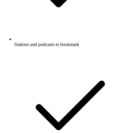
Stations and podcasts to bookmark