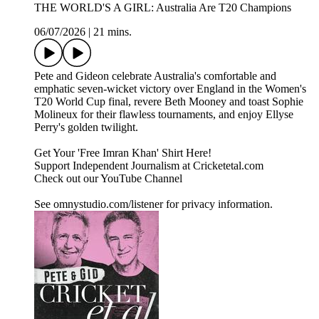
THE WORLD'S A GIRL: Australia Are T20 Champions
06/07/2026
|
21 mins.
Pete and Gideon celebrate Australia's comfortable and
emphatic seven-wicket victory over England in the Women's
T20 World Cup final, revere Beth Mooney and toast Sophie
Molineux for their flawless tournaments, and enjoy Ellyse
Perry's golden twilight.
Get Your 'Free Imran Khan' Shirt Here!
Support Independent Journalism at Cricketetal.com
Check out our YouTube Channel
See omnystudio.com/listener for privacy information.