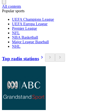
All contents
Popular sports
UEFA Champions League
UEFA Europa League
Premier League
NFL
NBA Basketball
Major League Baseball
NHL
Top radio stations