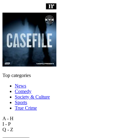
Top categories
News
Comedy
Society & Culture
Sports
True Crime
A - H
I - P
Q - Z