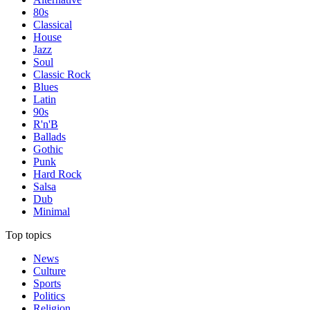
80s
Classical
House
Jazz
Soul
Classic Rock
Blues
Latin
90s
R'n'B
Ballads
Gothic
Punk
Hard Rock
Salsa
Dub
Minimal
Top topics
News
Culture
Sports
Politics
Religion