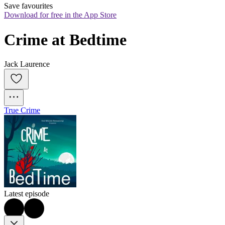
Save favourites
Download for free in the App Store
Crime at Bedtime
Jack Laurence
True Crime
Latest episode