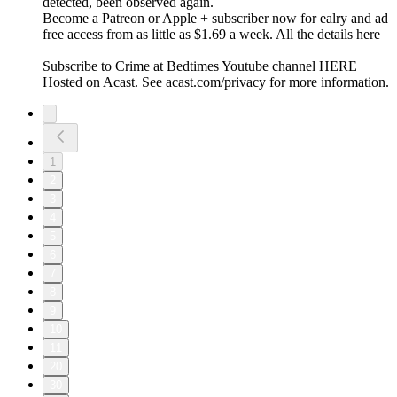
detected, been observed again.
Become a Patreon or Apple + subscriber now for ealry and ad
free access from as little as $1.69 a week. All the details here
Subscribe to Crime at Bedtimes Youtube channel HERE
Hosted on Acast. See acast.com/privacy for more information.
1
2
3
4
5
6
7
8
9
10
11
20
30