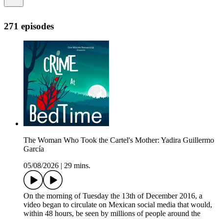
271 episodes
The Woman Who Took the Cartel's Mother: Yadira Guillermo
García
05/08/2026
|
29 mins.
On the morning of Tuesday the 13th of December 2016, a
video began to circulate on Mexican social media that would,
within 48 hours, be seen by millions of people around the