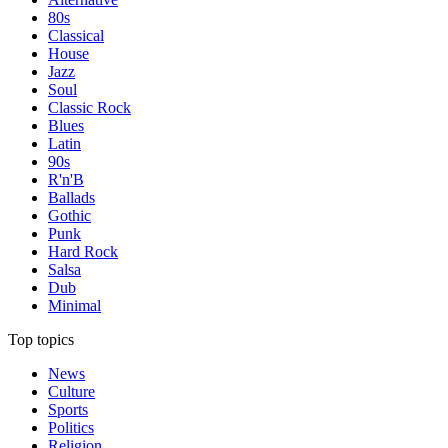
80s
Classical
House
Jazz
Soul
Classic Rock
Blues
Latin
90s
R'n'B
Ballads
Gothic
Punk
Hard Rock
Salsa
Dub
Minimal
Top topics
News
Culture
Sports
Politics
Religion