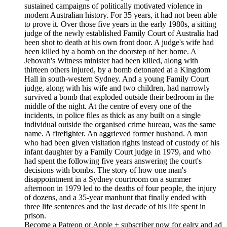
sustained campaigns of politically motivated violence in
modern Australian history. For 35 years, it had not been able
to prove it. Over those five years in the early 1980s, a sitting
judge of the newly established Family Court of Australia had
been shot to death at his own front door. A judge's wife had
been killed by a bomb on the doorstep of her home. A
Jehovah's Witness minister had been killed, along with
thirteen others injured, by a bomb detonated at a Kingdom
Hall in south-western Sydney. And a young Family Court
judge, along with his wife and two children, had narrowly
survived a bomb that exploded outside their bedroom in the
middle of the night. At the centre of every one of the
incidents, in police files as thick as any built on a single
individual outside the organised crime bureau, was the same
name. A firefighter. An aggrieved former husband. A man
who had been given visitation rights instead of custody of his
infant daughter by a Family Court judge in 1979, and who
had spent the following five years answering the court's
decisions with bombs. The story of how one man's
disappointment in a Sydney courtroom on a summer
afternoon in 1979 led to the deaths of four people, the injury
of dozens, and a 35-year manhunt that finally ended with
three life sentences and the last decade of his life spent in
prison.
Become a Patreon or Apple + subscriber now for ealry and ad