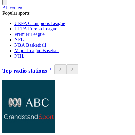
All contents
Popular sports
UEFA Champions League
UEFA Europa League
Premier League
NFL
NBA Basketball
Major League Baseball
NHL
Top radio stations