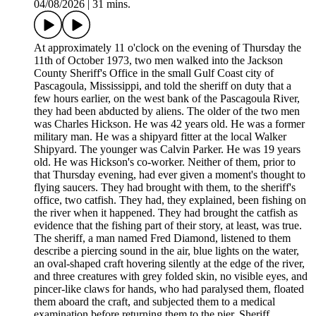
04/08/2026
|
31 mins.
At approximately 11 o'clock on the evening of Thursday the
11th of October 1973, two men walked into the Jackson
County Sheriff's Office in the small Gulf Coast city of
Pascagoula, Mississippi, and told the sheriff on duty that a
few hours earlier, on the west bank of the Pascagoula River,
they had been abducted by aliens. The older of the two men
was Charles Hickson. He was 42 years old. He was a former
military man. He was a shipyard fitter at the local Walker
Shipyard. The younger was Calvin Parker. He was 19 years
old. He was Hickson's co-worker. Neither of them, prior to
that Thursday evening, had ever given a moment's thought to
flying saucers. They had brought with them, to the sheriff's
office, two catfish. They had, they explained, been fishing on
the river when it happened. They had brought the catfish as
evidence that the fishing part of their story, at least, was true.
The sheriff, a man named Fred Diamond, listened to them
describe a piercing sound in the air, blue lights on the water,
an oval-shaped craft hovering silently at the edge of the river,
and three creatures with grey folded skin, no visible eyes, and
pincer-like claws for hands, who had paralysed them, floated
them aboard the craft, and subjected them to a medical
examination before returning them to the pier. Sheriff