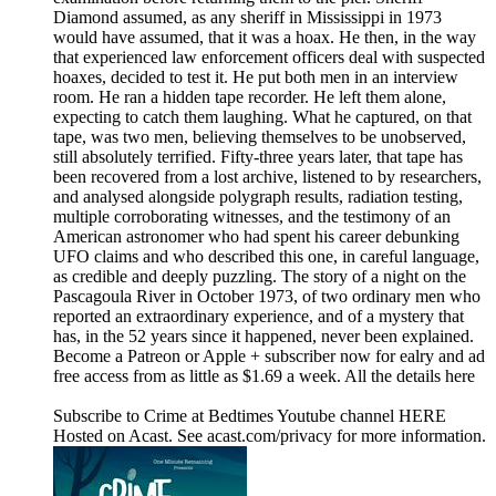
Diamond assumed, as any sheriff in Mississippi in 1973
would have assumed, that it was a hoax. He then, in the way
that experienced law enforcement officers deal with suspected
hoaxes, decided to test it. He put both men in an interview
room. He ran a hidden tape recorder. He left them alone,
expecting to catch them laughing. What he captured, on that
tape, was two men, believing themselves to be unobserved,
still absolutely terrified. Fifty-three years later, that tape has
been recovered from a lost archive, listened to by researchers,
and analysed alongside polygraph results, radiation testing,
multiple corroborating witnesses, and the testimony of an
American astronomer who had spent his career debunking
UFO claims and who described this one, in careful language,
as credible and deeply puzzling. The story of a night on the
Pascagoula River in October 1973, of two ordinary men who
reported an extraordinary experience, and of a mystery that
has, in the 52 years since it happened, never been explained.
Become a Patreon or Apple + subscriber now for ealry and ad
free access from as little as $1.69 a week. All the details here
Subscribe to Crime at Bedtimes Youtube channel HERE
Hosted on Acast. See acast.com/privacy for more information.