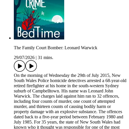
The Family Court Bomber: Leonard Warwick
29/07/2026
|
31 mins.
On the morning of Wednesday the 29th of July 2015, New
South Wales Police homicide detectives arrested a 68-year-old
retired firefighter at his home in the south-western Sydney
suburb of Campbelltown. His name was Leonard John
Warwick. The charges laid against him ran to 32 offences,
including four counts of murder, one count of attempted
murder, and thirteen counts of causing bodily harm or
property damage with an explosive substance. The offences
dated back to a five-year period between February 1980 and
July 1985. For 35 years, the state of New South Wales had
known who it thought was responsible for one of the most