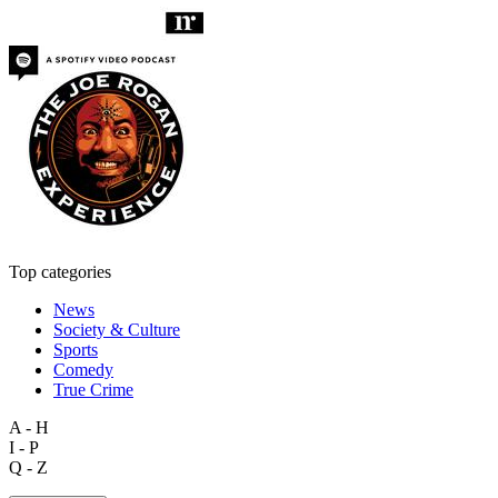
Top categories
News
Society & Culture
Sports
Comedy
True Crime
A - H
I - P
Q - Z