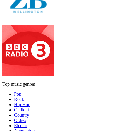
Top music genres
Pop
Rock
Hip Hop
Chillout
Country
Oldies
Electro
Alternative