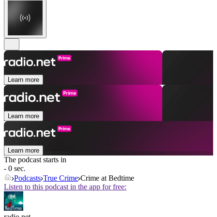
Learn more
Learn more
Learn more
The podcast starts in
- 0 sec.
Podcasts
True Crime
Crime at Bedtime
Listen to this podcast in the app for free:
radio.net