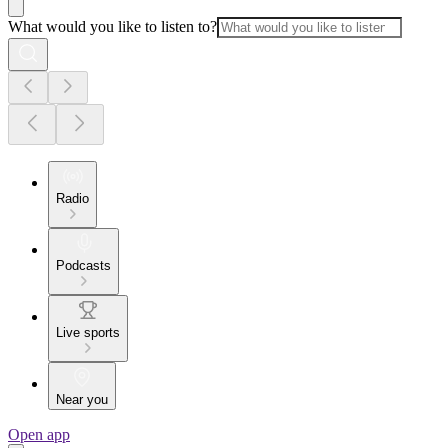
What would you like to listen to?
Radio
Podcasts
Live sports
Near you
Open app