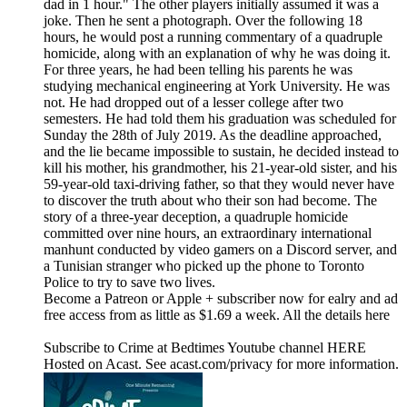
dad in 1 hour." The other players initially assumed it was a
joke. Then he sent a photograph. Over the following 18
hours, he would post a running commentary of a quadruple
homicide, along with an explanation of why he was doing it.
For three years, he had been telling his parents he was
studying mechanical engineering at York University. He was
not. He had dropped out of a lesser college after two
semesters. He had told them his graduation was scheduled for
Sunday the 28th of July 2019. As the deadline approached,
and the lie became impossible to sustain, he decided instead to
kill his mother, his grandmother, his 21-year-old sister, and his
59-year-old taxi-driving father, so that they would never have
to discover the truth about who their son had become. The
story of a three-year deception, a quadruple homicide
committed over nine hours, an extraordinary international
manhunt conducted by video gamers on a Discord server, and
a Tunisian stranger who picked up the phone to Toronto
Police to try to save two lives.
Become a Patreon or Apple + subscriber now for ealry and ad
free access from as little as $1.69 a week. All the details here
Subscribe to Crime at Bedtimes Youtube channel HERE
Hosted on Acast. See acast.com/privacy for more information.