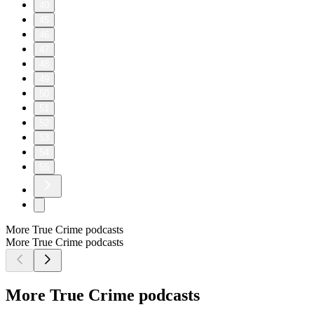
40
45
46
47
48
49
50
51
52
53
54
55
More True Crime podcasts
More True Crime podcasts
More True Crime podcasts