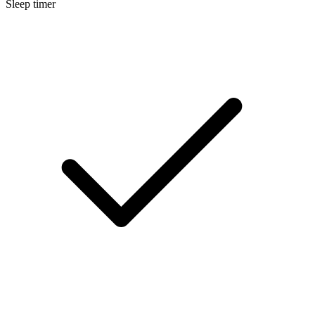
Sleep timer