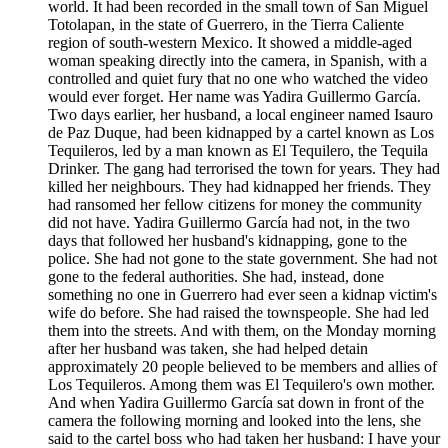
world. It had been recorded in the small town of San Miguel
Totolapan, in the state of Guerrero, in the Tierra Caliente
region of south-western Mexico. It showed a middle-aged
woman speaking directly into the camera, in Spanish, with a
controlled and quiet fury that no one who watched the video
would ever forget. Her name was Yadira Guillermo García.
Two days earlier, her husband, a local engineer named Isauro
de Paz Duque, had been kidnapped by a cartel known as Los
Tequileros, led by a man known as El Tequilero, the Tequila
Drinker. The gang had terrorised the town for years. They had
killed her neighbours. They had kidnapped her friends. They
had ransomed her fellow citizens for money the community
did not have. Yadira Guillermo García had not, in the two
days that followed her husband's kidnapping, gone to the
police. She had not gone to the state government. She had not
gone to the federal authorities. She had, instead, done
something no one in Guerrero had ever seen a kidnap victim's
wife do before. She had raised the townspeople. She had led
them into the streets. And with them, on the Monday morning
after her husband was taken, she had helped detain
approximately 20 people believed to be members and allies of
Los Tequileros. Among them was El Tequilero's own mother.
And when Yadira Guillermo García sat down in front of the
camera the following morning and looked into the lens, she
said to the cartel boss who had taken her husband: I have your