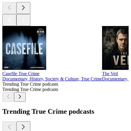
Casefile True Crime
The Veil
Documentary, History, Society & Culture, True Crime
Documentary, S
Trending True Crime podcasts
Trending True Crime podcasts
Trending True Crime podcasts