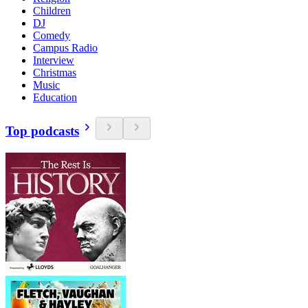
Children
DJ
Comedy
Campus Radio
Interview
Christmas
Music
Education
Top podcasts