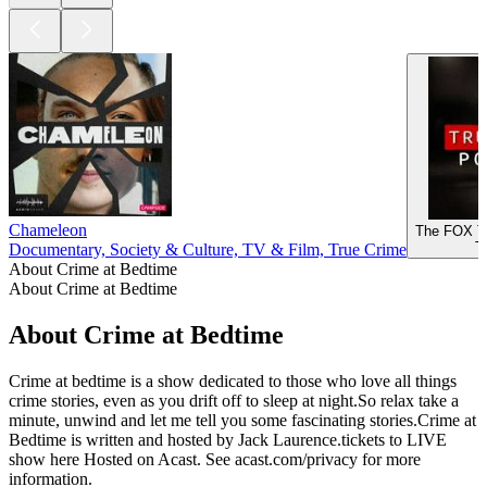
Chameleon
The FOX T
T
Documentary, Society & Culture, TV & Film, True Crime
About Crime at Bedtime
About Crime at Bedtime
About Crime at Bedtime
Crime at bedtime is a show dedicated to those who love all things
crime stories, even as you drift off to sleep at night.So relax take a
minute, unwind and let me tell you some fascinating stories.Crime at
Bedtime is written and hosted by Jack Laurence.tickets to LIVE
show here Hosted on Acast. See acast.com/privacy for more
information.