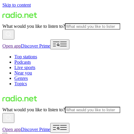
Skip to content
What would you like to listen to?
Open app
Discover Prime
Top stations
Podcasts
Live sports
Near you
Genres
Topics
What would you like to listen to?
Open app
Discover Prime