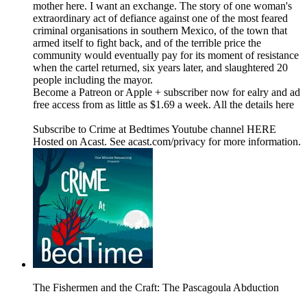
mother here. I want an exchange. The story of one woman's
extraordinary act of defiance against one of the most feared
criminal organisations in southern Mexico, of the town that
armed itself to fight back, and of the terrible price the
community would eventually pay for its moment of resistance
when the cartel returned, six years later, and slaughtered 20
people including the mayor.
Become a Patreon or Apple + subscriber now for ealry and ad
free access from as little as $1.69 a week. All the details here
Subscribe to Crime at Bedtimes Youtube channel HERE
Hosted on Acast. See acast.com/privacy for more information.
The Fishermen and the Craft: The Pascagoula Abduction