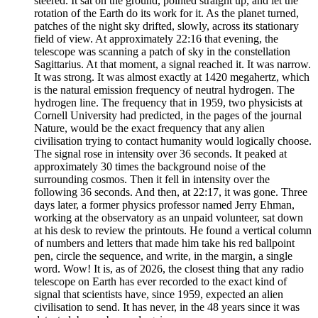
steered. It sat on the ground, pointed straight up, and let the
rotation of the Earth do its work for it. As the planet turned,
patches of the night sky drifted, slowly, across its stationary
field of view. At approximately 22:16 that evening, the
telescope was scanning a patch of sky in the constellation
Sagittarius. At that moment, a signal reached it. It was narrow.
It was strong. It was almost exactly at 1420 megahertz, which
is the natural emission frequency of neutral hydrogen. The
hydrogen line. The frequency that in 1959, two physicists at
Cornell University had predicted, in the pages of the journal
Nature, would be the exact frequency that any alien
civilisation trying to contact humanity would logically choose.
The signal rose in intensity over 36 seconds. It peaked at
approximately 30 times the background noise of the
surrounding cosmos. Then it fell in intensity over the
following 36 seconds. And then, at 22:17, it was gone. Three
days later, a former physics professor named Jerry Ehman,
working at the observatory as an unpaid volunteer, sat down
at his desk to review the printouts. He found a vertical column
of numbers and letters that made him take his red ballpoint
pen, circle the sequence, and write, in the margin, a single
word. Wow! It is, as of 2026, the closest thing that any radio
telescope on Earth has ever recorded to the exact kind of
signal that scientists have, since 1959, expected an alien
civilisation to send. It has never, in the 48 years since it was