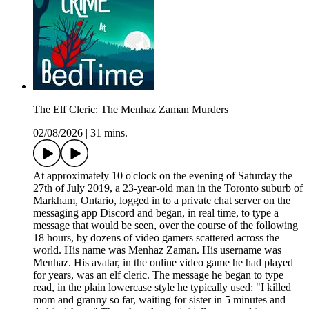
The Elf Cleric: The Menhaz Zaman Murders
02/08/2026
|
31 mins.
At approximately 10 o'clock on the evening of Saturday the
27th of July 2019, a 23-year-old man in the Toronto suburb of
Markham, Ontario, logged in to a private chat server on the
messaging app Discord and began, in real time, to type a
message that would be seen, over the course of the following
18 hours, by dozens of video gamers scattered across the
world. His name was Menhaz Zaman. His username was
Menhaz. His avatar, in the online video game he had played
for years, was an elf cleric. The message he began to type
read, in the plain lowercase style he typically used: "I killed
mom and granny so far, waiting for sister in 5 minutes and