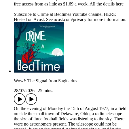
free access from as little as $1.69 a week. All the details here
Subscribe to Crime at Bedtimes Youtube channel HERE
Hosted on Acast. See acast.com/privacy for more information.
Wow!: The Signal from Sagittarius
28/07/2026
|
25 mins.
On the evening of Monday the 15th of August 1977, in a field
outside the small town of Delaware, Ohio, a radio telescope
the size of three football fields was listening to the sky. There
were no astronomers present. The telescope could not be