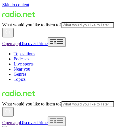
Skip to content
What would you like to listen to?
Open app
Discover Prime
Top stations
Podcasts
Live sports
Near you
Genres
Topics
What would you like to listen to?
Open app
Discover Prime