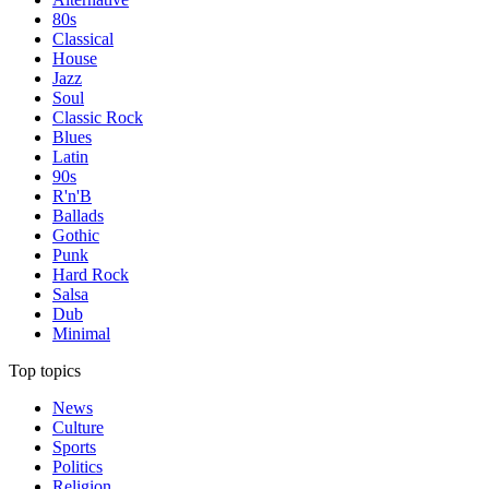
80s
Classical
House
Jazz
Soul
Classic Rock
Blues
Latin
90s
R'n'B
Ballads
Gothic
Punk
Hard Rock
Salsa
Dub
Minimal
Top topics
News
Culture
Sports
Politics
Religion