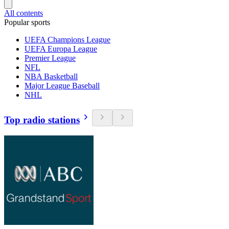
All contents
Popular sports
UEFA Champions League
UEFA Europa League
Premier League
NFL
NBA Basketball
Major League Baseball
NHL
Top radio stations