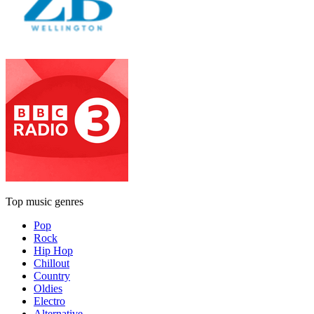
Top music genres
Pop
Rock
Hip Hop
Chillout
Country
Oldies
Electro
Alternative