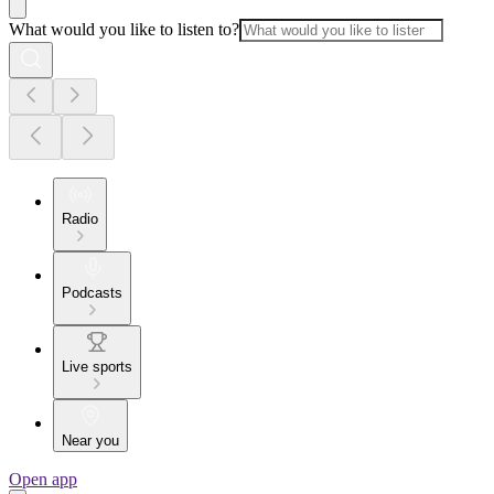
What would you like to listen to?
Radio
Podcasts
Live sports
Near you
Open app