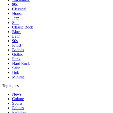
80s
Classical
House
Jazz
Soul
Classic Rock
Blues
Latin
90s
R'n'B
Ballads
Gothic
Punk
Hard Rock
Salsa
Dub
Minimal
Top topics
News
Culture
Sports
Politics
Religion