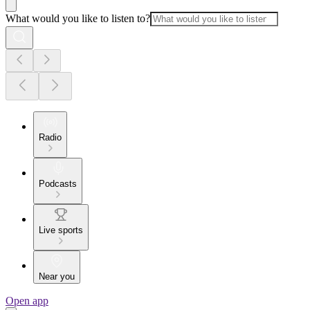
What would you like to listen to?
Radio
Podcasts
Live sports
Near you
Open app