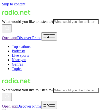
Skip to content
What would you like to listen to?
Open app
Discover Prime
Top stations
Podcasts
Live sports
Near you
Genres
Topics
What would you like to listen to?
Open app
Discover Prime