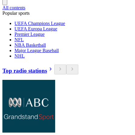
All contents
Popular sports
UEFA Champions League
UEFA Europa League
Premier League
NFL
NBA Basketball
Major League Baseball
NHL
Top radio stations