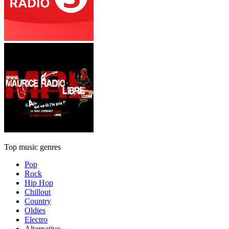
Top music genres
Pop
Rock
Hip Hop
Chillout
Country
Oldies
Electro
Alternative