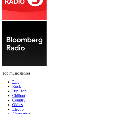
Top music genres
Pop
Rock
Hip Hop
Chillout
Country
Oldies
Electro
Alternative