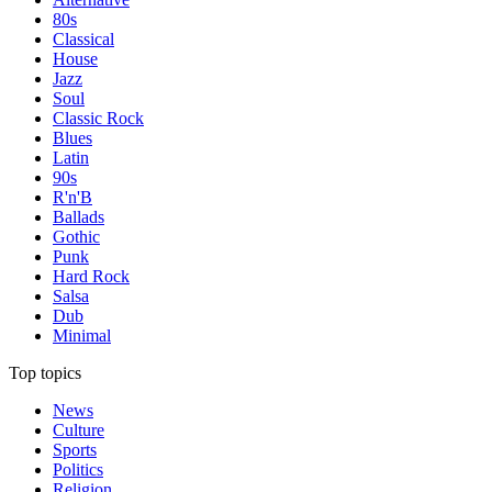
80s
Classical
House
Jazz
Soul
Classic Rock
Blues
Latin
90s
R'n'B
Ballads
Gothic
Punk
Hard Rock
Salsa
Dub
Minimal
Top topics
News
Culture
Sports
Politics
Religion