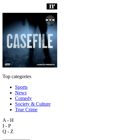
Top categories
Sports
News
Comedy
Society & Culture
True Crime
A - H
I - P
Q - Z