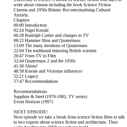
write about cinema including the book Science Fiction
Cinema and 1950s Britain: Recontextualising Cultural
Anxiety.
Chapters
00:00 Introduction
02:24 Nigel Kneale
06:28 Rudolph Cartier and changes in TV
08:22 Hammer films and Quatermass
13:09 The many iterations of Quatermass
22:04 The traditional tinkering British scientist
26:47 From TV to Film
32:44 Quatermass 2 and the 1950s
41:30 Aliens!
48:58 Kneale and Victorian influences
52:21 Legacy
57:47 Recommendations
Recommendations
Sapphire & Steel (1979-1982, TV series)
Event Horizon (1997)
NEXT EPISODE!
Next episode we take a break from science fiction films to talk
to two experts about science fiction and architecture. Then