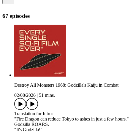
67 episodes
Destroy All Monsters 1968: Godzilla's Kaiju in Combat
02/08/2026
|
51 mins.
Translation for Intro:
"Fire Dragon can reduce Tokyo to ashes in just a few hours."
Godzilla ROARS.
"It's Godzilla!"