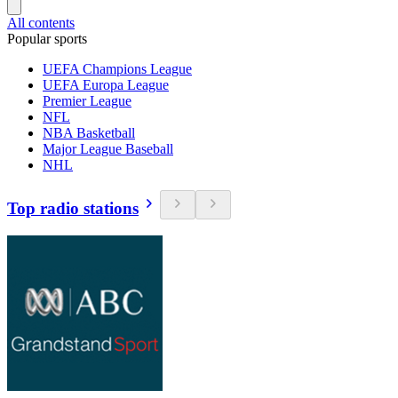
All contents
Popular sports
UEFA Champions League
UEFA Europa League
Premier League
NFL
NBA Basketball
Major League Baseball
NHL
Top radio stations