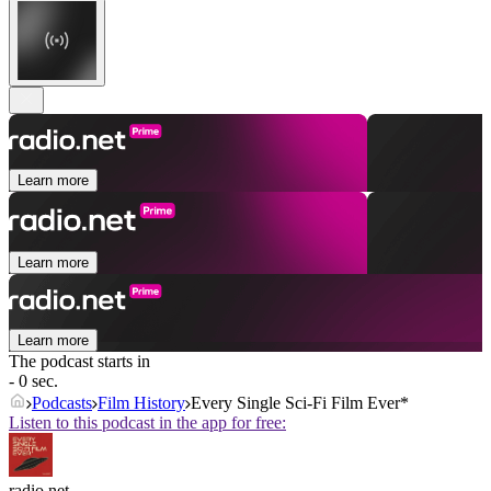
Learn more
Learn more
Learn more
The podcast starts in
- 0 sec.
Podcasts
Film History
Every Single Sci-Fi Film Ever*
Listen to this podcast in the app for free:
radio.net