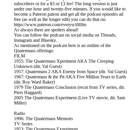
subscribers or for a $3 or £3 fee! The long version is just
under one hour and twenty-five minutes. If you would like to
become a Patreon patron and get all the podcast episodes ad
free (as well as the longer edit) you can do that on:
https://www.patreon.com/everyscififilm
As always there are spoilers ahead!
You can follow the podcast on social media on Threads,
Instagram and Bluesky.
As mentioned on the podcast here is an outline of the
Quatermass offerings:
FILM
1955: The Quatermass Xperiment AKA The Creeping
Unknown (dir, Val Guest)
1957: Quatermass 2 AKA Enemy from Space (dir. Val Guest)
1967: Quatermass & the Pit AKA Five Million Years to Earth
(dir. Roy Ward Baker)
1979 The Quatermass Conclusion (recut from TV series, dir.
Piers Haggard)
2005 The Quatermass Experiment (Live TV movie, dir. Sam
Miller)
Radio
1996: The Quatermass Memoirs
TV Series
1953: The Quatermass Experiment