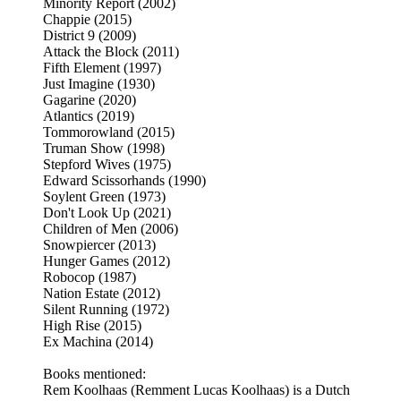
Minority Report (2002)
Chappie (2015)
District 9 (2009)
Attack the Block (2011)
Fifth Element (1997)
Just Imagine (1930)
Gagarine (2020)
Atlantics (2019)
Tommorowland (2015)
Truman Show (1998)
Stepford Wives (1975)
Edward Scissorhands (1990)
Soylent Green (1973)
Don't Look Up (2021)
Children of Men (2006)
Snowpiercer (2013)
Hunger Games (2012)
Robocop (1987)
Nation Estate (2012)
Silent Running (1972)
High Rise (2015)
Ex Machina (2014)
Books mentioned:
Rem Koolhaas (Remment Lucas Koolhaas) is a Dutch