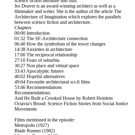
science fiction literature and film.
Jes Deaver is an award-winning architect as well as a
filmmaker and writer. She is the author of the article The
Architecture of Imagination which explores the parallels
between science fiction and architecture.
Chapters
00:00 Introduction
01:32 The SF-Architecture connection
06:40 How the symbolism of the tower changes
14:38 Anxieties in architecture
17:00 The reciprocal relationship
27:10 Fears of suburbia
30:27 Non place and virtual space
33:43 Apocalyptic futures
40:02 Hopeful alternatives
49:04 Favourite architectural sci-fi films
53:46 Recommendations
Recommendations:
And He Built a Crooked House by Robert Heinlein
Octavia's Brood: Science Fiction Stories from Social Justice
Movements
Films mentioned in the episode:
Metropolis (1927)
Blade Runner (1982)