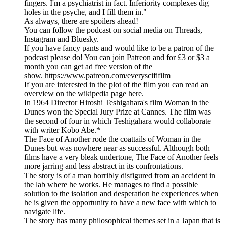
fingers. I'm a psychiatrist in fact. Inferiority complexes dig
holes in the psyche, and I fill them in."
As always, there are spoilers ahead!
You can follow the podcast on social media on Threads,
Instagram and Bluesky.
If you have fancy pants and would like to be a patron of the
podcast please do! You can join Patreon and for £3 or $3 a
month you can get ad free version of the
show. https://www.patreon.com/everyscififilm
If you are interested in the plot of the film you can read an
overview on the wikipedia page here.
In 1964 Director Hiroshi Teshigahara's film Woman in the
Dunes won the Special Jury Prize at Cannes. The film was
the second of four in which Teshigahara would collaborate
with writer Kōbō Abe.*
The Face of Another rode the coattails of Woman in the
Dunes but was nowhere near as successful. Although both
films have a very bleak undertone, The Face of Another feels
more jarring and less abstract in its confrontations.
The story is of a man horribly disfigured from an accident in
the lab where he works. He manages to find a possible
solution to the isolation and desperation he experiences when
he is given the opportunity to have a new face with which to
navigate life.
The story has many philosophical themes set in a Japan that is