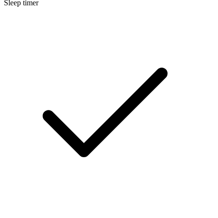
Sleep timer