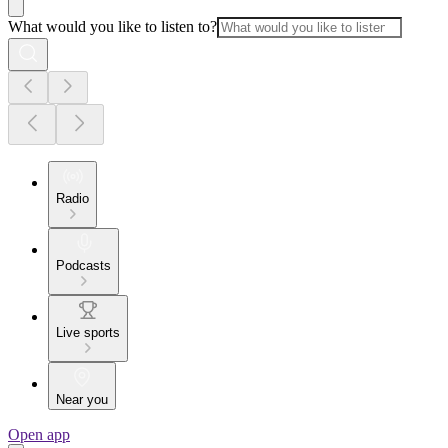
What would you like to listen to?
Radio
Podcasts
Live sports
Near you
Open app