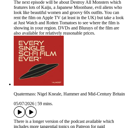
The next episode will be about Destroy All Monsters which
features lots of Kaiju, a Japanese Moonbase, evil aliens who
look like beautiful women and groovy 60s outfits. You can
rent the film on Apple TV (at least in the UK) but take a look
at Just Watch and Rotten Tomatoes to see where the film is
showing in your region. DVDs and Blurays of the film are
also available for relatively reasonable prices.
Quatermass: Nigel Kneale, Hammer and Mid-Century Britain
05/07/2026
|
59 mins.
There is a longer version of the podcast available which
includes more tangential topics on Patreon for paid