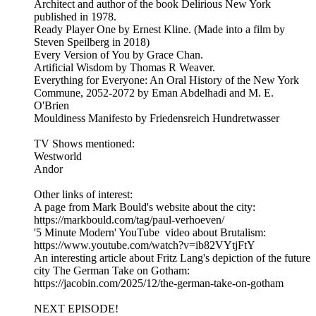
Architect and author of the book Delirious New York
published in 1978.
Ready Player One by Ernest Kline. (Made into a film by
Steven Speilberg in 2018)
Every Version of You by Grace Chan.
Artificial Wisdom by Thomas R Weaver.
Everything for Everyone: An Oral History of the New York
Commune, 2052-2072 by Eman Abdelhadi and M. E.
O'Brien
Mouldiness Manifesto by Friedensreich Hundretwasser
TV Shows mentioned:
Westworld
Andor
Other links of interest:
A page from Mark Bould's website about the city:
https://markbould.com/tag/paul-verhoeven/
'5 Minute Modern' YouTube video about Brutalism:
https://www.youtube.com/watch?v=ib82VYtjFtY
An interesting article about Fritz Lang's depiction of the future
city The German Take on Gotham:
https://jacobin.com/2025/12/the-german-take-on-gotham
NEXT EPISODE!