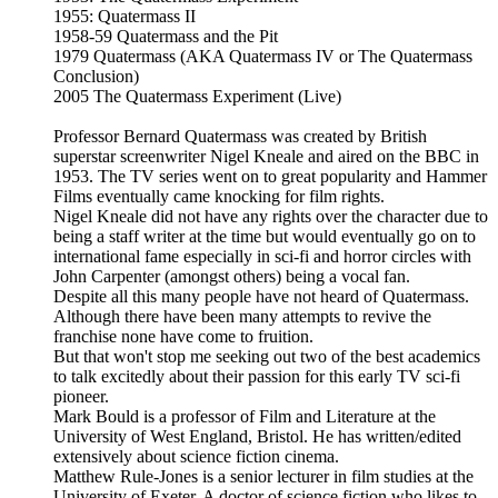
1955: Quatermass II
1958-59 Quatermass and the Pit
1979 Quatermass (AKA Quatermass IV or The Quatermass
Conclusion)
2005 The Quatermass Experiment (Live)
Professor Bernard Quatermass was created by British
superstar screenwriter Nigel Kneale and aired on the BBC in
1953. The TV series went on to great popularity and Hammer
Films eventually came knocking for film rights.
Nigel Kneale did not have any rights over the character due to
being a staff writer at the time but would eventually go on to
international fame especially in sci-fi and horror circles with
John Carpenter (amongst others) being a vocal fan.
Despite all this many people have not heard of Quatermass.
Although there have been many attempts to revive the
franchise none have come to fruition.
But that won't stop me seeking out two of the best academics
to talk excitedly about their passion for this early TV sci-fi
pioneer.
Mark Bould is a professor of Film and Literature at the
University of West England, Bristol. He has written/edited
extensively about science fiction cinema.
Matthew Rule-Jones is a senior lecturer in film studies at the
University of Exeter. A doctor of science fiction who likes to