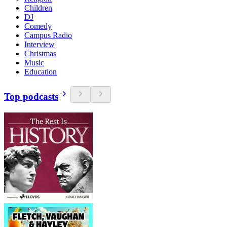
Children
DJ
Comedy
Campus Radio
Interview
Christmas
Music
Education
Top podcasts