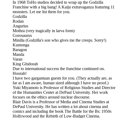
In 1968 ToHo studios decided to wrap up the Godzilla
Franchise with a big bang! A Kaiju extravaganza featuring 11
monsters. Let me list them for you.
Godzilla
Rodan
Angurius
Mothra (very tragically in larva form)
Gorosaurus
Minilla (Godzilla's son who gives me the creeps. Sorry!)
Kumonga
Baragon
Manda
Varan
King Ghidorah
Due to international success the franchise continued on.
Hoorah!
I have two gargantuan guests for you. (They actually are, as
far as I am aware, human sized although I have no proof.)
Yuki Miyamoto is Professor of Religious Studies and Director
of the Humanities Center at DePaul University. Her work
focuses on the ethics around nuclear discourse.
Blair Davis is a Professor of Media and Cinema Studies at
DePaul University. He has written a lot about cinema and
comics and including the book The Battle for the Bs: 1950s
Hollywood and the Rebirth of Low-Budget Cinema.