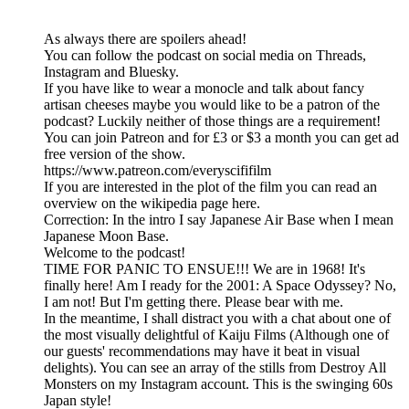
As always there are spoilers ahead!
You can follow the podcast on social media on Threads,
Instagram and Bluesky.
If you have like to wear a monocle and talk about fancy
artisan cheeses maybe you would like to be a patron of the
podcast? Luckily neither of those things are a requirement!
You can join Patreon and for £3 or $3 a month you can get ad
free version of the show.
https://www.patreon.com/everyscififilm
If you are interested in the plot of the film you can read an
overview on the wikipedia page here.
Correction: In the intro I say Japanese Air Base when I mean
Japanese Moon Base.
Welcome to the podcast!
TIME FOR PANIC TO ENSUE!!! We are in 1968! It's
finally here! Am I ready for the 2001: A Space Odyssey? No,
I am not! But I'm getting there. Please bear with me.
In the meantime, I shall distract you with a chat about one of
the most visually delightful of Kaiju Films (Although one of
our guests' recommendations may have it beat in visual
delights). You can see an array of the stills from Destroy All
Monsters on my Instagram account. This is the swinging 60s
Japan style!