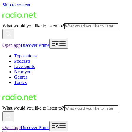
Skip to content
What would you like to listen to?
Open app
Discover Prime
Top stations
Podcasts
Live sports
Near you
Genres
Topics
What would you like to listen to?
Open app
Discover Prime