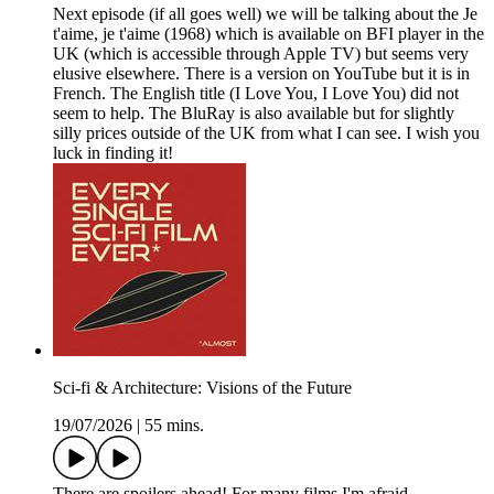
Next episode (if all goes well) we will be talking about the Je
t'aime, je t'aime (1968) which is available on BFI player in the
UK (which is accessible through Apple TV) but seems very
elusive elsewhere. There is a version on YouTube but it is in
French. The English title (I Love You, I Love You) did not
seem to help. The BluRay is also available but for slightly
silly prices outside of the UK from what I can see. I wish you
luck in finding it!
Sci-fi & Architecture: Visions of the Future
19/07/2026
|
55 mins.
There are spoilers ahead! For many films I'm afraid.