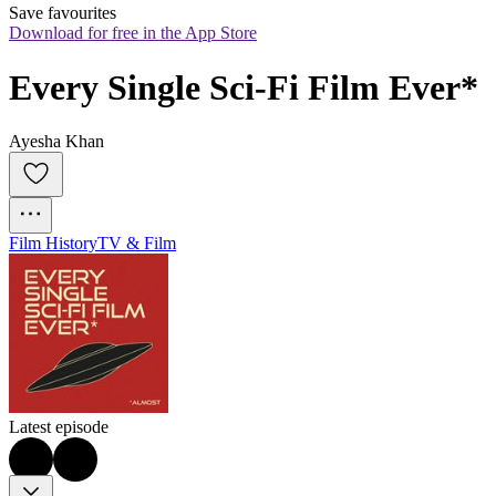
Save favourites
Download for free in the App Store
Every Single Sci-Fi Film Ever*
Ayesha Khan
Film History
TV & Film
Latest episode