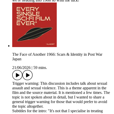
we're heading into 1968 so wish me luck!
The Face of Another 1966: Scars & Identity in Post War
Japan
21/06/2026
|
59 mins.
Trigger warning: This discussion includes talk about sexual
assault and sexual violence. This is a theme apparent in the
film and the source material. It is mentioned a few times. The
topic is not spoken about in detail, but I wanted to share a
general trigger warning for those that would prefer to avoid
the topic altogether.
Subtitles for the intro: "It's not that I specialise in treating