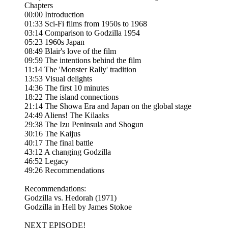
Chapters
00:00 Introduction
01:33 Sci-Fi films from 1950s to 1968
03:14 Comparison to Godzilla 1954
05:23 1960s Japan
08:49 Blair's love of the film
09:59 The intentions behind the film
11:14 The 'Monster Rally' tradition
13:53 Visual delights
14:36 The first 10 minutes
18:22 The island connections
21:14 The Showa Era and Japan on the global stage
24:49 Aliens! The Kilaaks
29:38 The Izu Peninsula and Shogun
30:16 The Kaijus
40:17 The final battle
43:12 A changing Godzilla
46:52 Legacy
49:26 Recommendations
Recommendations:
Godzilla vs. Hedorah (1971)
Godzilla in Hell by James Stokoe
NEXT EPISODE!