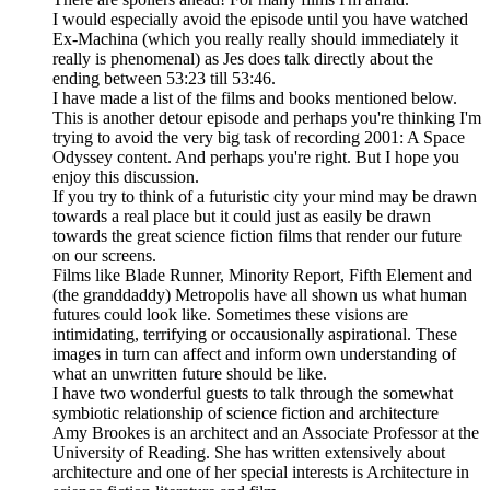
I would especially avoid the episode until you have watched
Ex-Machina (which you really really should immediately it
really is phenomenal) as Jes does talk directly about the
ending between 53:23 till 53:46.
I have made a list of the films and books mentioned below.
This is another detour episode and perhaps you're thinking I'm
trying to avoid the very big task of recording 2001: A Space
Odyssey content. And perhaps you're right. But I hope you
enjoy this discussion.
If you try to think of a futuristic city your mind may be drawn
towards a real place but it could just as easily be drawn
towards the great science fiction films that render our future
on our screens.
Films like Blade Runner, Minority Report, Fifth Element and
(the granddaddy) Metropolis have all shown us what human
futures could look like. Sometimes these visions are
intimidating, terrifying or occausionally aspirational. These
images in turn can affect and inform own understanding of
what an unwritten future should be like.
I have two wonderful guests to talk through the somewhat
symbiotic relationship of science fiction and architecture
Amy Brookes is an architect and an Associate Professor at the
University of Reading. She has written extensively about
architecture and one of her special interests is Architecture in