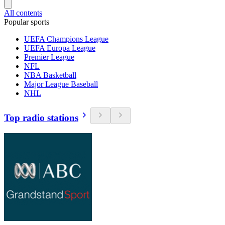
All contents
Popular sports
UEFA Champions League
UEFA Europa League
Premier League
NFL
NBA Basketball
Major League Baseball
NHL
Top radio stations