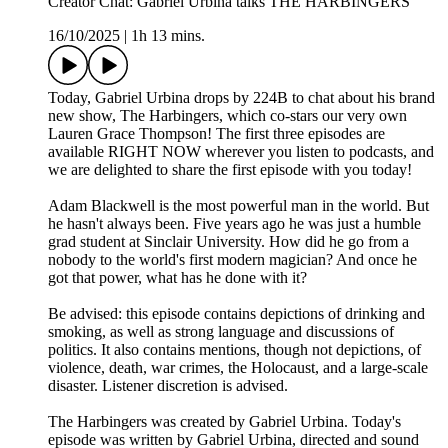
Creator Chat: Gabriel Urbina talks THE HARBINGERS
16/10/2025
|
1h 13 mins.
Today, Gabriel Urbina drops by 224B to chat about his brand
new show, The Harbingers, which co-stars our very own
Lauren Grace Thompson! The first three episodes are
available RIGHT NOW wherever you listen to podcasts, and
we are delighted to share the first episode with you today!
Adam Blackwell is the most powerful man in the world. But
he hasn't always been. Five years ago he was just a humble
grad student at Sinclair University. How did he go from a
nobody to the world's first modern magician? And once he
got that power, what has he done with it?
Be advised: this episode contains depictions of drinking and
smoking, as well as strong language and discussions of
politics. It also contains mentions, though not depictions, of
violence, death, war crimes, the Holocaust, and a large-scale
disaster. Listener discretion is advised.
The Harbingers was created by Gabriel Urbina. Today's
episode was written by Gabriel Urbina, directed and sound