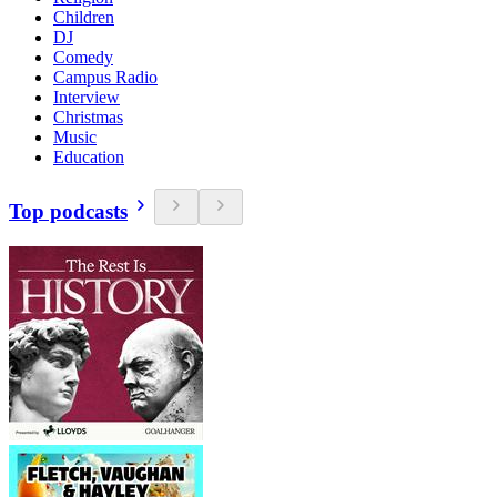
Children
DJ
Comedy
Campus Radio
Interview
Christmas
Music
Education
Top podcasts