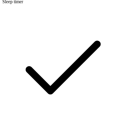
Sleep timer