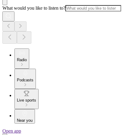
What would you like to listen to?
Radio
Podcasts
Live sports
Near you
Open app