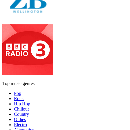
Top music genres
Pop
Rock
Hip Hop
Chillout
Country
Oldies
Electro
Alternative