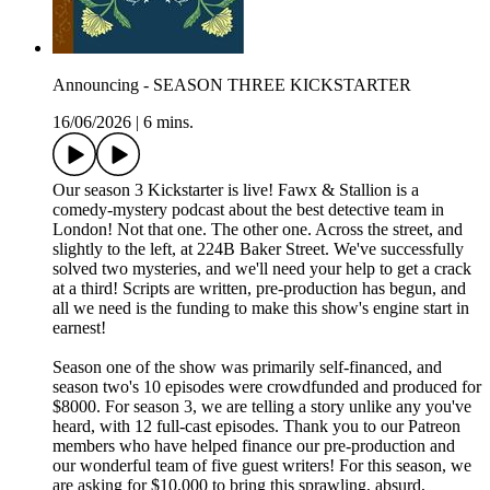
Announcing - SEASON THREE KICKSTARTER
16/06/2026
|
6 mins.
Our season 3 Kickstarter is live! Fawx & Stallion is a
comedy-mystery podcast about the best detective team in
London! Not that one. The other one. Across the street, and
slightly to the left, at 224B Baker Street. We've successfully
solved two mysteries, and we'll need your help to get a crack
at a third! Scripts are written, pre-production has begun, and
all we need is the funding to make this show's engine start in
earnest!
Season one of the show was primarily self-financed, and
season two's 10 episodes were crowdfunded and produced for
$8000. For season 3, we are telling a story unlike any you've
heard, with 12 full-cast episodes. Thank you to our Patreon
members who have helped finance our pre-production and
our wonderful team of five guest writers! For this season, we
are asking for $10,000 to bring this sprawling, absurd,