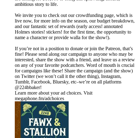
ambitious story to life.
We invite you to check out our crowdfunding page, which is
live now, for more info on the season, our budget breakdown,
and our fantastic set of rewards (early access! annotated
Holmes stories! stickers! for the first time, the opportunity to
name a character or provide walla for the show!).
If you’re not in a position to donate or join the Patreon, that’s
fine! Please send along our campaign to anyone who may be
interested, share the show with a friend, and leave us a review
on any of your favorite podcatchers. Word of mouth is crucial
for campaigns like these! Share the campaign (and the show)
on Twitter (we won’t call it the other thing), Instagram,
Tumblr, Facebook, Bluesky, etc–we’re on all platforms
@224bbaker!
Learn more about your ad choices. Visit
megaphone.fm/adchoices