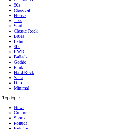
80s
Classical
House
Jazz
Soul
Classic Rock
Blues
Latin
90s
R'n'B
Ballads
Gothic
Punk
Hard Rock
Salsa
Dub
Minimal
Top topics
News
Culture
Sports
Politics
Religion