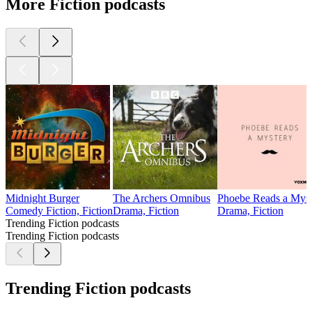
More Fiction podcasts
Midnight Burger
The Archers Omnibus
Phoebe Reads a Myst
Comedy Fiction, Fiction
Drama, Fiction
Drama, Fiction
Trending Fiction podcasts
Trending Fiction podcasts
Trending Fiction podcasts