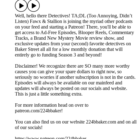
Well, hello there Detectives! TA;DL (Too Annoying, Didn’t
Listen) Fawx & Stallion is joining the myriad other podcasts
on your feed and starting a Patreon! There, you'll be able to
get access to Ad-Free Episodes, Blooper Reels, Commentary
Tracks, a Brand New Mystery Movie review show, and
exclusive updates from your (second) favorite detectives on
Baker Street all all for a low monthly donation that will
entirely go to funding Season 3 and beyond!
Disclaimer! We recognize there are SO many more worthy
causes you can give your spare dollars to right now, so
seriously no worries if another subscription is not in the cards.
Episodes will always be available on our mainfeed and
updates will always be posted on our socials and website.
This is just a little something extra.
For more information head on over to
patreon.com/224bbaker!
You can also find us on our website 224bbaker.com and on all
of our socials!
https://www.patreon.com/224bbaker