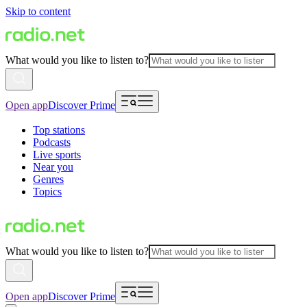
Skip to content
What would you like to listen to?
Open app
Discover Prime
Top stations
Podcasts
Live sports
Near you
Genres
Topics
What would you like to listen to?
Open app
Discover Prime