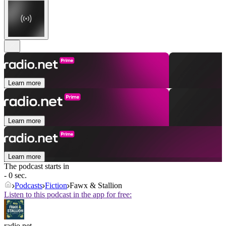
Learn more
Learn more
Learn more
The podcast starts in
- 0 sec.
Podcasts
Fiction
Fawx & Stallion
Listen to this podcast in the app for free:
radio.net