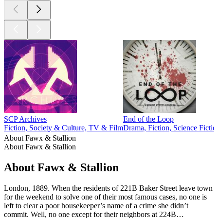
SCP Archives
End of the Loop
Fiction, Society & Culture, TV & Film
Drama, Fiction, Science Fictio
About Fawx & Stallion
About Fawx & Stallion
About Fawx & Stallion
London, 1889. When the residents of 221B Baker Street leave town
for the weekend to solve one of their most famous cases, no one is
left to clear a poor housekeeper’s name of a crime she didn’t
commit. Well, no one except for their neighbors at 224B…