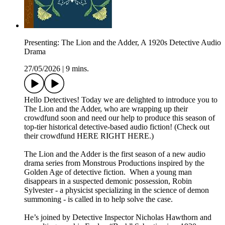
Presenting: The Lion and the Adder, A 1920s Detective Audio
Drama
27/05/2026
|
9 mins.
Hello Detectives! Today we are delighted to introduce you to
The Lion and the Adder, who are wrapping up their
crowdfund soon and need our help to produce this season of
top-tier historical detective-based audio fiction! (Check out
their crowdfund HERE RIGHT HERE.)
The Lion and the Adder is the first season of a new audio
drama series from Monstrous Productions inspired by the
Golden Age of detective fiction. When a young man
disappears in a suspected demonic possession, Robin
Sylvester - a physicist specializing in the science of demon
summoning - is called in to help solve the case.
He’s joined by Detective Inspector Nicholas Hawthorn and