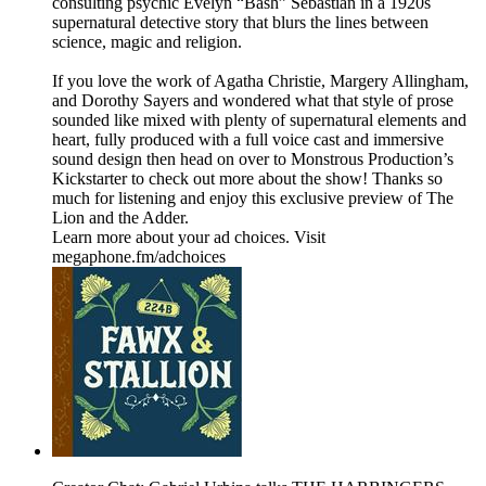
consulting psychic Evelyn “Bash” Sebastian in a 1920s
supernatural detective story that blurs the lines between
science, magic and religion.
If you love the work of Agatha Christie, Margery Allingham,
and Dorothy Sayers and wondered what that style of prose
sounded like mixed with plenty of supernatural elements and
heart, fully produced with a full voice cast and immersive
sound design then head on over to Monstrous Production’s
Kickstarter to check out more about the show! Thanks so
much for listening and enjoy this exclusive preview of The
Lion and the Adder.
Learn more about your ad choices. Visit
megaphone.fm/adchoices