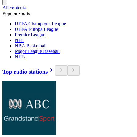
All contents
Popular sports
UEFA Champions League
UEFA Europa League
Premier League
NFL
NBA Basketball
Major League Baseball
NHL
Top radio stations