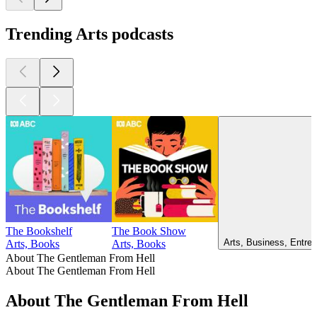
Trending Arts podcasts
The Bookshelf
The Book Show
Arts, Business, Entrep
Arts, Books
Arts, Books
About The Gentleman From Hell
About The Gentleman From Hell
About The Gentleman From Hell