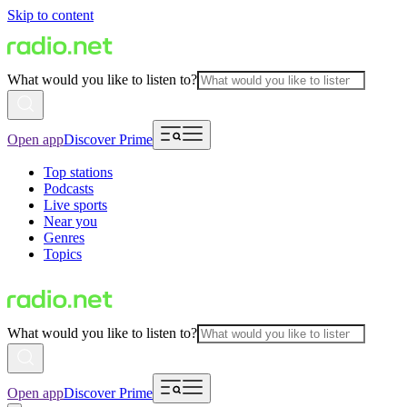
Skip to content
What would you like to listen to?
Open app
Discover Prime
Top stations
Podcasts
Live sports
Near you
Genres
Topics
What would you like to listen to?
Open app
Discover Prime