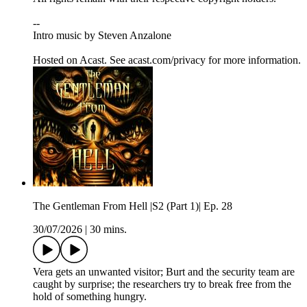
--
Intro music by Steven Anzalone
Hosted on Acast. See acast.com/privacy for more information.
The Gentleman From Hell |S2 (Part 1)| Ep. 28
30/07/2026
|
30 mins.
Vera gets an unwanted visitor; Burt and the security team are
caught by surprise; the researchers try to break free from the
hold of something hungry.