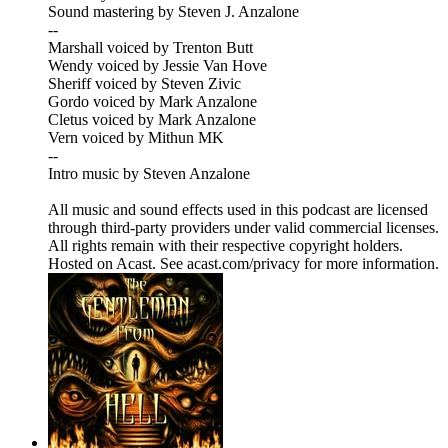
Sound mastering by Steven J. Anzalone
--
Marshall voiced by Trenton Butt
Wendy voiced by Jessie Van Hove
Sheriff voiced by Steven Zivic
Gordo voiced by Mark Anzalone
Cletus voiced by Mark Anzalone
Vern voiced by Mithun MK
--
Intro music by Steven Anzalone
All music and sound effects used in this podcast are licensed
through third-party providers under valid commercial licenses.
All rights remain with their respective copyright holders.
Hosted on Acast. See acast.com/privacy for more information.