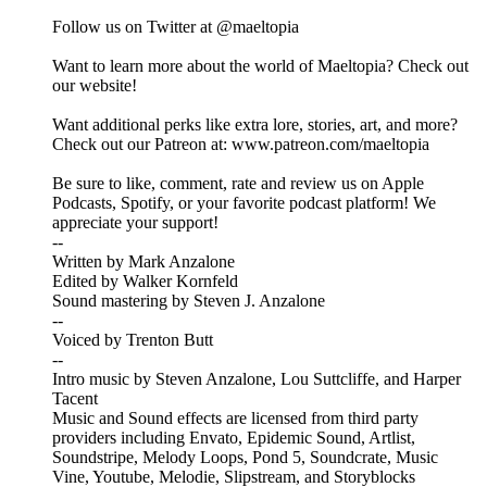
Follow us on Twitter at @maeltopia
Want to learn more about the world of Maeltopia? Check out
our website!
Want additional perks like extra lore, stories, art, and more?
Check out our Patreon at: www.patreon.com/maeltopia
Be sure to like, comment, rate and review us on Apple
Podcasts, Spotify, or your favorite podcast platform! We
appreciate your support!
--
Written by Mark Anzalone
Edited by Walker Kornfeld
Sound mastering by Steven J. Anzalone
--
Voiced by Trenton Butt
--
Intro music by Steven Anzalone, Lou Suttcliffe, and Harper
Tacent
Music and Sound effects are licensed from third party
providers including Envato, Epidemic Sound, Artlist,
Soundstripe, Melody Loops, Pond 5, Soundcrate, Music
Vine, Youtube, Melodie, Slipstream, and Storyblocks