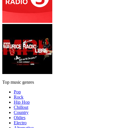
Top music genres
Pop
Rock
Hip Hop
Chillout
Country
Oldies
Electro
Alternative