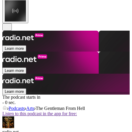
Learn more
Learn more
Learn more
The podcast starts in
- 0 sec.
Podcasts
Arts
The Gentleman From Hell
Listen to this podcast in the app for free:
radio.net