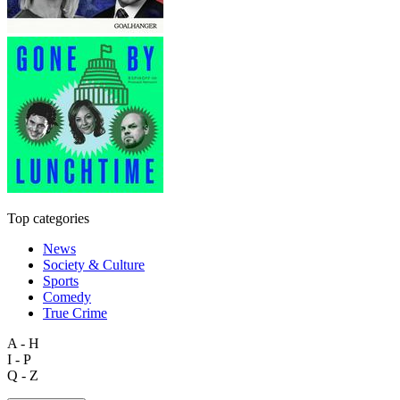
Top categories
News
Society & Culture
Sports
Comedy
True Crime
A - H
I - P
Q - Z