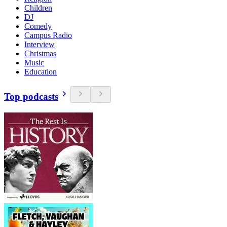
Children
DJ
Comedy
Campus Radio
Interview
Christmas
Music
Education
Top podcasts