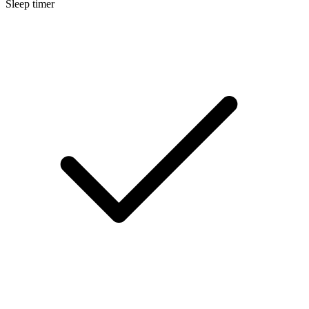
Sleep timer