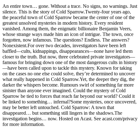
An entire town… gone. Without a trace. No signs, no warnings. Just
silence. This is the story of Cold Sparrow.Twenty-four years ago,
the peaceful town of Cold Sparrow became the center of one of the
greatest unsolved mysteries in modern history. Every resident
vanished. Among them, the enigmatic billionaire Benjamin Veers,
whose strange ways made him an icon of intrigue. The town, once
forgotten, now infamous. The questions? Endless. The answers?
Nonexistent.For over two decades, investigators have been left
baffled—cults, kidnappings, disappearances—none have led them
closer to the truth. But now, three celebrated private investigators—
famous for bringing down one of the most dangerous cults in history
—have been called upon to tackle this mystery. Known for taking
on the cases no one else could solve, they’re determined to uncover
what really happened in Cold Sparrow.Yet, the deeper they dig, the
darker the whispers become. Rumours swirl of something far more
sinister than anyone ever imagined. Could the mystery of Cold
Sparrow be tied to forces that reach far beyond our world? Could it
be linked to something… infernal?Some mysteries, once uncovered,
may be better left untouched. Cold Sparrow: A town that
disappeared… but something still lingers in the shadows.The
investigation begins… now. Hosted on Acast. See acast.com/privacy
for more information.
Podcast website