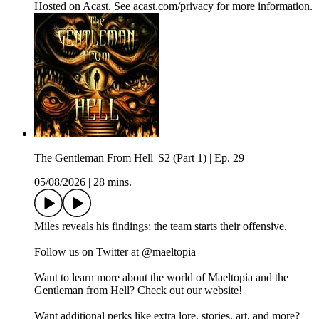
Hosted on Acast. See acast.com/privacy for more information.
The Gentleman From Hell |S2 (Part 1) | Ep. 29
05/08/2026
|
28 mins.
Miles reveals his findings; the team starts their offensive.
Follow us on Twitter at @maeltopia
Want to learn more about the world of Maeltopia and the
Gentleman from Hell? Check out our website!
Want additional perks like extra lore, stories, art, and more?