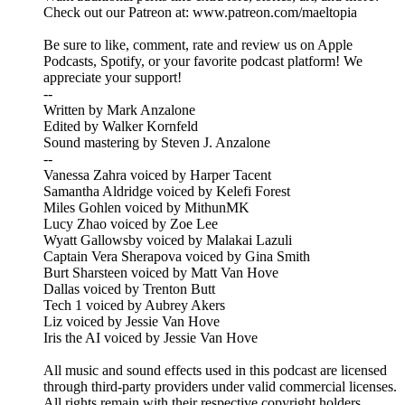
Check out our Patreon at: www.patreon.com/maeltopia
Be sure to like, comment, rate and review us on Apple
Podcasts, Spotify, or your favorite podcast platform! We
appreciate your support!
--
Written by Mark Anzalone
Edited by Walker Kornfeld
Sound mastering by Steven J. Anzalone
--
Vanessa Zahra voiced by Harper Tacent
Samantha Aldridge voiced by Kelefi Forest
Miles Gohlen voiced by MithunMK
Lucy Zhao voiced by Zoe Lee
Wyatt Gallowsby voiced by Malakai Lazuli
Captain Vera Sherapova voiced by Gina Smith
Burt Sharsteen voiced by Matt Van Hove
Dallas voiced by Trenton Butt
Tech 1 voiced by Aubrey Akers
Liz voiced by Jessie Van Hove
Iris the AI voiced by Jessie Van Hove
All music and sound effects used in this podcast are licensed
through third-party providers under valid commercial licenses.
All rights remain with their respective copyright holders.