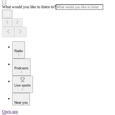
What would you like to listen to?
Radio
Podcasts
Live sports
Near you
Open app