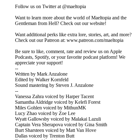
Follow us on Twitter at @maeltopia
Want to learn more about the world of Maeltopia and the
Gentleman from Hell? Check out our website!
Want additional perks like extra lore, stories, art, and more?
Check out our Patreon at: www.patreon.com/maeltopia
Be sure to like, comment, rate and review us on Apple
Podcasts, Spotify, or your favorite podcast platform! We
appreciate your support!
--
Written by Mark Anzalone
Edited by Walker Kornfeld
Sound mastering by Steven J. Anzalone
--
Vanessa Zahra voiced by Harper Tacent
Samantha Aldridge voiced by Kelefi Forest
Miles Gohlen voiced by MithunMK
Lucy Zhao voiced by Zoe Lee
Wyatt Gallowsby voiced by Malakai Lazuli
Captain Vera Sherapova voiced by Gina Smith
Burt Sharsteen voiced by Matt Van Hove
Dallas voiced by Trenton Butt