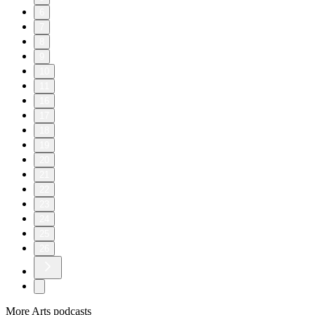
6
7
8
9
10
11
16
17
18
19
20
21
22
23
24
25
26
More Arts podcasts