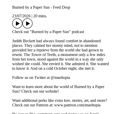
Burned by a Paper Sun - Feed Drop
23/07/2026
|
20 mins.
Check out "Burned by a Paper Sun" podcast
Judith Beckett had always found comfort in abandoned
places. They calmed her stormy mind, not to mention
provided her a reprieve from the world she had grown to
resent. The Tower of Teeth, a monument only a few miles
from her town, stood against the world in a way she only
wished she could. She envied it. She admired it. She wanted
to know it. And on a cold October night, she met it.
Follow us on Twitter at @maeltopia
Want to learn more about the world of Burned by a Paper
Sun? Check out our website!
Want additional perks like extra lore, stories, art, and more?
Check out our Patreon at: www.patreon.com/maeltopia