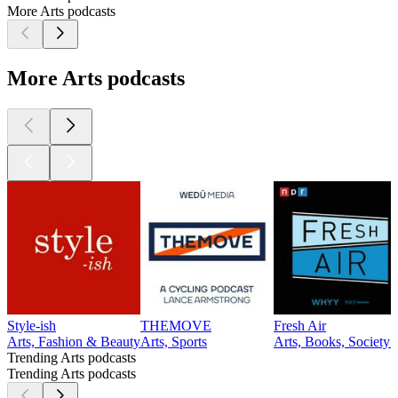
More Arts podcasts
More Arts podcasts
Style-ish
THEMOVE
Fresh Air
Arts, Fashion & Beauty
Arts, Sports
Arts, Books, Society
Trending Arts podcasts
Trending Arts podcasts