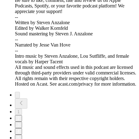
Be sure to like, comment, rate and review us on Apple
Podcasts, Spotify, or your favorite podcast platform! We
appreciate your support!
--
Written by Steven Anzalone
Edited by Walker Kornfeld
Sound mastering by Steven J. Anzalone
--
Narrated by Jesse Van Hove
--
Intro music by Steven Anzalone, Lou Sutfliffe, and female
vocals by Harper Tacent
All music and sound effects used in this podcast are licensed
through third-party providers under valid commercial licenses.
All rights remain with their respective copyright holders.
Hosted on Acast. See acast.com/privacy for more information.
1
2
3
4
5