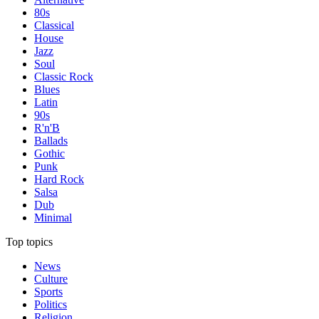
80s
Classical
House
Jazz
Soul
Classic Rock
Blues
Latin
90s
R'n'B
Ballads
Gothic
Punk
Hard Rock
Salsa
Dub
Minimal
Top topics
News
Culture
Sports
Politics
Religion