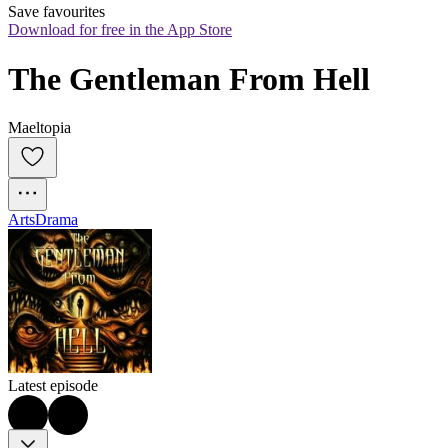
Save favourites
Download for free in the App Store
The Gentleman From Hell
Maeltopia
Arts
Drama
Latest episode