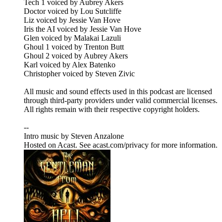
Tech 1 voiced by Aubrey Akers
Doctor voiced by Lou Sutcliffe
Liz voiced by Jessie Van Hove
Iris the AI voiced by Jessie Van Hove
Glen voiced by Malakai Lazuli
Ghoul 1 voiced by Trenton Butt
Ghoul 2 voiced by Aubrey Akers
Karl voiced by Alex Batenko
Christopher voiced by Steven Zivic
All music and sound effects used in this podcast are licensed
through third-party providers under valid commercial licenses.
All rights remain with their respective copyright holders.
--
Intro music by Steven Anzalone
Hosted on Acast. See acast.com/privacy for more information.