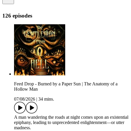
126 episodes
Feed Drop - Burned by a Paper Sun | The Anatomy of a
Hollow Man
07/08/2026
|
34 mins.
A man wandering the roads at night comes upon an existential
epiphany, leading to unprecedented enlightenment—or utter
madness.