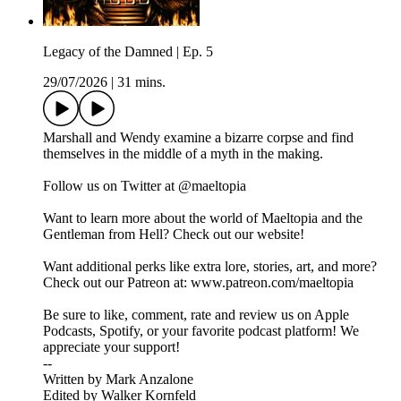
Legacy of the Damned | Ep. 5
29/07/2026
|
31 mins.
Marshall and Wendy examine a bizarre corpse and find
themselves in the middle of a myth in the making.
Follow us on Twitter at @maeltopia
Want to learn more about the world of Maeltopia and the
Gentleman from Hell? Check out our website!
Want additional perks like extra lore, stories, art, and more?
Check out our Patreon at: www.patreon.com/maeltopia
Be sure to like, comment, rate and review us on Apple
Podcasts, Spotify, or your favorite podcast platform! We
appreciate your support!
--
Written by Mark Anzalone
Edited by Walker Kornfeld