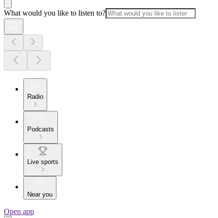
What would you like to listen to?
Radio
Podcasts
Live sports
Near you
Open app