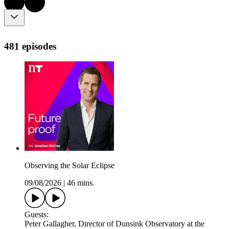
481 episodes
Observing the Solar Eclipse
09/08/2026
|
46 mins.
Guests:
Peter Gallagher, Director of Dunsink Observatory at the