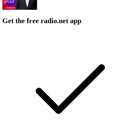
Get the free radio.net app