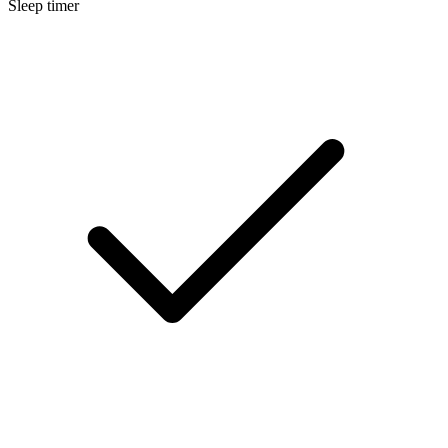
Sleep timer