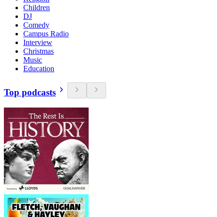
Children
DJ
Comedy
Campus Radio
Interview
Christmas
Music
Education
Top podcasts