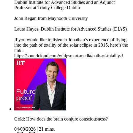
Dublin Institute for Advanced Studies and an Adjunct
Professor at Trinity College Dublin
John Regan from Maynooth University
Laura Hayes, Dublin Institute for Advanced Studies (DIAS)
If you would like to listen to Jonathan’s experience of flying
into the path of totality of the solar eclipse in 2015, here’s the
link:
https://soundcloud.com/whipsmart-media/path-of-totality-1
Gold: How does the brain conjure consciousness?
04/08/2026
|
21 mins.