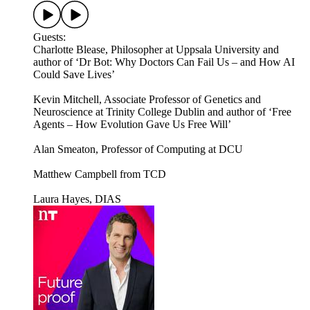
Guests:
Charlotte Blease, Philosopher at Uppsala University and
author of ‘Dr Bot: Why Doctors Can Fail Us – and How AI
Could Save Lives’
Kevin Mitchell, Associate Professor of Genetics and
Neuroscience at Trinity College Dublin and author of ‘Free
Agents – How Evolution Gave Us Free Will’
Alan Smeaton, Professor of Computing at DCU
Matthew Campbell from TCD
Laura Hayes, DIAS