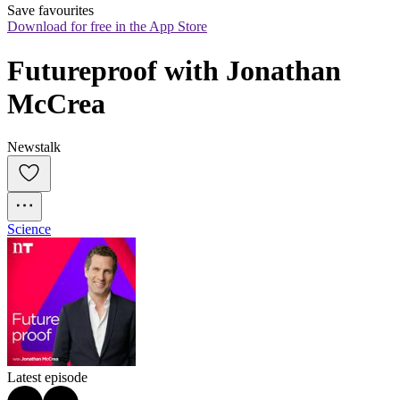
Save favourites
Download for free in the App Store
Futureproof with Jonathan 
McCrea
Newstalk
Science
Latest episode