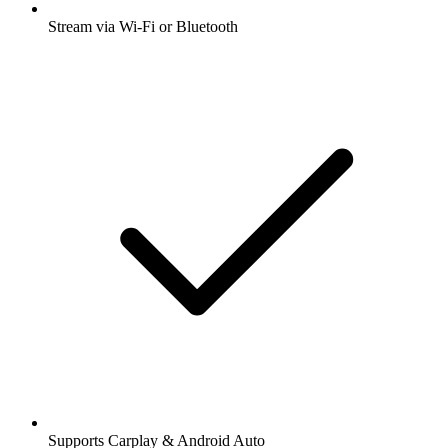
Stream via Wi-Fi or Bluetooth
Supports Carplay & Android Auto