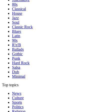
80s
Classical
House
Jazz
Soul
Classic Rock
Blues
Latin
90s
R'n'B
Ballads
Gothic
Punk
Hard Rock
Salsa
Dub
Minimal
Top topics
News
Culture
Sports
Politics
Religion