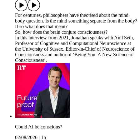
For centuries, philosophers have theorised about the mind-
body question. Is the mind something separate from the body?
If so what does that mean?
So, how does the brain conjure consciousness?
In this interview from 2021, Jonathan speaks with Anil Seth,
Professor of Cognitive and Computational Neuroscience at
the University of Sussex, Editor-in-Chief of Neuroscience of
Consciousness and author of ‘Being You: A New Science of
Consciousness’.
Could AI be conscious?
02/08/2026
|
1h