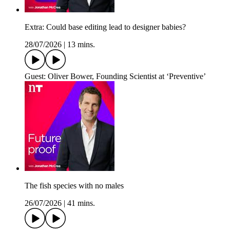
Extra: Could base editing lead to designer babies?
28/07/2026
|
13 mins.
Guest: Oliver Bower, Founding Scientist at ‘Preventive’
The fish species with no males
26/07/2026
|
41 mins.