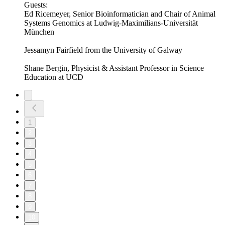
Guests:
Ed Ricemeyer, Senior Bioinformatician and Chair of Animal
Systems Genomics at Ludwig-Maximilians-Universität
München
Jessamyn Fairfield from the University of Galway
Shane Bergin, Physicist & Assistant Professor in Science
Education at UCD
1
2
3
4
5
6
7
8
9
10