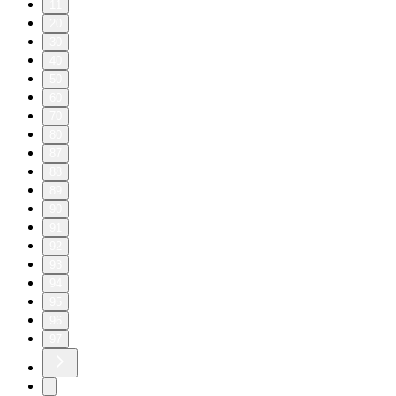
11
20
30
40
50
60
70
80
87
88
89
90
91
92
93
94
95
96
97