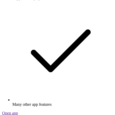
Many other app features
Open app