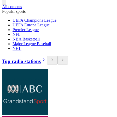
All contents
Popular sports
UEFA Champions League
UEFA Europa League
Premier League
NFL
NBA Basketball
Major League Baseball
NHL
Top radio stations