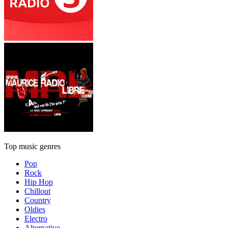
Top music genres
Pop
Rock
Hip Hop
Chillout
Country
Oldies
Electro
Alternative