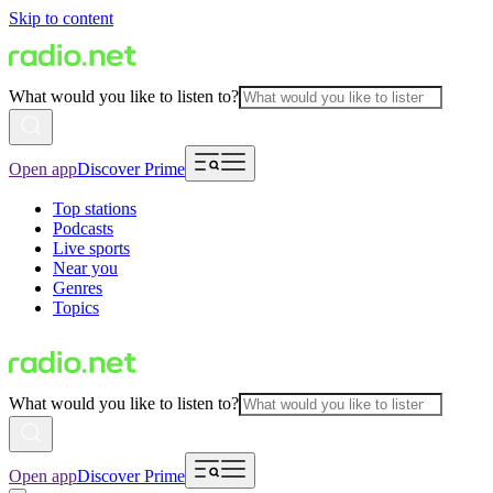
Skip to content
What would you like to listen to?
Open app
Discover Prime
Top stations
Podcasts
Live sports
Near you
Genres
Topics
What would you like to listen to?
Open app
Discover Prime