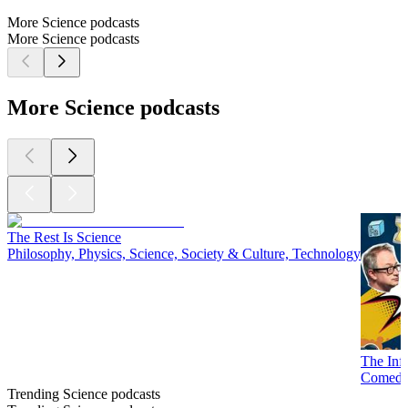
More Science podcasts
More Science podcasts
More Science podcasts
The Rest Is Science
Philosophy, Physics, Science, Society & Culture, Technology
The Inf
Comedy,
Trending Science podcasts