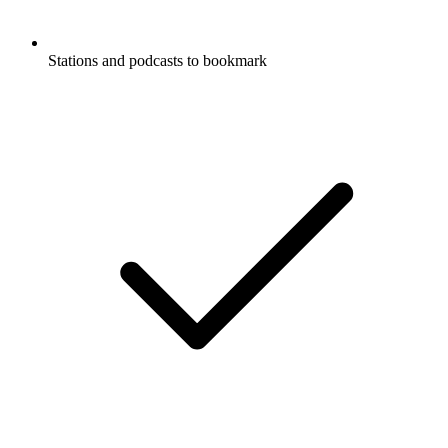
Stations and podcasts to bookmark