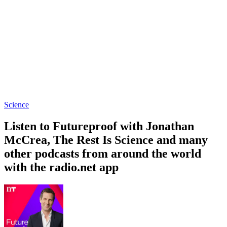
Science
Listen to Futureproof with Jonathan
McCrea, The Rest Is Science and many
other podcasts from around the world
with the radio.net app