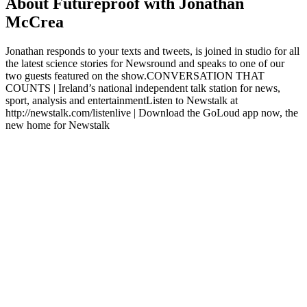
About Futureproof with Jonathan
McCrea
Jonathan responds to your texts and tweets, is joined in studio for all
the latest science stories for Newsround and speaks to one of our
two guests featured on the show.CONVERSATION THAT
COUNTS | Ireland’s national independent talk station for news,
sport, analysis and entertainmentListen to Newstalk at
http://newstalk.com/listenlive | Download the GoLoud app now, the
new home for Newstalk
Podcast website