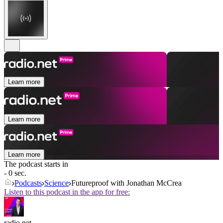
Learn more
Learn more
Learn more
The podcast starts in
- 0 sec.
Podcasts
Science
Futureproof with Jonathan McCrea
Listen to this podcast in the app for free:
radio.net