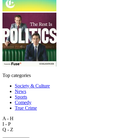
Top categories
Society & Culture
News
Sports
Comedy
True Crime
A - H
I - P
Q - Z