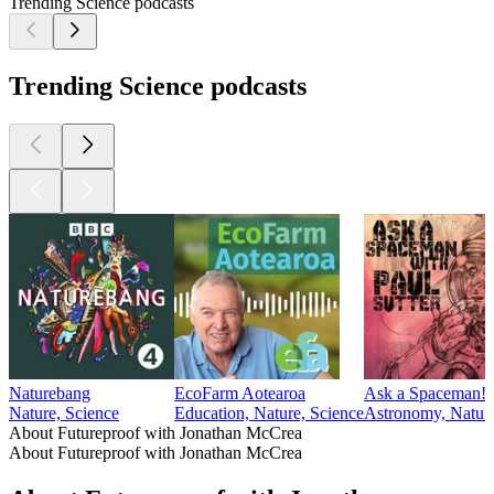
Trending Science podcasts
Trending Science podcasts
Naturebang
EcoFarm Aotearoa
Ask a Spaceman!
Nature, Science
Education, Nature, Science
Astronomy, Natura
About Futureproof with Jonathan McCrea
About Futureproof with Jonathan McCrea