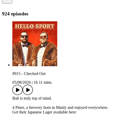
924 episodes
#915 - Checked Out
05/08/2026
|
1h 11 mins.
Bali is truly top of mind.
4 Pines, a brewery born in Manly and enjoyed everywhere.
Get their Japanese Lager available here: