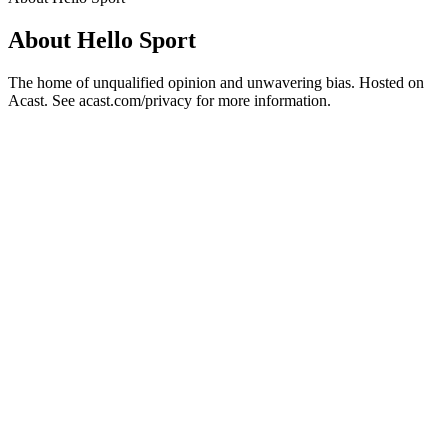
About Hello Sport
The home of unqualified opinion and unwavering bias. Hosted on
Acast. See acast.com/privacy for more information.
Podcast website