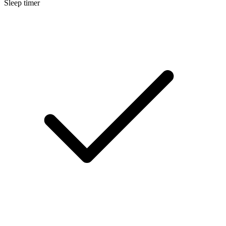
Sleep timer