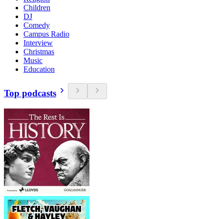
Children
DJ
Comedy
Campus Radio
Interview
Christmas
Music
Education
Top podcasts