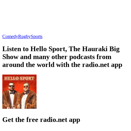
Comedy
Rugby
Sports
Listen to Hello Sport, The Hauraki Big
Show and many other podcasts from
around the world with the radio.net app
Get the free radio.net app