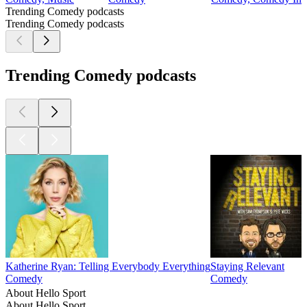
Trending Comedy podcasts
Trending Comedy podcasts
Trending Comedy podcasts
Katherine Ryan: Telling Everybody Everything
Staying Relevant
Comedy
Comedy
About Hello Sport
About Hello Sport