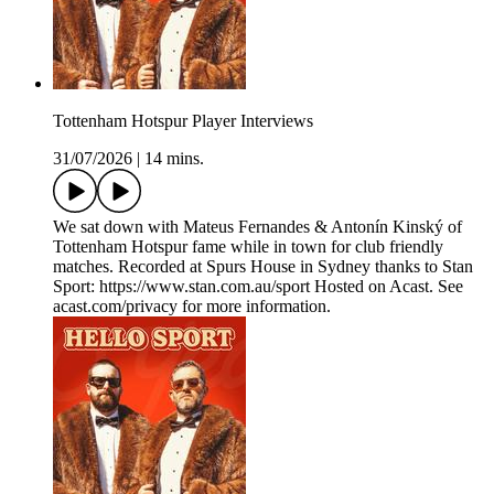
Tottenham Hotspur Player Interviews
31/07/2026
|
14 mins.
We sat down with Mateus Fernandes & Antonín Kinský of
Tottenham Hotspur fame while in town for club friendly
matches. Recorded at Spurs House in Sydney thanks to Stan
Sport: https://www.stan.com.au/sport Hosted on Acast. See
acast.com/privacy for more information.