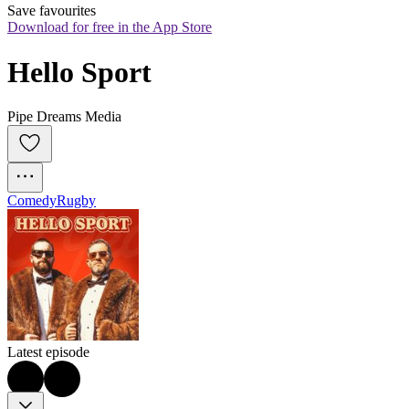
Save favourites
Download for free in the App Store
Hello Sport
Pipe Dreams Media
Comedy
Rugby
Latest episode