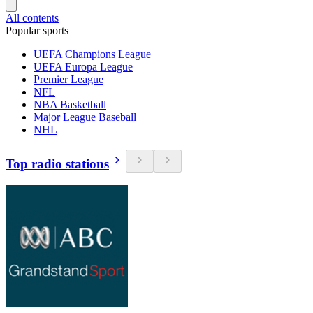
All contents
Popular sports
UEFA Champions League
UEFA Europa League
Premier League
NFL
NBA Basketball
Major League Baseball
NHL
Top radio stations