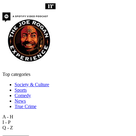
Top categories
Society & Culture
Sports
Comedy
News
True Crime
A - H
I - P
Q - Z