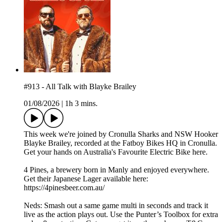
#913 - All Talk with Blayke Brailey
01/08/2026
|
1h 3 mins.
This week we're joined by Cronulla Sharks and NSW Hooker
Blayke Brailey, recorded at the Fatboy Bikes HQ in Cronulla.
Get your hands on Australia's Favourite Electric Bike here.
4 Pines, a brewery born in Manly and enjoyed everywhere.
Get their Japanese Lager available here:
https://4pinesbeer.com.au/
Neds: Smash out a same game multi in seconds and track it
live as the action plays out. Use the Punter’s Toolbox for extra