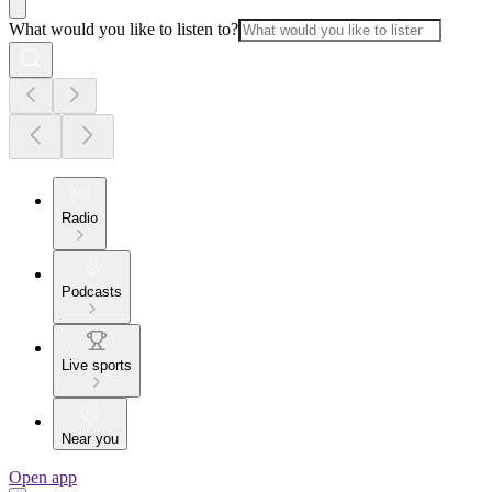
What would you like to listen to?
Radio
Podcasts
Live sports
Near you
Open app