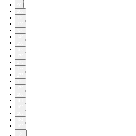
90
100
110
120
130
140
150
160
170
175
176
177
178
179
180
181
182
183
184
185