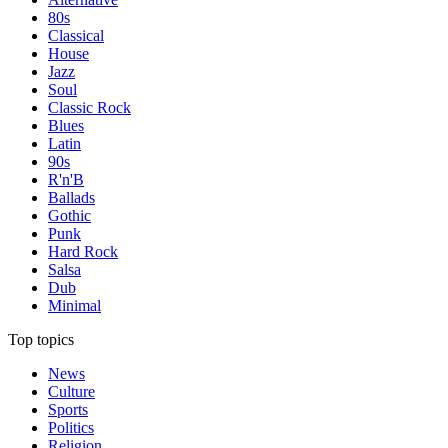
80s
Classical
House
Jazz
Soul
Classic Rock
Blues
Latin
90s
R'n'B
Ballads
Gothic
Punk
Hard Rock
Salsa
Dub
Minimal
Top topics
News
Culture
Sports
Politics
Religion