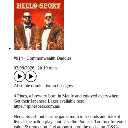
#914 - Commonwealth Daddies
03/08/2026
|
2h 19 mins.
Absolute domination in Glasgow.
4 Pines, a brewery born in Manly and enjoyed everywhere.
Get their Japanese Lager available here:
https://4pinesbeer.com.au/
Neds: Smash out a same game multi in seconds and track it
live as the action plays out. Use the Punter’s Toolbox for extra
value & protection. Get amongst it on the neds app. T&Cs