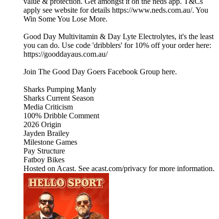
value & protection. Get amongst it on the neds app. T&Cs
apply see website for details https://www.neds.com.au/. You
Win Some You Lose More.
Good Day Multivitamin & Day Lyte Electrolytes, it's the least
you can do. Use code 'dribblers' for 10% off your order here:
https://gooddayaus.com.au/
Join The Good Day Goers Facebook Group here.
Sharks Pumping Manly
Sharks Current Season
Media Criticism
100% Dribble Comment
2026 Origin
Jayden Brailey
Milestone Games
Pay Structure
Fatboy Bikes
Hosted on Acast. See acast.com/privacy for more information.