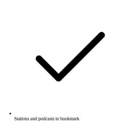
Stations and podcasts to bookmark