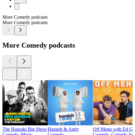
More Comedy podcasts
More Comedy podcasts
More Comedy podcasts
The Hauraki Big Show
Hamish & Andy
Off Menu with Ed Ga
Comedy, Music
Comedy
Comedy, Comedy Int