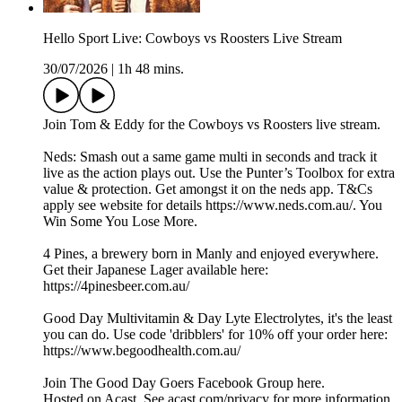
Hello Sport Live: Cowboys vs Roosters Live Stream
30/07/2026
|
1h 48 mins.
Join Tom & Eddy for the Cowboys vs Roosters live stream.
Neds: Smash out a same game multi in seconds and track it
live as the action plays out. Use the Punter’s Toolbox for extra
value & protection. Get amongst it on the neds app. T&Cs
apply see website for details https://www.neds.com.au/. You
Win Some You Lose More.
4 Pines, a brewery born in Manly and enjoyed everywhere.
Get their Japanese Lager available here:
https://4pinesbeer.com.au/
Good Day Multivitamin & Day Lyte Electrolytes, it's the least
you can do. Use code 'dribblers' for 10% off your order here:
https://www.begoodhealth.com.au/
Join The Good Day Goers Facebook Group here.
Hosted on Acast. See acast.com/privacy for more information.