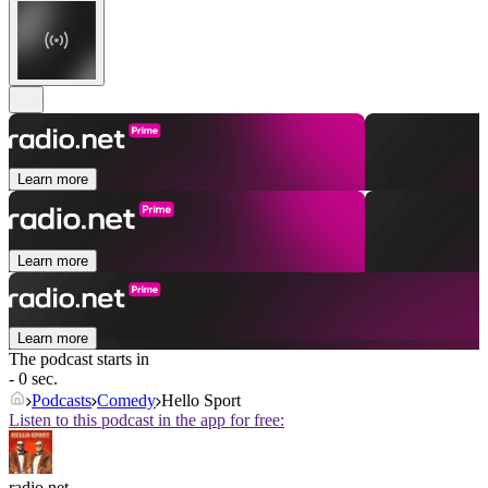
Learn more
Learn more
Learn more
The podcast starts in
- 0 sec.
Podcasts
Comedy
Hello Sport
Listen to this podcast in the app for free:
radio.net