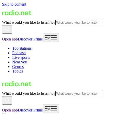
Skip to content
What would you like to listen to?
Open app
Discover Prime
Top stations
Podcasts
Live sports
Near you
Genres
Topics
What would you like to listen to?
Open app
Discover Prime