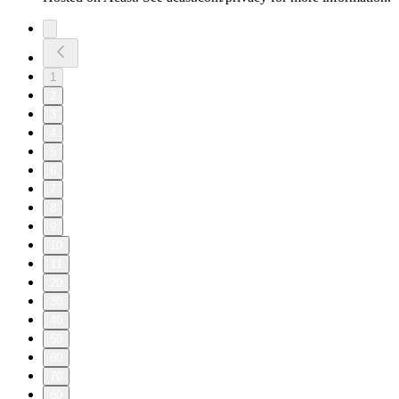
1
2
3
4
5
6
7
8
9
10
11
20
30
40
50
60
70
80