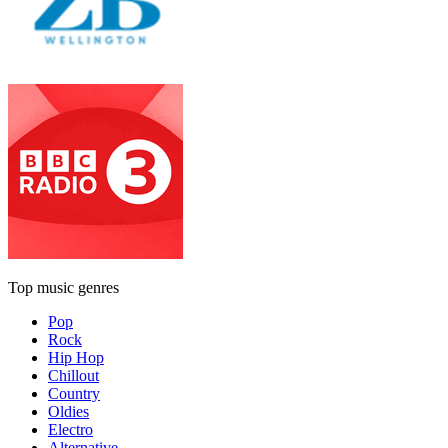
Top music genres
Pop
Rock
Hip Hop
Chillout
Country
Oldies
Electro
Alternative