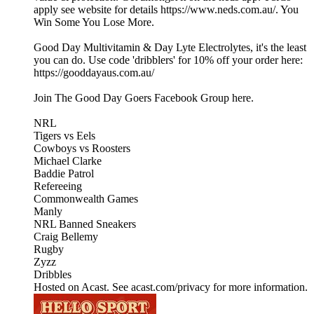
apply see website for details https://www.neds.com.au/. You
Win Some You Lose More.
Good Day Multivitamin & Day Lyte Electrolytes, it's the least
you can do. Use code 'dribblers' for 10% off your order here:
https://gooddayaus.com.au/
Join The Good Day Goers Facebook Group here.
NRL
Tigers vs Eels
Cowboys vs Roosters
Michael Clarke
Baddie Patrol
Refereeing
Commonwealth Games
Manly
NRL Banned Sneakers
Craig Bellemy
Rugby
Zyzz
Dribbles
Hosted on Acast. See acast.com/privacy for more information.