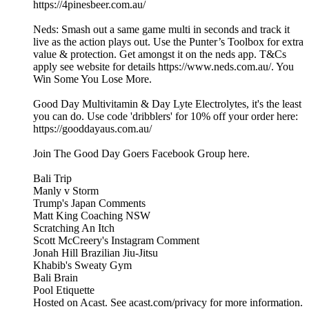
https://4pinesbeer.com.au/
Neds: Smash out a same game multi in seconds and track it
live as the action plays out. Use the Punter’s Toolbox for extra
value & protection. Get amongst it on the neds app. T&Cs
apply see website for details https://www.neds.com.au/. You
Win Some You Lose More.
Good Day Multivitamin & Day Lyte Electrolytes, it's the least
you can do. Use code 'dribblers' for 10% off your order here:
https://gooddayaus.com.au/
Join The Good Day Goers Facebook Group here.
Bali Trip
Manly v Storm
Trump's Japan Comments
Matt King Coaching NSW
Scratching An Itch
Scott McCreery's Instagram Comment
Jonah Hill Brazilian Jiu-Jitsu
Khabib's Sweaty Gym
Bali Brain
Pool Etiquette
Hosted on Acast. See acast.com/privacy for more information.