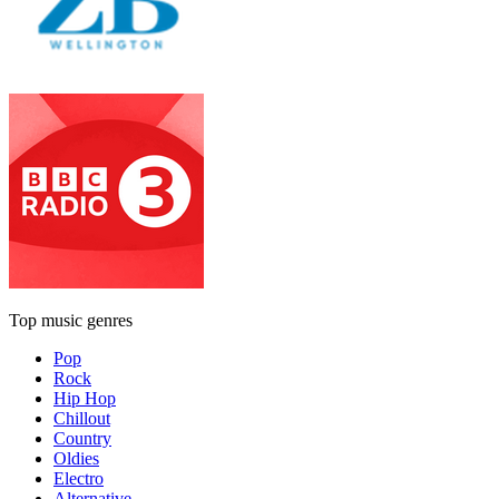
Top music genres
Pop
Rock
Hip Hop
Chillout
Country
Oldies
Electro
Alternative