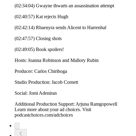
(02:34:04) Gwayne thwarts an assassination attempt
(02:40:57) Kat rejects Hugh
(02:42:14) Rhaenyra sends Alicent to Harrenhal
(02:47:57) Closing shots
(02:49:05) Book spoilers!
Hosts: Joanna Robinson and Mallory Rubin
Producer: Carlos Chiriboga
Studio Production: Jacob Cornett
Social: Jomi Adeniran
Additional Production Support: Arjuna Ramgopowell
Learn more about your ad choices. Visit
podcastchoices.com/adchoices