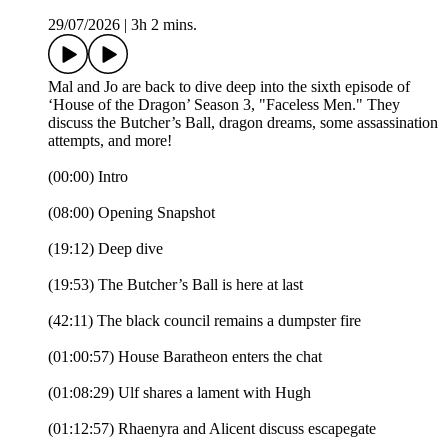
29/07/2026
|
3h 2 mins.
Mal and Jo are back to dive deep into the sixth episode of
‘House of the Dragon’ Season 3, "Faceless Men." They
discuss the Butcher’s Ball, dragon dreams, some assassination
attempts, and more!
(00:00) Intro
(08:00) Opening Snapshot
(19:12) Deep dive
(19:53) The Butcher’s Ball is here at last
(42:11) The black council remains a dumpster fire
(01:00:57) House Baratheon enters the chat
(01:08:29) Ulf shares a lament with Hugh
(01:12:57) Rhaenyra and Alicent discuss escapegate