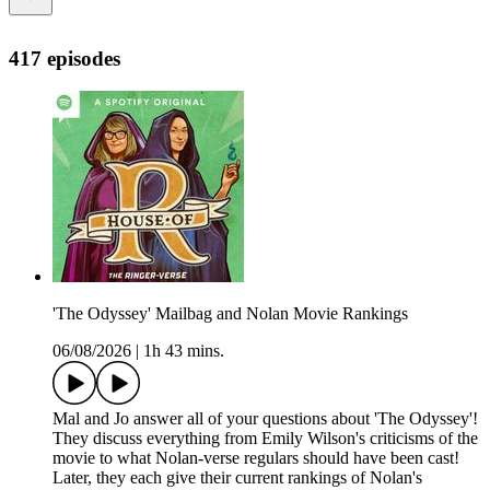
417 episodes
'The Odyssey' Mailbag and Nolan Movie Rankings
06/08/2026
|
1h 43 mins.
Mal and Jo answer all of your questions about 'The Odyssey'!
They discuss everything from Emily Wilson's criticisms of the
movie to what Nolan-verse regulars should have been cast!
Later, they each give their current rankings of Nolan's