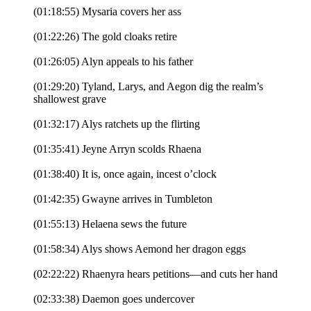
(01:18:55) Mysaria covers her ass
(01:22:26) The gold cloaks retire
(01:26:05) Alyn appeals to his father
(01:29:20) Tyland, Larys, and Aegon dig the realm’s
shallowest grave
(01:32:17) Alys ratchets up the flirting
(01:35:41) Jeyne Arryn scolds Rhaena
(01:38:40) It is, once again, incest o’clock
(01:42:35) Gwayne arrives in Tumbleton
(01:55:13) Helaena sews the future
(01:58:34) Alys shows Aemond her dragon eggs
(02:22:22) Rhaenyra hears petitions—and cuts her hand
(02:33:38) Daemon goes undercover