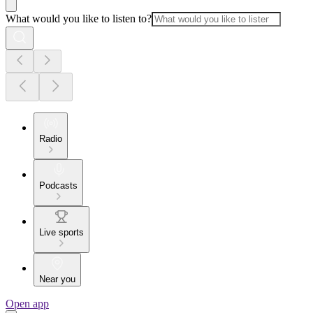
What would you like to listen to?
Radio
Podcasts
Live sports
Near you
Open app