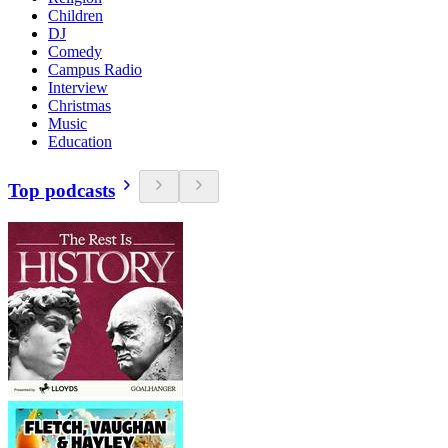
Children
DJ
Comedy
Campus Radio
Interview
Christmas
Music
Education
Top podcasts