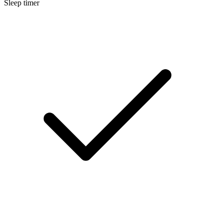
Sleep timer