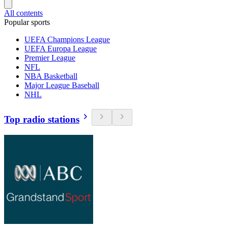
All contents
Popular sports
UEFA Champions League
UEFA Europa League
Premier League
NFL
NBA Basketball
Major League Baseball
NHL
Top radio stations