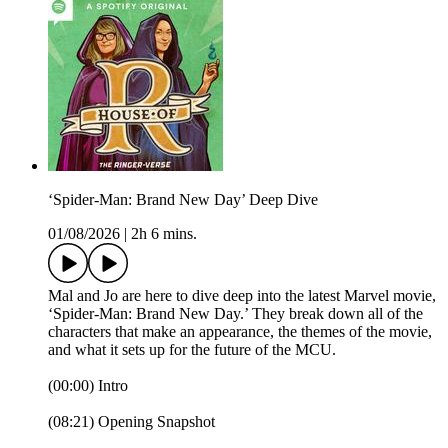
‘Spider-Man: Brand New Day’ Deep Dive
01/08/2026
|
2h 6 mins.
Mal and Jo are here to dive deep into the latest Marvel movie,
‘Spider-Man: Brand New Day.’ They break down all of the
characters that make an appearance, the themes of the movie,
and what it sets up for the future of the MCU.
(00:00) Intro
(08:21) Opening Snapshot