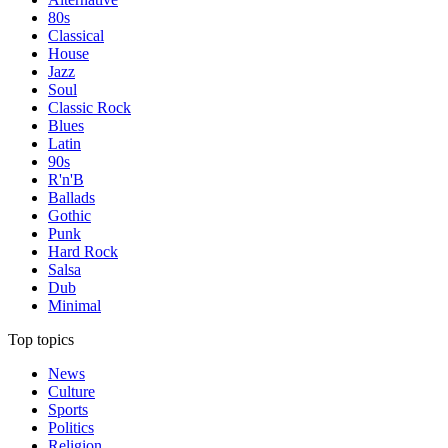
80s
Classical
House
Jazz
Soul
Classic Rock
Blues
Latin
90s
R'n'B
Ballads
Gothic
Punk
Hard Rock
Salsa
Dub
Minimal
Top topics
News
Culture
Sports
Politics
Religion