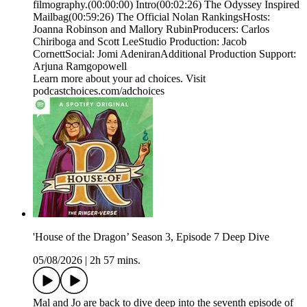
filmography.(00:00:00) Intro(00:02:26) The Odyssey Inspired
Mailbag(00:59:26) The Official Nolan RankingsHosts:
Joanna Robinson and Mallory RubinProducers: Carlos
Chiriboga and Scott LeeStudio Production: Jacob
CornettSocial: Jomi AdeniranAdditional Production Support:
Arjuna Ramgopowell
Learn more about your ad choices. Visit
podcastchoices.com/adchoices
'House of the Dragon’ Season 3, Episode 7 Deep Dive
05/08/2026
|
2h 57 mins.
Mal and Jo are back to dive deep into the seventh episode of