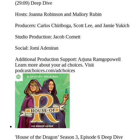
(29:09) Deep Dive
Hosts: Joanna Robinson and Mallory Rubin
Producers: Carlos Chiriboga, Scott Lee, and Jamie Yukich
Studio Production: Jacob Cornett
Social: Jomi Adeniran
Additional Production Support: Arjuna Ramgopowell
Learn more about your ad choices. Visit
podcastchoices.com/adchoices
'House of the Dragon’ Season 3, Episode 6 Deep Dive