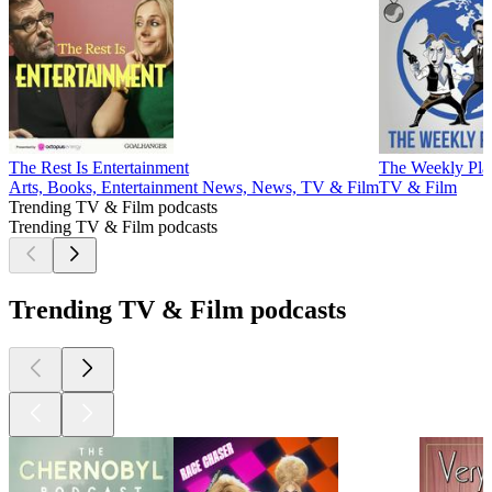
The Rest Is Entertainment
The Weekly Pla
Arts, Books, Entertainment News, News, TV & Film
TV & Film
Trending TV & Film podcasts
Trending TV & Film podcasts
Trending TV & Film podcasts