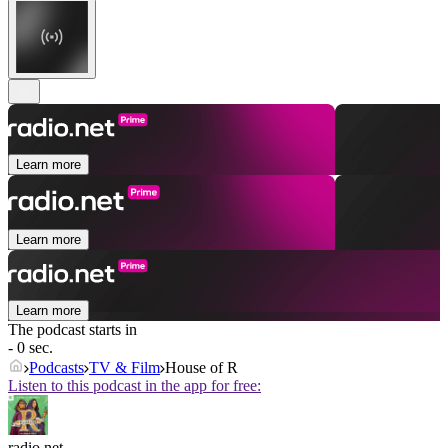
Learn more
Learn more
Learn more
The podcast starts in
- 0 sec.
Podcasts
TV & Film
House of R
Listen to this podcast in the app for free:
radio.net