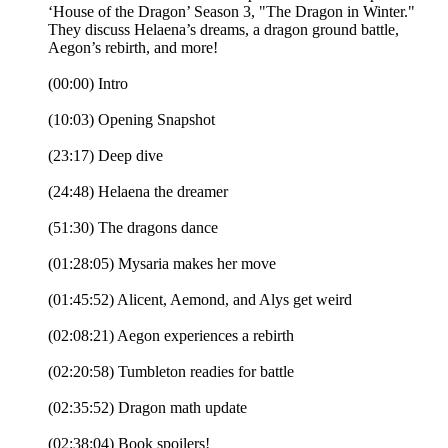
‘House of the Dragon’ Season 3, "The Dragon in Winter."
They discuss Helaena’s dreams, a dragon ground battle,
Aegon’s rebirth, and more!
(00:00) Intro
(10:03) Opening Snapshot
(23:17) Deep dive
(24:48) Helaena the dreamer
(51:30) The dragons dance
(01:28:05) Mysaria makes her move
(01:45:52) Alicent, Aemond, and Alys get weird
(02:08:21) Aegon experiences a rebirth
(02:20:58) Tumbleton readies for battle
(02:35:52) Dragon math update
(02:38:04) Book spoilers!