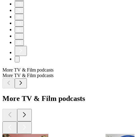
78
79
80
81
82
83
84
More TV & Film podcasts
More TV & Film podcasts
More TV & Film podcasts