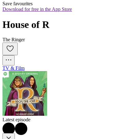
Save favourites
Download for free in the App Store
House of R
The Ringer
TV & Film
Latest episode