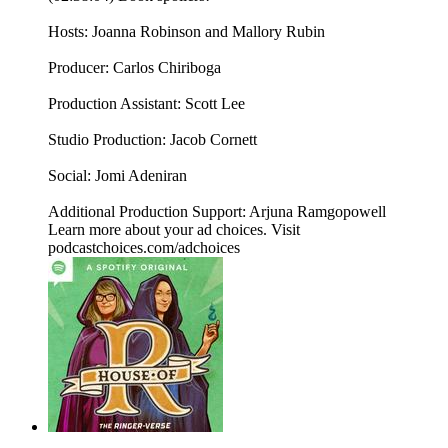
Hosts: Joanna Robinson and Mallory Rubin
Producer: Carlos Chiriboga
Production Assistant: Scott Lee
Studio Production: Jacob Cornett
Social: Jomi Adeniran
Additional Production Support: Arjuna Ramgopowell
Learn more about your ad choices. Visit
podcastchoices.com/adchoices