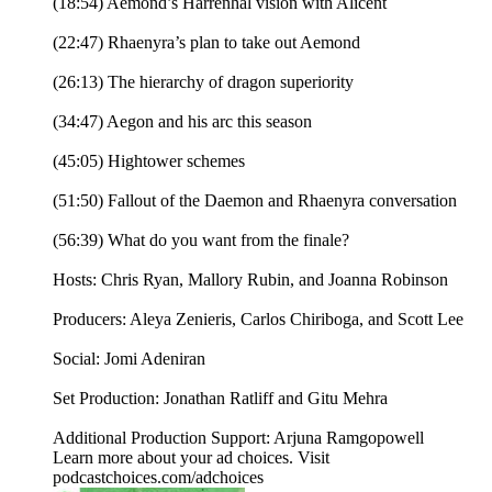
(18:54) Aemond’s Harrenhal vision with Alicent
(22:47) Rhaenyra’s plan to take out Aemond
(26:13) The hierarchy of dragon superiority
(34:47) Aegon and his arc this season
(45:05) Hightower schemes
(51:50) Fallout of the Daemon and Rhaenyra conversation
(56:39) What do you want from the finale?
Hosts: Chris Ryan, Mallory Rubin, and Joanna Robinson
Producers: Aleya Zenieris, Carlos Chiriboga, and Scott Lee
Social: Jomi Adeniran
Set Production: Jonathan Ratliff and Gitu Mehra
Additional Production Support: Arjuna Ramgopowell
Learn more about your ad choices. Visit
podcastchoices.com/adchoices