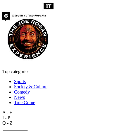
Top categories
Sports
Society & Culture
Comedy
News
True Crime
A - H
I - P
Q - Z