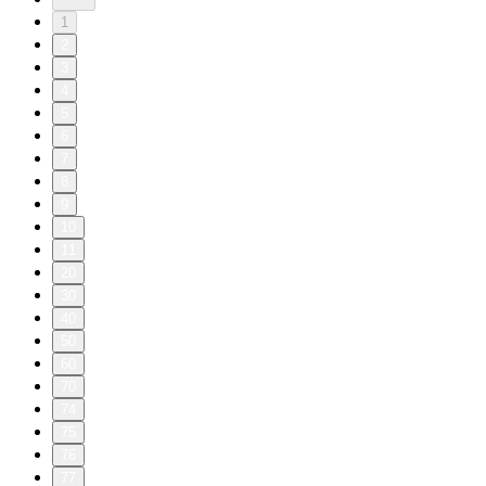
1
2
3
4
5
6
7
8
9
10
11
20
30
40
50
60
70
74
75
76
77