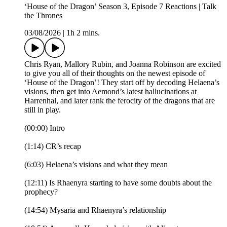
‘House of the Dragon’ Season 3, Episode 7 Reactions | Talk
the Thrones
03/08/2026
|
1h 2 mins.
Chris Ryan, Mallory Rubin, and Joanna Robinson are excited
to give you all of their thoughts on the newest episode of
‘House of the Dragon’! They start off by decoding Helaena’s
visions, then get into Aemond’s latest hallucinations at
Harrenhal, and later rank the ferocity of the dragons that are
still in play.
(00:00) Intro
(1:14) CR’s recap
(6:03) Helaena’s visions and what they mean
(12:11) Is Rhaenyra starting to have some doubts about the
prophecy?
(14:54) Mysaria and Rhaenyra’s relationship