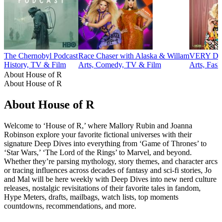
The Chernobyl Podcast
Race Chaser with Alaska & Willam
VERY DEL
History, TV & Film
Arts, Comedy, TV & Film
Arts, Fas
About House of R
About House of R
About House of R
Welcome to ‘House of R,’ where Mallory Rubin and Joanna
Robinson explore your favorite fictional universes with their
signature Deep Dives into everything from ‘Game of Thrones’ to
‘Star Wars,’ ‘The Lord of the Rings’ to Marvel, and beyond.
Whether they’re parsing mythology, story themes, and character arcs
or tracing influences across decades of fantasy and sci-fi stories, Jo
and Mal will be here weekly with Deep Dives into new nerd culture
releases, nostalgic revisitations of their favorite tales in fandom,
Hype Meters, drafts, mailbags, watch lists, top moments
countdowns, recommendations, and more.
Podcast website