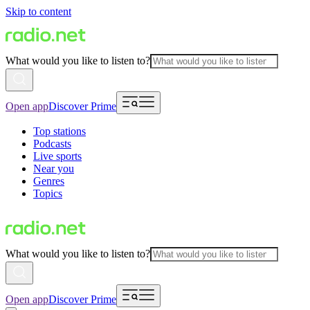
Skip to content
What would you like to listen to?
Open app
Discover Prime
Top stations
Podcasts
Live sports
Near you
Genres
Topics
What would you like to listen to?
Open app
Discover Prime