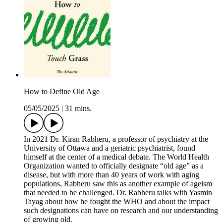
How to Define Old Age
05/05/2025
|
31 mins.
In 2021 Dr. Kiran Rabheru, a professor of psychiatry at the
University of Ottawa and a geriatric psychiatrist, found
himself at the center of a medical debate. The World Health
Organization wanted to officially designate “old age” as a
disease, but with more than 40 years of work with aging
populations, Rabheru saw this as another example of ageism
that needed to be challenged. Dr. Rabheru talks with Yasmin
Tayag about how he fought the WHO and about the impact
such designations can have on research and our understanding
of growing old.