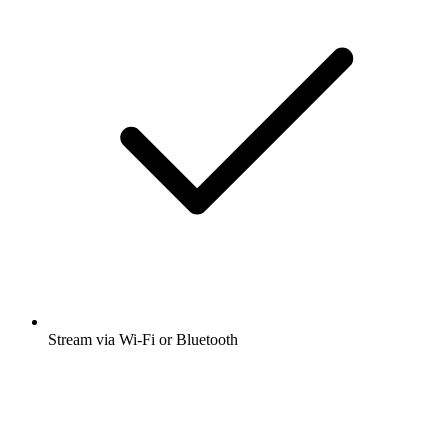
Stream via Wi-Fi or Bluetooth