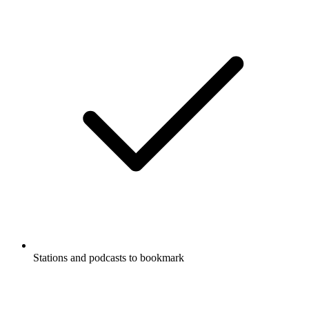
Stations and podcasts to bookmark