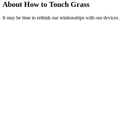
About How to Touch Grass
It may be time to rethink our relationships with our devices.
Podcast website