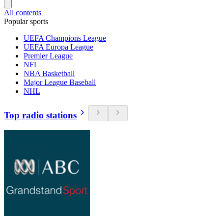
All contents
Popular sports
UEFA Champions League
UEFA Europa League
Premier League
NFL
NBA Basketball
Major League Baseball
NHL
Top radio stations