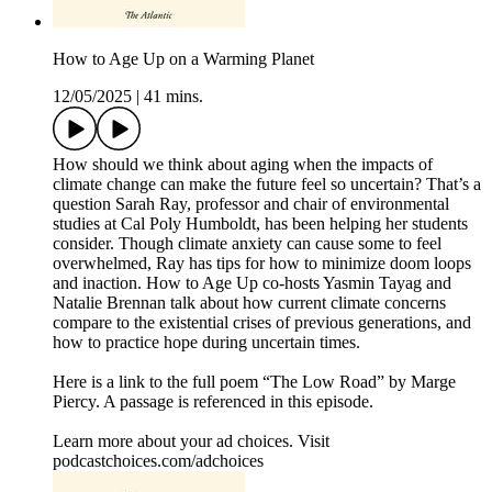
How to Age Up on a Warming Planet
12/05/2025
|
41 mins.
How should we think about aging when the impacts of
climate change can make the future feel so uncertain? That’s a
question Sarah Ray, professor and chair of environmental
studies at Cal Poly Humboldt, has been helping her students
consider. Though climate anxiety can cause some to feel
overwhelmed, Ray has tips for how to minimize doom loops
and inaction. How to Age Up co-hosts Yasmin Tayag and
Natalie Brennan talk about how current climate concerns
compare to the existential crises of previous generations, and
how to practice hope during uncertain times.
Here is a link to the full poem “The Low Road” by Marge
Piercy. A passage is referenced in this episode.
Learn more about your ad choices. Visit
podcastchoices.com/adchoices