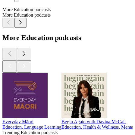
More Education podcasts
More Education podcasts
More Education podcasts
Everyday Māori
Begin Again with Davina McCall
Education, Language Learning
Education, Health & Wellness, Mental
Trending Education podcasts