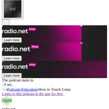
Learn more
Learn more
Learn more
The podcast starts in
- 0 sec.
Podcasts
Education
How to Touch Grass
Listen to this podcast in the app for free:
radio.net