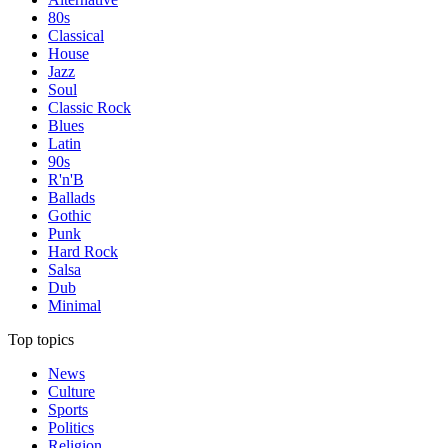
80s
Classical
House
Jazz
Soul
Classic Rock
Blues
Latin
90s
R'n'B
Ballads
Gothic
Punk
Hard Rock
Salsa
Dub
Minimal
Top topics
News
Culture
Sports
Politics
Religion