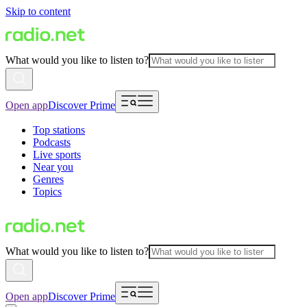
Skip to content
What would you like to listen to?
Open app
Discover Prime
Top stations
Podcasts
Live sports
Near you
Genres
Topics
What would you like to listen to?
Open app
Discover Prime