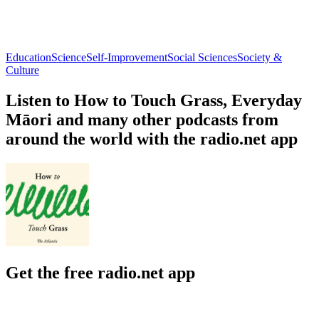
Education
Science
Self-Improvement
Social Sciences
Society &
Culture
Listen to How to Touch Grass, Everyday
Māori and many other podcasts from
around the world with the radio.net app
Get the free radio.net app