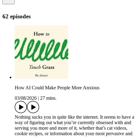
62 episodes
How AI Could Make People More Anxious
03/08/2026
|
27 mins.
Nothing sucks you in quite like the internet. It seems to have a
way of figuring out what you’re currently obsessed with and
serving you more and more of it, whether that’s cat videos,
cookie recipes, or information about your most pervasive and