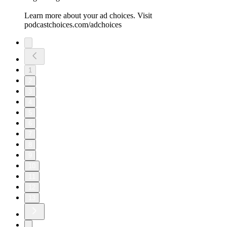
Learn more about your ad choices. Visit
podcastchoices.com/adchoices
1
2
3
4
5
6
7
8
9
10
11
12
13