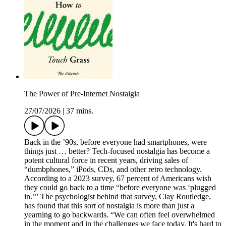
The Power of Pre-Internet Nostalgia
27/07/2026
|
37 mins.
Back in the ’90s, before everyone had smartphones, were
things just … better? Tech-focused nostalgia has become a
potent cultural force in recent years, driving sales of
“dumbphones,” iPods, CDs, and other retro technology.
According to a 2023 survey, 67 percent of Americans wish
they could go back to a time “before everyone was ‘plugged
in.’” The psychologist behind that survey, Clay Routledge,
has found that this sort of nostalgia is more than just a
yearning to go backwards. “We can often feel overwhelmed
in the moment and in the challenges we face today. It's hard to