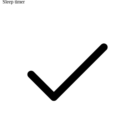
Sleep timer