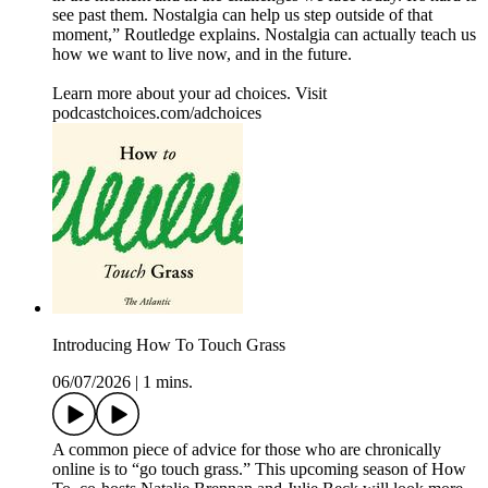
see past them. Nostalgia can help us step outside of that
moment,” Routledge explains. Nostalgia can actually teach us
how we want to live now, and in the future.
Learn more about your ad choices. Visit
podcastchoices.com/adchoices
Introducing How To Touch Grass
06/07/2026
|
1 mins.
A common piece of advice for those who are chronically
online is to “go touch grass.” This upcoming season of How