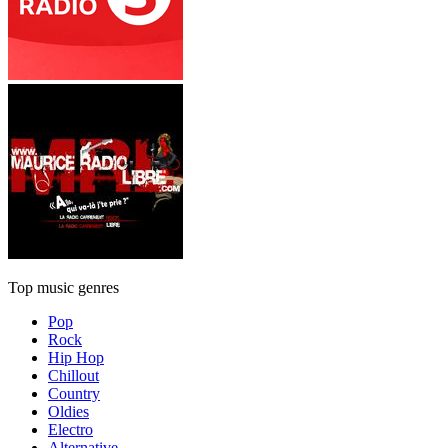
Top music genres
Pop
Rock
Hip Hop
Chillout
Country
Oldies
Electro
Alternative