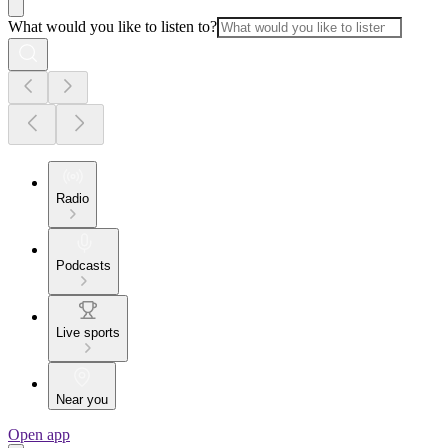
What would you like to listen to?
Radio
Podcasts
Live sports
Near you
Open app