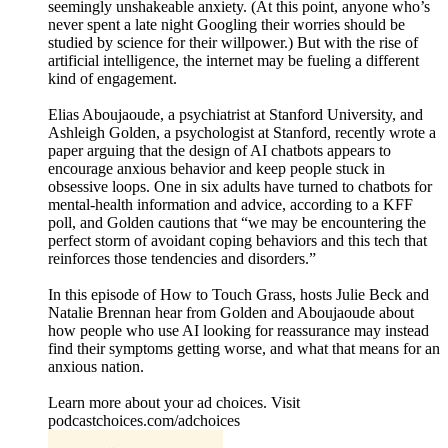
seemingly unshakeable anxiety. (At this point, anyone who’s
never spent a late night Googling their worries should be
studied by science for their willpower.) But with the rise of
artificial intelligence, the internet may be fueling a different
kind of engagement.
Elias Aboujaoude, a psychiatrist at Stanford University, and
Ashleigh Golden, a psychologist at Stanford, recently wrote a
paper arguing that the design of AI chatbots appears to
encourage anxious behavior and keep people stuck in
obsessive loops. One in six adults have turned to chatbots for
mental-health information and advice, according to a KFF
poll, and Golden cautions that “we may be encountering the
perfect storm of avoidant coping behaviors and this tech that
reinforces those tendencies and disorders.”
In this episode of How to Touch Grass, hosts Julie Beck and
Natalie Brennan hear from Golden and Aboujaoude about
how people who use AI looking for reassurance may instead
find their symptoms getting worse, and what that means for an
anxious nation.
Learn more about your ad choices. Visit
podcastchoices.com/adchoices