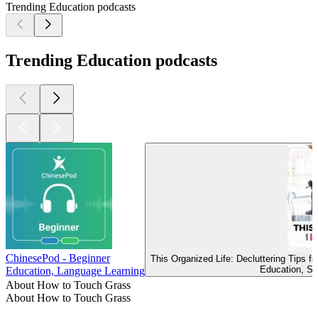
Trending Education podcasts
Trending Education podcasts
ChinesePod - Beginner
This Organized Life: Decluttering Tips 
Education, Se
Education, Language Learning
About How to Touch Grass
About How to Touch Grass