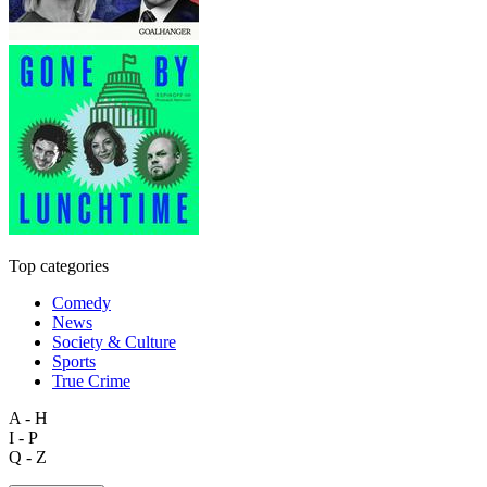
Top categories
Comedy
News
Society & Culture
Sports
True Crime
A - H
I - P
Q - Z