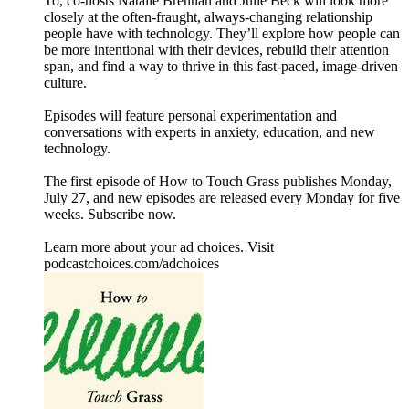
To, co-hosts Natalie Brennan and Julie Beck will look more
closely at the often-fraught, always-changing relationship
people have with technology. They’ll explore how people can
be more intentional with their devices, rebuild their attention
span, and find a way to thrive in this fast-paced, image-driven
culture.
Episodes will feature personal experimentation and
conversations with experts in anxiety, education, and new
technology.
The first episode of How to Touch Grass publishes Monday,
July 27, and new episodes are released every Monday for five
weeks. Subscribe now.
Learn more about your ad choices. Visit
podcastchoices.com/adchoices