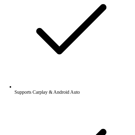
Supports Carplay & Android Auto