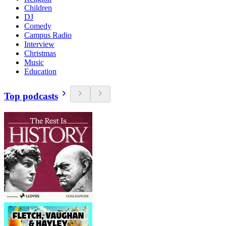
Children
DJ
Comedy
Campus Radio
Interview
Christmas
Music
Education
Top podcasts