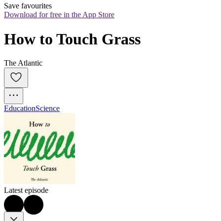
Save favourites
Download for free in the App Store
How to Touch Grass
The Atlantic
Education
Science
Latest episode