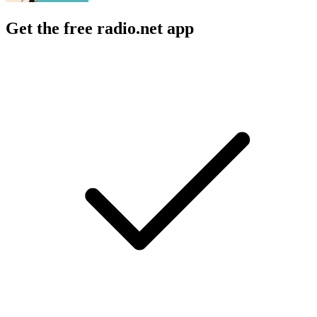
Get the free radio.net app