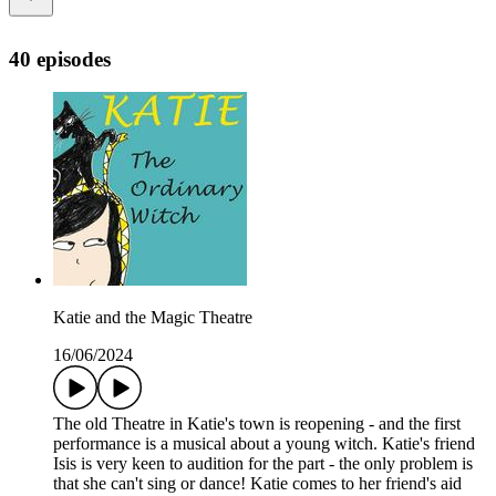
40 episodes
Katie and the Magic Theatre
16/06/2024
The old Theatre in Katie's town is reopening - and the first
performance is a musical about a young witch. Katie's friend
Isis is very keen to audition for the part - the only problem is
that she can't sing or dance! Katie comes to her friend's aid