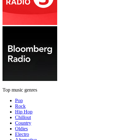
Top music genres
Pop
Rock
Hip Hop
Chillout
Country
Oldies
Electro
Alternative