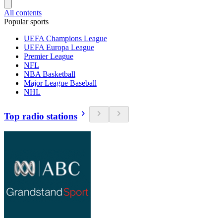
All contents
Popular sports
UEFA Champions League
UEFA Europa League
Premier League
NFL
NBA Basketball
Major League Baseball
NHL
Top radio stations