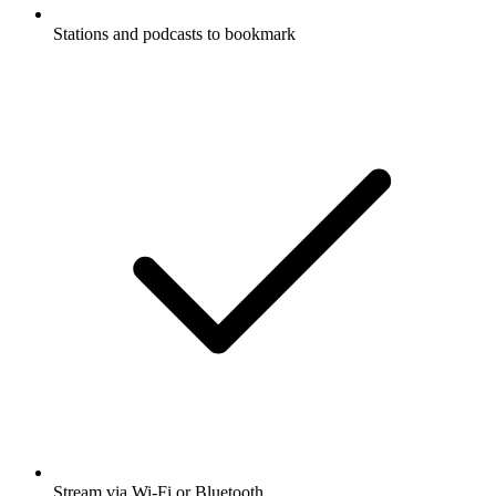
Stations and podcasts to bookmark
Stream via Wi-Fi or Bluetooth