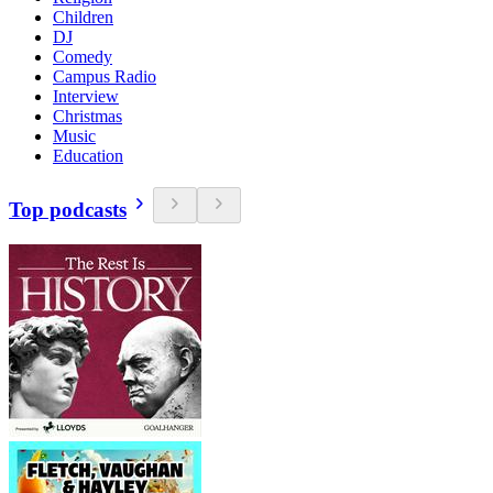
Children
DJ
Comedy
Campus Radio
Interview
Christmas
Music
Education
Top podcasts