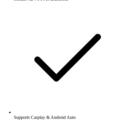
Supports Carplay & Android Auto