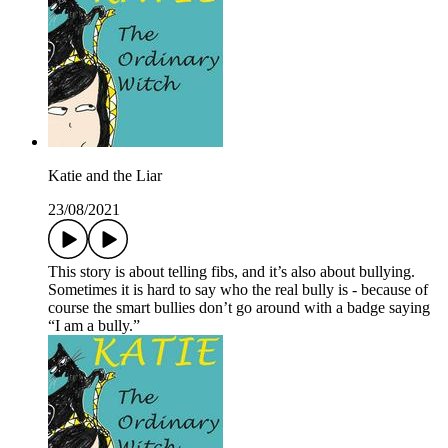
Katie and the Liar
23/08/2021
This story is about telling fibs, and it’s also about bullying.
Sometimes it is hard to say who the real bully is - because of
course the smart bullies don’t go around with a badge saying
“I am a bully.”