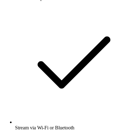
Stream via Wi-Fi or Bluetooth