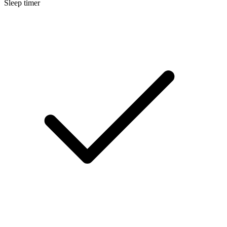
Sleep timer