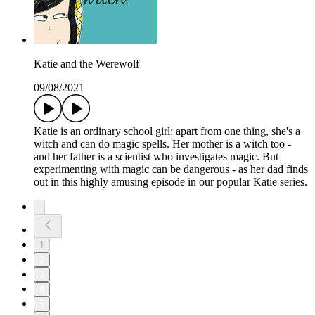
Katie and the Werewolf
09/08/2021
Katie is an ordinary school girl; apart from one thing, she's a
witch and can do magic spells. Her mother is a witch too -
and her father is a scientist who investigates magic. But
experimenting with magic can be dangerous - as her dad finds
out in this highly amusing episode in our popular Katie series.
1
2
3
4
5