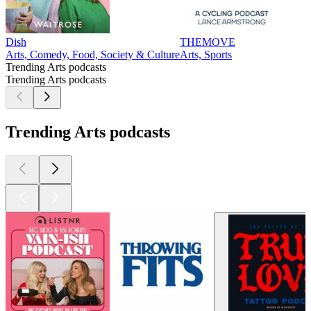
Dish
THEMOVE
Arts, Comedy, Food, Society & Culture
Arts, Sports
Trending Arts podcasts
Trending Arts podcasts
Trending Arts podcasts