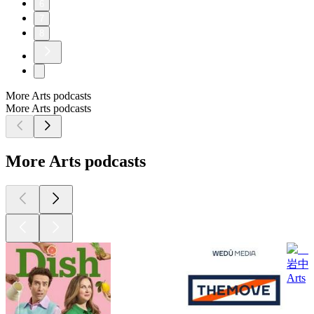
6
7
8
More Arts podcasts
More Arts podcasts
More Arts podcasts
岩中
Arts