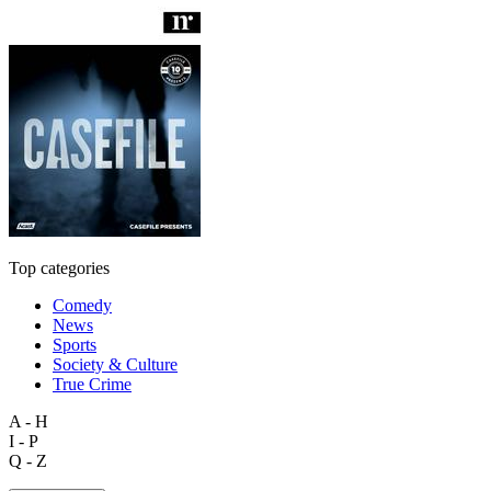
Top categories
Comedy
News
Sports
Society & Culture
True Crime
A - H
I - P
Q - Z