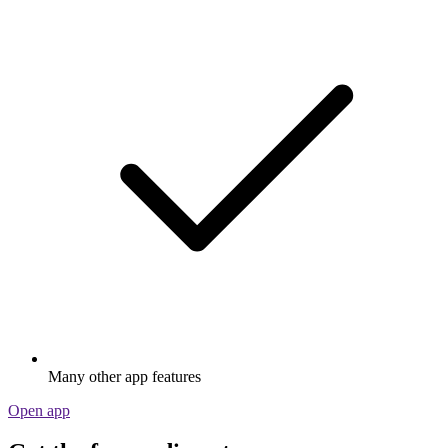
Many other app features
Open app