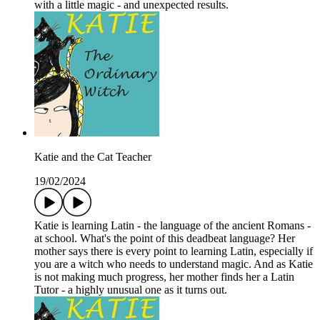
with a little magic - and unexpected results.
Katie and the Cat Teacher
19/02/2024
Katie is learning Latin - the language of the ancient Romans -
at school. What's the point of this deadbeat language? Her
mother says there is every point to learning Latin, especially if
you are a witch who needs to understand magic. And as Katie
is not making much progress, her mother finds her a Latin
Tutor - a highly unusual one as it turns out.