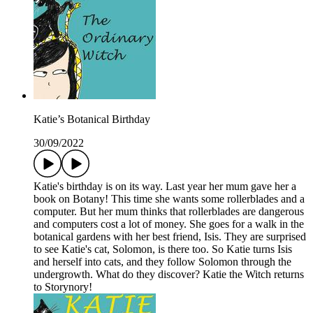
Katie’s Botanical Birthday
30/09/2022
Katie's birthday is on its way. Last year her mum gave her a
book on Botany! This time she wants some rollerblades and a
computer. But her mum thinks that rollerblades are dangerous
and computers cost a lot of money. She goes for a walk in the
botanical gardens with her best friend, Isis. They are surprised
to see Katie's cat, Solomon, is there too. So Katie turns Isis
and herself into cats, and they follow Solomon through the
undergrowth. What do they discover? Katie the Witch returns
to Storynory!