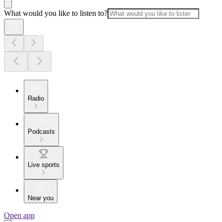
What would you like to listen to?
Radio
Podcasts
Live sports
Near you
Open app