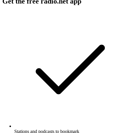
Get the free radio.net app
Stations and podcasts to bookmark