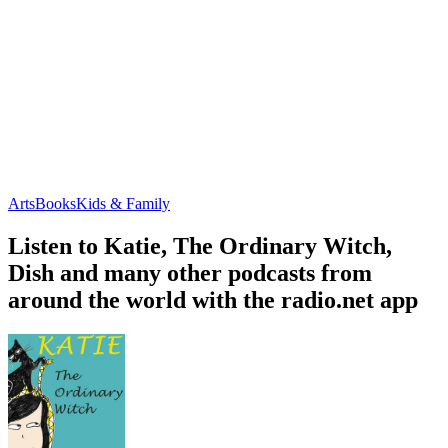
Arts
Books
Kids & Family
Listen to Katie, The Ordinary Witch,
Dish and many other podcasts from
around the world with the radio.net app