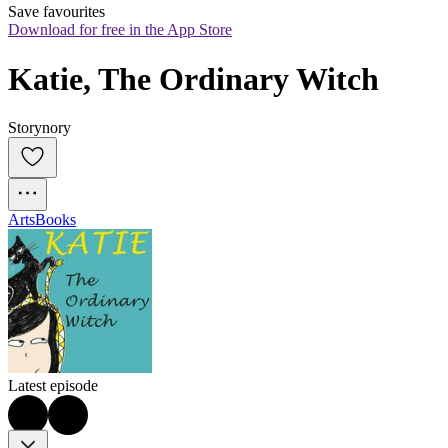
Save favourites
Download for free in the App Store
Katie, The Ordinary Witch
Storynory
Arts
Books
Latest episode