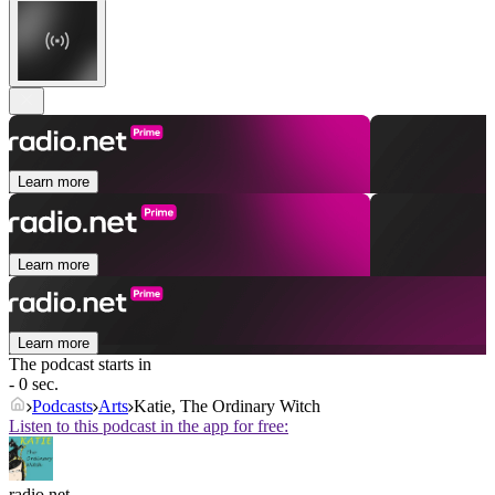
Learn more
Learn more
Learn more
The podcast starts in
- 0 sec.
Podcasts
Arts
Katie, The Ordinary Witch
Listen to this podcast in the app for free:
radio.net