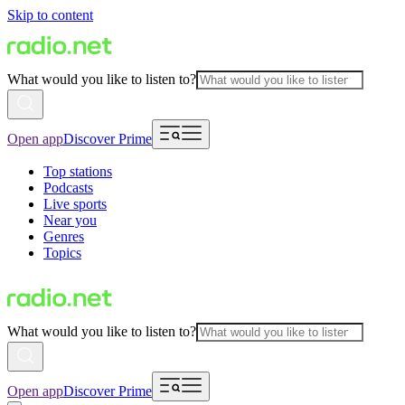
Skip to content
What would you like to listen to?
Open app
Discover Prime
Top stations
Podcasts
Live sports
Near you
Genres
Topics
What would you like to listen to?
Open app
Discover Prime