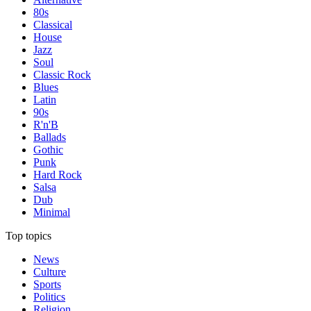
80s
Classical
House
Jazz
Soul
Classic Rock
Blues
Latin
90s
R'n'B
Ballads
Gothic
Punk
Hard Rock
Salsa
Dub
Minimal
Top topics
News
Culture
Sports
Politics
Religion