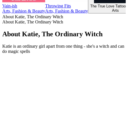
Vain-ish
Throwing Fits
The True Love Tattoo 
Arts
Arts, Fashion & Beauty
Arts, Fashion & Beauty
About Katie, The Ordinary Witch
About Katie, The Ordinary Witch
About Katie, The Ordinary Witch
Katie is an ordinary girl apart from one thing - she's a witch and can
do magic spells
Podcast website