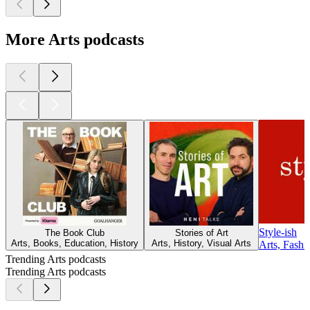
More Arts podcasts
Style-ish
The Book Club
Stories of Art
Arts, Books, Education, History
Arts, History, Visual Arts
Arts, Fash
Trending Arts podcasts
Trending Arts podcasts