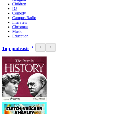
Children
DJ
Comedy
Campus Radio
Interview
Christmas
Music
Education
Top podcasts