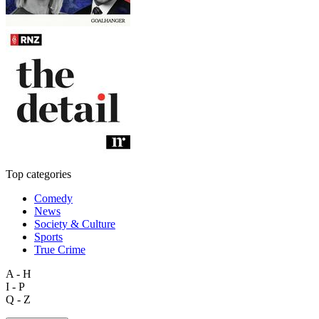
Top categories
Comedy
News
Society & Culture
Sports
True Crime
A - H
I - P
Q - Z