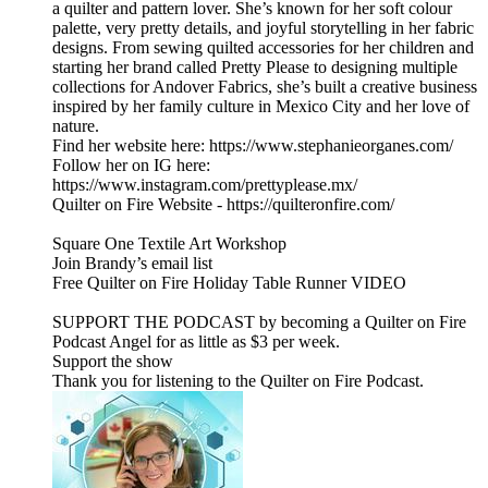
a quilter and pattern lover. She’s known for her soft colour
palette, very pretty details, and joyful storytelling in her fabric
designs. From sewing quilted accessories for her children and
starting her brand called Pretty Please to designing multiple
collections for Andover Fabrics, she’s built a creative business
inspired by her family culture in Mexico City and her love of
nature.
Find her website here: https://www.stephanieorganes.com/
Follow her on IG here:
https://www.instagram.com/prettyplease.mx/
Quilter on Fire Website - https://quilteronfire.com/
Square One Textile Art Workshop
Join Brandy’s email list
Free Quilter on Fire Holiday Table Runner VIDEO
SUPPORT THE PODCAST by becoming a Quilter on Fire
Podcast Angel for as little as $3 per week.
Support the show
Thank you for listening to the Quilter on Fire Podcast.