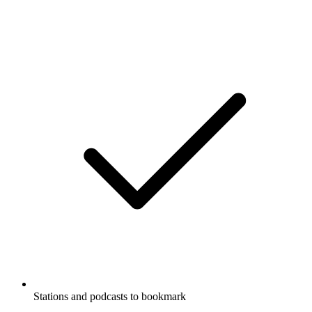
Stations and podcasts to bookmark