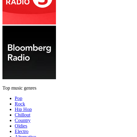
Top music genres
Pop
Rock
Hip Hop
Chillout
Country
Oldies
Electro
Alternative