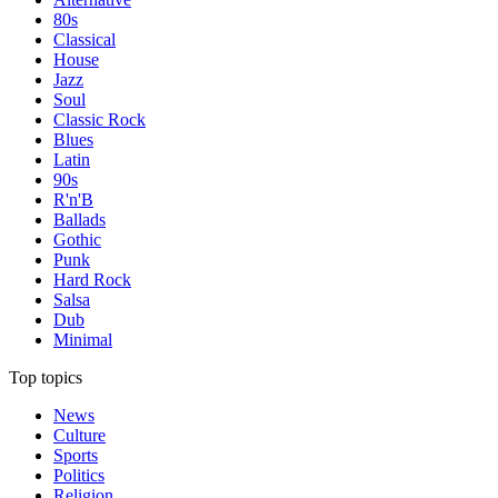
80s
Classical
House
Jazz
Soul
Classic Rock
Blues
Latin
90s
R'n'B
Ballads
Gothic
Punk
Hard Rock
Salsa
Dub
Minimal
Top topics
News
Culture
Sports
Politics
Religion