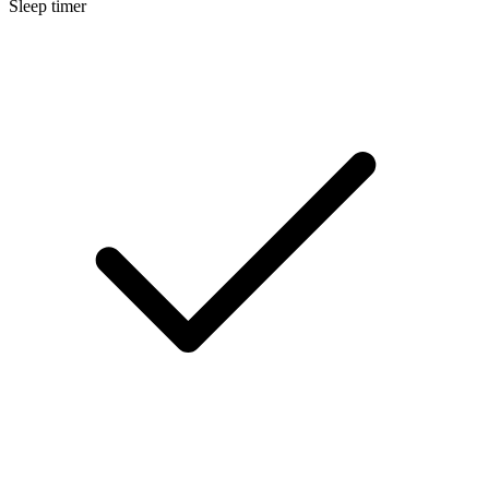
Sleep timer