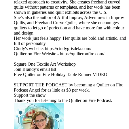
relaxed approach to creativity. She creates freehand curved
quilts without patterns or templates, and her work has been
shown in galleries and quilt exhibits across the U.S.
She’s also the author of Artful Improv, Adventures in Improv
Quilts, and Freehand Curve Quilts, where she encourages
quilters to let go of perfection and have more fun with colour
and design.
Her work just feels happy. Her quilts are bold and artistic, and
full of personality.
Cindy's website: https://cindygrisdela.com/
Quilter on Fire Website - https://quilteronfire.com/
Square One Textile Art Workshop
Join Brandy’s email list
Free Quilter on Fire Holiday Table Runner VIDEO
SUPPORT THE PODCAST by becoming a Quilter on Fire
Podcast Angel for as little as $3 per week.
Support the show
Thank you for listening to the Quilter on Fire Podcast.