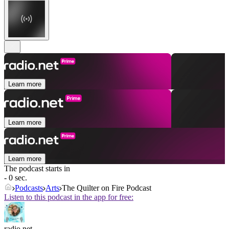
Learn more
Learn more
Learn more
The podcast starts in
- 0 sec.
Podcasts
Arts
The Quilter on Fire Podcast
Listen to this podcast in the app for free:
radio.net