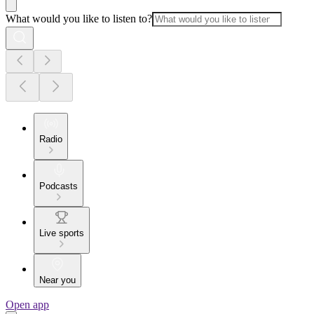
What would you like to listen to?
Radio
Podcasts
Live sports
Near you
Open app