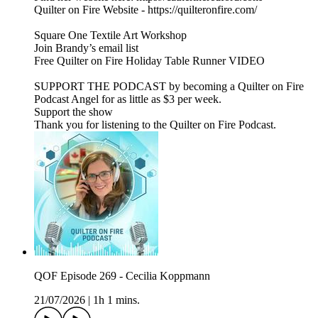
Quilter on Fire Website - https://quilteronfire.com/
Square One Textile Art Workshop
Join Brandy’s email list
Free Quilter on Fire Holiday Table Runner VIDEO
SUPPORT THE PODCAST by becoming a Quilter on Fire
Podcast Angel for as little as $3 per week.
Support the show
Thank you for listening to the Quilter on Fire Podcast.
QOF Episode 269 - Cecilia Koppmann
21/07/2026
|
1h 1 mins.