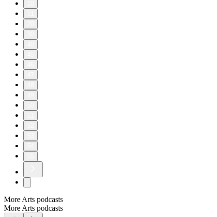
10
11
20
30
40
45
46
47
48
49
50
51
52
53
54
55
More Arts podcasts
More Arts podcasts