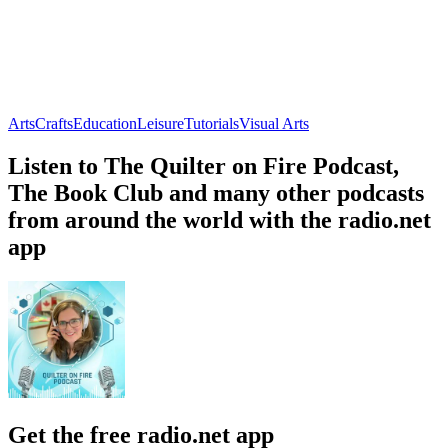
Arts
Crafts
Education
Leisure
Tutorials
Visual Arts
Listen to The Quilter on Fire Podcast,
The Book Club and many other podcasts
from around the world with the radio.net
app
Get the free radio.net app