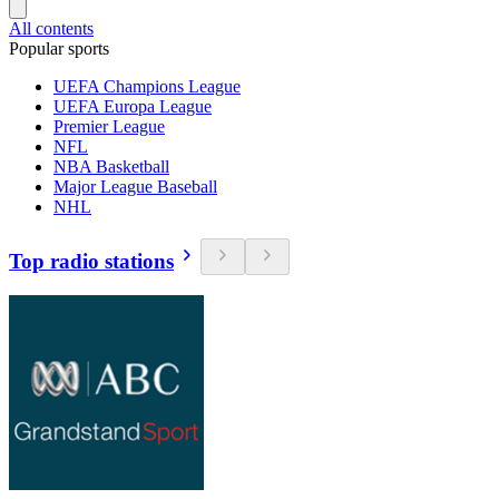
All contents
Popular sports
UEFA Champions League
UEFA Europa League
Premier League
NFL
NBA Basketball
Major League Baseball
NHL
Top radio stations