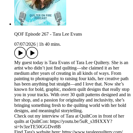
QOF Episode 267 - Tara Lee Evans
07/07/2026
|
1h 40 mins.
My guest today is Tara Evans of Tara Lee Quiltery. She is an
artist who didn’t just find quilting—she claimed it as her
medium after years of creating in all kinds of ways. From
painting to photography to raising four kids, her creative path
has been anything but straight—and I love that. Now she’s
known for bold, graphic, modern quilt designs that really stop
you in your tracks. With over 30 quilt patterns designed and in
her shop, and a passion for originality and inclusivity, she’s
bringing something fresh to the quilting world with her bold
designs, and meaningful storytelling.
Check out my interview of Tara at QuiltCon in front of her
quilts at QuiltCon: https://youtu.be/5uR_s3fHXXY?
si=lv3zeTE50GGDvr8B
Find Tara's website here: https://www.taraleequiltery.com/