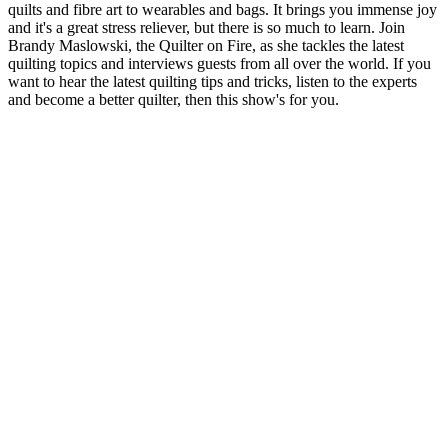
quilts and fibre art to wearables and bags. It brings you immense joy
and it's a great stress reliever, but there is so much to learn. Join
Brandy Maslowski, the Quilter on Fire, as she tackles the latest
quilting topics and interviews guests from all over the world. If you
want to hear the latest quilting tips and tricks, listen to the experts
and become a better quilter, then this show's for you.
Podcast website