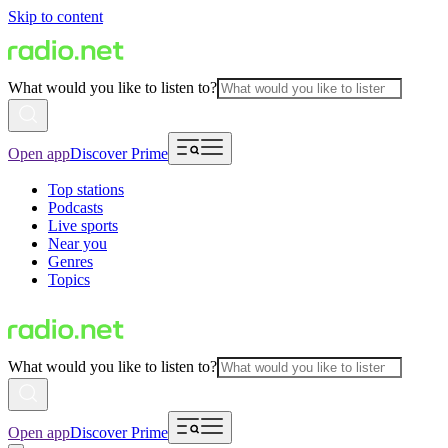
Skip to content
What would you like to listen to?
Open app
Discover Prime
Top stations
Podcasts
Live sports
Near you
Genres
Topics
What would you like to listen to?
Open app
Discover Prime