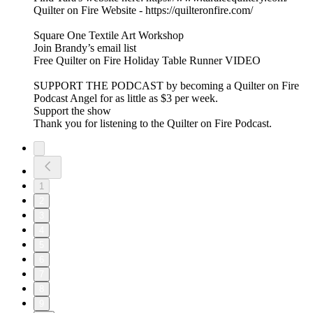
Quilter on Fire Website - https://quilteronfire.com/
Square One Textile Art Workshop
Join Brandy’s email list
Free Quilter on Fire Holiday Table Runner VIDEO
SUPPORT THE PODCAST by becoming a Quilter on Fire
Podcast Angel for as little as $3 per week.
Support the show
Thank you for listening to the Quilter on Fire Podcast.
1
2
3
4
5
6
7
8
9