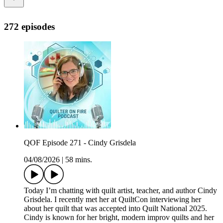
272 episodes
QOF Episode 271 - Cindy Grisdela
04/08/2026
|
58 mins.
Today I’m chatting with quilt artist, teacher, and author Cindy
Grisdela. I recently met her at QuiltCon interviewing her
about her quilt that was accepted into Quilt National 2025.
Cindy is known for her bright, modern improv quilts and her