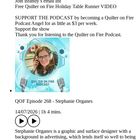
Join Brandy’s email list
Free Quilter on Fire Holiday Table Runner VIDEO
SUPPORT THE PODCAST by becoming a Quilter on Fire
Podcast Angel for as little as $3 per week.
Support the show
Thank you for listening to the Quilter on Fire Podcast.
QOF Episode 268 - Stephanie Organes
14/07/2026
|
1h 4 mins.
Stephanie Organes is a graphic and surface designer with a
background in advertising, which lends itself so well to being