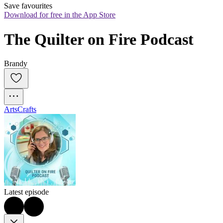
Save favourites
Download for free in the App Store
The Quilter on Fire Podcast
Brandy
Arts
Crafts
Latest episode