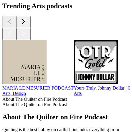
Trending Arts podcasts
MARIA LE MESURIER PODCAST
Yours Truly, Johnny Dollar | 
Arts, Design
Arts
About The Quilter on Fire Podcast
About The Quilter on Fire Podcast
About The Quilter on Fire Podcast
Quilting is the best hobby on earth! It includes everything from