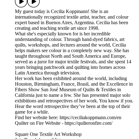
My guest today is Cecilia Koppmann! She is an
internationally recognized textile artist, teacher, and colour
expert based in Buenos Aires, Argentina. Cecilia has been
creating and teaching textile art since 1998.
What she's especially known for is her incredible
understanding of colour. Through hand-dyed fabrics, art
quilts, workshops, and lectures around the world, Cecilia
helps makers see colour in a completely new way. She has
taught throughout North and South America and Europe,
served as a juror for major textile festivals, and she spent 14
years bringing patchwork and quilting into homes across
Latin America through television.
Her work has been exhibited around the world, including
Houston, Birmingham, France, Brasil, and the Excellence in
Fibers Show San José Museum of Quilts & Textiles in
California just to name a few. She has presented major solo
exhibitions and retrospectives of her work. You know if you.
Hear the word retrospective they’ve been at the top of their
game for a while.
Find her website here: https://ceciliakoppmann.com/en
Quilter on Fire Website - https://quilteronfire.com/
Square One Textile Art Workshop