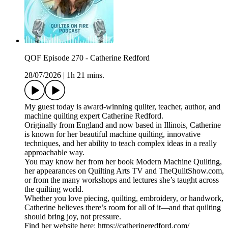
QOF Episode 270 - Catherine Redford
28/07/2026
|
1h 21 mins.
My guest today is award-winning quilter, teacher, author, and
machine quilting expert Catherine Redford.
Originally from England and now based in Illinois, Catherine
is known for her beautiful machine quilting, innovative
techniques, and her ability to teach complex ideas in a really
approachable way.
You may know her from her book Modern Machine Quilting,
her appearances on Quilting Arts TV and TheQuiltShow.com,
or from the many workshops and lectures she’s taught across
the quilting world.
Whether you love piecing, quilting, embroidery, or handwork,
Catherine believes there’s room for all of it—and that quilting
should bring joy, not pressure.
Find her website here: https://catherineredford.com/