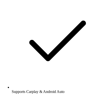
Supports Carplay & Android Auto