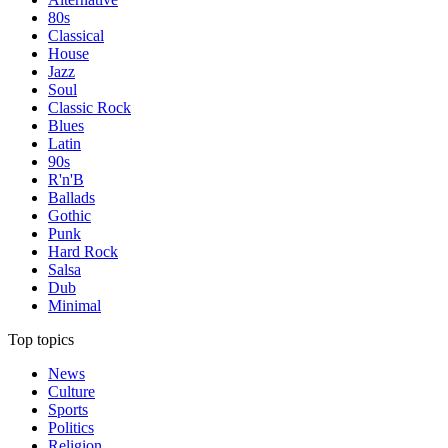
80s
Classical
House
Jazz
Soul
Classic Rock
Blues
Latin
90s
R'n'B
Ballads
Gothic
Punk
Hard Rock
Salsa
Dub
Minimal
Top topics
News
Culture
Sports
Politics
Religion