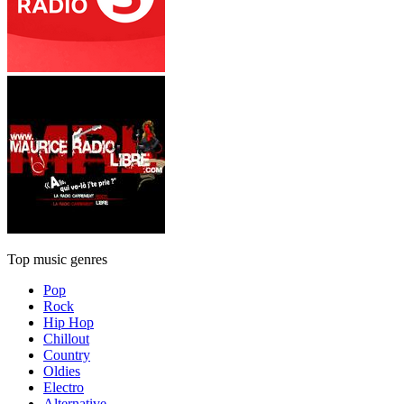
Top music genres
Pop
Rock
Hip Hop
Chillout
Country
Oldies
Electro
Alternative