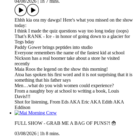
04/08/2026
|
1h 7 mins.
Ehhh kia ora my dawgs! Here's what you missed on the show
today:
I think I made the quiz questions way too long today (oops)
That’s RANK - Ice - in honor of going down to a glacier for
Tegs bday
Paddy Gower brings peptides into studio
Everyone remembers the name of the fastest kid at school
Nickson has a real boomer take about a store he visited
recently
Maia Roos the legend on the show this morning!
Atoa has spoken his first word and it is not surprising that it is
something that his father says
Men…what do you wish women could experience?
From a naughty boy at school to writing a book, Louis
Davis!!!
Shot for listening, From Eds AKA Eric AKA Edith AKA
Eddison
FULL SHOW - GRAB ME A BAG OF PUNS?! 🍟
03/08/2026
|
1h 8 mins.