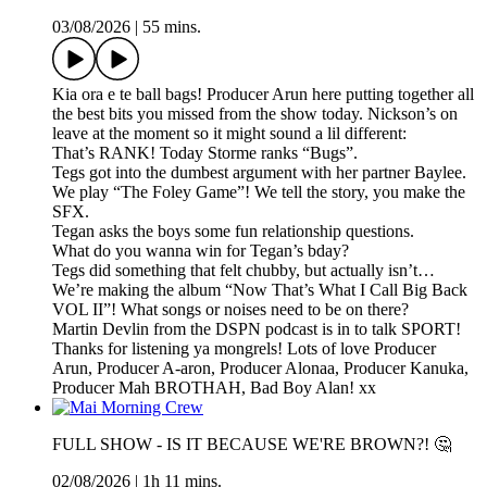
03/08/2026
|
55 mins.
Kia ora e te ball bags! Producer Arun here putting together all
the best bits you missed from the show today. Nickson’s on
leave at the moment so it might sound a lil different:
That’s RANK! Today Storme ranks “Bugs”.
Tegs got into the dumbest argument with her partner Baylee.
We play “The Foley Game”! We tell the story, you make the
SFX.
Tegan asks the boys some fun relationship questions.
What do you wanna win for Tegan’s bday?
Tegs did something that felt chubby, but actually isn’t…
We’re making the album “Now That’s What I Call Big Back
VOL II”! What songs or noises need to be on there?
Martin Devlin from the DSPN podcast is in to talk SPORT!
Thanks for listening ya mongrels! Lots of love Producer
Arun, Producer A-aron, Producer Alonaa, Producer Kanuka,
Producer Mah BROTHAH, Bad Boy Alan! xx
FULL SHOW - IS IT BECAUSE WE'RE BROWN?! 🤔
02/08/2026
|
1h 11 mins.