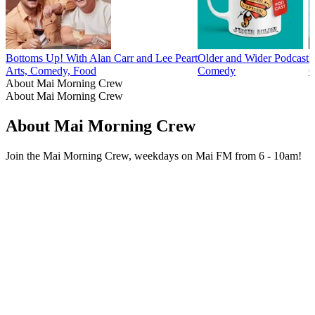
Bottoms Up! With Alan Carr and Lee Peart
Older and Wider Podcast
F
Arts, Comedy, Food
Comedy
C
About Mai Morning Crew
About Mai Morning Crew
About Mai Morning Crew
Join the Mai Morning Crew, weekdays on Mai FM from 6 - 10am!
Podcast website