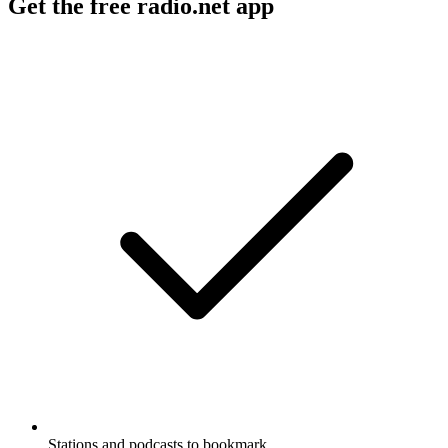
Get the free radio.net app
Stations and podcasts to bookmark