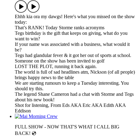
Ehhh kia ora my dawgs! Here's what you missed on the show
today:
That’s RANK! Today Storme ranks acronyms
Tegs birthday is the gift that keeps on giving, what do you
want to win?
If your name was associated with a business, what would it
be?
Tegs had glandular fever & it got her out of sports at school.
Someone on the show has been invited to golf
LOST THE PLOT, running it back again.
The world is full of sad headlines atm, Nickson (of all people)
brings happy news to the table
We are starting rumours to keep a Tuesday interesting. You
should try this.
The legend Shane Cameron had a chat with Storme and Tegs
about his new book!
Shot for listening, From Eds AKA Eric AKA Edith AKA
Eddison
FULL SHOW - NOW THAT'S WHAT I CALL BIG
BACK! 💿