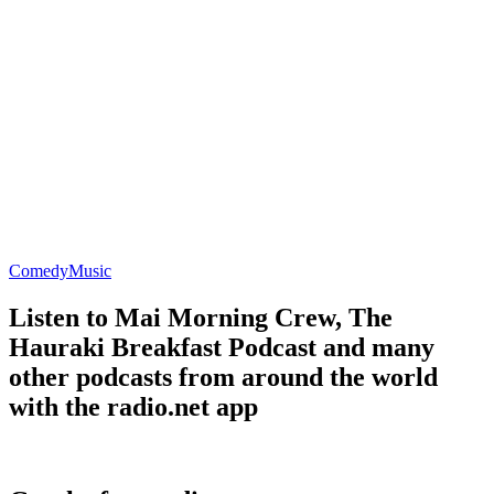
Comedy
Music
Listen to Mai Morning Crew, The
Hauraki Breakfast Podcast and many
other podcasts from around the world
with the radio.net app