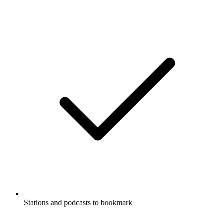
Stations and podcasts to bookmark