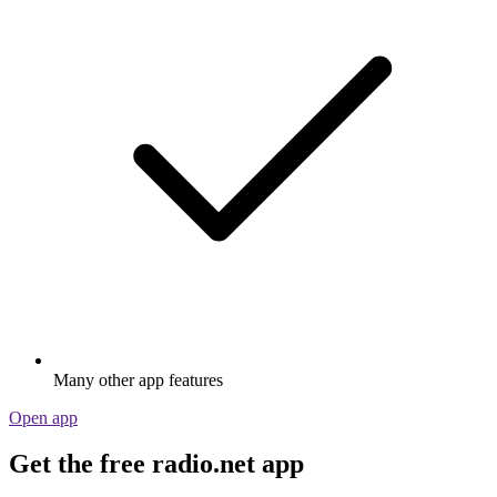
Many other app features
Open app
Get the free radio.net app