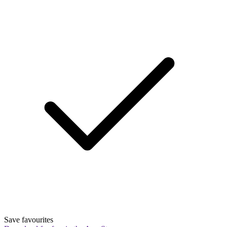
Save favourites