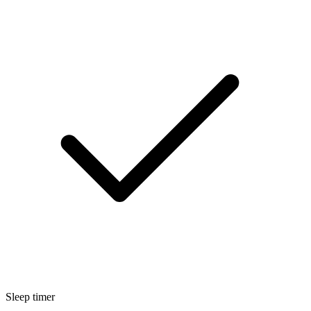
Sleep timer