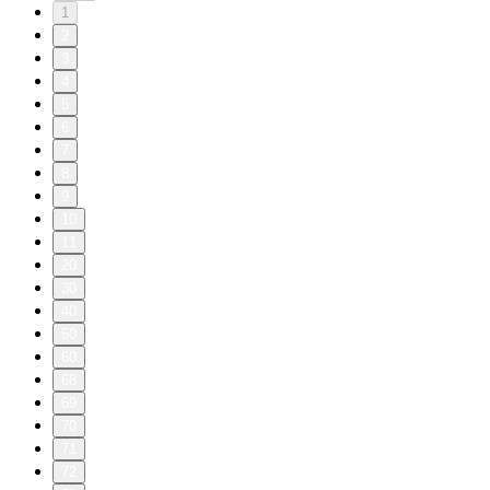
1
2
3
4
5
6
7
8
9
10
11
20
30
40
50
60
68
69
70
71
72