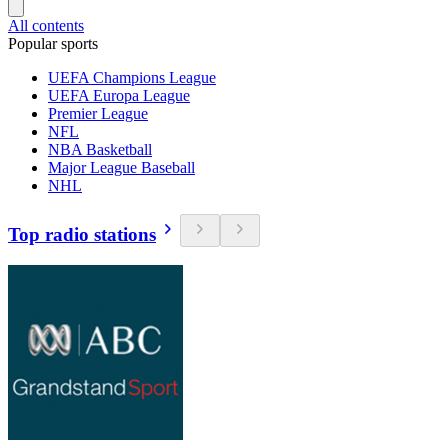
All contents
Popular sports
UEFA Champions League
UEFA Europa League
Premier League
NFL
NBA Basketball
Major League Baseball
NHL
Top radio stations