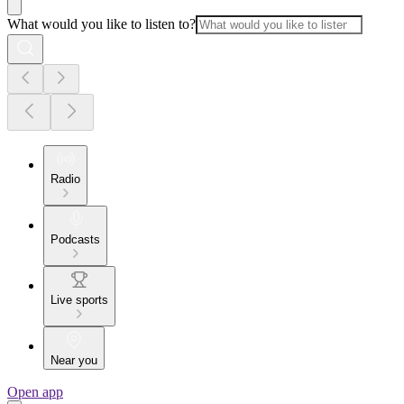
What would you like to listen to?
Radio
Podcasts
Live sports
Near you
Open app