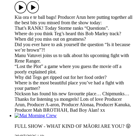
Kia ora e te ball bags! Producer Arun here putting together all
the best bits you missed from the show today:
That’s RANK! Today Storme ranks “Questions”.
Where do you think Teg’s heard this Bob Marley track?
When did you miss out on greatness?
Did you ever have to ask yourself the question “Is it because
we’re brown”?!
Manu Vatuvei joins us to talk about his upcoming fight with
Rene Ranger.
“Lost the Plot” a game where you guess the movie off a
poorly explained plot.
Why did Tegs get ripped out for her food order?
Where is the most beautiful place you’ve had a fight with
your partner?
Nickson has found his new favourite place… Chipmunks…
Thanks for listening ya mongrels! Lots of love Producer
Arun, Producer A-aron, Producer Alonaa, Producer Kanuka,
Producer Mah BROTHAH, Bad Boy Alan! xx
FULL SHOW - WHAT KIND OF MĀORI ARE YOU? 😝