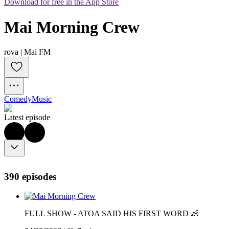
Download for free in the App Store
Mai Morning Crew
rova | Mai FM
Comedy
Music
Latest episode
390 episodes
FULL SHOW - ATOA SAID HIS FIRST WORD 👶