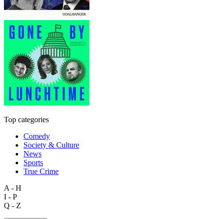
Top categories
Comedy
Society & Culture
News
Sports
True Crime
A - H
I - P
Q - Z