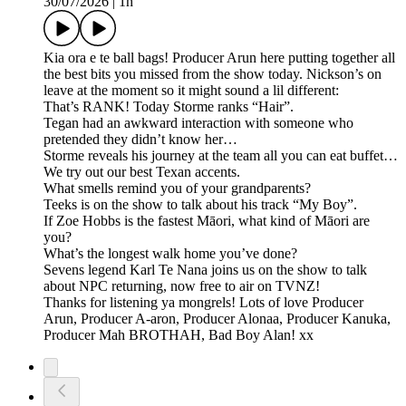
30/07/2026
|
1h
Kia ora e te ball bags! Producer Arun here putting together all
the best bits you missed from the show today. Nickson’s on
leave at the moment so it might sound a lil different:
That’s RANK! Today Storme ranks “Hair”.
Tegan had an awkward interaction with someone who
pretended they didn’t know her…
Storme reveals his journey at the team all you can eat buffet…
We try out our best Texan accents.
What smells remind you of your grandparents?
Teeks is on the show to talk about his track “My Boy”.
If Zoe Hobbs is the fastest Māori, what kind of Māori are
you?
What’s the longest walk home you’ve done?
Sevens legend Karl Te Nana joins us on the show to talk
about NPC returning, now free to air on TVNZ!
Thanks for listening ya mongrels! Lots of love Producer
Arun, Producer A-aron, Producer Alonaa, Producer Kanuka,
Producer Mah BROTHAH, Bad Boy Alan! xx