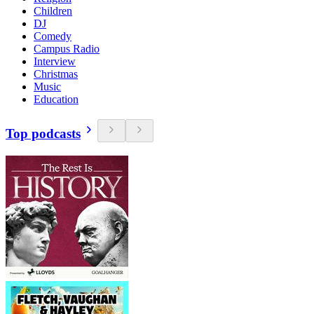
Children
DJ
Comedy
Campus Radio
Interview
Christmas
Music
Education
Top podcasts