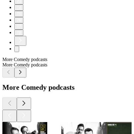
73
74
75
76
77
78
More Comedy podcasts
More Comedy podcasts
More Comedy podcasts