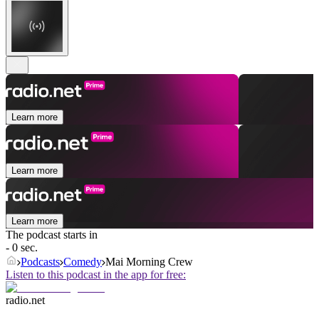
Learn more
Learn more
Learn more
The podcast starts in
- 0 sec.
Podcasts
Comedy
Mai Morning Crew
Listen to this podcast in the app for free:
radio.net