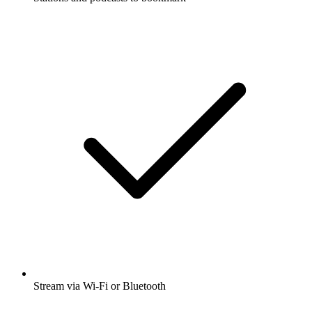
Stream via Wi-Fi or Bluetooth