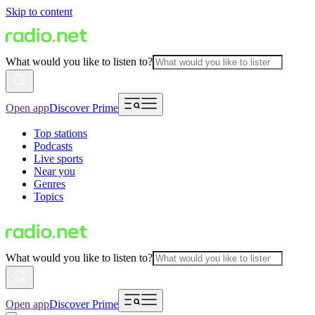
Skip to content
What would you like to listen to?
Open app
Discover Prime
Top stations
Podcasts
Live sports
Near you
Genres
Topics
What would you like to listen to?
Open app
Discover Prime