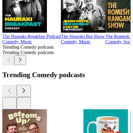
The Hauraki Breakfast Podcast
The Hauraki Big Show
The Romesh R
Comedy, Music
Comedy, Music
Comedy, Socie
Trending Comedy podcasts
Trending Comedy podcasts
Trending Comedy podcasts