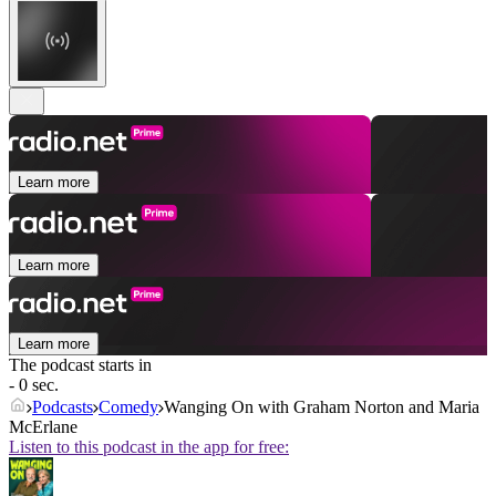
Learn more
Learn more
Learn more
The podcast starts in
- 0 sec.
Podcasts
Comedy
Wanging On with Graham Norton and Maria
McErlane
Listen to this podcast in the app for free: