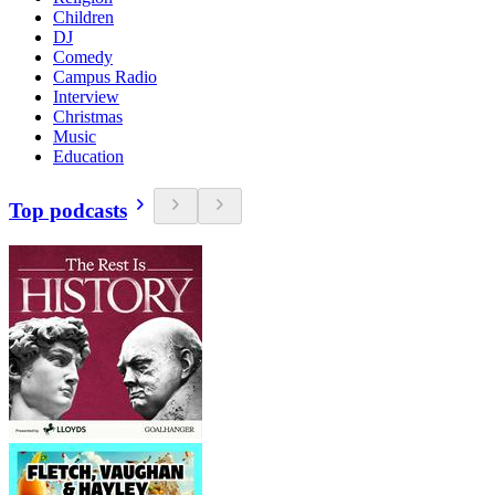
Children
DJ
Comedy
Campus Radio
Interview
Christmas
Music
Education
Top podcasts