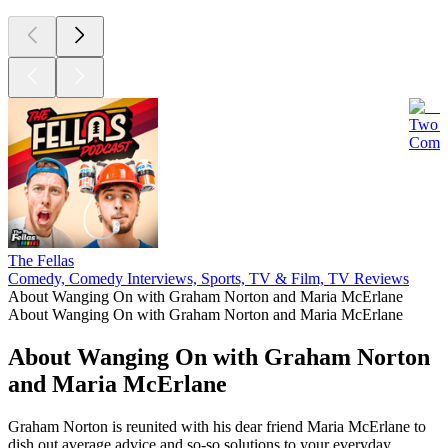
Two D
Comed
The Fellas
Comedy, Comedy Interviews, Sports, TV & Film, TV Reviews
About Wanging On with Graham Norton and Maria McErlane
About Wanging On with Graham Norton and Maria McErlane
About Wanging On with Graham Norton
and Maria McErlane
Graham Norton is reunited with his dear friend Maria McErlane to
dish out average advice and so-so solutions to your everyday