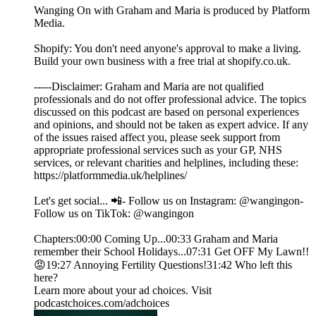
Wanging On with Graham and Maria is produced by Platform
Media.
Shopify: You don't need anyone's approval to make a living.
Build your own business with a free trial at shopify.co.uk.
-----Disclaimer: Graham and Maria are not qualified
professionals and do not offer professional advice. The topics
discussed on this podcast are based on personal experiences
and opinions, and should not be taken as expert advice. If any
of the issues raised affect you, please seek support from
appropriate professional services such as your GP, NHS
services, or relevant charities and helplines, including these:
https://platformmedia.uk/helplines/
Let's get social... 📲- Follow us on Instagram: @wangingon-
Follow us on TikTok: @wangingon
Chapters:00:00 Coming Up...00:33 Graham and Maria
remember their School Holidays...07:31 Get OFF My Lawn!!
😡19:27 Annoying Fertility Questions!31:42 Who left this
here?
Learn more about your ad choices. Visit
podcastchoices.com/adchoices