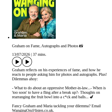
Graham on Fame, Autographs and Photos 📸
13/07/2026
|
37 mins.
Graham reflects on his experiences of fame, and how he
reacts to people asking him for photos and autographs. Plus!
Dilemmas ahoy:
- What to do about an oppressive Mother-in-law...- When is
'too soon' to have a fling after a break up?- Thoughts on
rearranging the fruit bowl into a c*ck and balls... 🍆
Fancy Graham and Maria tackling your dilemma? Email
WangingOn@listen.co.uk.