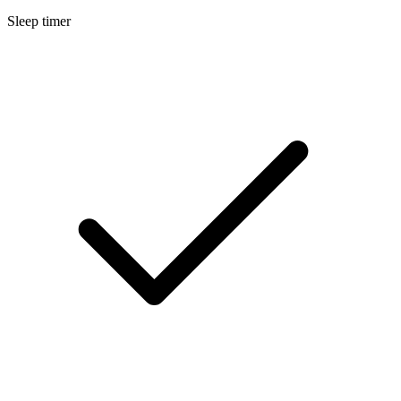
Sleep timer