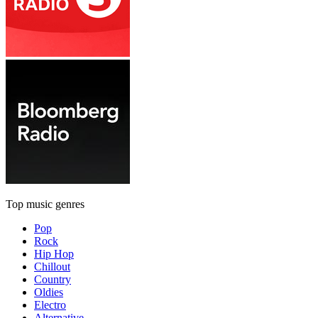
Top music genres
Pop
Rock
Hip Hop
Chillout
Country
Oldies
Electro
Alternative