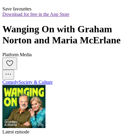
Save favourites
Download for free in the App Store
Wanging On with Graham 
Norton and Maria McErlane
Platform Media
Comedy
Society & Culture
Latest episode