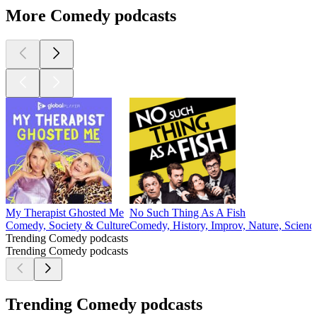
More Comedy podcasts
My Therapist Ghosted Me
No Such Thing As A Fish
Comedy, Society & Culture
Comedy, History, Improv, Nature, Scienc
Trending Comedy podcasts
Trending Comedy podcasts
Trending Comedy podcasts