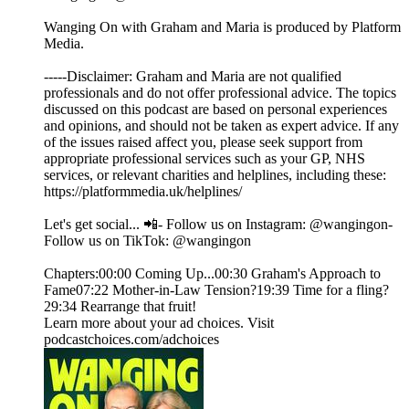
Wanging On with Graham and Maria is produced by Platform
Media.
-----Disclaimer: Graham and Maria are not qualified
professionals and do not offer professional advice. The topics
discussed on this podcast are based on personal experiences
and opinions, and should not be taken as expert advice. If any
of the issues raised affect you, please seek support from
appropriate professional services such as your GP, NHS
services, or relevant charities and helplines, including these:
https://platformmedia.uk/helplines/
Let's get social... 📲- Follow us on Instagram: @wangingon-
Follow us on TikTok: @wangingon
Chapters:00:00 Coming Up...00:30 Graham's Approach to
Fame07:22 Mother-in-Law Tension?19:39 Time for a fling?
29:34 Rearrange that fruit!
Learn more about your ad choices. Visit
podcastchoices.com/adchoices