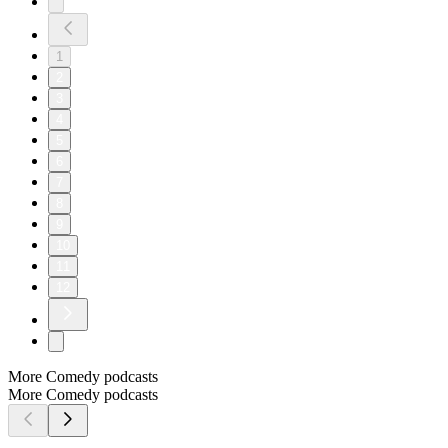
1
2
3
4
5
6
7
8
9
10
11
12
More Comedy podcasts
More Comedy podcasts