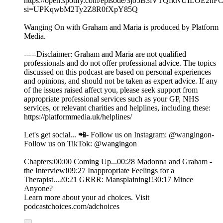
https://open.spotify.com/episode/3jo5B3iVTQfkNUILOE2hF
si=UPKqwbM2Ty2Z8R0fXpY85Q
Wanging On with Graham and Maria is produced by Platform
Media.
-----Disclaimer: Graham and Maria are not qualified
professionals and do not offer professional advice. The topics
discussed on this podcast are based on personal experiences
and opinions, and should not be taken as expert advice. If any
of the issues raised affect you, please seek support from
appropriate professional services such as your GP, NHS
services, or relevant charities and helplines, including these:
https://platformmedia.uk/helplines/
Let's get social... 📲- Follow us on Instagram: @wangingon-
Follow us on TikTok: @wangingon
Chapters:00:00 Coming Up...00:28 Madonna and Graham -
the Interview!09:27 Inappropriate Feelings for a
Therapist...20:21 GRRR: Mansplaining!!30:17 Mince
Anyone?
Learn more about your ad choices. Visit
podcastchoices.com/adchoices