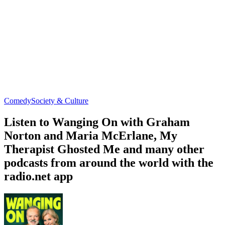
Comedy
Society & Culture
Listen to Wanging On with Graham
Norton and Maria McErlane, My
Therapist Ghosted Me and many other
podcasts from around the world with the
radio.net app