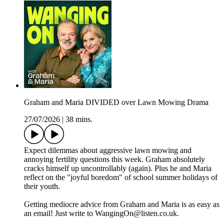
Graham and Maria DIVIDED over Lawn Mowing Drama
27/07/2026
|
38 mins.
Expect dilemmas about aggressive lawn mowing and
annoying fertility questions this week. Graham absolutely
cracks himself up uncontrollably (again). Plus he and Maria
reflect on the "joyful boredom" of school summer holidays of
their youth.
Getting mediocre advice from Graham and Maria is as easy as
an email! Just write to WangingOn@listen.co.uk.