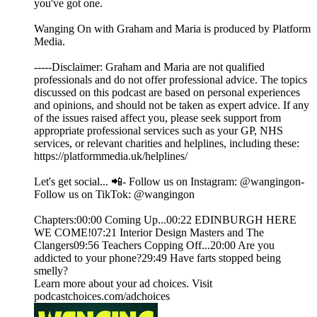
you've got one.
Wanging On with Graham and Maria is produced by Platform
Media.
-----Disclaimer: Graham and Maria are not qualified
professionals and do not offer professional advice. The topics
discussed on this podcast are based on personal experiences
and opinions, and should not be taken as expert advice. If any
of the issues raised affect you, please seek support from
appropriate professional services such as your GP, NHS
services, or relevant charities and helplines, including these:
https://platformmedia.uk/helplines/
Let's get social... 📲- Follow us on Instagram: @wangingon-
Follow us on TikTok: @wangingon
Chapters:00:00 Coming Up...00:22 EDINBURGH HERE
WE COME!07:21 Interior Design Masters and The
Clangers09:56 Teachers Copping Off...20:00 Are you
addicted to your phone?29:49 Have farts stopped being
smelly?
Learn more about your ad choices. Visit
podcastchoices.com/adchoices