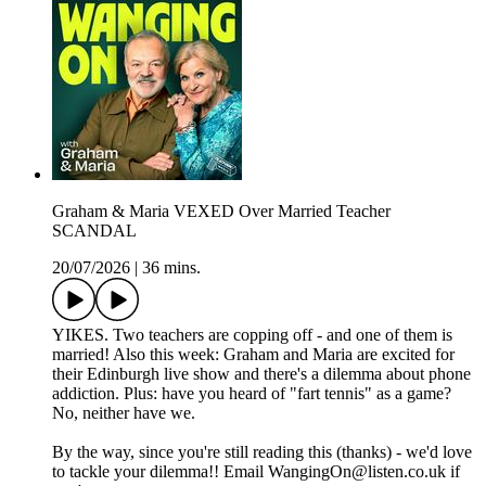
Graham & Maria VEXED Over Married Teacher
SCANDAL
20/07/2026
|
36 mins.
YIKES. Two teachers are copping off - and one of them is
married! Also this week: Graham and Maria are excited for
their Edinburgh live show and there's a dilemma about phone
addiction. Plus: have you heard of "fart tennis" as a game?
No, neither have we.
By the way, since you're still reading this (thanks) - we'd love
to tackle your dilemma!! Email WangingOn@listen.co.uk if