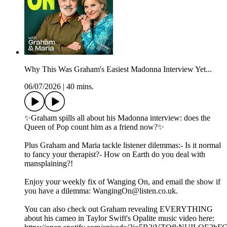
Why This Was Graham's Easiest Madonna Interview Yet...
06/07/2026
|
40 mins.
✨Graham spills all about his Madonna interview: does the
Queen of Pop count him as a friend now?✨
Plus Graham and Maria tackle listener dilemmas:- Is it normal
to fancy your therapist?- How on Earth do you deal with
mansplaining?!
Enjoy your weekly fix of Wanging On, and email the show if
you have a dilemma: WangingOn@listen.co.uk.
You can also check out Graham revealing EVERYTHING
about his cameo in Taylor Swift's Opalite music video here: