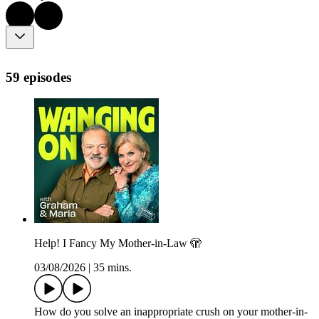
59 episodes
Help! I Fancy My Mother-in-Law 🫣
03/08/2026
|
35 mins.
How do you solve an inappropriate crush on your mother-in-