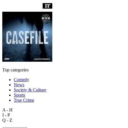
Top categories
Comedy
News
Society & Culture
Sports
True Crime
A - H
I - P
Q - Z