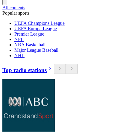
All contents
Popular sports
UEFA Champions League
UEFA Europa League
Premier League
NFL
NBA Basketball
Major League Baseball
NHL
Top radio stations