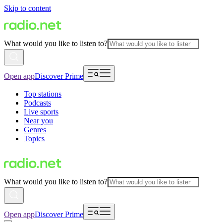
Skip to content
What would you like to listen to?
Open app
Discover Prime
Top stations
Podcasts
Live sports
Near you
Genres
Topics
What would you like to listen to?
Open app
Discover Prime