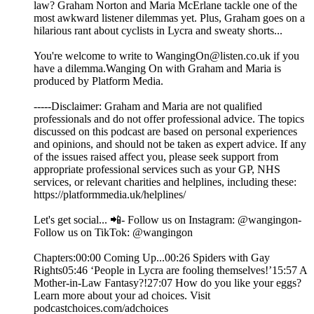
law? Graham Norton and Maria McErlane tackle one of the
most awkward listener dilemmas yet. Plus, Graham goes on a
hilarious rant about cyclists in Lycra and sweaty shorts...
You're welcome to write to WangingOn@listen.co.uk if you
have a dilemma.Wanging On with Graham and Maria is
produced by Platform Media.
-----Disclaimer: Graham and Maria are not qualified
professionals and do not offer professional advice. The topics
discussed on this podcast are based on personal experiences
and opinions, and should not be taken as expert advice. If any
of the issues raised affect you, please seek support from
appropriate professional services such as your GP, NHS
services, or relevant charities and helplines, including these:
https://platformmedia.uk/helplines/
Let's get social... 📲- Follow us on Instagram: @wangingon-
Follow us on TikTok: @wangingon
Chapters:00:00 Coming Up...00:26 Spiders with Gay
Rights05:46 ‘People in Lycra are fooling themselves!’15:57 A
Mother-in-Law Fantasy?!27:07 How do you like your eggs?
Learn more about your ad choices. Visit
podcastchoices.com/adchoices