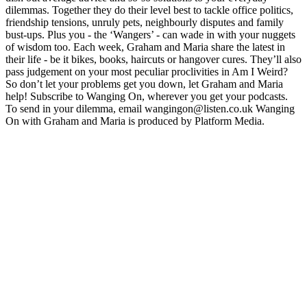
dilemmas. Together they do their level best to tackle office politics,
friendship tensions, unruly pets, neighbourly disputes and family
bust-ups. Plus you - the ‘Wangers’ - can wade in with your nuggets
of wisdom too. Each week, Graham and Maria share the latest in
their life - be it bikes, books, haircuts or hangover cures. They’ll also
pass judgement on your most peculiar proclivities in Am I Weird?
So don’t let your problems get you down, let Graham and Maria
help! Subscribe to Wanging On, wherever you get your podcasts.
To send in your dilemma, email wangingon@listen.co.uk Wanging
On with Graham and Maria is produced by Platform Media.
Podcast website