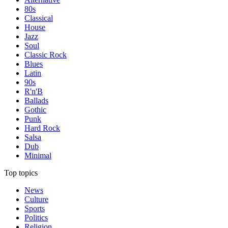
80s
Classical
House
Jazz
Soul
Classic Rock
Blues
Latin
90s
R'n'B
Ballads
Gothic
Punk
Hard Rock
Salsa
Dub
Minimal
Top topics
News
Culture
Sports
Politics
Religion