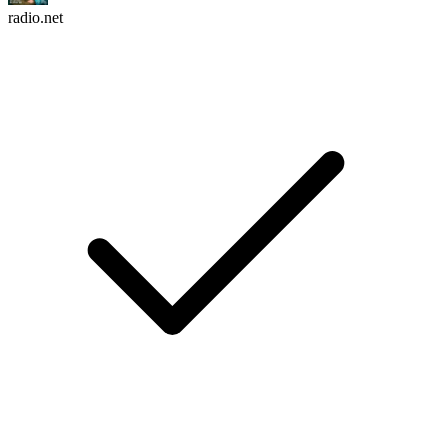
radio.net