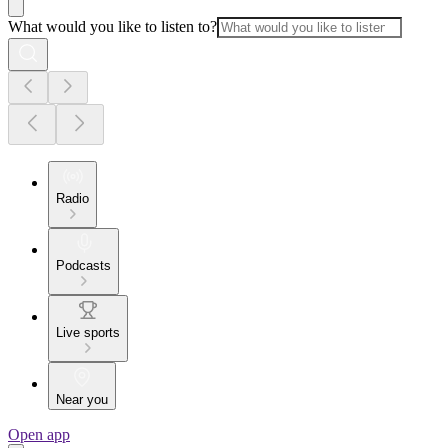
What would you like to listen to?
Radio
Podcasts
Live sports
Near you
Open app