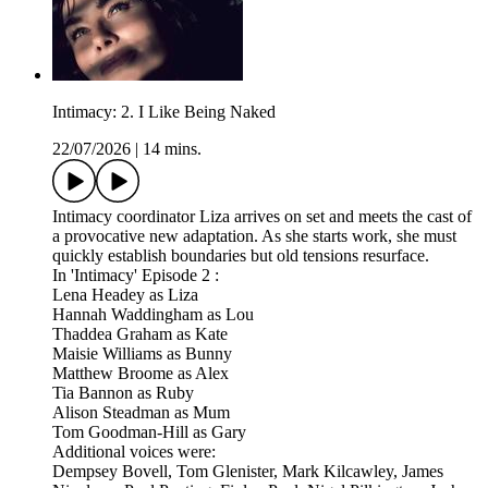
Intimacy: 2. I Like Being Naked
22/07/2026
|
14 mins.
Intimacy coordinator Liza arrives on set and meets the cast of
a provocative new adaptation. As she starts work, she must
quickly establish boundaries but old tensions resurface.
In 'Intimacy' Episode 2 :
Lena Headey as Liza
Hannah Waddingham as Lou
Thaddea Graham as Kate
Maisie Williams as Bunny
Matthew Broome as Alex
Tia Bannon as Ruby
Alison Steadman as Mum
Tom Goodman-Hill as Gary
Additional voices were:
Dempsey Bovell, Tom Glenister, Mark Kilcawley, James