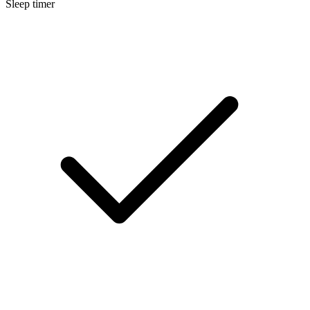
Sleep timer