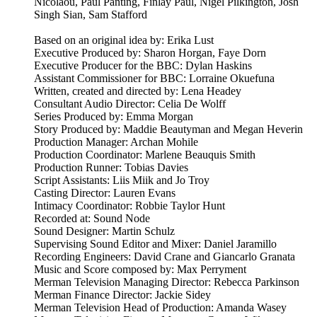
Nicolaou, Paul Panting, Finlay Paul, Nigel Pilkington, Josh
Singh Sian, Sam Stafford
Based on an original idea by: Erika Lust
Executive Produced by: Sharon Horgan, Faye Dorn
Executive Producer for the BBC: Dylan Haskins
Assistant Commissioner for BBC: Lorraine Okuefuna
Written, created and directed by: Lena Headey
Consultant Audio Director: Celia De Wolff
Series Produced by: Emma Morgan
Story Produced by: Maddie Beautyman and Megan Heverin
Production Manager: Archan Mohile
Production Coordinator: Marlene Beauquis Smith
Production Runner: Tobias Davies
Script Assistants: Liis Miik and Jo Troy
Casting Director: Lauren Evans
Intimacy Coordinator: Robbie Taylor Hunt
Recorded at: Sound Node
Sound Designer: Martin Schulz
Supervising Sound Editor and Mixer: Daniel Jaramillo
Recording Engineers: David Crane and Giancarlo Granata
Music and Score composed by: Max Perryment
Merman Television Managing Director: Rebecca Parkinson
Merman Finance Director: Jackie Sidey
Merman Television Head of Production: Amanda Wasey