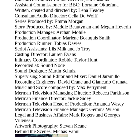
Assistant Commissioner for BBC: Lorraine Okuefuna
Written, created and directed by: Lena Headey
Consultant Audio Director: Celia De Wolff
Series Produced by: Emma Morgan
Story Produced by: Maddie Beautyman and Megan Heverin
Production Manager: Archan Mohile
Production Coordinator: Marlene Beauquis Smith
Production Runner: Tobias Davies
Script Assistants: Liis Miik and Jo Troy
Casting Director: Lauren Evans
Intimacy Coordinator: Robbie Taylor Hunt
Recorded at: Sound Node
Sound Designer: Martin Schulz
Supervising Sound Editor and Mixer: Daniel Jaramillo
Recording Engineers: David Crane and Giancarlo Granata
Music and Score composed by: Max Perryment
Merman Television Managing Director: Rebecca Parkinson
Merman Finance Director: Jackie Sidey
Merman Television Head of Production: Amanda Wasey
Merman Television Finance Manager: Gemma Wilson
Legal and Business Affairs: Mark Rogers and Georges
Villeneau
Artwork Photography: Stevan Keane
Behind the Scenes: Michas Vanni