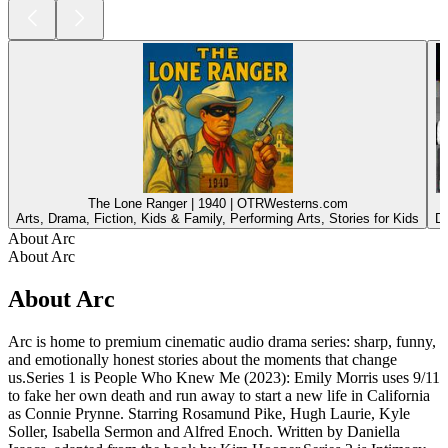
The Lone Ranger | 1940 | OTRWesterns.com
Arts, Drama, Fiction, Kids & Family, Performing Arts, Stories for Kids
Dr
About Arc
About Arc
About Arc
Arc is home to premium cinematic audio drama series: sharp, funny,
and emotionally honest stories about the moments that change
us.Series 1 is People Who Knew Me (2023): Emily Morris uses 9/11
to fake her own death and run away to start a new life in California
as Connie Prynne. Starring Rosamund Pike, Hugh Laurie, Kyle
Soller, Isabella Sermon and Alfred Enoch. Written by Daniella