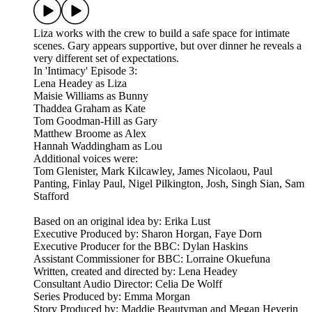
Liza works with the crew to build a safe space for intimate
scenes. Gary appears supportive, but over dinner he reveals a
very different set of expectations.
In 'Intimacy' Episode 3:
Lena Headey as Liza
Maisie Williams as Bunny
Thaddea Graham as Kate
Tom Goodman-Hill as Gary
Matthew Broome as Alex
Hannah Waddingham as Lou
Additional voices were:
Tom Glenister, Mark Kilcawley, James Nicolaou, Paul
Panting, Finlay Paul, Nigel Pilkington, Josh, Singh Sian, Sam
Stafford
Based on an original idea by: Erika Lust
Executive Produced by: Sharon Horgan, Faye Dorn
Executive Producer for the BBC: Dylan Haskins
Assistant Commissioner for BBC: Lorraine Okuefuna
Written, created and directed by: Lena Headey
Consultant Audio Director: Celia De Wolff
Series Produced by: Emma Morgan
Story Produced by: Maddie Beautyman and Megan Heverin