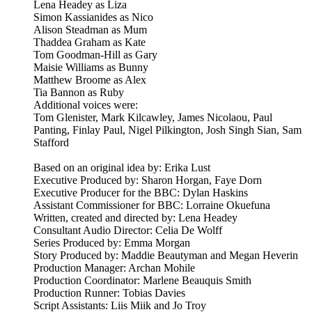
Lena Headey as Liza
Simon Kassianides as Nico
Alison Steadman as Mum
Thaddea Graham as Kate
Tom Goodman-Hill as Gary
Maisie Williams as Bunny
Matthew Broome as Alex
Tia Bannon as Ruby
Additional voices were:
Tom Glenister, Mark Kilcawley, James Nicolaou, Paul
Panting, Finlay Paul, Nigel Pilkington, Josh Singh Sian, Sam
Stafford
Based on an original idea by: Erika Lust
Executive Produced by: Sharon Horgan, Faye Dorn
Executive Producer for the BBC: Dylan Haskins
Assistant Commissioner for BBC: Lorraine Okuefuna
Written, created and directed by: Lena Headey
Consultant Audio Director: Celia De Wolff
Series Produced by: Emma Morgan
Story Produced by: Maddie Beautyman and Megan Heverin
Production Manager: Archan Mohile
Production Coordinator: Marlene Beauquis Smith
Production Runner: Tobias Davies
Script Assistants: Liis Miik and Jo Troy