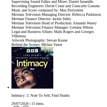
Supervising Sound Editor and Mixer: Daniel Jaramillo
Recording Engineers: David Crane and Giancarlo Granata
Music and Score composed by: Max Perryment
Merman Television Managing Director: Rebecca Parkinson
Merman Finance Director: Jackie Sidey
Merman Television Head of Production: Amanda Wasey
Merman Television Finance Manager: Gemma Wilson
Legal and Business Affairs: Mark Rogers and Georges
Villeneau
Artwork Photography: Stevan Keane
Behind the Scenes: Michas Vanni
Intimacy: 3. Note To Self, Find Sharks
29/07/2026
|
15 mins.