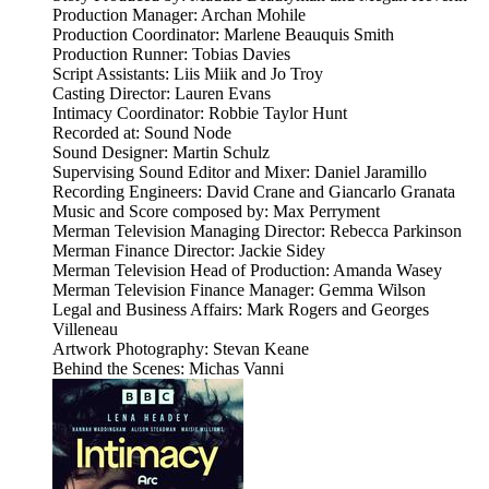
Production Manager: Archan Mohile
Production Coordinator: Marlene Beauquis Smith
Production Runner: Tobias Davies
Script Assistants: Liis Miik and Jo Troy
Casting Director: Lauren Evans
Intimacy Coordinator: Robbie Taylor Hunt
Recorded at: Sound Node
Sound Designer: Martin Schulz
Supervising Sound Editor and Mixer: Daniel Jaramillo
Recording Engineers: David Crane and Giancarlo Granata
Music and Score composed by: Max Perryment
Merman Television Managing Director: Rebecca Parkinson
Merman Finance Director: Jackie Sidey
Merman Television Head of Production: Amanda Wasey
Merman Television Finance Manager: Gemma Wilson
Legal and Business Affairs: Mark Rogers and Georges
Villeneau
Artwork Photography: Stevan Keane
Behind the Scenes: Michas Vanni