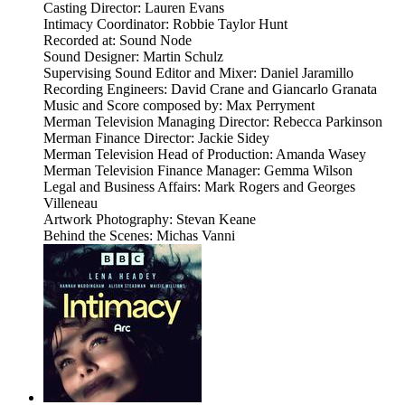
Casting Director: Lauren Evans
Intimacy Coordinator: Robbie Taylor Hunt
Recorded at: Sound Node
Sound Designer: Martin Schulz
Supervising Sound Editor and Mixer: Daniel Jaramillo
Recording Engineers: David Crane and Giancarlo Granata
Music and Score composed by: Max Perryment
Merman Television Managing Director: Rebecca Parkinson
Merman Finance Director: Jackie Sidey
Merman Television Head of Production: Amanda Wasey
Merman Television Finance Manager: Gemma Wilson
Legal and Business Affairs: Mark Rogers and Georges
Villeneau
Artwork Photography: Stevan Keane
Behind the Scenes: Michas Vanni