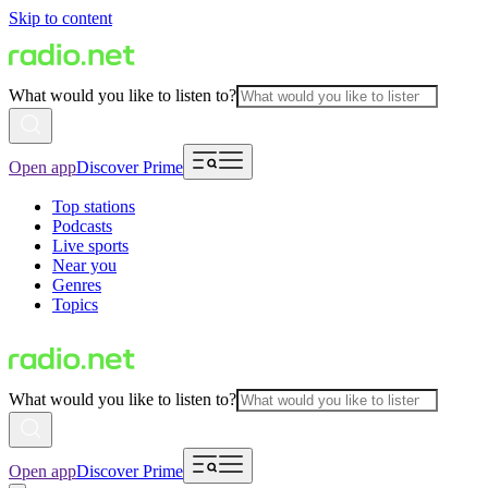
Skip to content
What would you like to listen to?
Open app
Discover Prime
Top stations
Podcasts
Live sports
Near you
Genres
Topics
What would you like to listen to?
Open app
Discover Prime