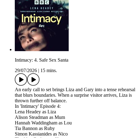
Intimacy: 4. Safe Sex Santa
29/07/2026
|
15 mins.
An early call to set brings Liza and Gary into a tense rehearsal
that blurs boundaries. When a surprise visitor arrives, Liza is
thrown further off balance.
In 'Intimacy' Episode 4:
Lena Headey as Liza
Alison Steadman as Mum
Hannah Waddingham as Lou
Tia Bannon as Ruby
Simon Kassianides as Nico