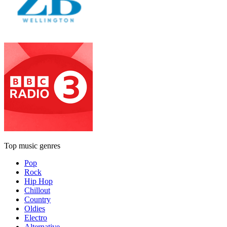
Top music genres
Pop
Rock
Hip Hop
Chillout
Country
Oldies
Electro
Alternative