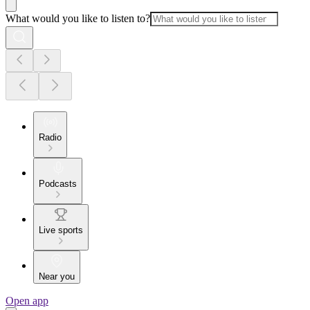
What would you like to listen to?
Radio
Podcasts
Live sports
Near you
Open app