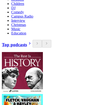
Children
DJ
Comedy
Campus Radio
Interview
Christmas
Music
Education
Top podcasts