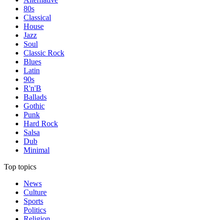
80s
Classical
House
Jazz
Soul
Classic Rock
Blues
Latin
90s
R'n'B
Ballads
Gothic
Punk
Hard Rock
Salsa
Dub
Minimal
Top topics
News
Culture
Sports
Politics
Religion