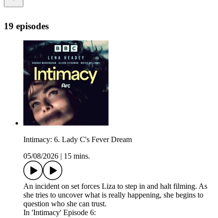
19 episodes
Intimacy: 6. Lady C's Fever Dream
05/08/2026
|
15 mins.
An incident on set forces Liza to step in and halt filming. As
she tries to uncover what is really happening, she begins to
question who she can trust.
In 'Intimacy' Episode 6: