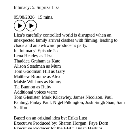
Intimacy: 5. Supriza Liza
05/08/2026
|
15 mins.
Liza’s carefully controlled world is disrupted when an
unexpected family arrival clashes with filming, leading to
chaos and an awkward producer’s party.
In 'Intimacy' Episode 5 :
Lena Headey as Liza
Thaddea Graham as Kate
Alison Steadman as Mum
Tom Goodman-Hill as Gary
Matthew Broome as Alex
Maisie Williams as Bunny
Tia Bannon as Ruby
Additional voices were:
Tom Glenister, Mark Kilcawley, James Nicolaou, Paul
Panting, Finlay Paul, Nigel Pilkington, Josh Singh Sian, Sam
Stafford
Based on an original idea by: Erika Lust
Executive Produced by: Sharon Horgan, Faye Dorn
Executive Producer for the BBC: Dylan Haskins