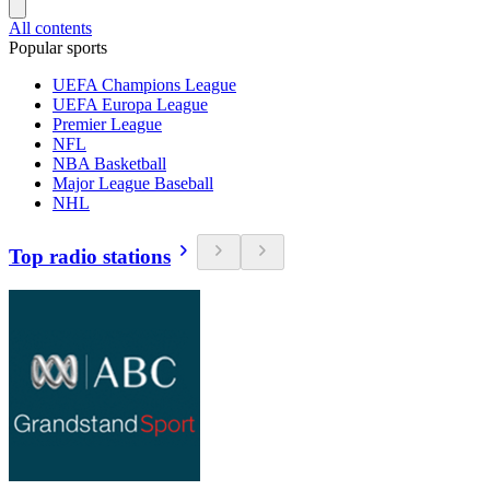
All contents
Popular sports
UEFA Champions League
UEFA Europa League
Premier League
NFL
NBA Basketball
Major League Baseball
NHL
Top radio stations