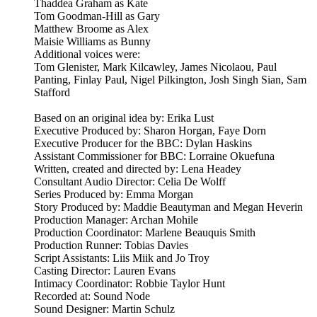
Thaddea Graham as Kate
Tom Goodman-Hill as Gary
Matthew Broome as Alex
Maisie Williams as Bunny
Additional voices were:
Tom Glenister, Mark Kilcawley, James Nicolaou, Paul
Panting, Finlay Paul, Nigel Pilkington, Josh Singh Sian, Sam
Stafford
Based on an original idea by: Erika Lust
Executive Produced by: Sharon Horgan, Faye Dorn
Executive Producer for the BBC: Dylan Haskins
Assistant Commissioner for BBC: Lorraine Okuefuna
Written, created and directed by: Lena Headey
Consultant Audio Director: Celia De Wolff
Series Produced by: Emma Morgan
Story Produced by: Maddie Beautyman and Megan Heverin
Production Manager: Archan Mohile
Production Coordinator: Marlene Beauquis Smith
Production Runner: Tobias Davies
Script Assistants: Liis Miik and Jo Troy
Casting Director: Lauren Evans
Intimacy Coordinator: Robbie Taylor Hunt
Recorded at: Sound Node
Sound Designer: Martin Schulz