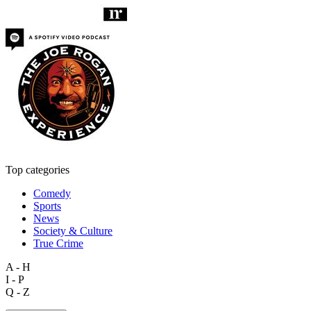
Top categories
Comedy
Sports
News
Society & Culture
True Crime
A - H
I - P
Q - Z