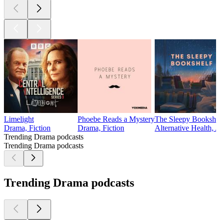
Limelight
Phoebe Reads a Mystery
The Sleepy Bookshe
Drama, Fiction
Drama, Fiction
Alternative Health, 
Trending Drama podcasts
Trending Drama podcasts
Trending Drama podcasts