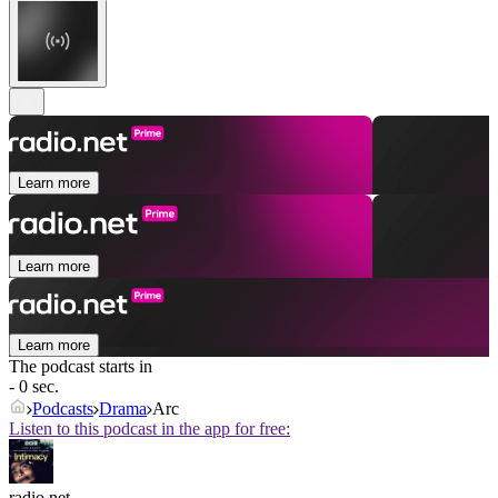
Learn more
Learn more
Learn more
The podcast starts in
- 0 sec.
Podcasts
Drama
Arc
Listen to this podcast in the app for free:
radio.net