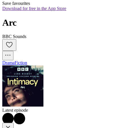
Save favourites
Download for free in the App Store
Arc
BBC Sounds
Drama
Fiction
Latest episode