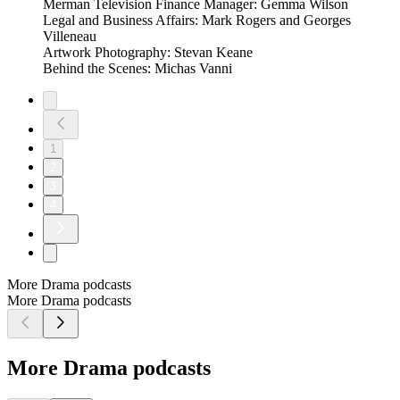
Merman Television Finance Manager: Gemma Wilson
Legal and Business Affairs: Mark Rogers and Georges
Villeneau
Artwork Photography: Stevan Keane
Behind the Scenes: Michas Vanni
1
2
3
4
More Drama podcasts
More Drama podcasts
More Drama podcasts