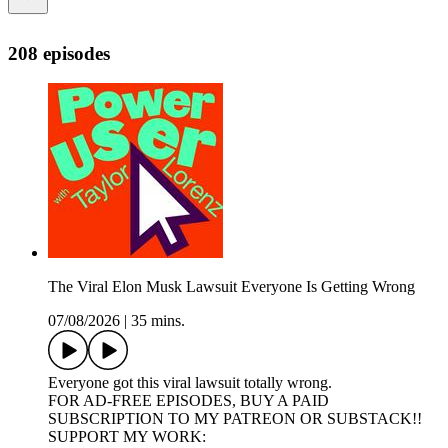
208 episodes
The Viral Elon Musk Lawsuit Everyone Is Getting Wrong
07/08/2026
|
35 mins.
Everyone got this viral lawsuit totally wrong.
FOR AD-FREE EPISODES, BUY A PAID
SUBSCRIPTION TO MY PATREON OR SUBSTACK!!
SUPPORT MY WORK: