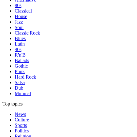
80s
Classical
House
Jazz
Soul
Classic Rock
Blues
Latin
90s
R'n'B
Ballads
Gothic
Punk
Hard Rock
Salsa
Dub
Minimal
Top topics
News
Culture
Sports
Politics
Religion