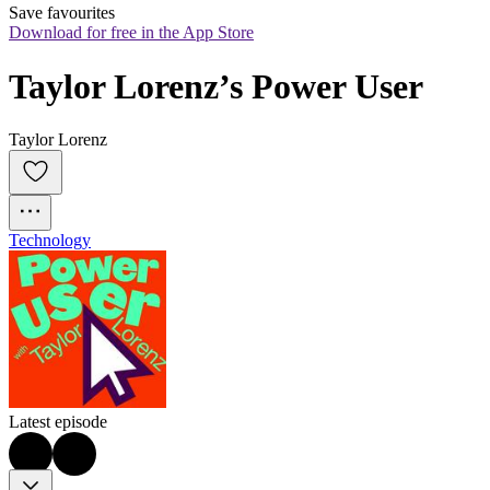
Save favourites
Download for free in the App Store
Taylor Lorenz’s Power User
Taylor Lorenz
Technology
Latest episode