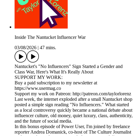
Inside The Nantucket Influencer War
03/08/2026
|
47 mins.
Nantucket's "No Influencers" Sign Started a Gender and
Class War, Here's What It's Really About
SUPPORT MY WORK:
Buy a paid subscription to my newsletter at
https://www.usermag.co
Support my work on Patreon: http://patreon.com/taylorlorenz
Last week, the internet exploded after a small Nantucket shop
posted a simple sign reading "No Influencers." What started
as a local controversy quickly became a national debate about
influencer culture, old money, quiet luxury, class, authenticity,
and the future of social media.
In this bonus episode of Power User, I'm joined by freelance
reporter Andrea Domanick, co-host of The Culture Journalist