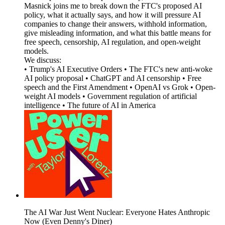
Masnick joins me to break down the FTC's proposed AI
policy, what it actually says, and how it will pressure AI
companies to change their answers, withhold information,
give misleading information, and what this battle means for
free speech, censorship, AI regulation, and open-weight
models.
We discuss:
• Trump's AI Executive Orders • The FTC's new anti-woke
AI policy proposal • ChatGPT and AI censorship • Free
speech and the First Amendment • OpenAI vs Grok • Open-
weight AI models • Government regulation of artificial
intelligence • The future of AI in America
The AI War Just Went Nuclear: Everyone Hates Anthropic
Now (Even Denny's Diner)