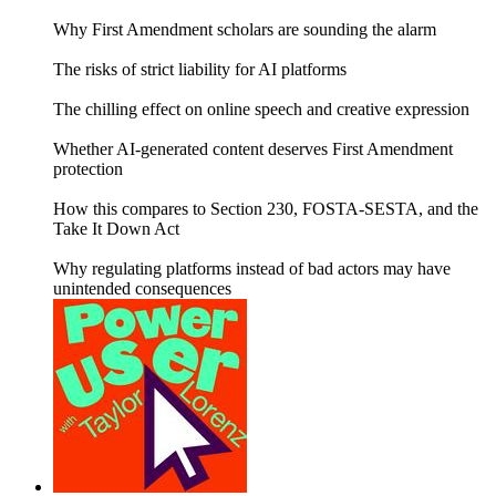
Why First Amendment scholars are sounding the alarm
The risks of strict liability for AI platforms
The chilling effect on online speech and creative expression
Whether AI-generated content deserves First Amendment
protection
How this compares to Section 230, FOSTA-SESTA, and the
Take It Down Act
Why regulating platforms instead of bad actors may have
unintended consequences