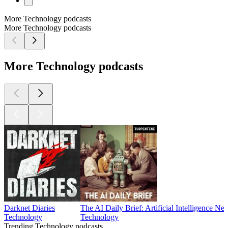
More Technology podcasts
More Technology podcasts
More Technology podcasts
Darknet Diaries
The AI Daily Brief: Artificial Intelligence N
Technology
Technology
Trending Technology podcasts