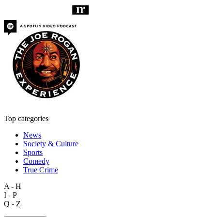
Top categories
News
Society & Culture
Sports
Comedy
True Crime
A - H
I - P
Q - Z