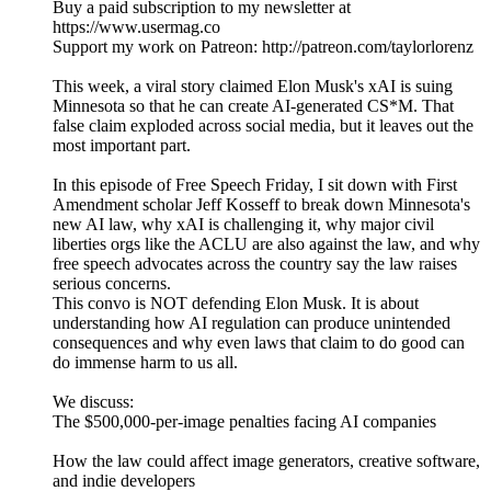
Buy a paid subscription to my newsletter at
https://www.usermag.co
Support my work on Patreon: http://patreon.com/taylorlorenz
This week, a viral story claimed Elon Musk's xAI is suing
Minnesota so that he can create AI-generated CS*M. That
false claim exploded across social media, but it leaves out the
most important part.
In this episode of Free Speech Friday, I sit down with First
Amendment scholar Jeff Kosseff to break down Minnesota's
new AI law, why xAI is challenging it, why major civil
liberties orgs like the ACLU are also against the law, and why
free speech advocates across the country say the law raises
serious concerns.
This convo is NOT defending Elon Musk. It is about
understanding how AI regulation can produce unintended
consequences and why even laws that claim to do good can
do immense harm to us all.
We discuss:
The $500,000-per-image penalties facing AI companies
How the law could affect image generators, creative software,
and indie developers