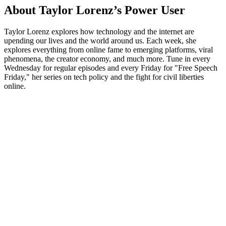
About Taylor Lorenz’s Power User
Taylor Lorenz explores how technology and the internet are
upending our lives and the world around us. Each week, she
explores everything from online fame to emerging platforms, viral
phenomena, the creator economy, and much more. Tune in every
Wednesday for regular episodes and every Friday for "Free Speech
Friday," her series on tech policy and the fight for civil liberties
online.
Podcast website