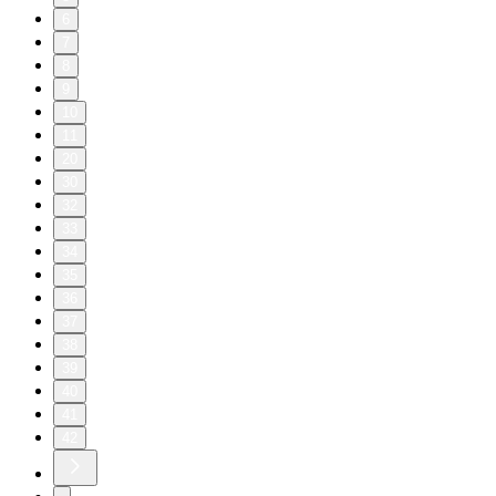
6
7
8
9
10
11
20
30
32
33
34
35
36
37
38
39
40
41
42