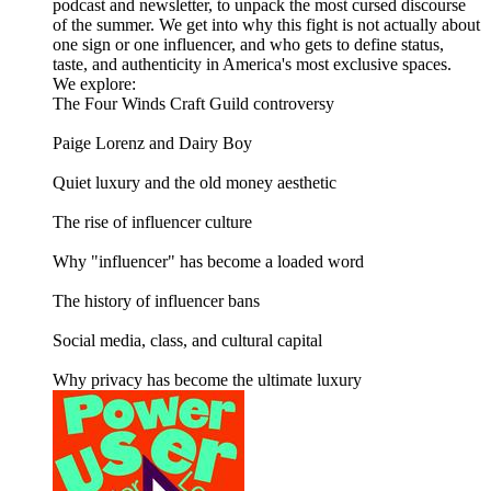
podcast and newsletter, to unpack the most cursed discourse
of the summer. We get into why this fight is not actually about
one sign or one influencer, and who gets to define status,
taste, and authenticity in America's most exclusive spaces.
We explore:
The Four Winds Craft Guild controversy
Paige Lorenz and Dairy Boy
Quiet luxury and the old money aesthetic
The rise of influencer culture
Why "influencer" has become a loaded word
The history of influencer bans
Social media, class, and cultural capital
Why privacy has become the ultimate luxury