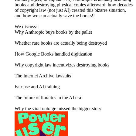
books and destroying physical copies afterward, how decades
of copyright law (not just AI) created this bizarre situation,
and how we can actually save the books!!
We discuss:
Why Anthropic buys books by the pallet
Whether rare books are actually being destroyed
How Google Books handled digitization
Why copyright law incentivizes destroying books
The Internet Archive lawsuits
Fair use and AI training
The future of libraries in the AI era
Why the viral outrage missed the bigger story