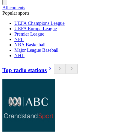
All contents
Popular sports
UEFA Champions League
UEFA Europa League
Premier League
NFL
NBA Basketball
Major League Baseball
NHL
Top radio stations