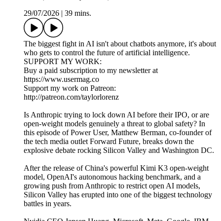
29/07/2026
|
39 mins.
The biggest fight in AI isn't about chatbots anymore, it's about
who gets to control the future of artificial intelligence.
SUPPORT MY WORK:
Buy a paid subscription to my newsletter at
https://www.usermag.co
Support my work on Patreon:
http://patreon.com/taylorlorenz
Is Anthropic trying to lock down AI before their IPO, or are
open-weight models genuinely a threat to global safety? In
this episode of Power User, Matthew Berman, co-founder of
the tech media outlet Forward Future, breaks down the
explosive debate rocking Silicon Valley and Washington DC.
After the release of China's powerful Kimi K3 open-weight
model, OpenAI's autonomous hacking benchmark, and a
growing push from Anthropic to restrict open AI models,
Silicon Valley has erupted into one of the biggest technology
battles in years.