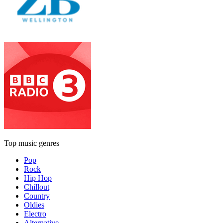
Top music genres
Pop
Rock
Hip Hop
Chillout
Country
Oldies
Electro
Alternative