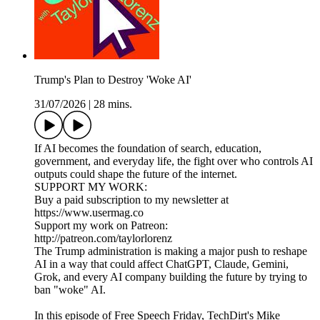
Trump's Plan to Destroy 'Woke AI'
31/07/2026
|
28 mins.
If AI becomes the foundation of search, education,
government, and everyday life, the fight over who controls AI
outputs could shape the future of the internet.
SUPPORT MY WORK:
Buy a paid subscription to my newsletter at
https://www.usermag.co
Support my work on Patreon:
http://patreon.com/taylorlorenz
The Trump administration is making a major push to reshape
AI in a way that could affect ChatGPT, Claude, Gemini,
Grok, and every AI company building the future by trying to
ban "woke" AI.
In this episode of Free Speech Friday, TechDirt's Mike