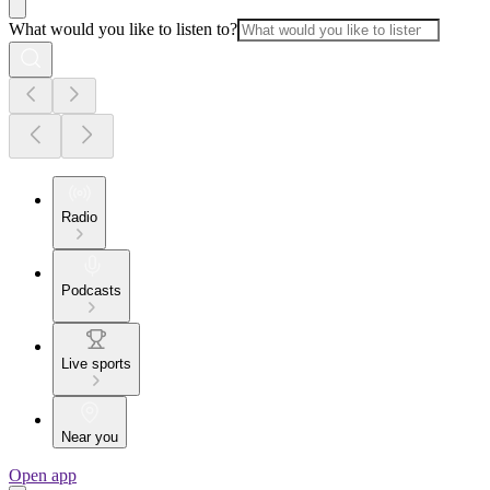
What would you like to listen to?
Radio
Podcasts
Live sports
Near you
Open app