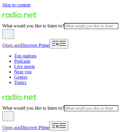
Skip to content
What would you like to listen to?
Open app
Discover Prime
Top stations
Podcasts
Live sports
Near you
Genres
Topics
What would you like to listen to?
Open app
Discover Prime