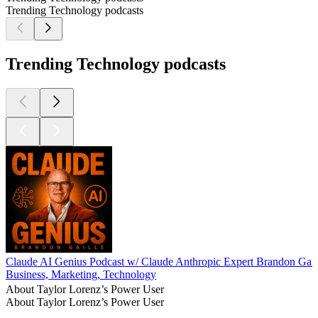
Trending Technology podcasts
Trending Technology podcasts
Claude AI Genius Podcast w/ Claude Anthropic Expert Brandon Gail
Business, Marketing, Technology
About Taylor Lorenz’s Power User
About Taylor Lorenz’s Power User