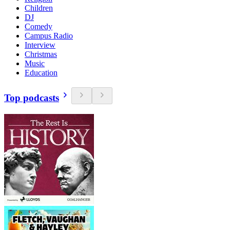
Children
DJ
Comedy
Campus Radio
Interview
Christmas
Music
Education
Top podcasts