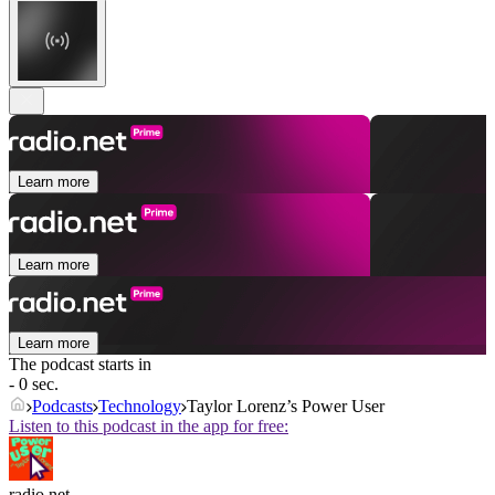
Learn more
Learn more
Learn more
The podcast starts in
- 0 sec.
Podcasts
Technology
Taylor Lorenz’s Power User
Listen to this podcast in the app for free:
radio.net