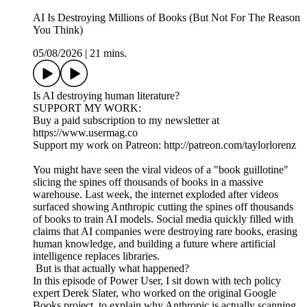
AI Is Destroying Millions of Books (But Not For The Reason
You Think)
05/08/2026
|
21 mins.
Is AI destroying human literature?
SUPPORT MY WORK:
Buy a paid subscription to my newsletter at
https://www.usermag.co
Support my work on Patreon: http://patreon.com/taylorlorenz
You might have seen the viral videos of a "book guillotine"
slicing the spines off thousands of books in a massive
warehouse. Last week, the internet exploded after videos
surfaced showing Anthropic cutting the spines off thousands
of books to train AI models. Social media quickly filled with
claims that AI companies were destroying rare books, erasing
human knowledge, and building a future where artificial
intelligence replaces libraries.
But is that actually what happened?
In this episode of Power User, I sit down with tech policy
expert Derek Slater, who worked on the original Google
Books project, to explain why Anthropic is actually scanning