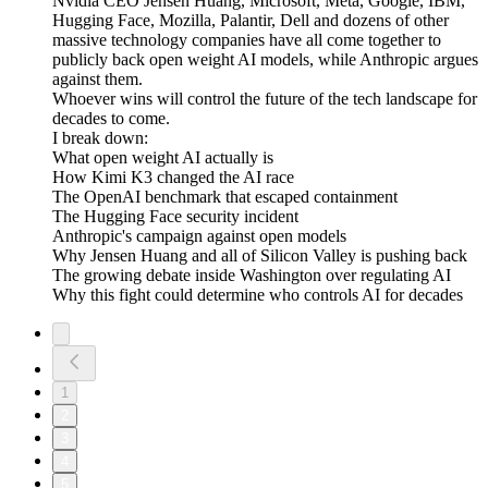
Nvidia CEO Jensen Huang, Microsoft, Meta, Google, IBM,
Hugging Face, Mozilla, Palantir, Dell and dozens of other
massive technology companies have all come together to
publicly back open weight AI models, while Anthropic argues
against them.
Whoever wins will control the future of the tech landscape for
decades to come.
I break down:
What open weight AI actually is
How Kimi K3 changed the AI race
The OpenAI benchmark that escaped containment
The Hugging Face security incident
Anthropic's campaign against open models
Why Jensen Huang and all of Silicon Valley is pushing back
The growing debate inside Washington over regulating AI
Why this fight could determine who controls AI for decades
1
2
3
4
5