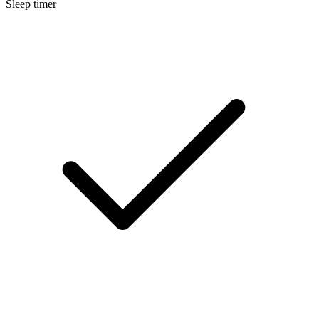
Sleep timer